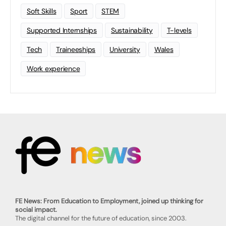
Soft Skills
Sport
STEM
Supported Internships
Sustainability
T-levels
Tech
Traineeships
University
Wales
Work experience
FE News: From Education to Employment, joined up thinking for
social impact.
The digital channel for the future of education, since 2003.