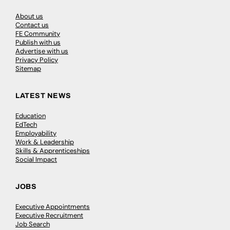
About us
Contact us
FE Community
Publish with us
Advertise with us
Privacy Policy
Sitemap
LATEST NEWS
Education
EdTech
Employability
Work & Leadership
Skills & Apprenticeships
Social Impact
JOBS
Executive Appointments
Executive Recruitment
Job Search