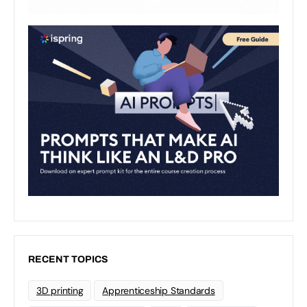
RECENT TOPICS
3D printing
Apprenticeship Standards