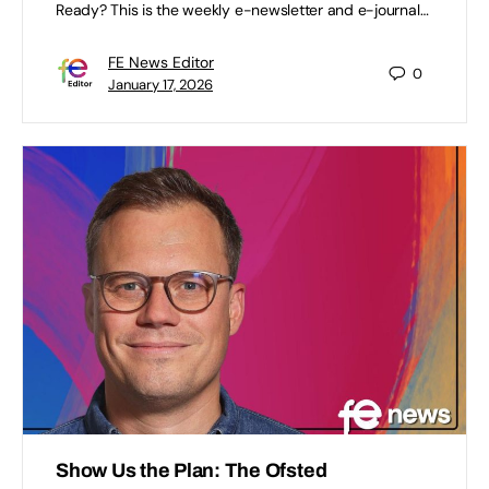
Ready? This is the weekly e-newsletter and e-journal…
FE News Editor
0
January 17, 2026
Show Us the Plan: The Ofsted