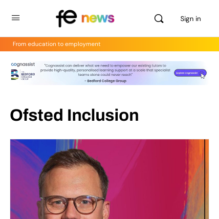
Sign in
From education to employment
Ofsted Inclusion