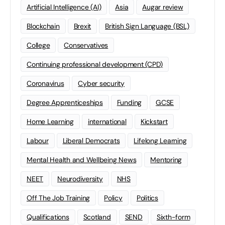
Artificial Intelligence (AI)
Asia
Augar review
Blockchain
Brexit
British Sign Language (BSL)
College
Conservatives
Continuing professional development (CPD)
Coronavirus
Cyber security
Degree Apprenticeships
Funding
GCSE
Home Learning
international
Kickstart
Labour
Liberal Democrats
Lifelong Learning
Mental Health and Wellbeing News
Mentoring
NEET
Neurodiversity
NHS
Off The Job Training
Policy
Politics
Qualifications
Scotland
SEND
Sixth-form