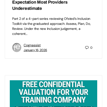
Expectation Most Providers
Underestimate
Part 2 of a 4-part series reviewing Ofsted’s Inclusion
Toolkit via the graduated approach: Assess, Plan, Do,
Review. Under the new Inclusion judgement, a
coherent…
Cognassist
0
January 16, 2026