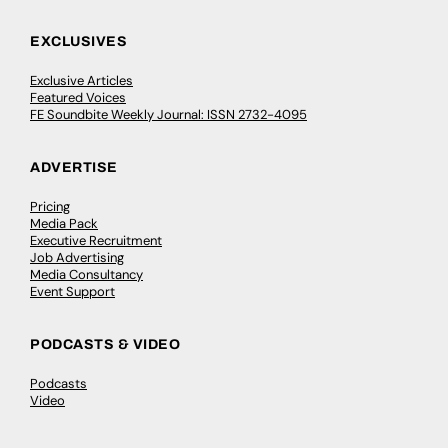
EXCLUSIVES
Exclusive Articles
Featured Voices
FE Soundbite Weekly Journal: ISSN 2732-4095
ADVERTISE
Pricing
Media Pack
Executive Recruitment
Job Advertising
Media Consultancy
Event Support
PODCASTS & VIDEO
Podcasts
Video