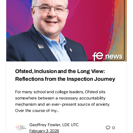
Ofsted, Inclusion and the Long View:
Reflections from the Inspection Journey
For many school and college leaders, Ofsted sits
somewhere between a necessary accountability
mechanism and an ever-present source of anxiety.
Over the course of my…
Geoffrey Fowler, LDE UTC
0
February 3, 2026