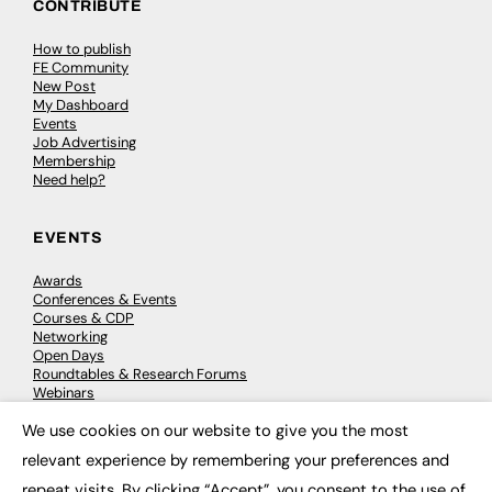
CONTRIBUTE
How to publish
FE Community
New Post
My Dashboard
Events
Job Advertising
Membership
Need help?
EVENTS
Awards
Conferences & Events
Courses & CDP
Networking
Open Days
Roundtables & Research Forums
Webinars
Workshops & Masterclasses
We use cookies on our website to give you the most
×
relevant experience by remembering your preferences and
repeat visits. By clicking “Accept”, you consent to the use of