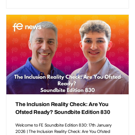
The Inclusion Reality Check: Are You
Ofsted Ready? Soundbite Edition 830
Welcome to FE Soundbite Edition 830: 17th January
2026 | The Inclusion Reality Check: Are You Ofsted