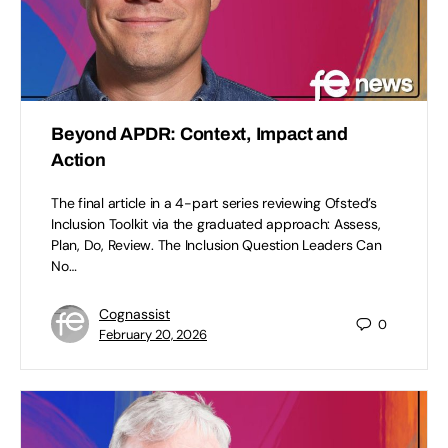
Beyond APDR: Context, Impact and
Action
The final article in a 4-part series reviewing Ofsted’s
Inclusion Toolkit via the graduated approach: Assess,
Plan, Do, Review. The Inclusion Question Leaders Can
No…
Cognassist
0
February 20, 2026