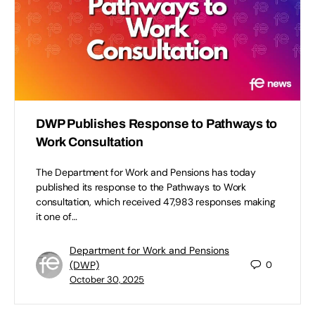
DWP Publishes Response to Pathways to
Work Consultation
The Department for Work and Pensions has today
published its response to the Pathways to Work
consultation, which received 47,983 responses making
it one of…
Department for Work and Pensions
(DWP)
0
October 30, 2025