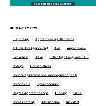
RECENT TOPICS
3D printing
Apprenticeship Standards
Artificial Intelligence (AI)
Asia
Augar review
Blockchain
Brexit
British Sign Language (BSL)
College
Conservatives
Continuing professional development (CPD)
Coronavirus
Cyber security
Degree Apprenticeships
Funding
GCSE
Home Learning
international
Kickstart