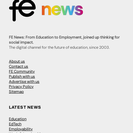
FE News: From Education to Employment, joined up thinking for
social impact.
The digital channel for the future of education, since 2003.
About us
Contact us
FE Community
Publish with us
Advertise with us
Privacy Policy
Sitemap
LATEST NEWS
Education
EdTech
Employability