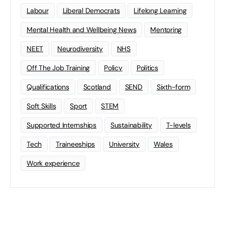
Labour
Liberal Democrats
Lifelong Learning
Mental Health and Wellbeing News
Mentoring
NEET
Neurodiversity
NHS
Off The Job Training
Policy
Politics
Qualifications
Scotland
SEND
Sixth-form
Soft Skills
Sport
STEM
Supported Internships
Sustainability
T-levels
Tech
Traineeships
University
Wales
Work experience