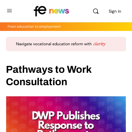
Sign in
From education to employment
Pathways to Work
Consultation