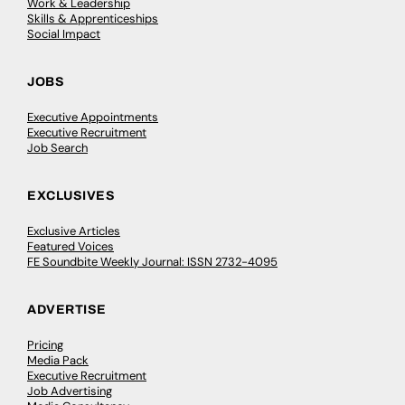
Work & Leadership
Skills & Apprenticeships
Social Impact
JOBS
Executive Appointments
Executive Recruitment
Job Search
EXCLUSIVES
Exclusive Articles
Featured Voices
FE Soundbite Weekly Journal: ISSN 2732-4095
ADVERTISE
Pricing
Media Pack
Executive Recruitment
Job Advertising