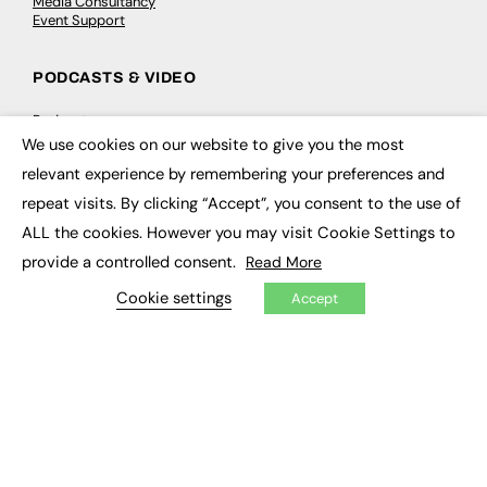
Media Consultancy
Event Support
PODCASTS & VIDEO
Podcasts
Video
We use cookies on our website to give you the most
×
relevant experience by remembering your preferences and
CONTRIBUTE
repeat visits. By clicking “Accept”, you consent to the use of
ALL the cookies. However you may visit Cookie Settings to
How to publish
FE Community
provide a controlled consent.
Read More
New Post
My Dashboard
Cookie settings
Accept
Events
Job Advertising
Membership
Need help?
EVENTS
Awards
Conferences & Events