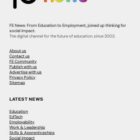
FE News: From Education to Employment, joined up thinking for
social impact.
The digital channel for the future of education, since 2003.
About us
Contact us
FE Community
Publish with us
Advertise with us
Privacy Policy
Sitemap
LATEST NEWS
Education
EdTech
Employability
Work & Leadership
Skills & Apprenticeships
Social Impact