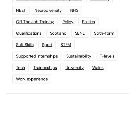
NEET
Neurodiversity
NHS
Off The Job Training
Policy
Politics
Qualifications
Scotland
SEND
Sixth-form
Soft Skills
Sport
STEM
Supported Internships
Sustainability
T-levels
Tech
Traineeships
University
Wales
Work experience