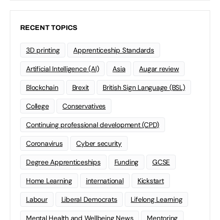
RECENT TOPICS
3D printing
Apprenticeship Standards
Artificial Intelligence (AI)
Asia
Augar review
Blockchain
Brexit
British Sign Language (BSL)
College
Conservatives
Continuing professional development (CPD)
Coronavirus
Cyber security
Degree Apprenticeships
Funding
GCSE
Home Learning
international
Kickstart
Labour
Liberal Democrats
Lifelong Learning
Mental Health and Wellbeing News
Mentoring