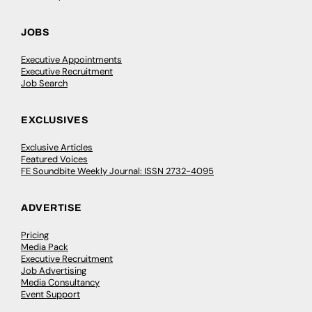
JOBS
Executive Appointments
Executive Recruitment
Job Search
EXCLUSIVES
Exclusive Articles
Featured Voices
FE Soundbite Weekly Journal: ISSN 2732-4095
ADVERTISE
Pricing
Media Pack
Executive Recruitment
Job Advertising
Media Consultancy
Event Support