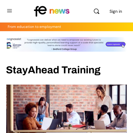
Sign in
From education to employment
StayAhead Training