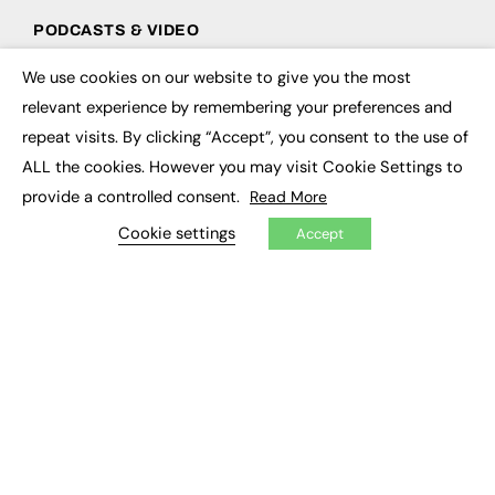
PODCASTS & VIDEO
Podcasts
We use cookies on our website to give you the most
×
Video
relevant experience by remembering your preferences and
repeat visits. By clicking “Accept”, you consent to the use of
CONTRIBUTE
ALL the cookies. However you may visit Cookie Settings to
How to publish
provide a controlled consent.
Read More
FE Community
Cookie settings
New Post
Accept
My Dashboard
Events
Job Advertising
Membership
Need help?
EVENTS
Awards
Conferences & Events
Courses & CDP
Networking