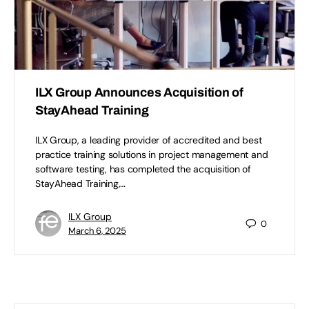
ILX Group Announces Acquisition of
StayAhead Training
ILX Group, a leading provider of accredited and best
practice training solutions in project management and
software testing, has completed the acquisition of
StayAhead Training,…
ILX Group
0
March 6, 2025