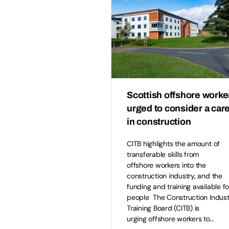
Scottish offshore worke
urged to consider a car
in construction
CITB highlights the amount of
transferable skills from
offshore workers into the
construction industry, and the
funding and training available fo
people The Construction Indust
Training Board (CITB) is
urging offshore workers to…