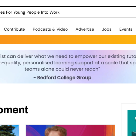
dges For Young People Into Work
Contribute
Podcasts & Video
Advertise
Jobs
Events
opment