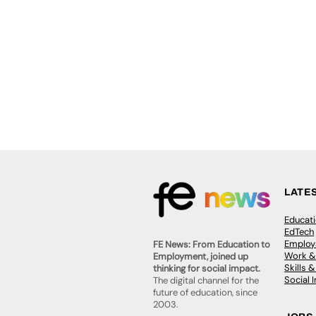
LATE
Educat
EdTech
Employa
FE News: From Education to
Work &
Employment, joined up
Skills 
thinking for social impact.
Social 
The digital channel for the
future of education, since
2003.