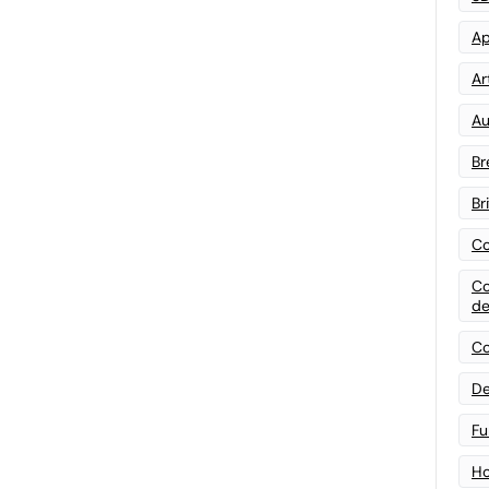
Ap
Art
Au
Br
Br
Co
Co
de
Co
De
Fu
Ho