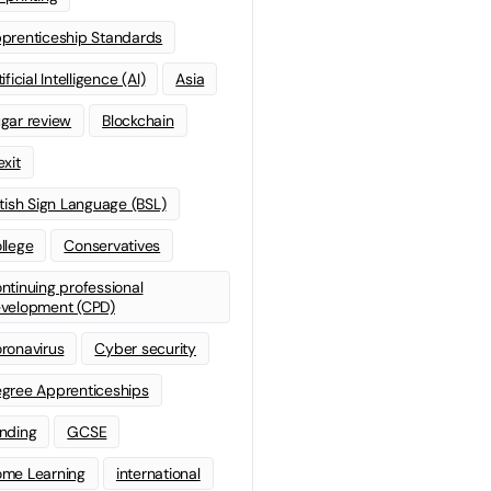
prenticeship Standards
ificial Intelligence (AI)
Asia
gar review
Blockchain
exit
itish Sign Language (BSL)
llege
Conservatives
ntinuing professional
velopment (CPD)
ronavirus
Cyber security
gree Apprenticeships
nding
GCSE
me Learning
international