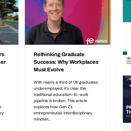
rs
Rethinking Graduate
eer
Success: Why Workplaces
Must Evolve
With nearly a third of UK graduates
underemployed, it’s clear the
traditional education-to-work
pipeline is broken. This article
r
explores how Gen Z’s
ry
entrepreneurial, interdisciplinary
mindset…