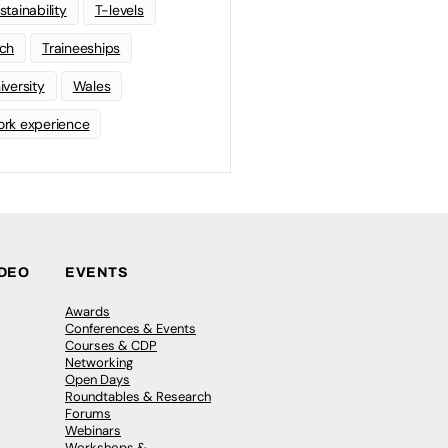
stainability
T-levels
ch
Traineeships
iversity
Wales
rk experience
IDEO
EVENTS
Awards
Conferences & Events
Courses & CDP
Networking
Open Days
Roundtables & Research
Forums
Webinars
Workshops &