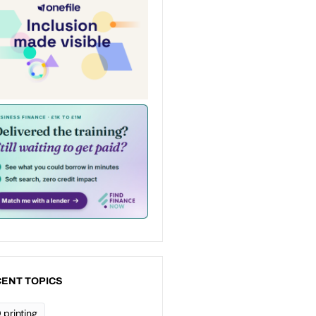
ENT TOPICS
 printing