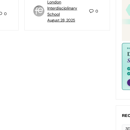
London
Interdisciplinary
0
0
School
August 28, 2025
REC
3D