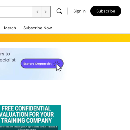
Sign in
Subscribe
Merch
Subscribe Now