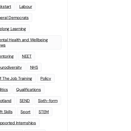
ckstart
Labour
beral Democrats
felong Learning
ntal Health and Wellbeing
ews
ntoring
NEET
urodiversity
NHS
f The Job Training
Policy
litics
Qualifications
otland
SEND
Sixth-form
t Skills
Sport
STEM
pported Internships