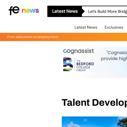
Latest News
Let’s Build More Bri
Latest News
Exclusives
From education to employment
Talent Devel