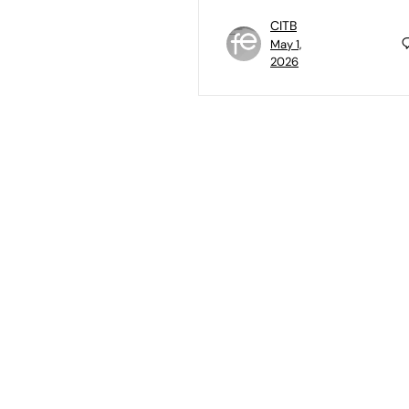
CITB
May 1,
2026