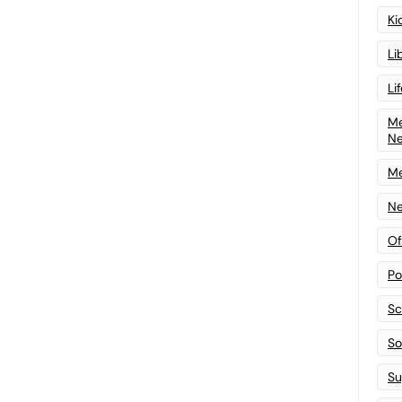
Ki
Li
Li
Me
N
Me
Ne
Of
Po
Sc
Sof
Su