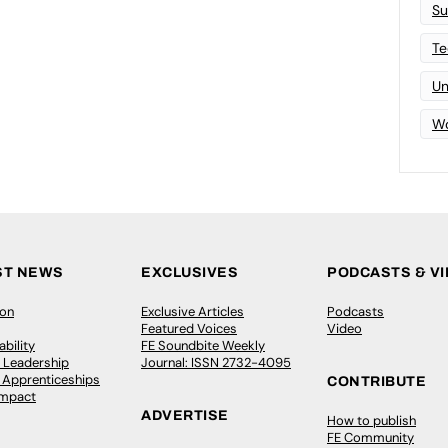
Su
Te
Un
Wo
ST NEWS
EXCLUSIVES
PODCASTS & V
ion
Exclusive Articles
Podcasts
Featured Voices
Video
bility
FE Soundbite Weekly
 Leadership
Journal: ISSN 2732-4095
& Apprenticeships
CONTRIBUTE
Impact
ADVERTISE
How to publish
FE Community