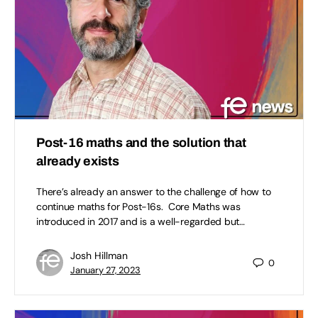
Post-16 maths and the solution that
already exists
There’s already an answer to the challenge of how to
continue maths for Post-16s. Core Maths was
introduced in 2017 and is a well-regarded but…
Josh Hillman
0
January 27, 2023