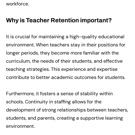
workforce.
Why is Teacher Retention important?
It is crucial for maintaining a high-quality educational
environment. When teachers stay in their positions for
longer periods, they become more familiar with the
curriculum, the needs of their students, and effective
teaching strategies. This experience and expertise
contribute to better academic outcomes for students.
Furthermore, it fosters a sense of stability within
schools. Continuity in staffing allows for the
development of strong relationships between teachers,
students, and parents, creating a supportive learning
environment.