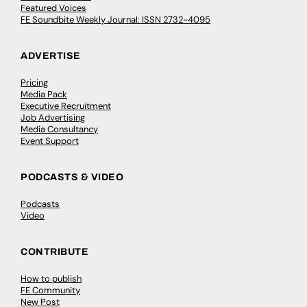
Featured Voices
FE Soundbite Weekly Journal: ISSN 2732-4095
ADVERTISE
Pricing
Media Pack
Executive Recruitment
Job Advertising
Media Consultancy
Event Support
PODCASTS & VIDEO
Podcasts
Video
CONTRIBUTE
How to publish
FE Community
New Post