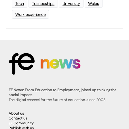
Tech
Traineeships
University
Wales
Work experience
FE News: From Education to Employment, joined up thinking for
social impact.
The digital channel for the future of education, since 2003.
About us
Contact us
FE Community
Publish with us