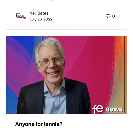
Neil Bates
0
July 26, 2022
Anyone for tennis?