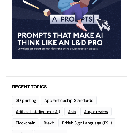
RECENT TOPICS
3D printing
Apprenticeship Standards
Artificial Intelligence (AI)
Asia
Augar review
Blockchain
Brexit
British Sign Language (BSL)