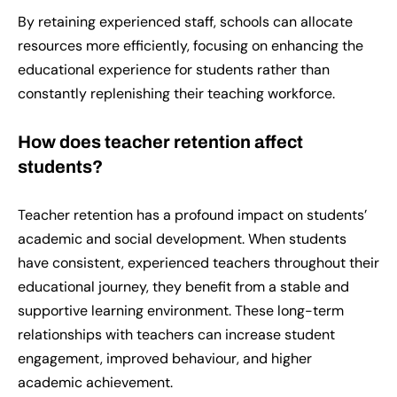
By retaining experienced staff, schools can allocate
resources more efficiently, focusing on enhancing the
educational experience for students rather than
constantly replenishing their teaching workforce.
How does teacher retention affect
students?
Teacher retention has a profound impact on students’
academic and social development. When students
have consistent, experienced teachers throughout their
educational journey, they benefit from a stable and
supportive learning environment. These long-term
relationships with teachers can increase student
engagement, improved behaviour, and higher
academic achievement.