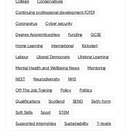
College
Conservatives
Continuing professional development (CPD)
Coronavirus
Cyber security
Degree Apprenticeships
Funding
GCSE
Home Learning
international
Kickstart
Labour
Liberal Democrats
Lifelong Learning
Mental Health and Wellbeing News
Mentoring
NEET
Neurodiversity
NHS
Off The Job Training
Policy
Politics
Qualifications
Scotland
SEND
Sixth-form
Soft Skills
Sport
STEM
Supported Internships
Sustainability
T-levels