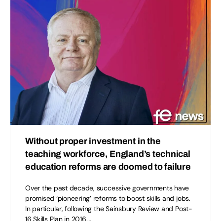
Without proper investment in the
teaching workforce, England’s technical
education reforms are doomed to failure
Over the past decade, successive governments have
promised ‘pioneering’ reforms to boost skills and jobs.
In particular, following the Sainsbury Review and Post-
16 Skills Plan in 2016,…