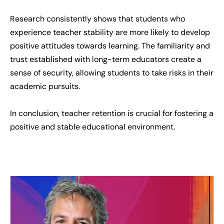
Research consistently shows that students who
experience teacher stability are more likely to develop
positive attitudes towards learning. The familiarity and
trust established with long-term educators create a
sense of security, allowing students to take risks in their
academic pursuits.
In conclusion, teacher retention is crucial for fostering a
positive and stable educational environment.