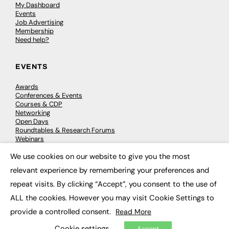
My Dashboard
Events
Job Advertising
Membership
Need help?
EVENTS
Awards
Conferences & Events
Courses & CDP
Networking
Open Days
Roundtables & Research Forums
Webinars
Workshops & Masterclasses
We use cookies on our website to give you the most
×
relevant experience by remembering your preferences and
repeat visits. By clicking “Accept”, you consent to the use of
© 2026
FE News: Every week since 2003
ALL the cookies. However you may visit Cookie Settings to
provide a controlled consent.
Read More
Cookie settings
Accept