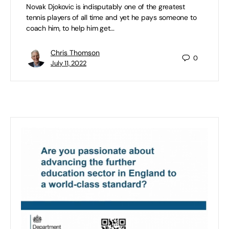
Novak Djokovic is indisputably one of the greatest
tennis players of all time and yet he pays someone to
coach him, to help him get…
Chris Thomson
0
July 11, 2022