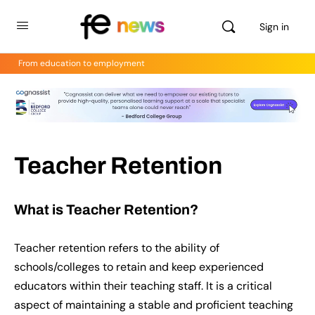
Sign in
From education to employment
Teacher Retention
What is Teacher Retention?
Teacher retention refers to the ability of
schools/colleges to retain and keep experienced
educators within their teaching staff. It is a critical
aspect of maintaining a stable and proficient teaching