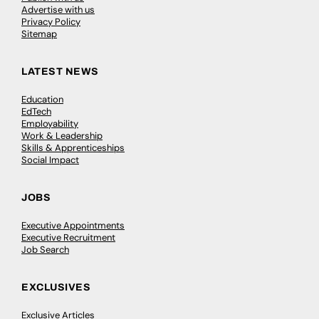
Advertise with us
Privacy Policy
Sitemap
LATEST NEWS
Education
EdTech
Employability
Work & Leadership
Skills & Apprenticeships
Social Impact
JOBS
Executive Appointments
Executive Recruitment
Job Search
EXCLUSIVES
Exclusive Articles