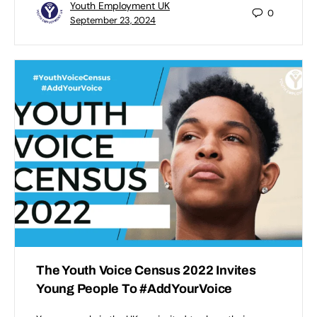
Youth Employment UK
0
September 23, 2024
The Youth Voice Census 2022 Invites
Young People To #AddYourVoice