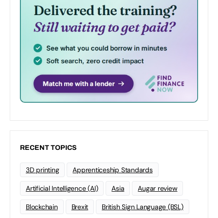
RECENT TOPICS
3D printing
Apprenticeship Standards
Artificial Intelligence (AI)
Asia
Augar review
Blockchain
Brexit
British Sign Language (BSL)