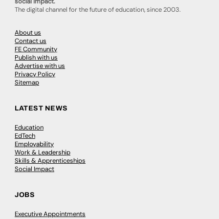
social impact.
The digital channel for the future of education, since 2003.
About us
Contact us
FE Community
Publish with us
Advertise with us
Privacy Policy
Sitemap
LATEST NEWS
Education
EdTech
Employability
Work & Leadership
Skills & Apprenticeships
Social Impact
JOBS
Executive Appointments