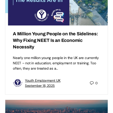
A Million Young People on the Sidelines:
Why Fixing NEET Is an Economic
Necessity
Nearly one million young people in the UK are currently
NEET – not in education, employment or training. Too
often, they are treated as a…
Youth Employment UK
0
September 18, 2025