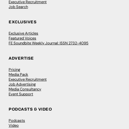
Executive Recruitment
Job Search
EXCLUSIVES
Exclusive Articles
Featured Voices
FE Soundbite Weekly Journal: ISSN 2732-4095
ADVERTISE
Pricing
Media Pack
Executive Recruitment
Job Advertising
Media Consultancy
Event Support
PODCASTS & VIDEO
Podcasts
Video