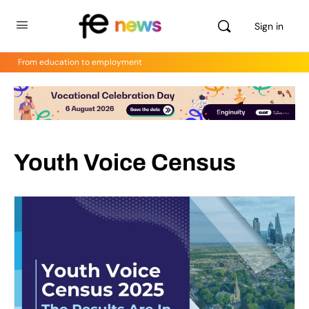
Sign in
From education to employment
Youth Voice Census