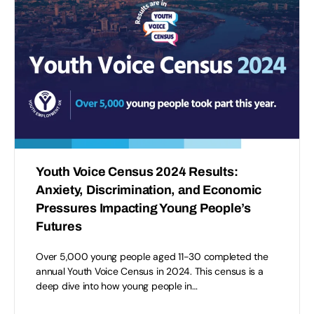
Youth Voice Census 2024 Results:
Anxiety, Discrimination, and Economic
Pressures Impacting Young People’s
Futures
Over 5,000 young people aged 11-30 completed the
annual Youth Voice Census in 2024. This census is a
deep dive into how young people in…