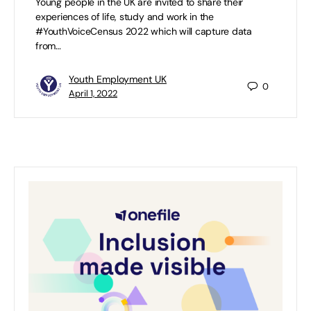
Young people in the UK are invited to share their
experiences of life, study and work in the
#YouthVoiceCensus 2022 which will capture data
from…
Youth Employment UK
0
April 1, 2022