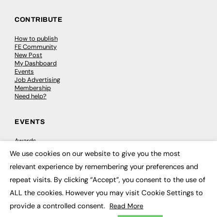
CONTRIBUTE
How to publish
FE Community
New Post
My Dashboard
Events
Job Advertising
Membership
Need help?
EVENTS
Awards
Conferences & Events
We use cookies on our website to give you the most
Courses & CDP
×
Networking
relevant experience by remembering your preferences and
Open Days
repeat visits. By clicking “Accept”, you consent to the use of
Roundtables & Research Forums
Webinars
ALL the cookies. However you may visit Cookie Settings to
Workshops & Masterclasses
provide a controlled consent.
Read More