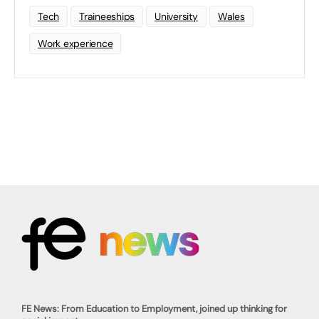
Tech
Traineeships
University
Wales
Work experience
FE News: From Education to Employment, joined up thinking for