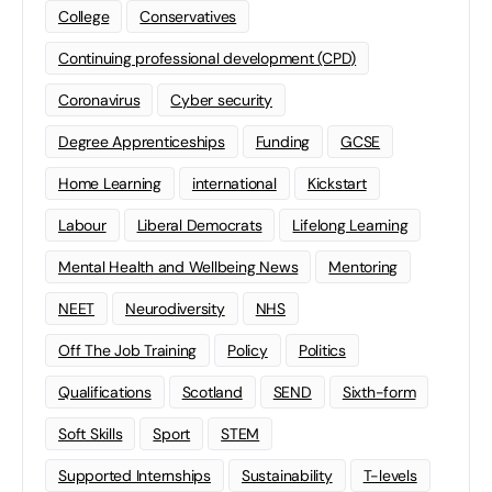
College
Conservatives
Continuing professional development (CPD)
Coronavirus
Cyber security
Degree Apprenticeships
Funding
GCSE
Home Learning
international
Kickstart
Labour
Liberal Democrats
Lifelong Learning
Mental Health and Wellbeing News
Mentoring
NEET
Neurodiversity
NHS
Off The Job Training
Policy
Politics
Qualifications
Scotland
SEND
Sixth-form
Soft Skills
Sport
STEM
Supported Internships
Sustainability
T-levels