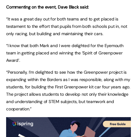
Commenting on the event, Dave Black said:
“It was a great day out for both teams and to get placed is
testament to the effort that pupils from both schools put in, not
only racing, but building and maintaining their cars.
“I know that both Mark and I were delighted for the Eyemouth
team in getting placed and winning the ‘Spirit of Greenpower
Award’.
“Personally, I’m delighted to see how the Greenpower project is
expanding within the Borders as I was responsible, along with my
students, for building the First Greenpower kit car four years ago.
The project allows students to develop not only their knowledge
and understanding of STEM subjects, but teamwork and
cooperation.”