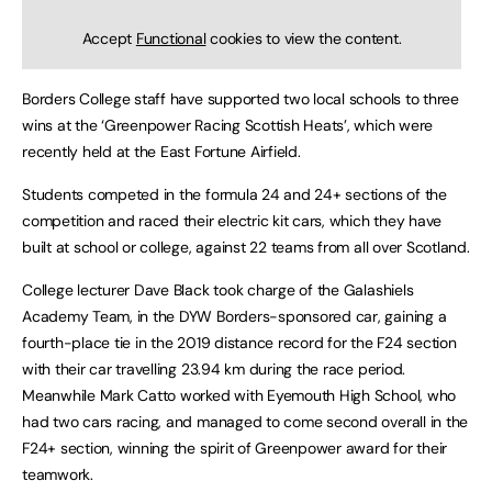
Accept
Functional
cookies to view the content.
Borders College staff have supported two local schools to three
wins at the ‘Greenpower Racing Scottish Heats’, which were
recently held at the East Fortune Airfield.
Students competed in the formula 24 and 24+ sections of the
competition and raced their electric kit cars, which they have
built at school or college, against 22 teams from all over Scotland.
College lecturer Dave Black took charge of the Galashiels
Academy Team, in the DYW Borders-sponsored car, gaining a
fourth-place tie in the 2019 distance record for the F24 section
with their car travelling 23.94 km during the race period.
Meanwhile Mark Catto worked with Eyemouth High School, who
had two cars racing, and managed to come second overall in the
F24+ section, winning the spirit of Greenpower award for their
teamwork.