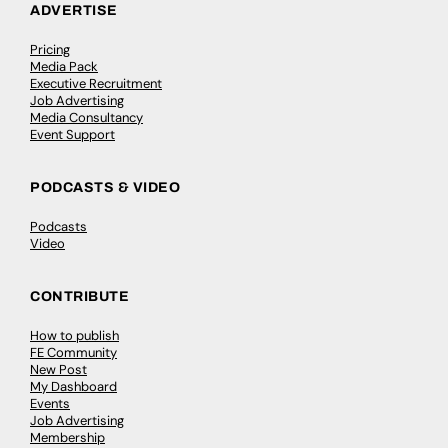
ADVERTISE
Pricing
Media Pack
Executive Recruitment
Job Advertising
Media Consultancy
Event Support
PODCASTS & VIDEO
Podcasts
Video
CONTRIBUTE
How to publish
FE Community
New Post
My Dashboard
Events
Job Advertising
Membership