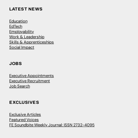
LATEST NEWS
Education
EdTech
Employability
Work & Leadership
Skills & Apprenticeships
Social Impact
JOBS
Executive Appointments
Executive Recruitment
Job Search
EXCLUSIVES
Exclusive Articles
Featured Voices
FE Soundbite Weekly Journal: ISSN 2732-4095