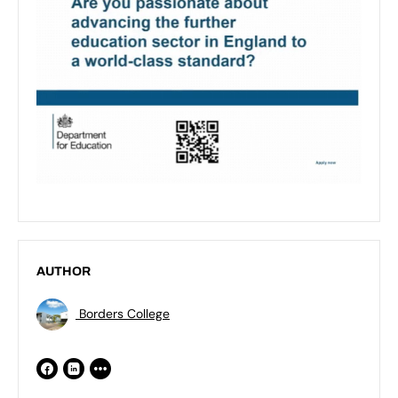
AUTHOR
Borders College