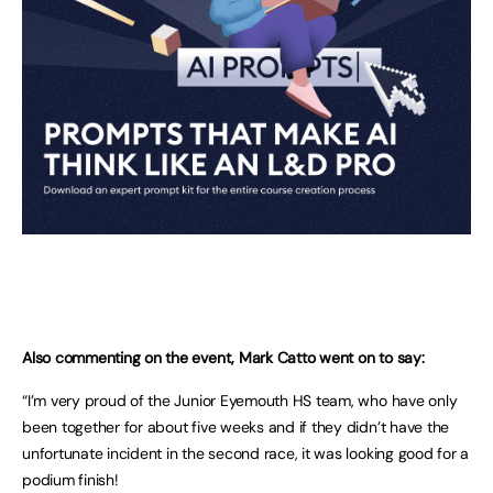
Also commenting on the event, Mark Catto went on to say:
“I’m very proud of the Junior Eyemouth HS team, who have only
been together for about five weeks and if they didn’t have the
unfortunate incident in the second race, it was looking good for a
podium finish!