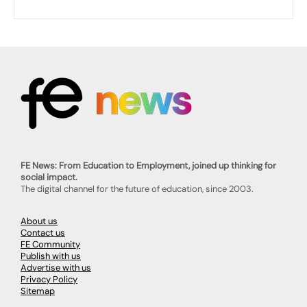
FE News: From Education to Employment, joined up thinking for
social impact.
The digital channel for the future of education, since 2003.
About us
Contact us
FE Community
Publish with us
Advertise with us
Privacy Policy
Sitemap