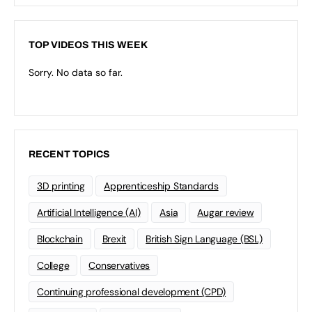
TOP VIDEOS THIS WEEK
Sorry. No data so far.
RECENT TOPICS
3D printing
Apprenticeship Standards
Artificial Intelligence (AI)
Asia
Augar review
Blockchain
Brexit
British Sign Language (BSL)
College
Conservatives
Continuing professional development (CPD)