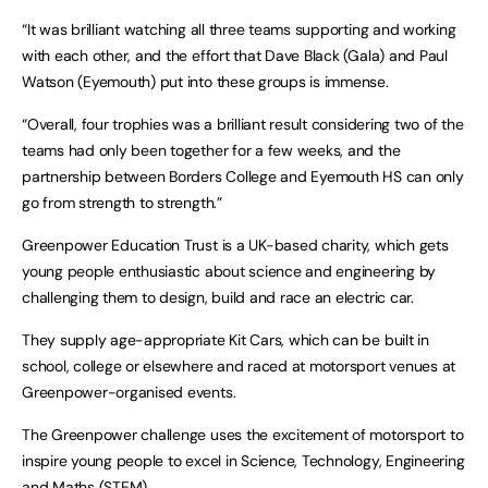
“It was brilliant watching all three teams supporting and working
with each other, and the effort that Dave Black (Gala) and Paul
Watson (Eyemouth) put into these groups is immense.
“Overall, four trophies was a brilliant result considering two of the
teams had only been together for a few weeks, and the
partnership between Borders College and Eyemouth HS can only
go from strength to strength.”
Greenpower Education Trust is a UK-based charity, which gets
young people enthusiastic about science and engineering by
challenging them to design, build and race an electric car.
They supply age-appropriate Kit Cars, which can be built in
school, college or elsewhere and raced at motorsport venues at
Greenpower-organised events.
The Greenpower challenge uses the excitement of motorsport to
inspire young people to excel in Science, Technology, Engineering
and Maths (STEM).