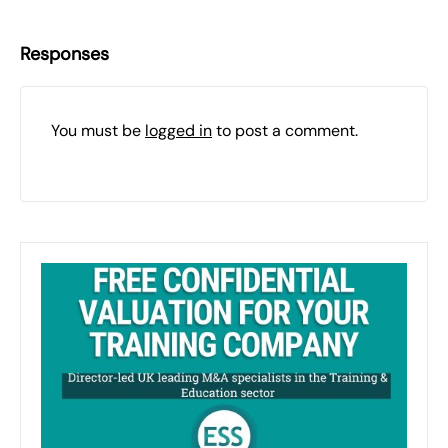
Responses
You must be
logged in
to post a comment.