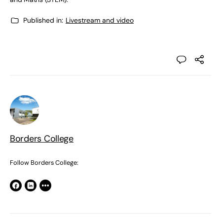
Published in:
Livestream and video
Borders College
Follow Borders College: