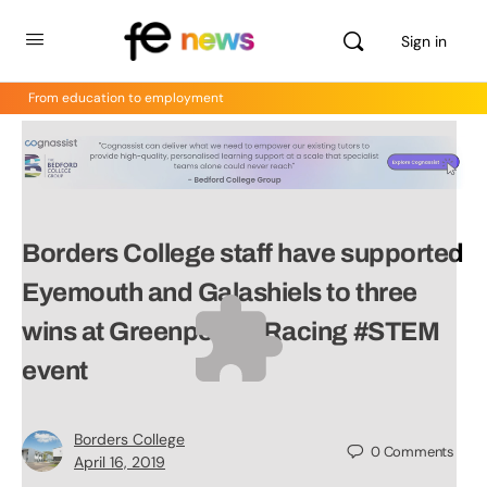
Sign in
From education to employment
Borders College staff have supported
Eyemouth and Galashiels to three
wins at Greenpower Racing #STEM
event
Borders College
0
Comments
April 16, 2019