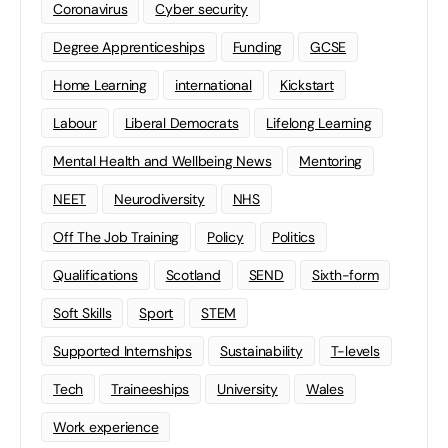
Coronavirus
Cyber security
Degree Apprenticeships
Funding
GCSE
Home Learning
international
Kickstart
Labour
Liberal Democrats
Lifelong Learning
Mental Health and Wellbeing News
Mentoring
NEET
Neurodiversity
NHS
Off The Job Training
Policy
Politics
Qualifications
Scotland
SEND
Sixth-form
Soft Skills
Sport
STEM
Supported Internships
Sustainability
T-levels
Tech
Traineeships
University
Wales
Work experience