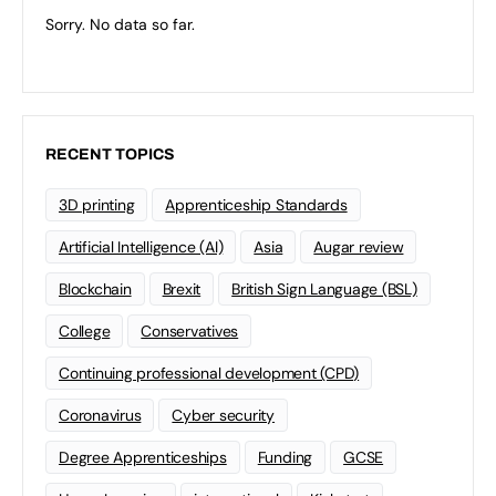
Sorry. No data so far.
RECENT TOPICS
3D printing
Apprenticeship Standards
Artificial Intelligence (AI)
Asia
Augar review
Blockchain
Brexit
British Sign Language (BSL)
College
Conservatives
Continuing professional development (CPD)
Coronavirus
Cyber security
Degree Apprenticeships
Funding
GCSE