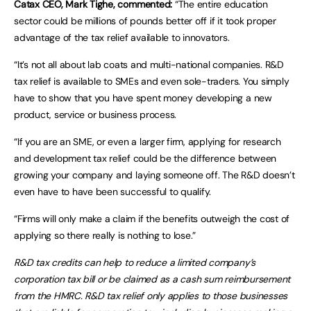
Catax CEO, Mark Tighe, commented:
“The entire education
sector could be millions of pounds better off if it took proper
advantage of the tax relief available to innovators.
“It’s not all about lab coats and multi-national companies. R&D
tax relief is available to SMEs and even sole-traders. You simply
have to show that you have spent money developing a new
product, service or business process.
“If you are an SME, or even a larger firm, applying for research
and development tax relief could be the difference between
growing your company and laying someone off. The R&D doesn’t
even have to have been successful to qualify.
“Firms will only make a claim if the benefits outweigh the cost of
applying so there really is nothing to lose.”
R&D tax credits can help to reduce a limited company’s
corporation tax bill or be claimed as a cash sum reimbursement
from the HMRC. R&D tax relief only applies to those businesses