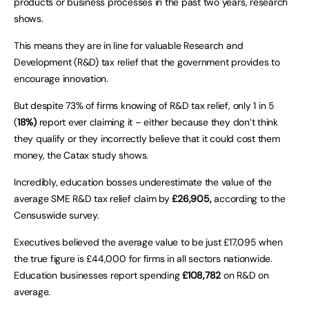
products or business processes in the past two years, research
shows.
This means they are in line for valuable Research and
Development (R&D) tax relief that the government provides to
encourage innovation.
But despite 73% of firms knowing of R&D tax relief, only 1 in 5
(
18%)
report ever claiming it – either because they don’t think
they qualify or they incorrectly believe that it could cost them
money, the Catax study shows.
Incredibly, education bosses underestimate the value of the
average SME R&D tax relief claim by
£26,905,
according to the
Censuswide survey.
Executives believed the average value to be just £17,095 when
the true figure is £44,000 for firms in all sectors nationwide.
Education businesses report spending
£108,782
on R&D on
average.