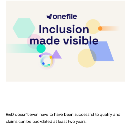
R&D doesn’t even have to have been successful to qualify and
claims can be backdated at least two years.