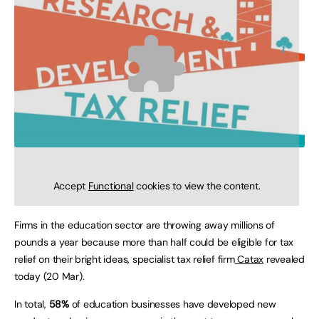
Accept
Functional
cookies to view the content.
Firms in the education sector are throwing away millions of
pounds a year because more than half could be eligible for tax
relief on their bright ideas, specialist tax relief firm
Catax
revealed
today (20 Mar).
In total,
58%
of education businesses have developed new