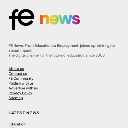
FE News: From Education to Employment, joined up thinking for
social impact.
The digital channel for the future of education, since 2003.
About us
Contact us
FE Community
Publish with us
Advertise with us
Privacy Policy
Sitemap
LATEST NEWS
Education