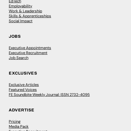
EdTech
Employability
Work & Leadership
Skills & Apprenticeships
Social Impact
JOBS
Executive Appointments
Executive Recruitment
Job Search
EXCLUSIVES
Exclusive Articles
Featured Voices
FE Soundbite Weekly Journal: ISSN 2732-4095
ADVERTISE
Pricing
Media Pack