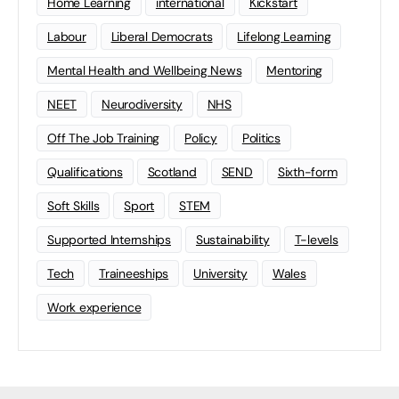
Home Learning
international
Kickstart
Labour
Liberal Democrats
Lifelong Learning
Mental Health and Wellbeing News
Mentoring
NEET
Neurodiversity
NHS
Off The Job Training
Policy
Politics
Qualifications
Scotland
SEND
Sixth-form
Soft Skills
Sport
STEM
Supported Internships
Sustainability
T-levels
Tech
Traineeships
University
Wales
Work experience