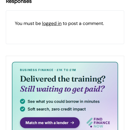
Responses
You must be
logged in
to post a comment.