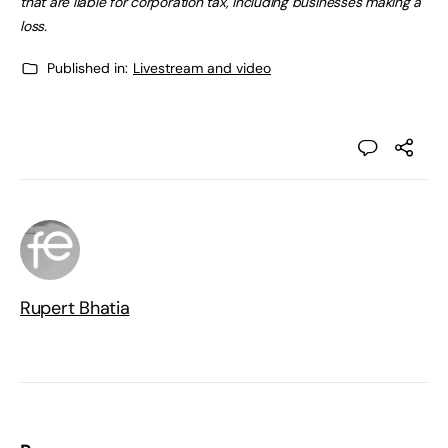
that are liable for corporation tax, including businesses making a
loss.
Published in:
Livestream and video
Rupert Bhatia