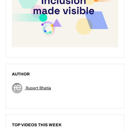
AUTHOR
Rupert Bhatia
TOP VIDEOS THIS WEEK