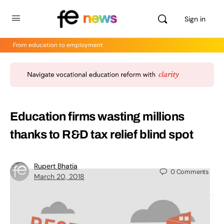
Sign in
From education to employment
Education firms wasting millions
thanks to R&D tax relief blind spot
Rupert Bhatia
0
Comments
March 20, 2018