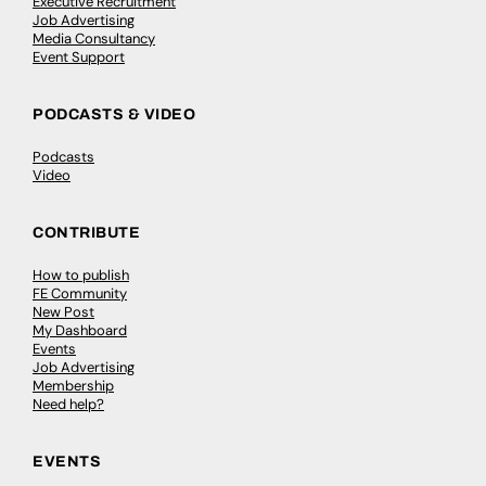
Executive Recruitment
Job Advertising
Media Consultancy
Event Support
PODCASTS & VIDEO
Podcasts
Video
CONTRIBUTE
How to publish
FE Community
New Post
My Dashboard
Events
Job Advertising
Membership
Need help?
EVENTS