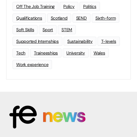
Off The Job Training
Policy
Politics
Qualifications
Scotland
SEND
Sixth-form
Soft Skills
Sport
STEM
Supported Internships
Sustainability
T-levels
Tech
Traineeships
University
Wales
Work experience