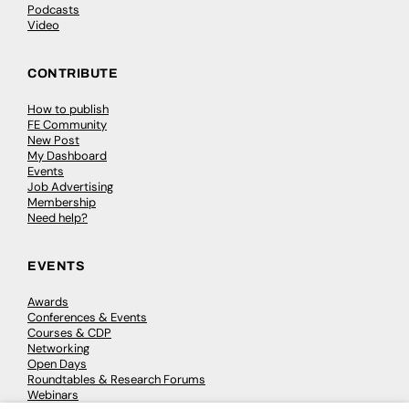
Podcasts
Video
CONTRIBUTE
How to publish
FE Community
New Post
My Dashboard
Events
Job Advertising
Membership
Need help?
EVENTS
Awards
Conferences & Events
Courses & CDP
Networking
Open Days
Roundtables & Research Forums
Webinars