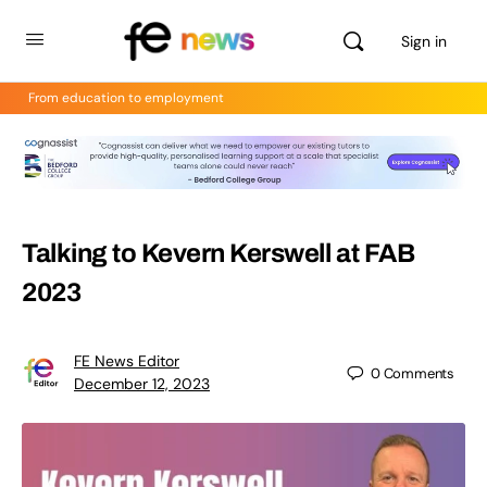
Sign in
From education to employment
Talking to Kevern Kerswell at FAB
2023
FE News Editor
0
Comments
December 12, 2023