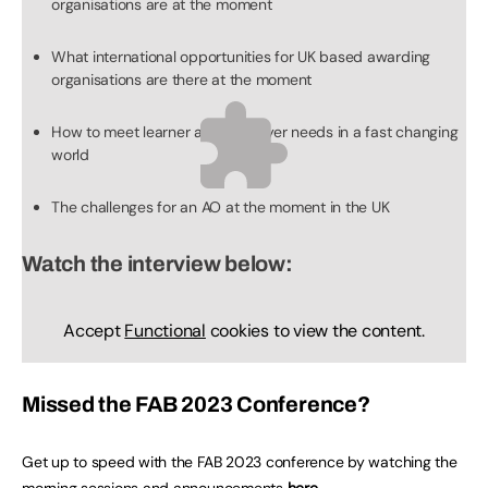
organisations are at the moment
What international opportunities for UK based awarding
organisations are there at the moment
How to meet learner and employer needs in a fast changing
world
The challenges for an AO at the moment in the UK
Watch the interview below:
Accept
Functional
cookies to view the content.
Missed the FAB 2023 Conference?
Get up to speed with the FAB 2023 conference by watching the