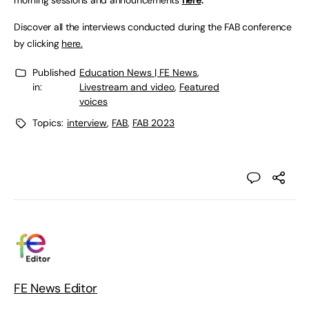
morning sessions and announcements
here
.
Discover all the interviews conducted during the FAB conference
by clicking
here.
Published
Education News | FE News
,
in:
Livestream and video
,
Featured
voices
Topics:
interview
,
FAB
,
FAB 2023
FE News Editor