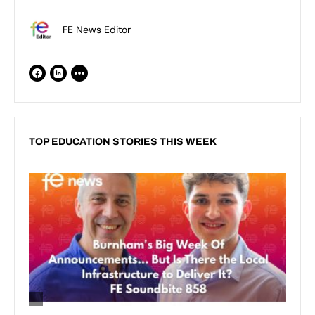
FE News Editor
TOP EDUCATION STORIES THIS WEEK