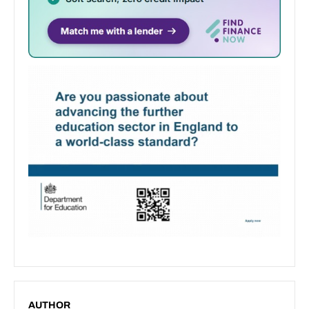
AUTHOR