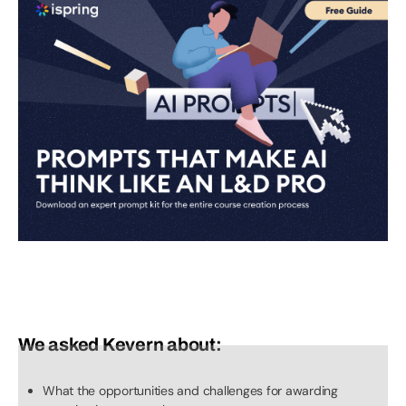
We asked Kevern about:
What the opportunities and challenges for awarding