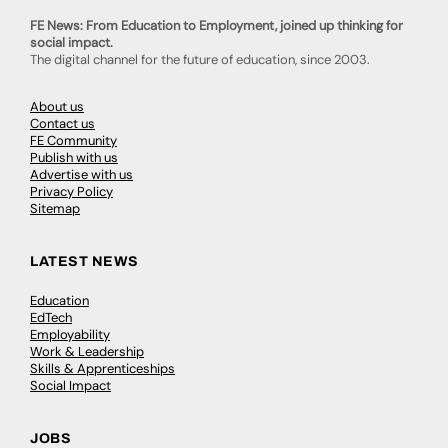
FE News: From Education to Employment, joined up thinking for
social impact.
The digital channel for the future of education, since 2003.
About us
Contact us
FE Community
Publish with us
Advertise with us
Privacy Policy
Sitemap
LATEST NEWS
Education
EdTech
Employability
Work & Leadership
Skills & Apprenticeships
Social Impact
JOBS