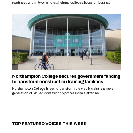
TOP FEATURED VOICES THIS WEEK