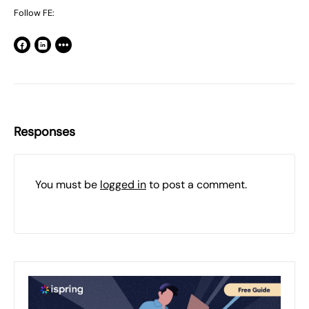
Follow FE:
Responses
You must be
logged in
to post a comment.