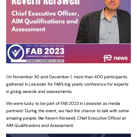
On November 30 and December 1, more than 400 participants
gathered in Leicester for FAB’s big yearly conference for experts
in giving awards and assessments.
We were lucky to be part of FAB 2023 in Leicester as media
partners! During the event, we had the chance to talk with some
amazing people, like Kevern Kerswell, Chief Executive Officer at
AIM Qualifications and Assessment.