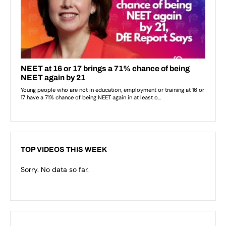
TOP VIDEOS THIS WEEK
Sorry. No data so far.