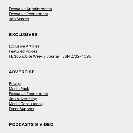
Executive Appointments
Executive Recruitment
Job Search
EXCLUSIVES
Exclusive Articles
Featured Voices
FE Soundbite Weekly Journal: ISSN 2732-4095
ADVERTISE
Pricing
Media Pack
Executive Recruitment
Job Advertising
Media Consultancy
Event Support
PODCASTS & VIDEO