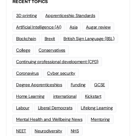
RECENT TOPICS
3D printing
Apprenticeship Standards
Artificial Intelligence (AI)
Asia
Augar review
Blockchain
Brexit
British Sign Language (BSL)
College
Conservatives
Continuing professional development (CPD)
Coronavirus
Cyber security
Degree Apprenticeships
Funding
GCSE
Home Learning
international
Kickstart
Labour
Liberal Democrats
Lifelong Learning
Mental Health and Wellbeing News
Mentoring
NEET
Neurodiversity
NHS