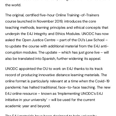
the world.
The original, certified five-hour Online Training-of-Trainers
course launched in November 2019, introduces the core
teaching methods, learning principles and ethical concepts that
underpin the E4J Integrity and Ethics Modules. UNODC has now
asked the Open Justice Centre – part of the OU’s Law School –
to update the course with additional material from the E4J anti-
corruption modules. The update – which has just gone live – will
also be translated into Spanish, further widening its appeal.
UNODC appointed the OU to work on E4J thanks to its track
record of producing innovative distance learning materials. The
online format is particularly relevant at a time when the Covid-19
pandemic has halted traditional, face-to-face teaching. The new
E4J online resource – known as ‘Implementing UNODC’s E4J
initiative in your university’ – will be used for the current
academic year and beyond.
The E4J materials have been designed to help university