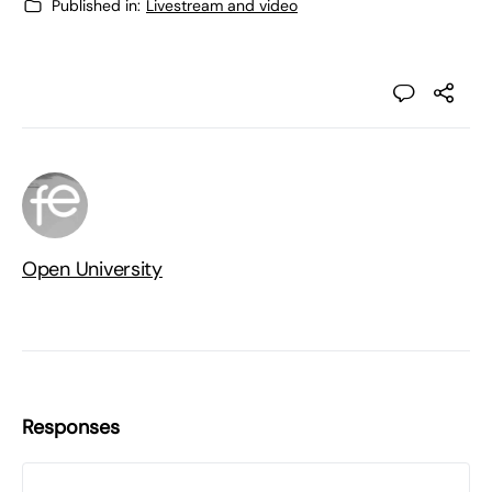
Published in:
Livestream and video
Open University
Responses