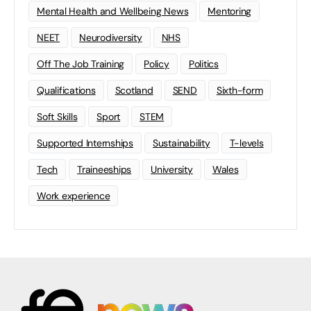
Mental Health and Wellbeing News
Mentoring
NEET
Neurodiversity
NHS
Off The Job Training
Policy
Politics
Qualifications
Scotland
SEND
Sixth-form
Soft Skills
Sport
STEM
Supported Internships
Sustainability
T-levels
Tech
Traineeships
University
Wales
Work experience