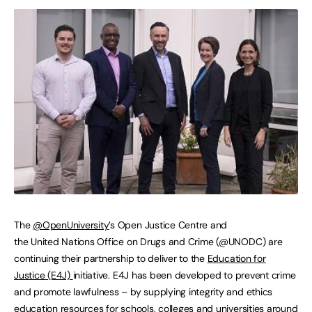
The
@OpenUniversity
’s Open Justice Centre and
the United Nations Office on Drugs and Crime (@UNODC) are
continuing their partnership to deliver to the
Education for
Justice (E4J)
initiative. E4J has been developed to prevent crime
and promote lawfulness – by supplying integrity and ethics
education resources for schools, colleges and universities around