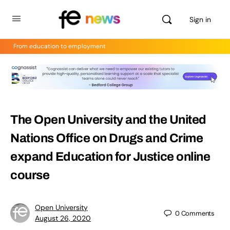
Sign in
From education to employment
The Open University and the United
Nations Office on Drugs and Crime
expand Education for Justice online
course
Open University
0
Comments
August 26, 2020