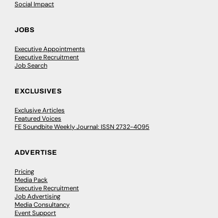
Social Impact
JOBS
Executive Appointments
Executive Recruitment
Job Search
EXCLUSIVES
Exclusive Articles
Featured Voices
FE Soundbite Weekly Journal: ISSN 2732-4095
ADVERTISE
Pricing
Media Pack
Executive Recruitment
Job Advertising
Media Consultancy
Event Support