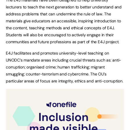
lecturers to teach the next generation to better understand and
address problems that can undermine the rule of law. The
materials give educators an accessible, inspiring introduction to
the content, teaching methods and ethical concepts of E4J.
Students will also be encouraged to actively engage in their
communities and future professions as part of the E4J project.
E4J facilitates and promotes university-level teaching on
UNODC’s mandate areas including crucial threats such as: anti-
corruption; organised crime; human trafficking; migrant
smuggling; counter-terrorism and cybercrime. The OU’s
particular areas of focus are integrity, ethics and anti-corruption.