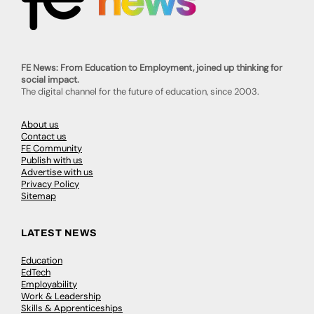
FE News: From Education to Employment, joined up thinking for
social impact.
The digital channel for the future of education, since 2003.
About us
Contact us
FE Community
Publish with us
Advertise with us
Privacy Policy
Sitemap
LATEST NEWS
Education
EdTech
Employability
Work & Leadership
Skills & Apprenticeships