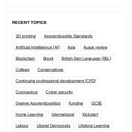
RECENT TOPICS
3D printing
Apprenticeship Standards
Artificial Intelligence (AI)
Asia
Augar review
Blockchain
Brexit
British Sign Language (BSL)
College
Conservatives
Continuing professional development (CPD)
Coronavirus
Cyber security
Degree Apprenticeships
Funding
GCSE
Home Learning
international
Kickstart
Labour
Liberal Democrats
Lifelong Learning