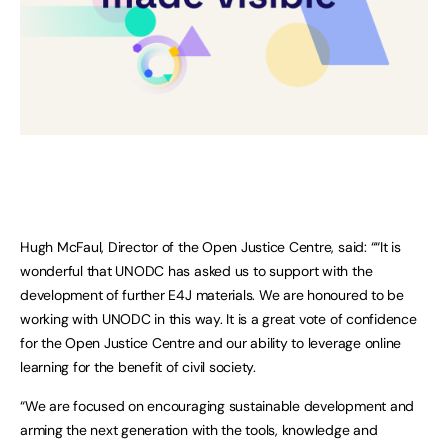
Hugh McFaul, Director of the Open Justice Centre, said: ““It is
wonderful that UNODC has asked us to support with the
development of further E4J materials. We are honoured to be
working with UNODC in this way. It is a great vote of confidence
for the Open Justice Centre and our ability to leverage online
learning for the benefit of civil society.
“We are focused on encouraging sustainable development and
arming the next generation with the tools, knowledge and