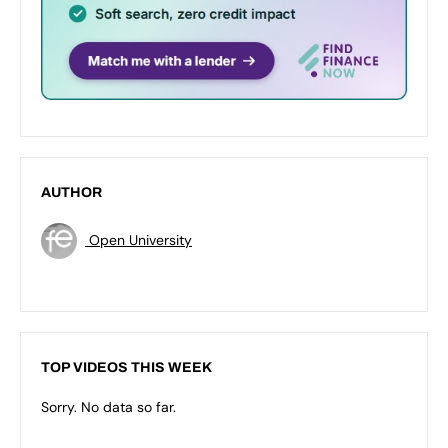
AUTHOR
Open University
TOP VIDEOS THIS WEEK
Sorry. No data so far.