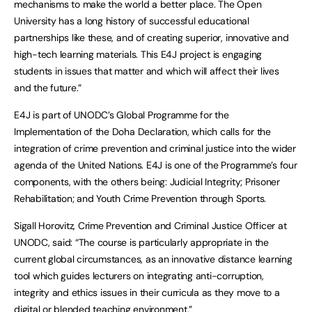
mechanisms to make the world a better place. The Open
University has a long history of successful educational
partnerships like these, and of creating superior, innovative and
high-tech learning materials. This E4J project is engaging
students in issues that matter and which will affect their lives
and the future.”
E4J is part of UNODC’s Global Programme for the
Implementation of the Doha Declaration, which calls for the
integration of crime prevention and criminal justice into the wider
agenda of the United Nations. E4J is one of the Programme’s four
components, with the others being: Judicial Integrity; Prisoner
Rehabilitation; and Youth Crime Prevention through Sports.
Sigall Horovitz, Crime Prevention and Criminal Justice Officer at
UNODC, said: “The course is particularly appropriate in the
current global circumstances, as an innovative distance learning
tool which guides lecturers on integrating anti-corruption,
integrity and ethics issues in their curricula as they move to a
digital or blended teaching environment.”