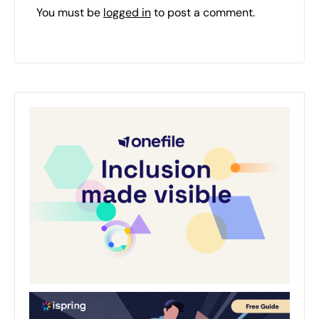
You must be
logged in
to post a comment.