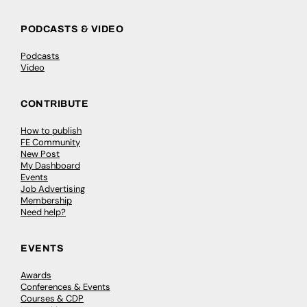
PODCASTS & VIDEO
Podcasts
Video
CONTRIBUTE
How to publish
FE Community
New Post
My Dashboard
Events
Job Advertising
Membership
Need help?
EVENTS
Awards
Conferences & Events
Courses & CDP