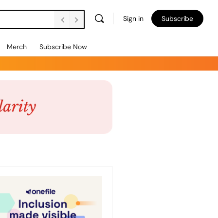
Sign in
Subscribe
Merch
Subscribe Now