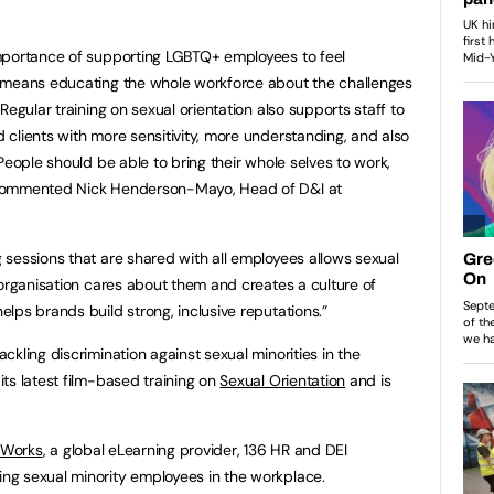
mportance of supporting LGBTQ+ employees to feel
 means educating the whole workforce about the challenges
Regular training on sexual orientation also supports staff to
clients with more sensitivity, more understanding, and also
People should be able to bring their whole selves to work,
 commented Nick Henderson-Mayo, Head of D&I at
sessions that are shared with all employees allows sexual
 organisation cares about them and creates a culture of
lps brands build strong, inclusive reputations.”
kling discrimination against sexual minorities in the
ts latest film-based training on
Sexual Orientation
and is
iWorks
, a global eLearning provider, 136 HR and DEI
g sexual minority employees in the workplace.