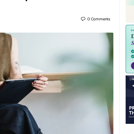
0
Comments