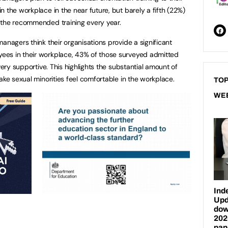
 the workplace in the near future, but barely a fifth (22%)
 the recommended training every year.
anagers think their organisations provide a significant
ees in their workplace, 43% of those surveyed admitted
very supportive. This highlights the substantial amount of
ake sexual minorities feel comfortable in the workplace.
TOP
WE