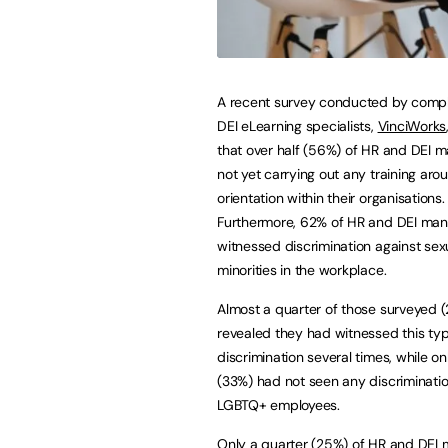
A recent survey conducted by comp
DEI eLearning specialists,
VinciWorks
that over half (56%) of HR and DEI 
not yet carrying out any training aro
orientation within their organisations.
Furthermore, 62% of HR and DEI ma
witnessed discrimination against sex
minorities in the workplace.
Almost a quarter of those surveyed 
revealed they had witnessed this typ
discrimination several times, while o
(33%) had not seen any discriminatio
LGBTQ+ employees.
Only a quarter (25%) of HR and DEI ma