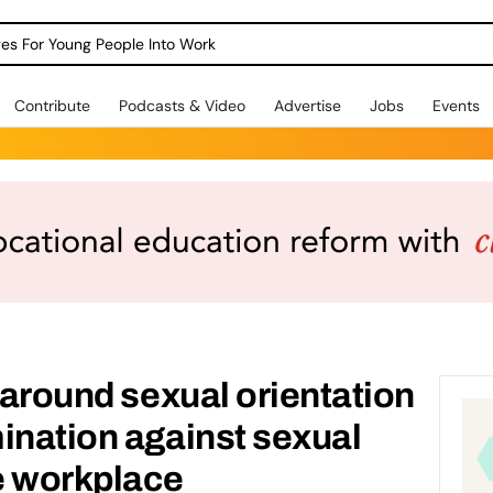
dges For Young People Into Work
Contribute
Podcasts & Video
Advertise
Jobs
Events
g around sexual orientation
ination against sexual
he workplace