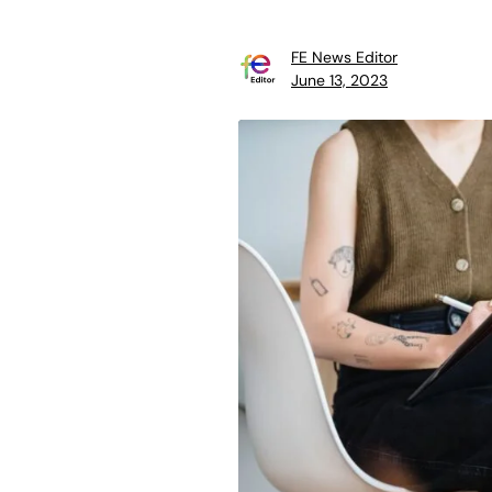
FE News Editor
June 13, 2023