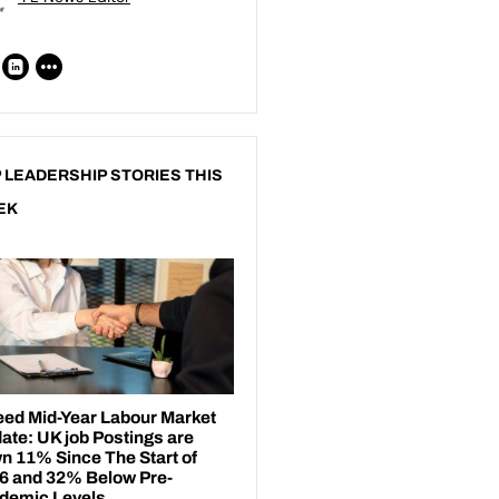
 LEADERSHIP STORIES THIS
EK