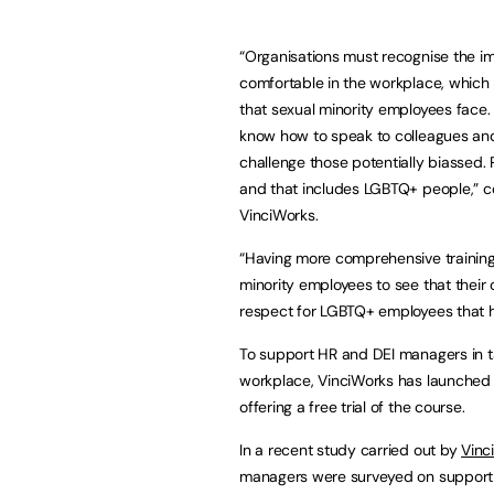
“Organisations must recognise the i
comfortable in the workplace, which
that sexual minority employees face. 
know how to speak to colleagues and 
challenge those potentially biassed. 
and that includes LGBTQ+ people,”
VinciWorks.
“Having more comprehensive training 
minority employees to see that their
respect for LGBTQ+ employees that he
To support HR and DEI managers in tac
workplace, VinciWorks has launched i
offering a free trial of the course.
In a recent study carried out by
Vinc
managers were surveyed on supportin