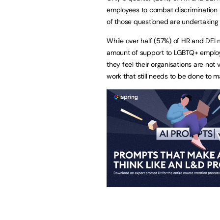
employees to combat discrimination in
of those questioned are undertaking
While over half (57%) of HR and DEI m
amount of support to LGBTQ+ employ
they feel their organisations are not 
work that still needs to be done to m