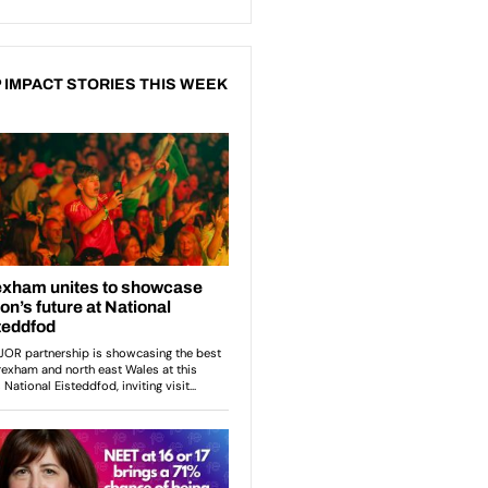
 IMPACT STORIES THIS WEEK