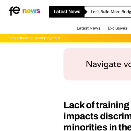
Latest News
Let’s Build More Bri
Latest News
Exclusives
From education to employment
Lack of trainin
impacts discrim
minorities in t