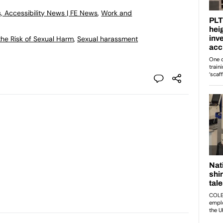
, Accessibility News | FE News
,
Work and
he Risk of Sexual Harm
,
Sexual harassment