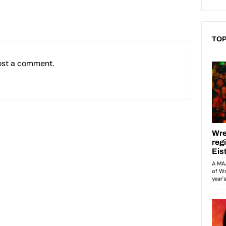
TOP
ost a comment.