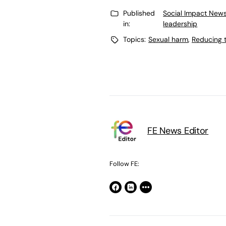
Published
Social Impact News
in:
leadership
Topics:
Sexual harm
,
Reducing t
FE News Editor
Follow FE: