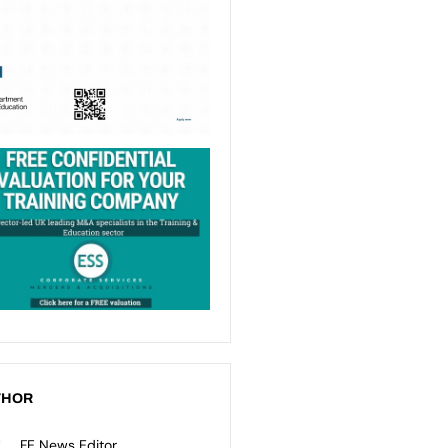
THOR
FE News Editor