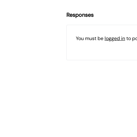
Responses
You must be
logged in
to p