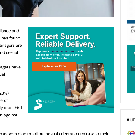
liance and
, has found
managers are
und sexual
nagers have
ual
(23%)
e of
nly one-third
n against
AU
nagers plan to roll out sexual orientation training to their