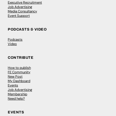
Executive Recruitment
Job Advertising
Media Consultancy
Event Support
PODCASTS & VIDEO
Podcasts
Video
CONTRIBUTE
How to publish
FE Community
New Post
My Dashboard
Events
Job Advertising
Membership
Need help?
EVENTS