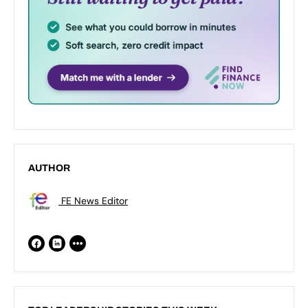
AUTHOR
FE News Editor