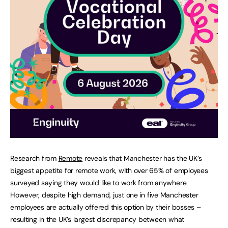
Research from
Remote
reveals that Manchester has the UK’s
biggest appetite for remote work, with over 65% of employees
surveyed saying they would like to work from anywhere.
However, despite high demand, just one in five Manchester
employees are actually offered this option by their bosses –
resulting in the UK’s largest discrepancy between what