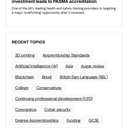
RECENT TOPICS
3D printing
Apprenticeship Standards
Artificial Intelligence (AI)
Asia
Augar review
Blockchain
Brexit
British Sign Language (BSL)
College
Conservatives
Continuing professional development (CPD)
Coronavirus
Cyber security
Degree Apprenticeships
Funding
GCSE