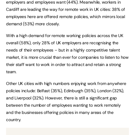
employers and employees want (44%). Meanwhile, workers in
Cardiff are leading the way for remote work in UK cities: 38% of
employees here are offered remote policies, which mirrors local
demand (53%) more closely.
With a high demand for remote working policies across the UK
overall (58%), only 28% of UK employers are recognising the
needs of their employees – but in a highly competitive talent
market, it is more crucial than ever for companies to listen to how
their staff want to work in order to attract and retain a strong
team.
Other UK cities with high numbers enjoying work from anywhere
policies include: Belfast (35%), Edinburgh (35%), London (32%),
and Liverpool (32%). However, there is still a significant gap
between the number of employees wanting to work remotely
and the businesses offering policies in many areas of the
country.