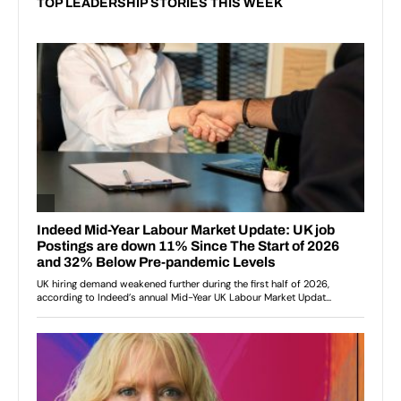
TOP LEADERSHIP STORIES THIS WEEK