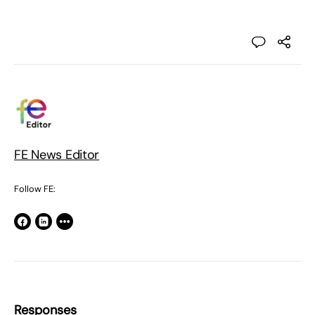
FE News Editor
Follow FE:
Responses