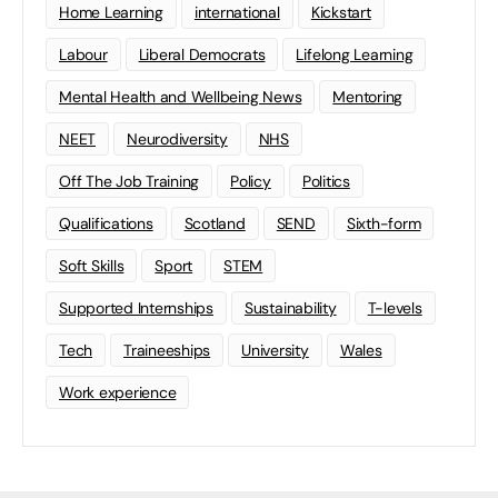
Home Learning
international
Kickstart
Labour
Liberal Democrats
Lifelong Learning
Mental Health and Wellbeing News
Mentoring
NEET
Neurodiversity
NHS
Off The Job Training
Policy
Politics
Qualifications
Scotland
SEND
Sixth-form
Soft Skills
Sport
STEM
Supported Internships
Sustainability
T-levels
Tech
Traineeships
University
Wales
Work experience