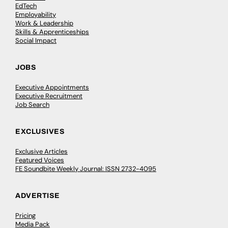
EdTech
Employability
Work & Leadership
Skills & Apprenticeships
Social Impact
JOBS
Executive Appointments
Executive Recruitment
Job Search
EXCLUSIVES
Exclusive Articles
Featured Voices
FE Soundbite Weekly Journal: ISSN 2732-4095
ADVERTISE
Pricing
Media Pack