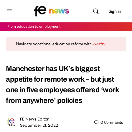
Sign in
From education to employment
Manchester has UK’s biggest
appetite for remote work – but just
one in five employees offered ‘work
from anywhere’ policies
FE News Editor
0
Comments
September 21, 2022