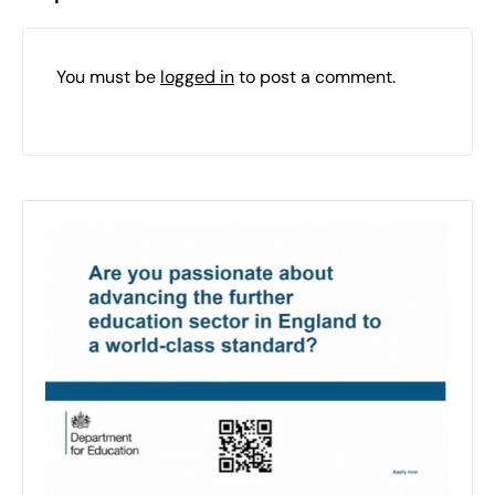
You must be
logged in
to post a comment.