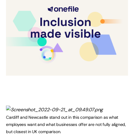
Cardiff and Newcastle stand out in this comparison as what
employees want and what businesses offer are not fully aligned,
but closest in UK comparison.