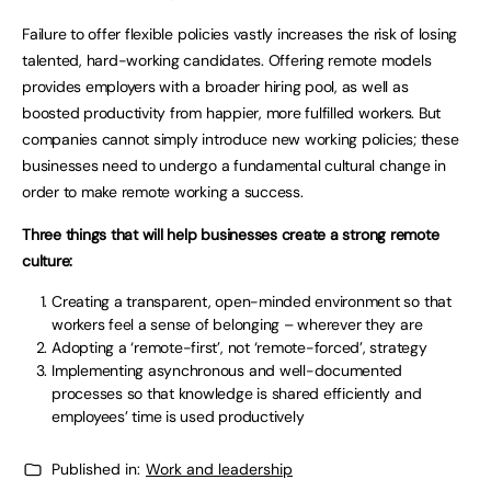
Failure to offer flexible policies vastly increases the risk of losing
talented, hard-working candidates. Offering remote models
provides employers with a broader hiring pool, as well as
boosted productivity from happier, more fulfilled workers. But
companies cannot simply introduce new working policies; these
businesses need to undergo a fundamental cultural change in
order to make remote working a success.
Three things that will help businesses create a strong remote
culture:
Creating a transparent, open-minded environment so that
workers feel a sense of belonging – wherever they are
Adopting a ‘remote-first’, not ‘remote-forced’, strategy
Implementing asynchronous and well-documented
processes so that knowledge is shared efficiently and
employees’ time is used productively
Published in:
Work and leadership