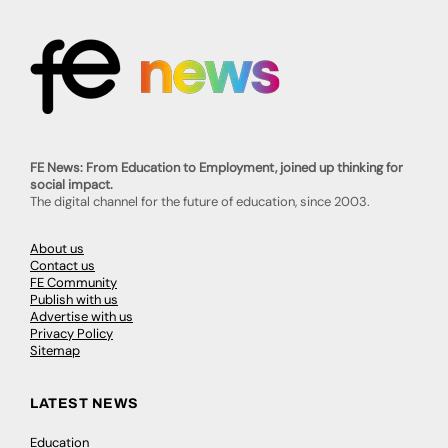
FE News: From Education to Employment, joined up thinking for
social impact.
The digital channel for the future of education, since 2003.
About us
Contact us
FE Community
Publish with us
Advertise with us
Privacy Policy
Sitemap
LATEST NEWS
Education