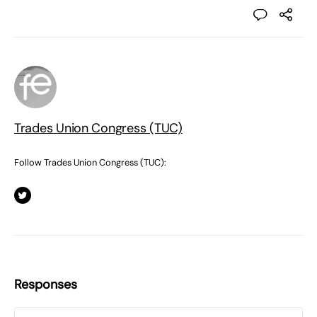
Trades Union Congress (TUC)
Follow Trades Union Congress (TUC):
Responses