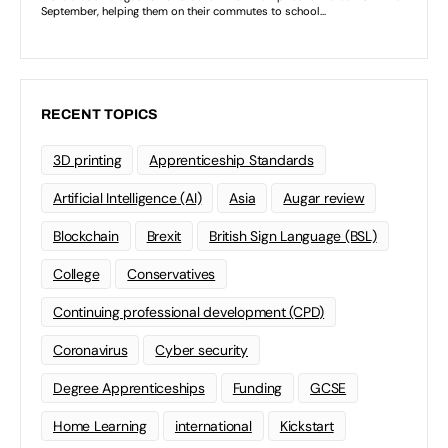
RECENT TOPICS
3D printing
Apprenticeship Standards
Artificial Intelligence (AI)
Asia
Augar review
Blockchain
Brexit
British Sign Language (BSL)
College
Conservatives
Continuing professional development (CPD)
Coronavirus
Cyber security
Degree Apprenticeships
Funding
GCSE
Home Learning
international
Kickstart