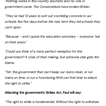
“Nothing works in this country anymore and no-one in
government cares.
The Conservatives have broken Britain.
“They’ve had 13 years to sort out crumbling concrete in our
schools. But five days before the new term they tell schools they
can’t open
“Because – and I quote the education secretary – everyone “sat
on their arses.”
“Could you think of a more perfect metaphor for this
government? A crisis of their making, but someone else gets the
blame.
“Yet, this government that can’t keep our rivers clean, or run
trains on time, or run a functioning NHS can find time to attack
the right to strike.”
Attacking the government’s Strikes Act, Paul will say:
“The right to strike is fundamental. Without the right to withdraw