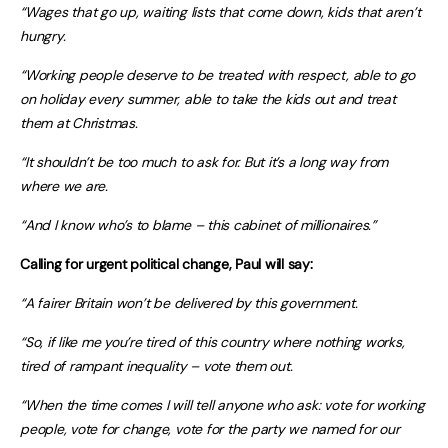
“Wages that go up, waiting lists that come down, kids that aren’t
hungry.
“Working people deserve to be treated with respect, able to go
on holiday every summer, able to take the kids out and treat
them at Christmas.
“It shouldn’t be too much to ask for. But it’s a long way from
where we are.
“And I know who’s to blame – this cabinet of millionaires.”
Calling for urgent political change, Paul will say:
“A fairer Britain won’t be delivered by this government.
“So, if like me
you’re tired of this country where nothing works,
tired of rampant inequality – vote them out.
“When the time comes
I will tell anyone who ask: vote for working
people, vote for change, vote for the party we named for our