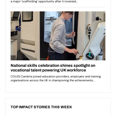
TOP IMPACT STORIES THIS WEEK