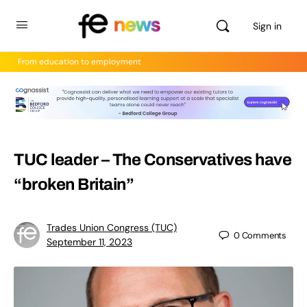
Sign in
From education to employment
TUC leader – The Conservatives have
“broken Britain”
Trades Union Congress (TUC)
0
Comments
September 11, 2023