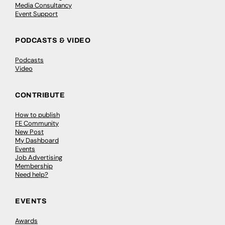
Media Consultancy
Event Support
PODCASTS & VIDEO
Podcasts
Video
CONTRIBUTE
How to publish
FE Community
New Post
My Dashboard
Events
Job Advertising
Membership
Need help?
EVENTS
Awards