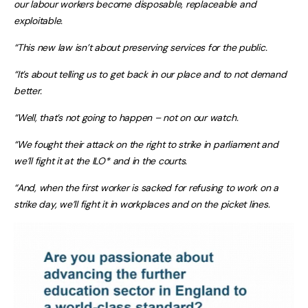
our labour workers become disposable, replaceable and
exploitable.
“This new law isn’t about preserving services for the public.
“It’s about telling us to get back in our place and to not demand
better.
“Well, that’s not going to happen – not on our watch.
“We fought their attack on the right to strike in parliament and
we’ll fight it at the ILO* and in the courts.
“And, when the first worker is sacked for refusing to work on a
strike day, we’ll fight it in workplaces and on the picket lines.