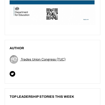
AUTHOR
Trades Union Congress (TUC)
TOP LEADERSHIP STORIES THIS WEEK