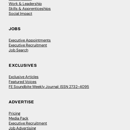
Work & Leadership
Skills & Apprenticeships
Social Impact
JOBS
Executive Appointments
Executive Recruitment
Job Search
EXCLUSIVES
Exclusive Articles
Featured Voices
FE Soundbite Weekly Journal: ISSN 2732-4095
ADVERTISE
Pricing
Media Pack
Executive Recruitment
Job Advertising