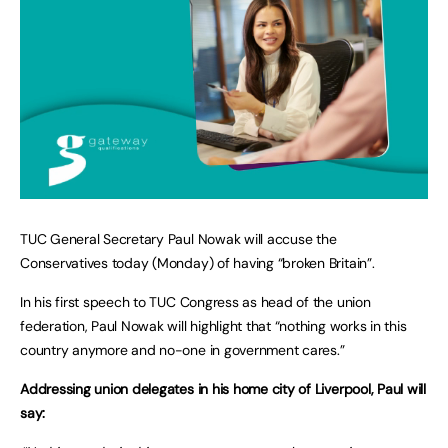
TUC General Secretary Paul Nowak will accuse the
Conservatives today (Monday) of having “broken Britain”.
In his first speech to TUC Congress as head of the union
federation, Paul Nowak will highlight that “nothing works in this
country anymore and no-one in government cares.”
Addressing union delegates in his home city of Liverpool, Paul will
say: