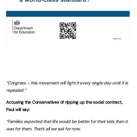
“Congress – this movement will fight it every single day until it is
repealed.”
Accusing the Conservatives of ripping up the social contract,
Paul will say:
“Families expected that life would be better for their kids than it
was for them. That’s all we ask for now.