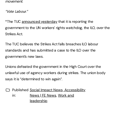
movement.
“Vote Labour.”
*The TUC
announced yesterday
that it is reporting the
government to the UN workers’ rights watchdog, the ILO, over the
Strikes Act.
The TUC believes the Strikes Act falls breaches ILO labour
standards and has submitted a case to the ILO over the
government’s new laws.
Unions defeated the government in the High Court over the
unlawful use of agency workers during strikes. The union body
says it is “determined to win again”.
Published
Social Impact News, Accessibility
in:
News | FE News
,
Work and
leadership