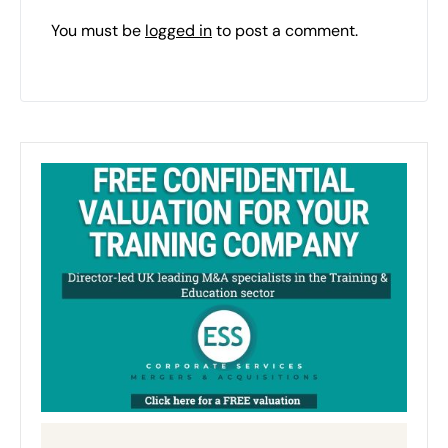
You must be
logged in
to post a comment.