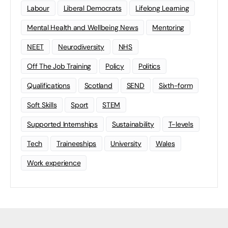
Labour
Liberal Democrats
Lifelong Learning
Mental Health and Wellbeing News
Mentoring
NEET
Neurodiversity
NHS
Off The Job Training
Policy
Politics
Qualifications
Scotland
SEND
Sixth-form
Soft Skills
Sport
STEM
Supported Internships
Sustainability
T-levels
Tech
Traineeships
University
Wales
Work experience