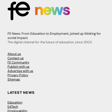
FE News: From Education to Employment, joined up thinking for
social impact.
The digital channel for the future of education, since 2003.
About us
Contact us
FE Community
Publish with us
Advertise with us
Privacy Policy
Sitemap
LATEST NEWS
Education
EdTech
Employability