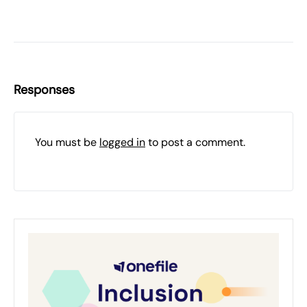
Responses
You must be
logged in
to post a comment.