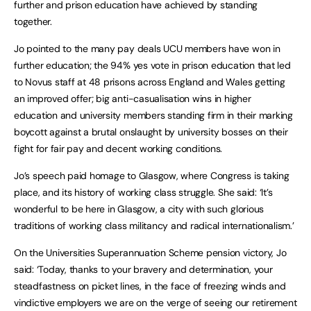
further and prison education have achieved by standing
together.
Jo pointed to the many pay deals UCU members have won in
further education; the 94% yes vote in prison education that led
to Novus staff at 48 prisons across England and Wales getting
an improved offer; big anti-casualisation wins in higher
education and university members standing firm in their marking
boycott against a brutal onslaught by university bosses on their
fight for fair pay and decent working conditions.
Jo’s speech paid homage to Glasgow, where Congress is taking
place, and its history of working class struggle. She said: ‘It’s
wonderful to be here in Glasgow, a city with such glorious
traditions of working class militancy and radical internationalism.’
On the Universities Superannuation Scheme pension victory, Jo
said: ‘Today, thanks to your bravery and determination, your
steadfastness on picket lines, in the face of freezing winds and
vindictive employers we are on the verge of seeing our retirement