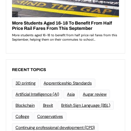
RECENT TOPICS
3D printing
Apprenticeship Standards
Artificial Intelligence (AI)
Asia
Augar review
Blockchain
Brexit
British Sign Language (BSL)
College
Conservatives
Continuing professional development (CPD)