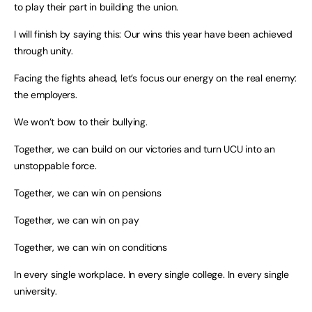
to play their part in building the union.
I will finish by saying this: Our wins this year have been achieved
through unity.
Facing the fights ahead, let’s focus our energy on the real enemy:
the employers.
We won’t bow to their bullying.
Together, we can build on our victories and turn UCU into an
unstoppable force.
Together, we can win on pensions
Together, we can win on pay
Together, we can win on conditions
In every single workplace. In every single college. In every single
university.