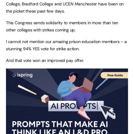
College, Bradford College and UCEN Manchester have been on
the picket these past few days.
This Congress sends solidarity to members in more than ten
other colleges with strikes coming up.
I cannot not mention our amazing prison education members – a
stunning 94% YES vote for strike action.
And that vote won an improved pay offer.