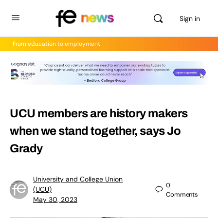
Sign in
From education to employment
UCU members are history makers
when we stand together, says Jo
Grady
University and College Union
0
(UCU)
Comments
May 30, 2023