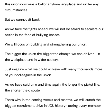
this union now wins a ballot anytime, anyplace and under any
circumstances.
But we cannot sit back.
As we face the fights ahead, we will not be afraid to escalate our
action in the face of bullying bosses.
We will focus on building and strengthening our union.
The bigger the union the bigger the change we can deliver – in
the workplace and in wider society.
Just imagine what we could achieve with many thousands more
of your colleagues in the union.
As we have said time and time again: the longer the picket line,
the shorter the dispute.
That’s why in the coming weeks and months, we will launch the
biggest recruitment drive in UCU history- asking every member