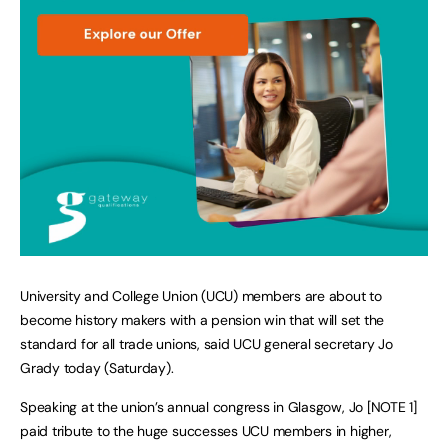
University and College Union (UCU) members are about to
become history makers with a pension win that will set the
standard for all trade unions, said UCU general secretary Jo
Grady today (Saturday).
Speaking at the union’s annual congress in Glasgow, Jo [NOTE 1]
paid tribute to the huge successes UCU members in higher,