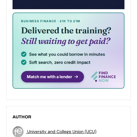
AUTHOR
University and College Union (UCU)