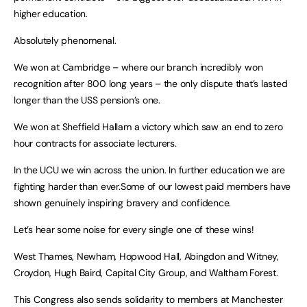
higher education.
Absolutely phenomenal.
We won at Cambridge – where our branch incredibly won
recognition after 800 long years – the only dispute that’s lasted
longer than the USS pension’s one.
We won at Sheffield Hallam a victory which saw an end to zero
hour contracts for associate lecturers.
In the UCU we win across the union. In further education we are
fighting harder than ever.Some of our lowest paid members have
shown genuinely inspiring bravery and confidence.
Let’s hear some noise for every single one of these wins!
West Thames, Newham, Hopwood Hall, Abingdon and Witney,
Croydon, Hugh Baird, Capital City Group, and Waltham Forest.
This Congress also sends solidarity to members at Manchester