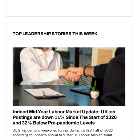
TOP LEADERSHIP STORIES THIS WEEK