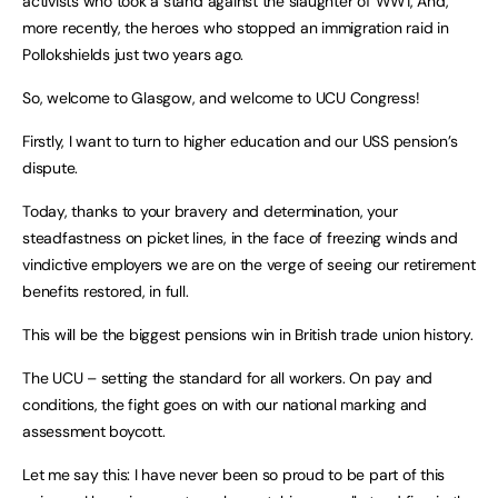
activists who took a stand against the slaughter of WW1, And,
more recently, the heroes who stopped an immigration raid in
Pollokshields just two years ago.
So, welcome to Glasgow, and welcome to UCU Congress!
Firstly, I want to turn to higher education and our USS pension’s
dispute.
Today, thanks to your bravery and determination, your
steadfastness on picket lines, in the face of freezing winds and
vindictive employers we are on the verge of seeing our retirement
benefits restored, in full.
This will be the biggest pensions win in British trade union history.
The UCU – setting the standard for all workers. On pay and
conditions, the fight goes on with our national marking and
assessment boycott.
Let me say this: I have never been so proud to be part of this