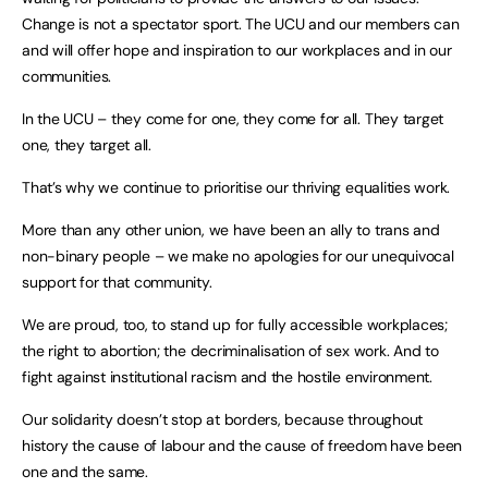
Change is not a spectator sport. The UCU and our members can
and will offer hope and inspiration to our workplaces and in our
communities.
In the UCU – they come for one, they come for all. They target
one, they target all.
That’s why we continue to prioritise our thriving equalities work.
More than any other union, we have been an ally to trans and
non-binary people – we make no apologies for our unequivocal
support for that community.
We are proud, too, to stand up for fully accessible workplaces;
the right to abortion; the decriminalisation of sex work. And to
fight against institutional racism and the hostile environment.
Our solidarity doesn’t stop at borders, because throughout
history the cause of labour and the cause of freedom have been
one and the same.