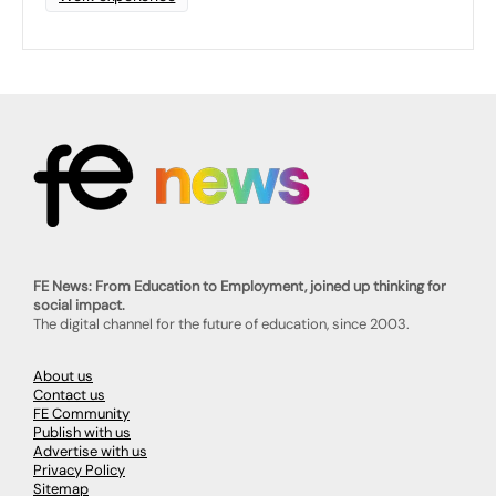
FE News: From Education to Employment, joined up thinking for
social impact.
The digital channel for the future of education, since 2003.
About us
Contact us
FE Community
Publish with us
Advertise with us
Privacy Policy
Sitemap