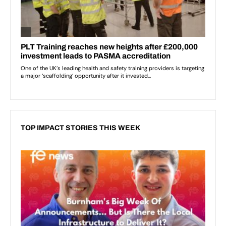
TOP IMPACT STORIES THIS WEEK