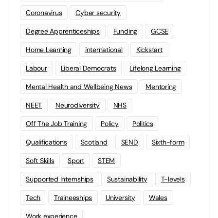
Coronavirus
Cyber security
Degree Apprenticeships
Funding
GCSE
Home Learning
international
Kickstart
Labour
Liberal Democrats
Lifelong Learning
Mental Health and Wellbeing News
Mentoring
NEET
Neurodiversity
NHS
Off The Job Training
Policy
Politics
Qualifications
Scotland
SEND
Sixth-form
Soft Skills
Sport
STEM
Supported Internships
Sustainability
T-levels
Tech
Traineeships
University
Wales
Work experience