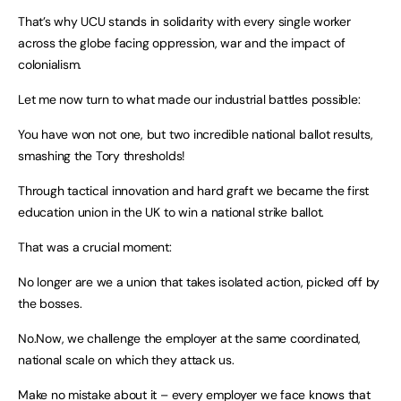
That’s why UCU stands in solidarity with every single worker
across the globe facing oppression, war and the impact of
colonialism.
Let me now turn to what made our industrial battles possible:
You have won not one, but two incredible national ballot results,
smashing the Tory thresholds!
Through tactical innovation and hard graft we became the first
education union in the UK to win a national strike ballot.
That was a crucial moment:
No longer are we a union that takes isolated action, picked off by
the bosses.
No.Now, we challenge the employer at the same coordinated,
national scale on which they attack us.
Make no mistake about it – every employer we face knows that