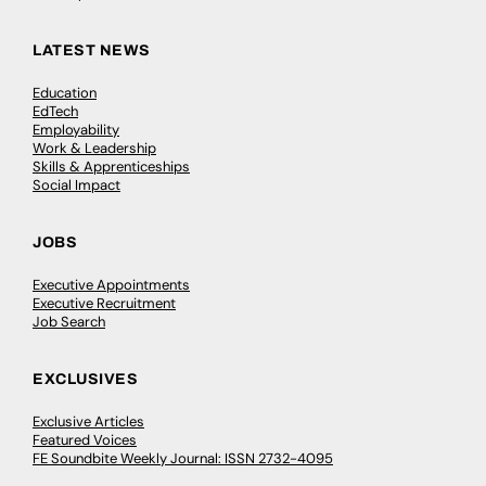
LATEST NEWS
Education
EdTech
Employability
Work & Leadership
Skills & Apprenticeships
Social Impact
JOBS
Executive Appointments
Executive Recruitment
Job Search
EXCLUSIVES
Exclusive Articles
Featured Voices
FE Soundbite Weekly Journal: ISSN 2732-4095