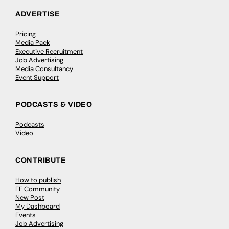
ADVERTISE
Pricing
Media Pack
Executive Recruitment
Job Advertising
Media Consultancy
Event Support
PODCASTS & VIDEO
Podcasts
Video
CONTRIBUTE
How to publish
FE Community
New Post
My Dashboard
Events
Job Advertising