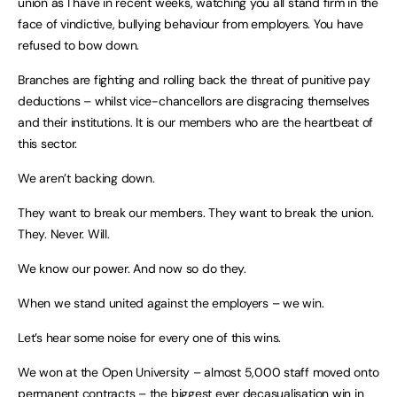
union as I have in recent weeks, watching you all stand firm in the
face of vindictive, bullying behaviour from employers. You have
refused to bow down.
Branches are fighting and rolling back the threat of punitive pay
deductions – whilst vice-chancellors are disgracing themselves
and their institutions. It is our members who are the heartbeat of
this sector.
We aren’t backing down.
They want to break our members. They want to break the union.
They. Never. Will.
We know our power. And now so do they.
When we stand united against the employers – we win.
Let’s hear some noise for every one of this wins.
We won at the Open University – almost 5,000 staff moved onto
permanent contracts – the biggest ever decasualisation win in