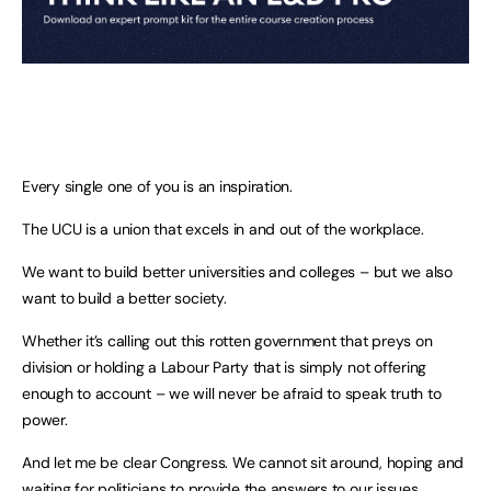
Every single one of you is an inspiration.
The UCU is a union that excels in and out of the workplace.
We want to build better universities and colleges – but we also
want to build a better society.
Whether it’s calling out this rotten government that preys on
division or holding a Labour Party that is simply not offering
enough to account – we will never be afraid to speak truth to
power.
And let me be clear Congress. We cannot sit around, hoping and
waiting for politicians to provide the answers to our issues.