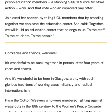
prison education members – a stunning 94% YES vote for strike
action – wow. And that vote won an improved pay offer.’
Jo closed her speech by telling UCU members that by standing
together we can save the education sector. She said: ‘Together,
we will build an education sector that belongs to us. To the staff.
To the students. To the people.’
Comrades and friends, welcome!
It’s wonderful to be back together, in person, after four years of
zoom and teams.
And it’s wonderful to be here in Glasgow, a city with such
glorious traditions of working class militancy and radical
internationalism.
From the Cotton Weavers who were murdered fighting against
wage cuts in the 18th century to the Women’s Peace Crusade