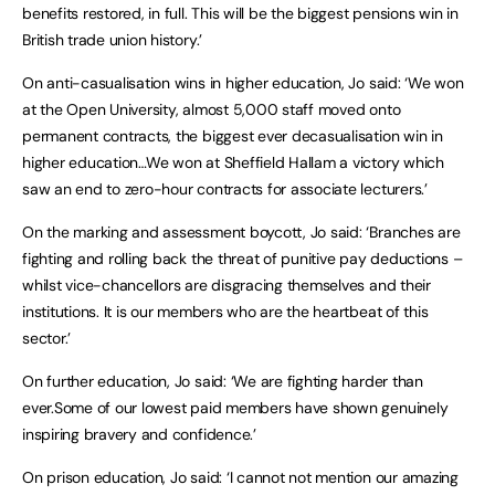
benefits restored, in full. This will be the biggest pensions win in
British trade union history.’
On anti-casualisation wins in higher education, Jo said: ‘We won
at the Open University, almost 5,000 staff moved onto
permanent contracts, the biggest ever decasualisation win in
higher education…We won at Sheffield Hallam a victory which
saw an end to zero-hour contracts for associate lecturers.’
On the marking and assessment boycott, Jo said: ‘Branches are
fighting and rolling back the threat of punitive pay deductions –
whilst vice-chancellors are disgracing themselves and their
institutions. It is our members who are the heartbeat of this
sector.’
On further education, Jo said: ‘We are fighting harder than
ever.Some of our lowest paid members have shown genuinely
inspiring bravery and confidence.’
On prison education, Jo said: ‘I cannot not mention our amazing