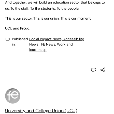
And together, we will build an education sector that belongs to
us. To the staff. To the students. To the people.
This is our sector. This is our union. This is our moment.
UCU and Proud.
Published
Social Impact News, Accessibility
in:
News | FE News
,
Work and
leadership
University and College Union (UCU)