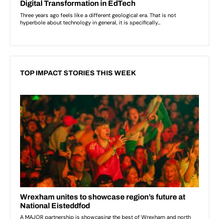
TOP IMPACT STORIES THIS WEEK