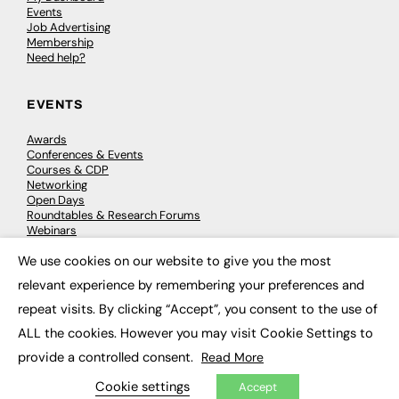
Events
Job Advertising
Membership
Need help?
EVENTS
Awards
Conferences & Events
Courses & CDP
Networking
Open Days
Roundtables & Research Forums
Webinars
Workshops & Masterclasses
We use cookies on our website to give you the most
×
relevant experience by remembering your preferences and
repeat visits. By clicking “Accept”, you consent to the use of
© 2026
FE News: Every week since 2003
ALL the cookies. However you may visit Cookie Settings to
provide a controlled consent.
Read More
Cookie settings
Accept