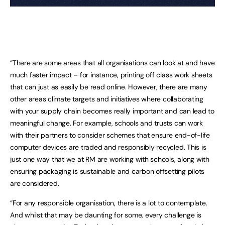
“There are some areas that all organisations can look at and have
much faster impact – for instance, printing off class work sheets
that can just as easily be read online. However, there are many
other areas climate targets and initiatives where collaborating
with your supply chain becomes really important and can lead to
meaningful change. For example, schools and trusts can work
with their partners to consider schemes that ensure end-of-life
computer devices are traded and responsibly recycled. This is
just one way that we at RM are working with schools, along with
ensuring packaging is sustainable and carbon offsetting pilots
are considered.
“For any responsible organisation, there is a lot to contemplate.
And whilst that may be daunting for some, every challenge is