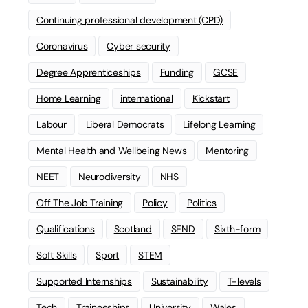
Continuing professional development (CPD)
Coronavirus
Cyber security
Degree Apprenticeships
Funding
GCSE
Home Learning
international
Kickstart
Labour
Liberal Democrats
Lifelong Learning
Mental Health and Wellbeing News
Mentoring
NEET
Neurodiversity
NHS
Off The Job Training
Policy
Politics
Qualifications
Scotland
SEND
Sixth-form
Soft Skills
Sport
STEM
Supported Internships
Sustainability
T-levels
Tech
Traineeships
University
Wales