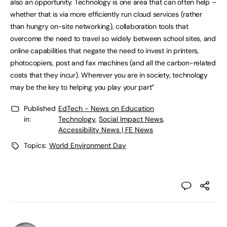
also an opportunity. Technology is one area that can often help –
whether that is via more efficiently run cloud services (rather
than hungry on-site networking), collaboration tools that
overcome the need to travel so widely between school sites, and
online capabilities that negate the need to invest in printers,
photocopiers, post and fax machines (and all the carbon-related
costs that they incur). Wherever you are in society, technology
may be the key to helping you play your part”
Published
EdTech - News on Education
in:
Technology
,
Social Impact News,
Accessibility News | FE News
Topics:
World Environment Day