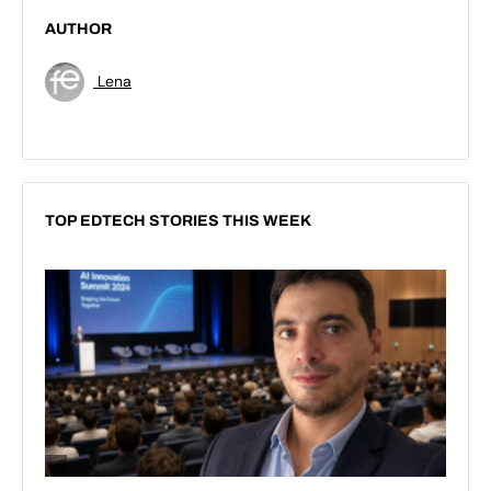
AUTHOR
Lena
TOP EDTECH STORIES THIS WEEK