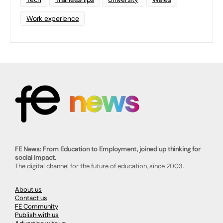
Work experience
FE News: From Education to Employment, joined up thinking for
social impact.
The digital channel for the future of education, since 2003.
About us
Contact us
FE Community
Publish with us