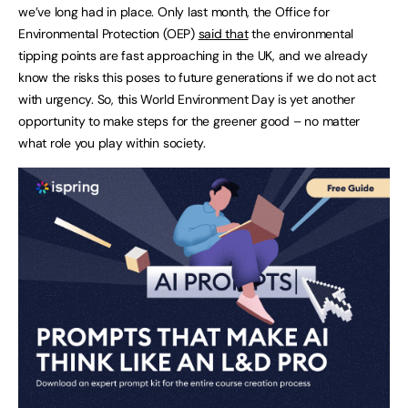
we’ve long had in place. Only last month, the Office for
Environmental Protection (OEP)
said that
the environmental
tipping points are fast approaching in the UK, and we already
know the risks this poses to future generations if we do not act
with urgency. So, this World Environment Day is yet another
opportunity to make steps for the greener good – no matter
what role you play within society.