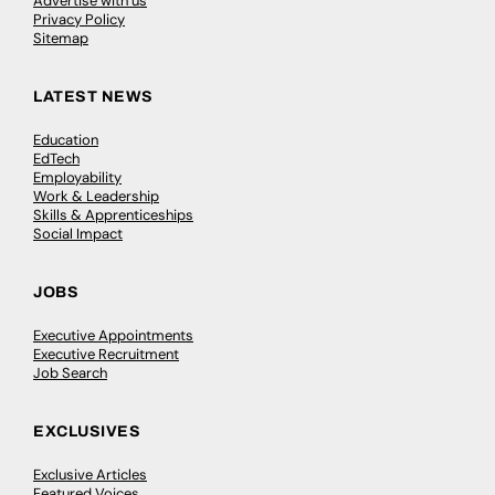
Advertise with us
Privacy Policy
Sitemap
LATEST NEWS
Education
EdTech
Employability
Work & Leadership
Skills & Apprenticeships
Social Impact
JOBS
Executive Appointments
Executive Recruitment
Job Search
EXCLUSIVES
Exclusive Articles
Featured Voices