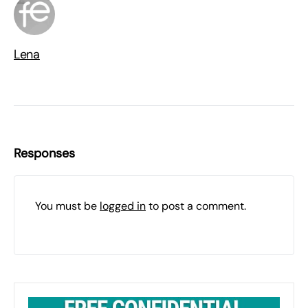
Lena
Responses
You must be
logged in
to post a comment.