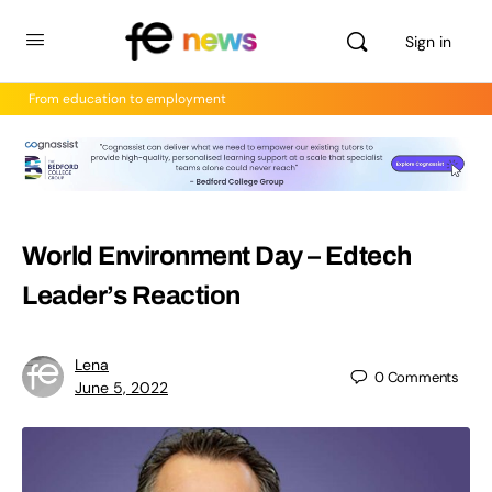
Sign in
From education to employment
World Environment Day – Edtech
Leader’s Reaction
Lena
0
Comments
June 5, 2022