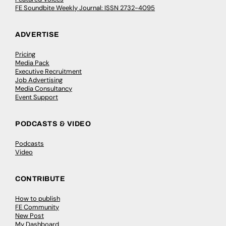
FE Soundbite Weekly Journal: ISSN 2732-4095
ADVERTISE
Pricing
Media Pack
Executive Recruitment
Job Advertising
Media Consultancy
Event Support
PODCASTS & VIDEO
Podcasts
Video
CONTRIBUTE
How to publish
FE Community
New Post
My Dashboard