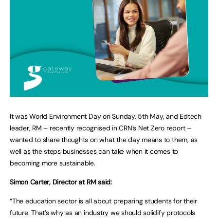
It was World Environment Day on Sunday, 5th May, and Edtech
leader, RM – recently recognised in CRN’s Net Zero report –
wanted to share thoughts on what the day means to them, as
well as the steps businesses can take when it comes to
becoming more sustainable.
Simon Carter, Director at RM said:
“The education sector is all about preparing students for their
future. That’s why as an industry we should solidify protocols