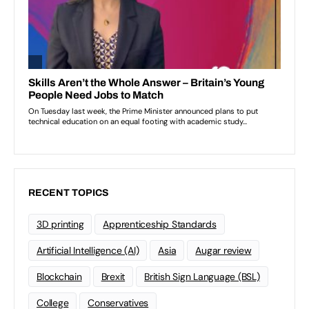
RECENT TOPICS
3D printing
Apprenticeship Standards
Artificial Intelligence (AI)
Asia
Augar review
Blockchain
Brexit
British Sign Language (BSL)
College
Conservatives