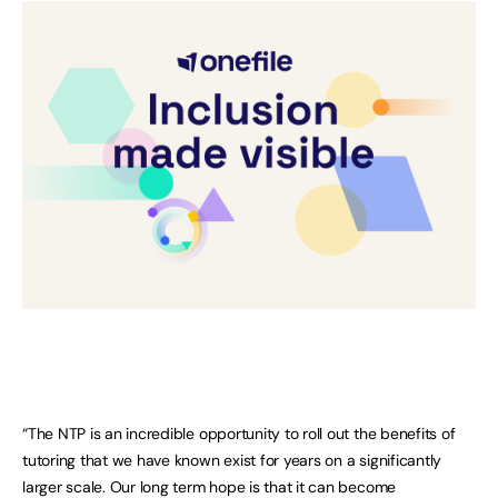
“The NTP is an incredible opportunity to roll out the benefits of
tutoring that we have known exist for years on a significantly
larger scale. Our long term hope is that it can become