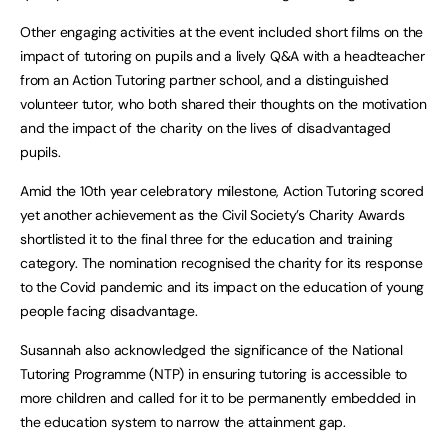
Other engaging activities at the event included short films on the
impact of tutoring on pupils and a lively Q&A with a headteacher
from an Action Tutoring partner school, and a distinguished
volunteer tutor, who both shared their thoughts on the motivation
and the impact of the charity on the lives of disadvantaged
pupils.
Amid the 10th year celebratory milestone, Action Tutoring scored
yet another achievement as the Civil Society’s Charity Awards
shortlisted it to the final three for the education and training
category. The nomination recognised the charity for its response
to the Covid pandemic and its impact on the education of young
people facing disadvantage.
Susannah also acknowledged the significance of the National
Tutoring Programme (NTP) in ensuring tutoring is accessible to
more children and called for it to be permanently embedded in
the education system to narrow the attainment gap.