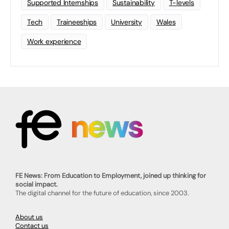
Supported Internships
Sustainability
T-levels
Tech
Traineeships
University
Wales
Work experience
FE News: From Education to Employment, joined up thinking for
social impact.
The digital channel for the future of education, since 2003.
About us
Contact us