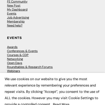
FE Community
New Post
My Dashboard
Events
Job Advertising
Membership
Need help?
EVENTS
Awards
Conferences & Events
Courses & CDP
Networking
Open Days
Roundtables & Research Forums
Webinars
Workshops & Masterclasses
We use cookies on our website to give you the most
×
relevant experience by remembering your preferences and
repeat visits. By clicking “Accept”, you consent to the use of
© 2026
FE News: Every week since 2003
ALL the cookies. However you may visit Cookie Settings to
provide a controlled consent.
Read More