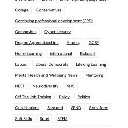
College
Conservatives
Continuing professional development (CPD)
Coronavirus
Cyber security
Degree Apprenticeships
Funding
GCSE
Home Learning
international
Kickstart
Labour
Liberal Democrats
Lifelong Learning
Mental Health and Wellbeing News
Mentoring
NEET
Neurodiversity
NHS
Off The Job Training
Policy
Politics
Qualifications
Scotland
SEND
Sixth-form
Soft Skills
Sport
STEM