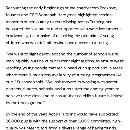
Recounting the early beginnings of the charity from Peckham,
founder and CEO Susannah Hardyman highlighted seminal
moments of her journey to establishing Action Tutoring and
honoured the volunteers and supporters who were instrumental
in advancing the mission of unlocking the potential of young
children who wouldn’t otherwise have access to tutoring.
“We want to significantly expand the number of schools we’re
working with, outside of our current eight regions, to ensure we’re
reaching young people that really need our support and in areas
where there is much less availability of tutoring programmes like
ours,” Susannah said. “We look forward to working with sector
partners, funders, schools, and tutors over the coming years to
achieve these aims, and to ensure that no child’s future is limited
by their background.”
By the end of this year, Action Tutoring would have supported
26,000 pupils with the support of over 9,000 committed, high-
quality volunteer tutors from a diverse range of backgrounds.