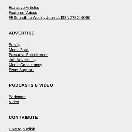
Exclusive Articles
Featured Voices
FE Soundbite Weekly Journal: ISSN 2732-4095
ADVERTISE
Pricing
Media Pack
Executive Recruitment
Job Advertising
Media Consultancy
Event Support
PODCASTS & VIDEO
Podcasts
Video
CONTRIBUTE
How to publish