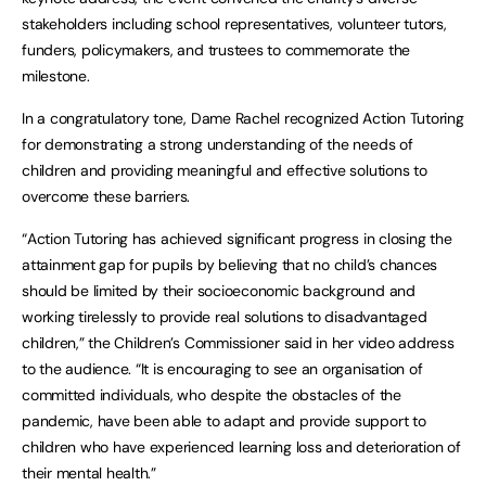
stakeholders including school representatives, volunteer tutors,
funders, policymakers, and trustees to commemorate the
milestone.
In a congratulatory tone, Dame Rachel recognized Action Tutoring
for demonstrating a strong understanding of the needs of
children and providing meaningful and effective solutions to
overcome these barriers.
“Action Tutoring has achieved significant progress in closing the
attainment gap for pupils by believing that no child’s chances
should be limited by their socioeconomic background and
working tirelessly to provide real solutions to disadvantaged
children,” the Children’s Commissioner said in her video address
to the audience. “It is encouraging to see an organisation of
committed individuals, who despite the obstacles of the
pandemic, have been able to adapt and provide support to
children who have experienced learning loss and deterioration of
their mental health.”