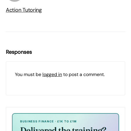
Action Tutoring
Responses
You must be
logged in
to post a comment.