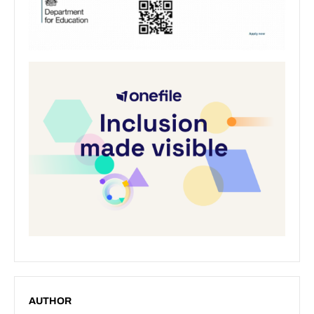
AUTHOR