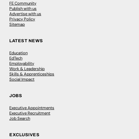
FE Community
Publish with us
Advertise with us
Privacy Policy
Sitemap
LATEST NEWS
Education
EdTech
Employability
Work & Leadership
Skills & Apprenticeships
Social Impact
JOBS
Executive Appointments
Executive Recruitment
Job Search
EXCLUSIVES