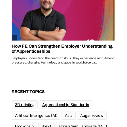
RECENT TOPICS
3D printing
Apprenticeship Standards
Artificial Intelligence (AI)
Asia
Augar review
Blockchain
Brexit
British Sign Language (BSL)