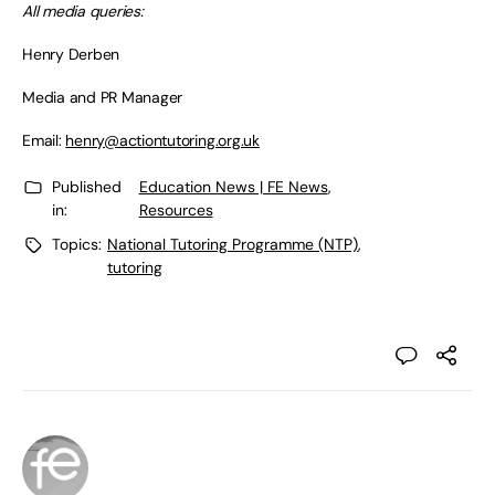
All media queries:
Henry Derben
Media and PR Manager
Email:
henry@actiontutoring.org.uk
Published
Education News | FE News
,
in:
Resources
Topics:
National Tutoring Programme (NTP)
,
tutoring