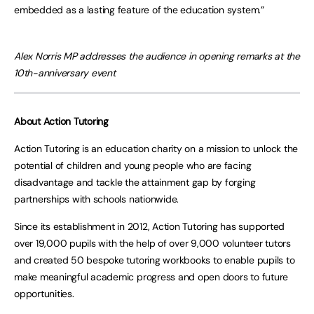
embedded as a lasting feature of the education system.”
Alex Norris MP addresses the audience in opening remarks at the
10th-anniversary event
About Action Tutoring
Action Tutoring is an education charity on a mission to unlock the
potential of children and young people who are facing
disadvantage and tackle the attainment gap by forging
partnerships with schools nationwide.
Since its establishment in 2012, Action Tutoring has supported
over 19,000 pupils with the help of over 9,000 volunteer tutors
and created 50 bespoke tutoring workbooks to enable pupils to
make meaningful academic progress and open doors to future
opportunities.