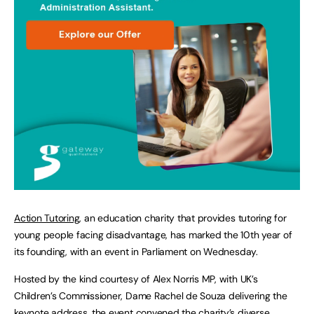
Action Tutoring
, an education charity that provides tutoring for
young people facing disadvantage, has marked the 10th year of
its founding, with an event in Parliament on Wednesday.
Hosted by the kind courtesy of Alex Norris MP, with UK’s
Children’s Commissioner, Dame Rachel de Souza delivering the
keynote address, the event convened the charity’s diverse