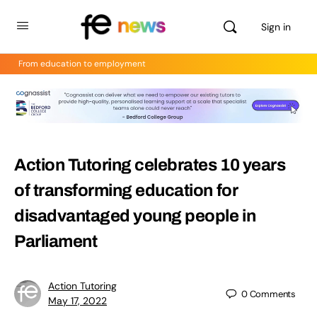
Sign in
From education to employment
Action Tutoring celebrates 10 years
of transforming education for
disadvantaged young people in
Parliament
Action Tutoring
0
Comments
May 17, 2022