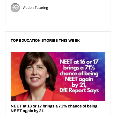
Action Tutoring
TOP EDUCATION STORIES THIS WEEK