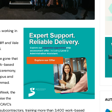
 working in
iff and Vale
.
e gone that
ork-based
 ceremony,
ampus and
ammad.
 Week, the
ise the
AU
 CAVC’s
 subcontractors, training more than 3,400 work-based