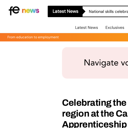
Latest News
National skills celeb
Latest News
Exclusives
From education to employment
Celebrating the
region at the Ca
Apprenticeship