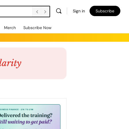
Sign in
Subscribe
Merch
Subscribe Now