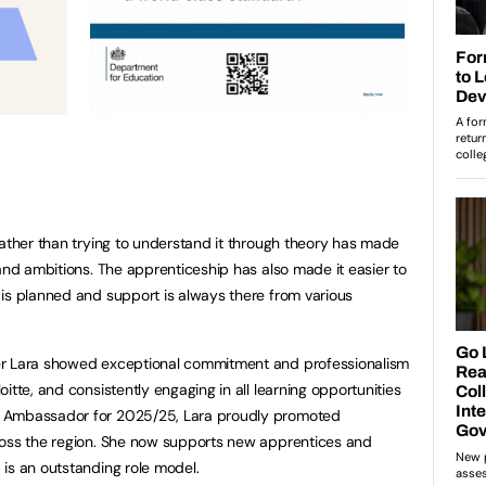
rather than trying to understand it through theory has made
 and ambitions. The apprenticeship has also made it easier to
is planned and support is always there from various
er Lara showed exceptional commitment and professionalism
itte, and consistently engaging in all learning opportunities
e Ambassador for 2025/25, Lara proudly promoted
ross the region. She now supports new apprentices and
is an outstanding role model.