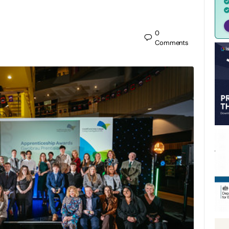
0
Comments