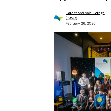
Cardiff and Vale College
(CAVC)
February 26, 2026