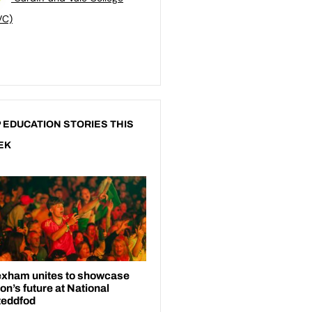
VC)
 EDUCATION STORIES THIS
EK