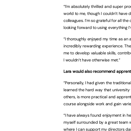
“I’m absolutely thrilled and super pr
world to me, though I couldn’t have 
colleagues. I’m so grateful for all th
looking forward to using everything I
“I thoroughly enjoyed my time as an 
incredibly rewarding experience. Th
me to develop valuable skills, contri
I wouldn’t have otherwise met.”
Lara would also recommend apprenti
“Personally, I had given the traditio
learned the hard way that university
others, is more practical and apprenti
course alongside work and gain varied
“I have always found enjoyment in he
myself surrounded by a great team w
where I can support my directors dai