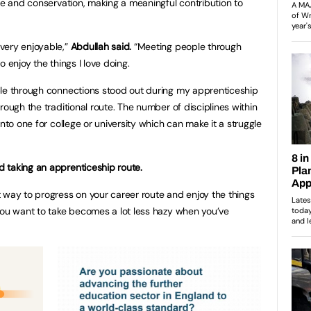
age and conservation, making a meaningful contribution to
very enjoyable,”
Abdullah said.
“Meeting people through
 enjoy the things I love doing.
ble through connections stood out during my apprenticeship
rough the traditional route. The number of disciplines within
into one for college or university which can make it a struggle
 taking an apprenticeship route.
 way to progress on your career route and enjoy the things
you want to take becomes a lot less hazy when you’ve