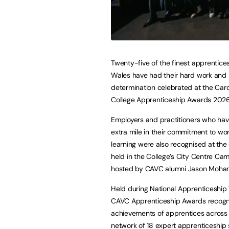
Twenty-five of the finest apprentices
Wales have had their hard work and
determination celebrated at the Card
College Apprenticeship Awards 2026
Employers and practitioners who hav
extra mile in their commitment to w
learning were also recognised at the
held in the College’s City Centre C
hosted by CAVC alumni Jason Moh
Held during National Apprenticeship
CAVC Apprenticeship Awards recogn
achievements of apprentices across
network of 18 expert apprenticeship