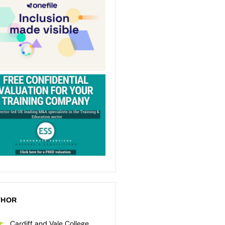
THOR
Cardiff and Vale College