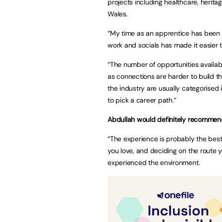
projects including healthcare, herit
Wales.
“My time as an apprentice has been 
work and socials has made it easier to
“The number of opportunities availa
as connections are harder to build th
the industry are usually categorised 
to pick a career path.”
Abdullah would definitely recommend
“The experience is probably the best
you love, and deciding on the route 
experienced the environment.