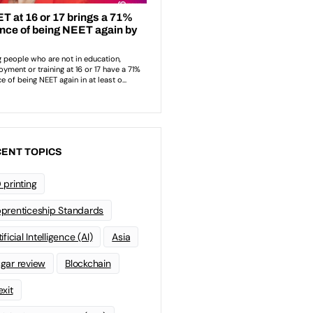
ENT TOPICS
 printing
prenticeship Standards
ificial Intelligence (AI)
Asia
gar review
Blockchain
exit