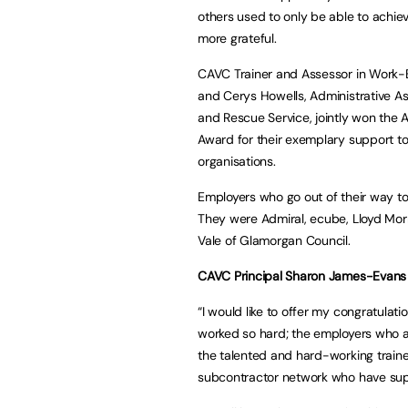
others used to only be able to achie
more grateful.
CAVC Trainer and Assessor in Work-
and Cerys Howells, Administrative A
and Rescue Service, jointly won the 
Award for their exemplary support to
organisations.
Employers who go out of their way t
They were Admiral, ecube, Lloyd Mor
Vale of Glamorgan Council.
CAVC Principal Sharon James-Evans
“I would like to offer my congratulati
worked so hard; the employers who are
the talented and hard-working train
subcontractor network who have sup