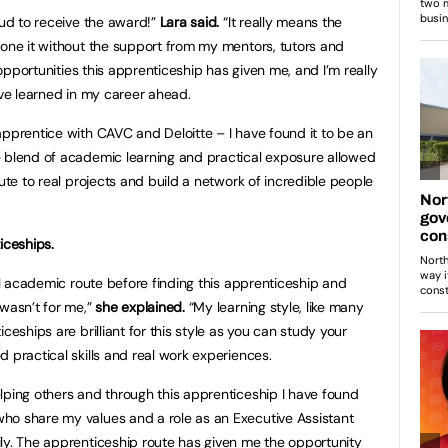
oud to receive the award!”
Lara said.
“It really means the
done it without the support from my mentors, tutors and
e opportunities this apprenticeship has given me, and I’m really
’ve learned in my career ahead.
apprentice with CAVC and Deloitte – I have found it to be an
e blend of academic learning and practical exposure allowed
bute to real projects and build a network of incredible people
ceships.
nal academic route before finding this apprenticeship and
 wasn’t for me,”
she explained.
“My learning style, like many
ceships are brilliant for this style as you can study your
 practical skills and real work experiences.
lping others and through this apprenticeship I have found
ho share my values and a role as an Executive Assistant
ly. The apprenticeship route has given me the opportunity