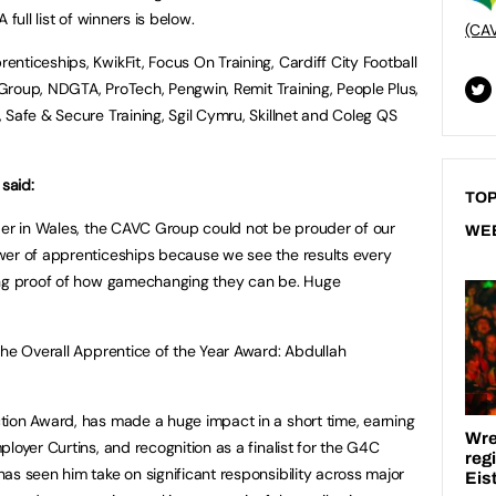
full list of winners is below.
(CA
nticeships, KwikFit, Focus On Training, Cardiff City Football
R Group, NDGTA, ProTech, Pengwin, Remit Training, People Plus,
 Safe & Secure Training, Sgil Cymru, Skillnet and Coleg QS
said:
TOP
der in Wales, the CAVC Group could not be prouder of our
WE
wer of apprenticeships because we see the results every
ing proof of how gamechanging they can be. Huge
the Overall Apprentice of the Year Award: Abdullah
tion Award, has made a huge impact in a short time, earning
loyer Curtins, and recognition as a finalist for the G4C
as seen him take on significant responsibility across major