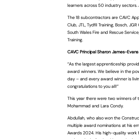
learners across 50 industry sectors. A 
The 18 subcontractors are CAVC Appre
Club, JTL, Tydfil Training, Bosch, JG
South Wales Fire and Rescue Service,
Training.
CAVC Principal Sharon James-Evans 
“As the largest apprenticeship provi
award winners. We believe in the po
day – and every award winner is liv
congratulations to you all!”
This year there were two winners of 
Mohammad and Lara Condy.
Abdullah, who also won the Construc
multiple award nominations at his emp
Awards 2024. His high-quality work h