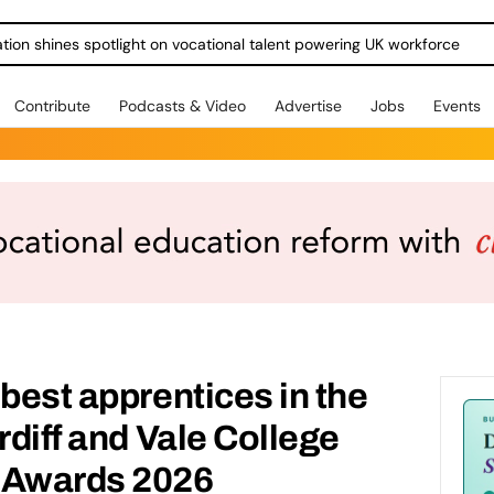
ration shines spotlight on vocational talent powering UK workforce
Contribute
Podcasts & Video
Advertise
Jobs
Events
 best apprentices in the
rdiff and Vale College
 Awards 2026