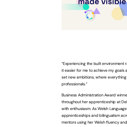
“Experiencing the built environment 
it easier for me to achieve my goals
set new ambitions, where everything 
professionals.”
Business Administration Award winn
throughout her apprenticeship at Delo
with enthusiasm. As Welsh Languag
apprenticeships and bilingualism ac
mentors using her Welsh fluency and 