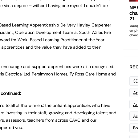
ve via a degree – without having one myself I couldn’t be
Based Learning Apprenticeship Delivery Hayley Carpenter
ssistant, Operation Development Team at South Wales Fire
Award for Work-Based Learning Practitioner of the Year
 apprentices and the value they have added to their
o encourage and support apprentices were also recognised.
REC
ris Electrical Ltd, Persimmon Homes, Ty Ross Care Home and
3D
Ap
 continued:
Art
ons to all of the winners: the brilliant apprentices who have
 investing in their staff, growing and developing talent; and
Au
ers, assessors, teachers from across CAVC and our
ported you.
Br