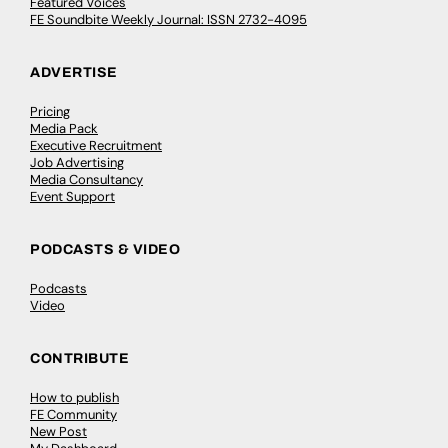
Featured Voices
FE Soundbite Weekly Journal: ISSN 2732-4095
ADVERTISE
Pricing
Media Pack
Executive Recruitment
Job Advertising
Media Consultancy
Event Support
PODCASTS & VIDEO
Podcasts
Video
CONTRIBUTE
How to publish
FE Community
New Post