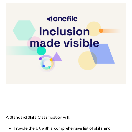
A Standard Skills Classification will:
Provide the UK with a comprehensive list of skills and