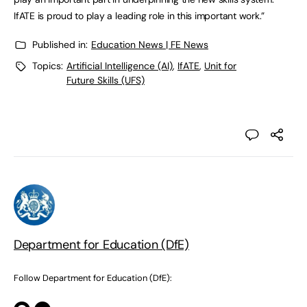
IfATE is proud to play a leading role in this important work.”
Published in:
Education News | FE News
Topics:
Artificial Intelligence (AI)
,
IfATE
,
Unit for
Future Skills (UFS)
Department for Education (DfE)
Follow Department for Education (DfE):