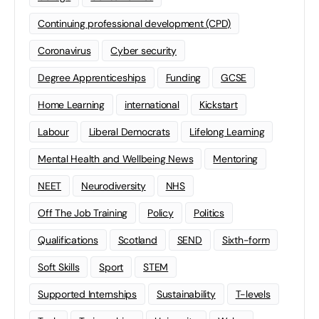
Continuing professional development (CPD)
Coronavirus
Cyber security
Degree Apprenticeships
Funding
GCSE
Home Learning
international
Kickstart
Labour
Liberal Democrats
Lifelong Learning
Mental Health and Wellbeing News
Mentoring
NEET
Neurodiversity
NHS
Off The Job Training
Policy
Politics
Qualifications
Scotland
SEND
Sixth-form
Soft Skills
Sport
STEM
Supported Internships
Sustainability
T-levels