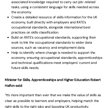
associated knowledge required to carry out job-related
tasks, using a consistent language for skills needed across
the economy.
Create a detailed resource of skills information for the UK
economy, built directly with employers and IfATE’s
occupational standards, alongside international best
practices on skills classification.
Build on IfATE’s occupational standards, supporting their
work to link the occupational standards to wider data
sources, such as vacancy and employment data.
Help to identify where change is needed to support the
economy, ensuring occupational standards, apprenticeships
and technical qualifications meet employers’ current and
future skills needs.
Minister for Skills, Apprenticeships and Higher Education Robert
Halfon said:
“It’s more important than ever that we make the value of skills as
clear as possible to learners and employers, helping match the
right skills to the right jobs and boosting UK productivity.