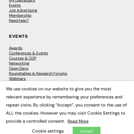
My Dashboard
Events
Job Advertising
Membership
Need help?
EVENTS
Awards
Conferences & Events
Courses & CDP
Networking
Open Days
Roundtables & Research Forums
Webinars
Workshops & Masterclasses
We use cookies on our website to give you the most
×
relevant experience by remembering your preferences and
repeat visits. By clicking “Accept”, you consent to the use of
© 2026
FE News: Every week since 2003
ALL the cookies. However you may visit Cookie Settings to
provide a controlled consent.
Read More
Cookie settings
Accept