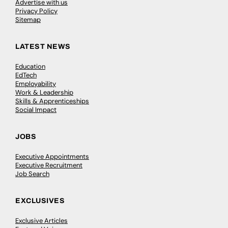
Advertise with us
Privacy Policy
Sitemap
LATEST NEWS
Education
EdTech
Employability
Work & Leadership
Skills & Apprenticeships
Social Impact
JOBS
Executive Appointments
Executive Recruitment
Job Search
EXCLUSIVES
Exclusive Articles