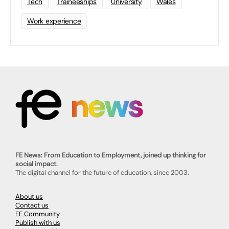
Tech
Traineeships
University
Wales
Work experience
FE News: From Education to Employment, joined up thinking for
social impact.
The digital channel for the future of education, since 2003.
About us
Contact us
FE Community
Publish with us