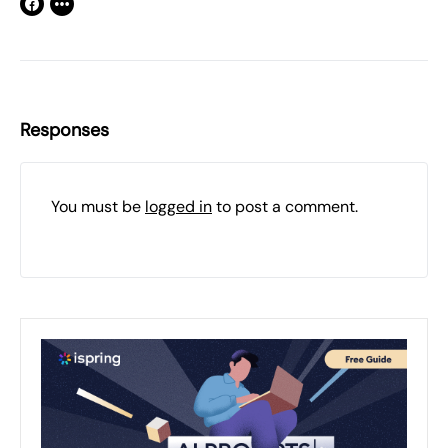
Responses
You must be
logged in
to post a comment.