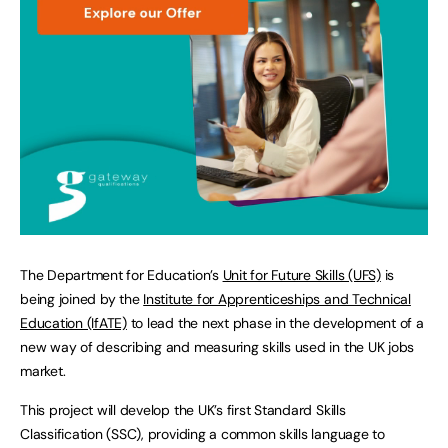
The Department for Education’s
Unit for Future Skills (UFS)
is
being joined by the
Institute for Apprenticeships and Technical
Education (IfATE)
to lead the next phase in the development of a
new way of describing and measuring skills used in the UK jobs
market.
This project will develop the UK’s first Standard Skills
Classification (SSC), providing a common skills language to