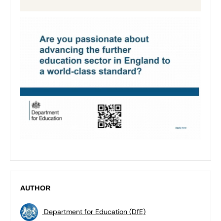
AUTHOR
Department for Education (DfE)