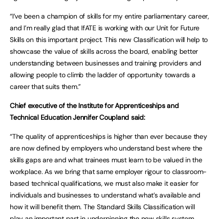
“I’ve been a champion of skills for my entire parliamentary career,
and I’m really glad that IfATE is working with our Unit for Future
Skills on this important project. This new Classification will help to
showcase the value of skills across the board, enabling better
understanding between businesses and training providers and
allowing people to climb the ladder of opportunity towards a
career that suits them.”
Chief executive of the Institute for Apprenticeships and
Technical Education Jennifer Coupland said:
“The quality of apprenticeships is higher than ever because they
are now defined by employers who understand best where the
skills gaps are and what trainees must learn to be valued in the
workplace. As we bring that same employer rigour to classroom-
based technical qualifications, we must also make it easier for
individuals and businesses to understand what’s available and
how it will benefit them. The Standard Skills Classification will
play an important part in underpinning the new skills system.