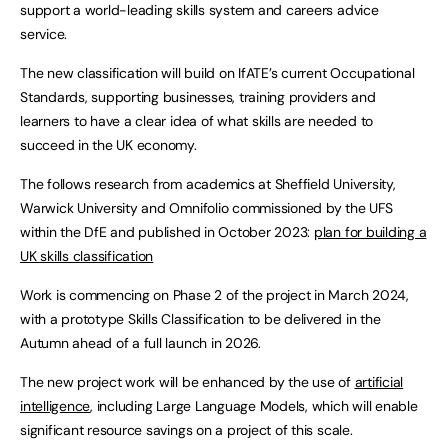
support a world-leading skills system and careers advice
service.
The new classification will build on IfATE’s current Occupational
Standards, supporting businesses, training providers and
learners to have a clear idea of what skills are needed to
succeed in the UK economy.
The follows research from academics at Sheffield University,
Warwick University and Omnifolio commissioned by the UFS
within the DfE and published in October 2023:
plan for building a
UK skills classification
Work is commencing on Phase 2 of the project in March 2024,
with a prototype Skills Classification to be delivered in the
Autumn ahead of a full launch in 2026.
The new project work will be enhanced by the use of
artificial
intelligence
, including Large Language Models, which will enable
significant resource savings on a project of this scale.