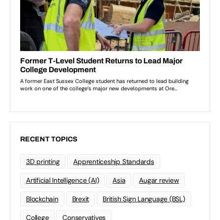
RECENT TOPICS
3D printing
Apprenticeship Standards
Artificial Intelligence (AI)
Asia
Augar review
Blockchain
Brexit
British Sign Language (BSL)
College
Conservatives