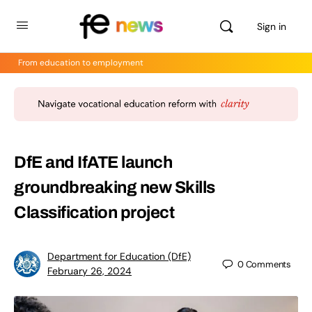
Sign in
From education to employment
DfE and IfATE launch
groundbreaking new Skills
Classification project
Department for Education (DfE)
0
Comments
February 26, 2024