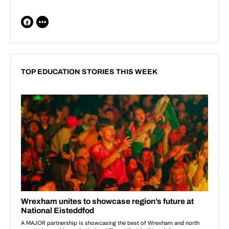
TOP EDUCATION STORIES THIS WEEK