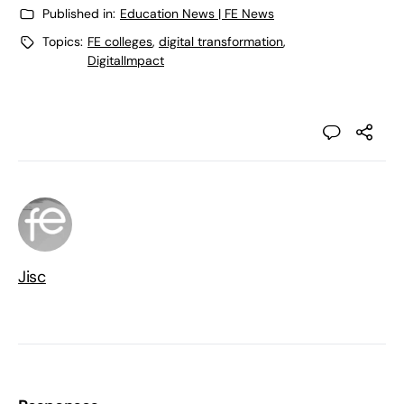
Published in:
Education News | FE News
Topics:
FE colleges
,
digital transformation
,
DigitalImpact
Jisc