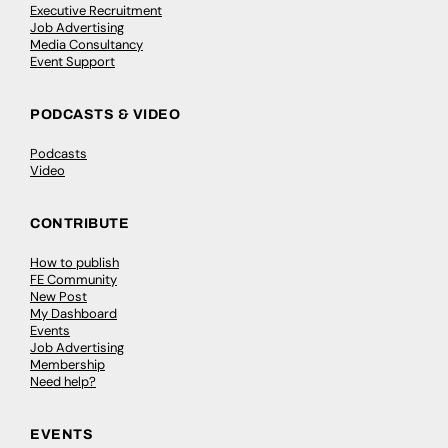
Executive Recruitment
Job Advertising
Media Consultancy
Event Support
PODCASTS & VIDEO
Podcasts
Video
CONTRIBUTE
How to publish
FE Community
New Post
My Dashboard
Events
Job Advertising
Membership
Need help?
EVENTS