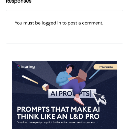
Responses
You must be
logged in
to post a comment.