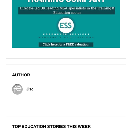
AUTHOR
Jisc
TOP EDUCATION STORIES THIS WEEK