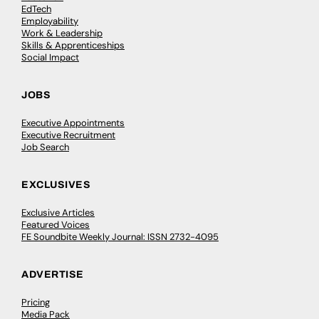
EdTech
Employability
Work & Leadership
Skills & Apprenticeships
Social Impact
JOBS
Executive Appointments
Executive Recruitment
Job Search
EXCLUSIVES
Exclusive Articles
Featured Voices
FE Soundbite Weekly Journal: ISSN 2732-4095
ADVERTISE
Pricing
Media Pack