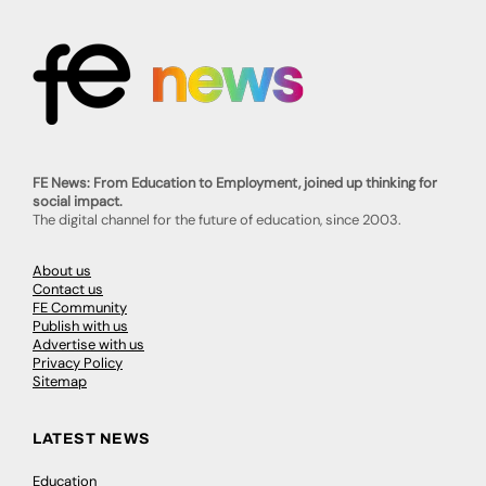
FE News: From Education to Employment, joined up thinking for
social impact.
The digital channel for the future of education, since 2003.
About us
Contact us
FE Community
Publish with us
Advertise with us
Privacy Policy
Sitemap
LATEST NEWS
Education