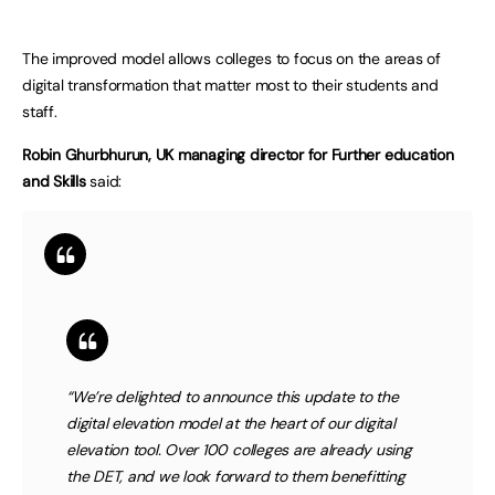
The improved model allows colleges to focus on the areas of
digital transformation that matter most to their students and
staff.
Robin Ghurbhurun, UK managing director for Further education
and Skills
said:
“We’re delighted to announce this update to the
digital elevation model at the heart of our digital
elevation tool. Over 100 colleges are already using
the DET, and we look forward to them benefitting