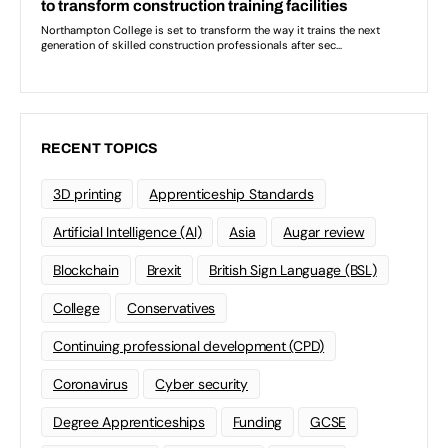
RECENT TOPICS
3D printing
Apprenticeship Standards
Artificial Intelligence (AI)
Asia
Augar review
Blockchain
Brexit
British Sign Language (BSL)
College
Conservatives
Continuing professional development (CPD)
Coronavirus
Cyber security
Degree Apprenticeships
Funding
GCSE