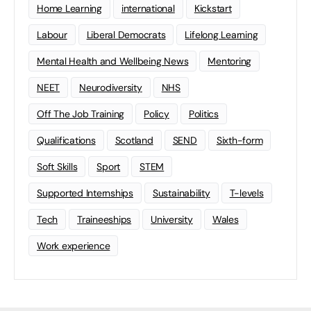
Home Learning
international
Kickstart
Labour
Liberal Democrats
Lifelong Learning
Mental Health and Wellbeing News
Mentoring
NEET
Neurodiversity
NHS
Off The Job Training
Policy
Politics
Qualifications
Scotland
SEND
Sixth-form
Soft Skills
Sport
STEM
Supported Internships
Sustainability
T-levels
Tech
Traineeships
University
Wales
Work experience