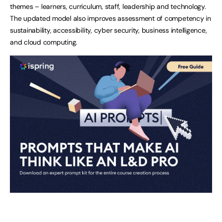
themes – learners, curriculum, staff, leadership and technology.
The updated model also improves assessment of competency in
sustainability, accessibility, cyber security, business intelligence,
and cloud computing.