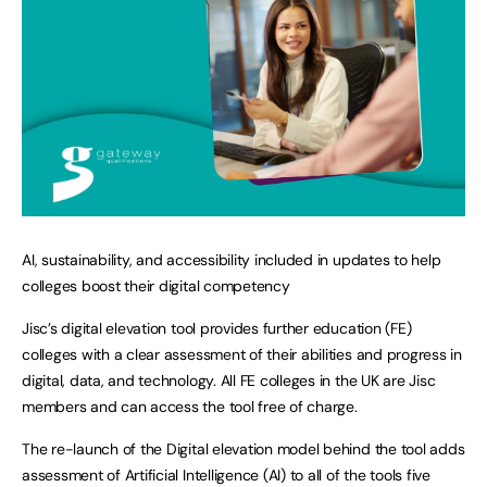
AI, sustainability, and accessibility included in updates to help
colleges boost their digital competency
Jisc’s digital elevation tool provides further education (FE)
colleges with a clear assessment of their abilities and progress in
digital, data, and technology. All FE colleges in the UK are Jisc
members and can access the tool free of charge.
The re-launch of the Digital elevation model behind the tool adds
assessment of Artificial Intelligence (AI) to all of the tools five