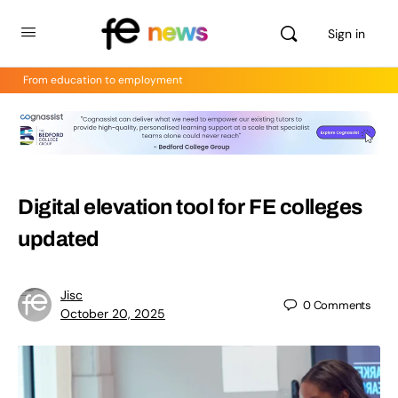
Sign in
From education to employment
Digital elevation tool for FE colleges
updated
Jisc
0
Comments
October 20, 2025