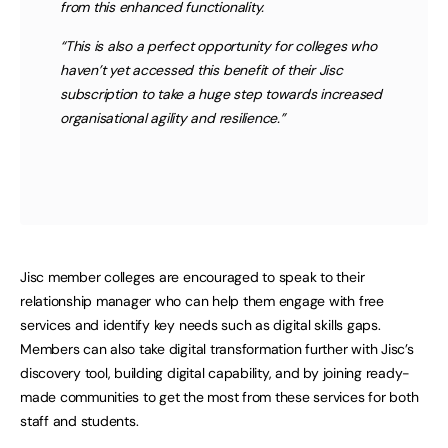
from this enhanced functionality.
“This is also a perfect opportunity for colleges who
haven’t yet accessed this benefit of their Jisc
subscription to take a huge step towards increased
organisational agility and resilience.”
Jisc member colleges are encouraged to speak to their
relationship manager who can help them engage with free
services and identify key needs such as digital skills gaps.
Members can also take digital transformation further with Jisc’s
discovery tool, building digital capability, and by joining ready-
made communities to get the most from these services for both
staff and students.