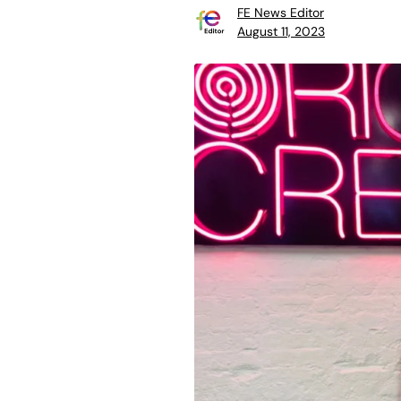
FE News Editor
August 11, 2023