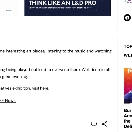
TOP
e interesting art pieces, listening to the music and watching
WE
g being played out loud to everyone there. Well done to all
a great evening.
tives exhibition, visit
here.
 FE News