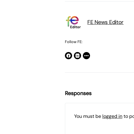
FE News Editor
Follow FE:
Responses
You must be
logged in
to p