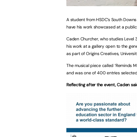
A student from HSDC’s South Downs 
have his work showcased at a public 
Caden Churcher, who studies Level 3
his work at a gallery open to the ge
as part of Origins Creatives, Universi
The musical piece called ‘Reminds Me
and was one of 400 entries selected 
Reflecting after the event, Caden sai