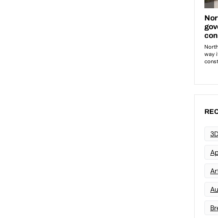
REC
3D
Ap
Art
Au
Br