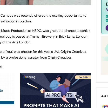
Campus was recently offered the exciting opportunity to
exhibition in London.
 Music Production at HSDC, was given the chance to exhibit
neral public based at Truman Brewery in Brick Lane, London
ty of the Arts London.
 of You’, was chosen for this year’s UAL Origins Creatives
by a professional curator from Origin Creatives.
d:
AU