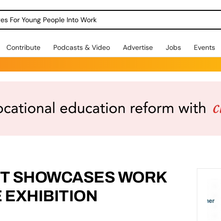
dges For Young People Into Work
Contribute
Podcasts & Video
Advertise
Jobs
Events
NT SHOWCASES WORK
E EXHIBITION