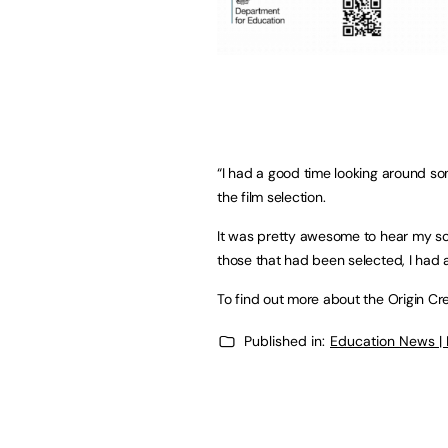
“I had a good time looking around som
the film selection.
It was pretty awesome to hear my son
those that had been selected, I had 
To find out more about the Origin Crea
Published in:
Education News |