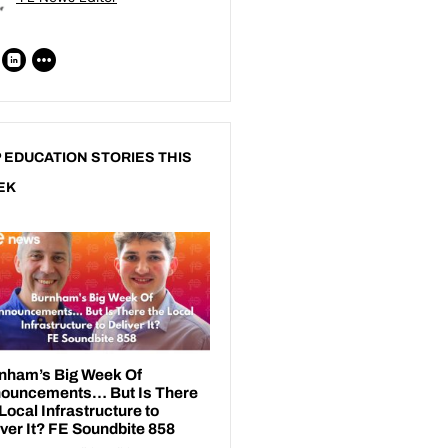
 EDUCATION STORIES THIS
EK