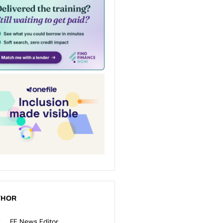
THOR
FE News Editor