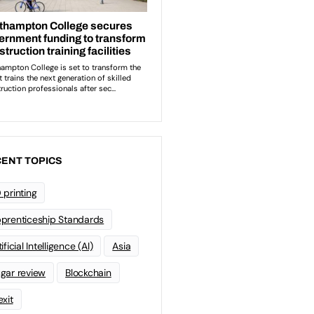
ENT TOPICS
 printing
prenticeship Standards
ificial Intelligence (AI)
Asia
gar review
Blockchain
exit