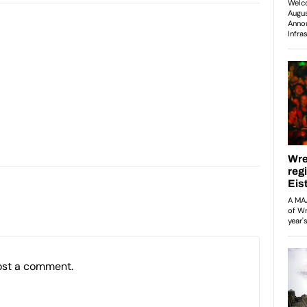
ost a comment.