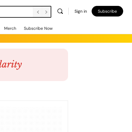
Sign in
Subscribe
Merch
Subscribe Now