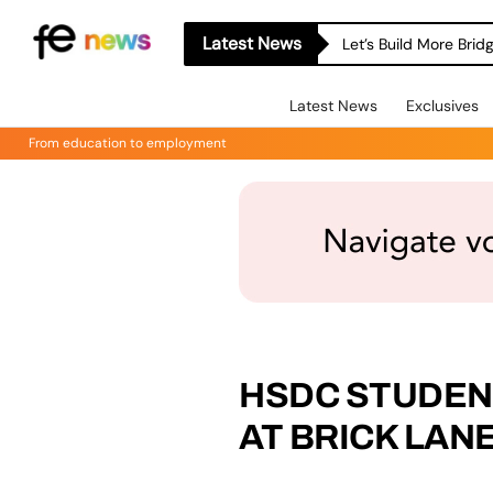
Latest News
Let’s Build More Bri
Latest News
Exclusives
From education to employment
HSDC STUDE
AT BRICK LAN