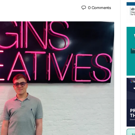
0
Comments