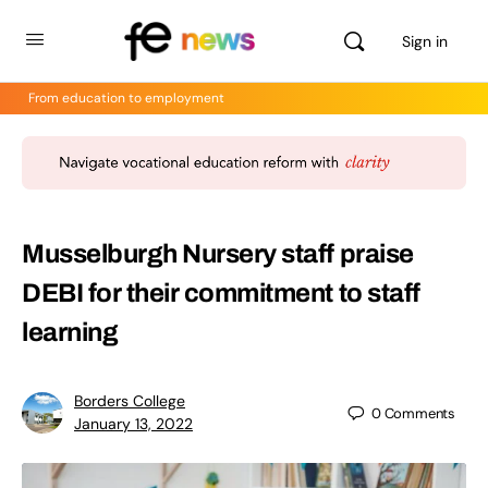
Sign in
From education to employment
Musselburgh Nursery staff praise
DEBI for their commitment to staff
learning
Borders College
0
Comments
January 13, 2022