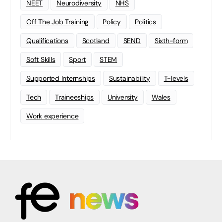
NEET
Neurodiversity
NHS
Off The Job Training
Policy
Politics
Qualifications
Scotland
SEND
Sixth-form
Soft Skills
Sport
STEM
Supported Internships
Sustainability
T-levels
Tech
Traineeships
University
Wales
Work experience