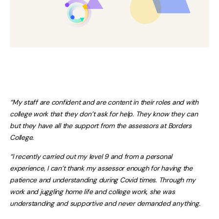
“My staff are confident and are content in their roles and with
college work that they don’t ask for help. They know they can
but they have all the support from the assessors at Borders
College.
“I recently carried out my level 9 and from a personal
experience, I can’t thank my assessor enough for having the
patience and understanding during Covid times. Through my
work and juggling home life and college work, she was
understanding and supportive and never demanded anything.