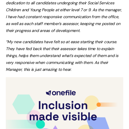
dedication to all candidates undergoing their Social Services
Children and Young People at either level 7 or 9. As the manager,
I have had constant responsive communication from the office,
as well as each staff member’s assessor, keeping me posted on
their progress and areas of development.
“My new candidates have felt so at ease starting their course.
They have fed back that their assessor takes time to explain
things, helps them understand what’s expected of them and is
very responsive when communicating with them. As their
Manager, this is just amazing to hear.