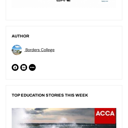
AUTHOR
Borders College
TOP EDUCATION STORIES THIS WEEK