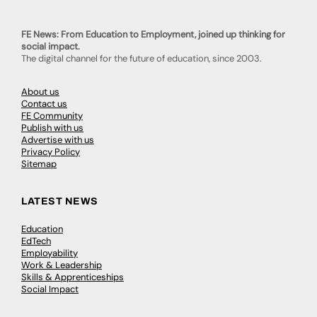
FE News: From Education to Employment, joined up thinking for
social impact.
The digital channel for the future of education, since 2003.
About us
Contact us
FE Community
Publish with us
Advertise with us
Privacy Policy
Sitemap
LATEST NEWS
Education
EdTech
Employability
Work & Leadership
Skills & Apprenticeships
Social Impact