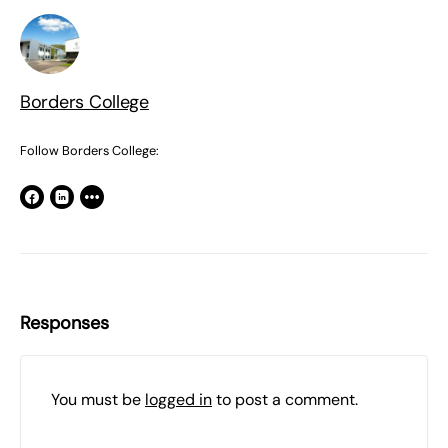
Borders College
Follow Borders College:
Responses
You must be
logged in
to post a comment.