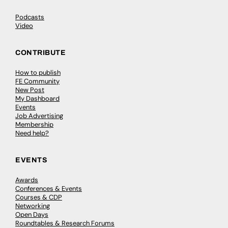
Podcasts
Video
CONTRIBUTE
How to publish
FE Community
New Post
My Dashboard
Events
Job Advertising
Membership
Need help?
EVENTS
Awards
Conferences & Events
Courses & CDP
Networking
Open Days
Roundtables & Research Forums