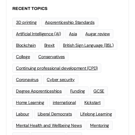
RECENT TOPICS
3D printing
Apprenticeship Standards
Artificial Intelligence (AI)
Asia
Augar review
Blockchain
Brexit
British Sign Language (BSL)
College
Conservatives
Continuing professional development (CPD)
Coronavirus
Cyber security
Degree Apprenticeships
Funding
GCSE
Home Learning
international
Kickstart
Labour
Liberal Democrats
Lifelong Learning
Mental Health and Wellbeing News
Mentoring