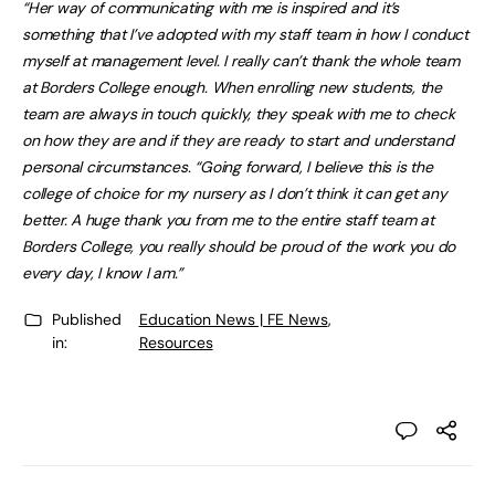
“Her way of communicating with me is inspired and it’s
something that I’ve adopted with my staff team in how I conduct
myself at management level. I really can’t thank the whole team
at Borders College enough. When enrolling new students, the
team are always in touch quickly, they speak with me to check
on how they are and if they are ready to start and understand
personal circumstances. “Going forward, I believe this is the
college of choice for my nursery as I don’t think it can get any
better. A huge thank you from me to the entire staff team at
Borders College, you really should be proud of the work you do
every day, I know I am.”
Published
Education News | FE News
,
in:
Resources