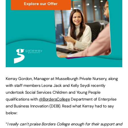
Kerray Gordon, Manager at Musselburgh Private Nursery, along
with staff members Leona Jack and Kelly Seydi recently
undertook Social Services Children and Young People
qualifications with
@BordersCollege
Department of Enterprise
and Business Innovation (DEBI). Read what Kerray had to say
below:
“
I really can’t praise Borders College enough for their support and