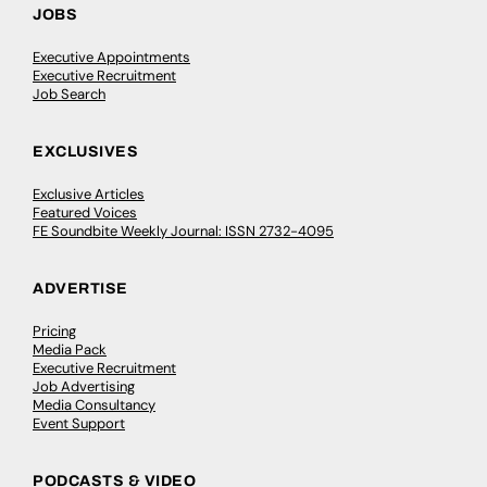
JOBS
Executive Appointments
Executive Recruitment
Job Search
EXCLUSIVES
Exclusive Articles
Featured Voices
FE Soundbite Weekly Journal: ISSN 2732-4095
ADVERTISE
Pricing
Media Pack
Executive Recruitment
Job Advertising
Media Consultancy
Event Support
PODCASTS & VIDEO