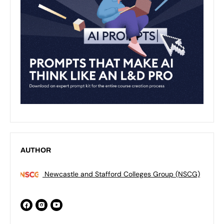
AUTHOR
Newcastle and Stafford Colleges Group (NSCG)