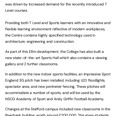
was driven by increased demand for the recently introduced T
Level courses.
Providing both T Level and Sports learners with an innovative and
flexible learning environment reflective of modern workplaces,
the Centre contains highly specified technology used in
architecture, engineering and construction.
As part of this £8m development, the College has also built a
new state-of-the-art Sports Hall which also contains a viewing
gallery and 2 further classrooms.
In addition to the new indoor sports facilities, an impressive Sport
England 3G pitch has been installed, including LED floodlights,
spectator area, and new perimeter fencing. These pitches will
accommodate a number of sports, and will be used by the
NSCG Academy of Sport and Andy Griffin Football Academy.
Changes at the Stafford campus included new classrooms in the
Riverbank building, worth around £200,000. This gives students