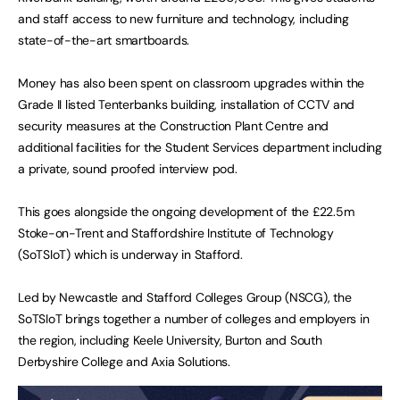
and staff access to new furniture and technology, including
state-of-the-art smartboards.
Money has also been spent on classroom upgrades within the
Grade II listed Tenterbanks building, installation of CCTV and
security measures at the Construction Plant Centre and
additional facilities for the Student Services department including
a private, sound proofed interview pod.
This goes alongside the ongoing development of the £22.5m
Stoke-on-Trent and Staffordshire Institute of Technology
(SoTSIoT) which is underway in Stafford.
Led by Newcastle and Stafford Colleges Group (NSCG), the
SoTSIoT brings together a number of colleges and employers in
the region, including Keele University, Burton and South
Derbyshire College and Axia Solutions.