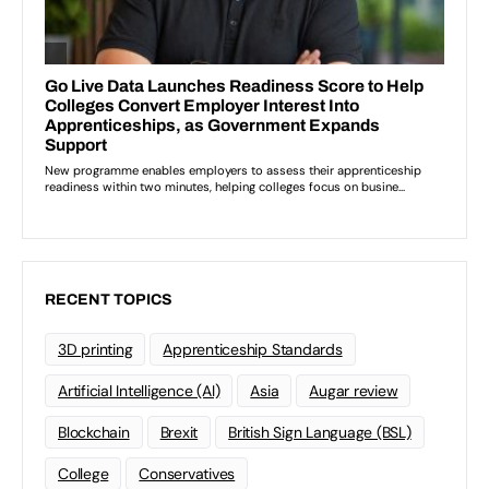
RECENT TOPICS
3D printing
Apprenticeship Standards
Artificial Intelligence (AI)
Asia
Augar review
Blockchain
Brexit
British Sign Language (BSL)
College
Conservatives