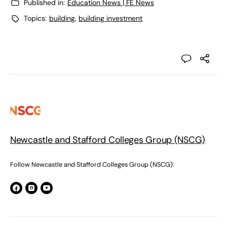
Published in:
Education News | FE News
Topics:
building
,
building investment
Newcastle and Stafford Colleges Group (NSCG)
Follow Newcastle and Stafford Colleges Group (NSCG):