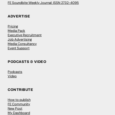
FE Soundbite Weekly Journal: ISSN 2732-4095
ADVERTISE
Pricing
Media Pack
Executive Recruitment
Job Advertising
Media Consultancy
Event Support
PODCASTS & VIDEO
Podcasts
Video
CONTRIBUTE
How to publish
FE Community
New Post
My Dashboard