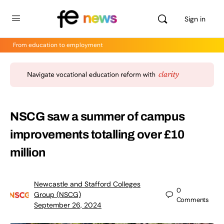
Sign in
From education to employment
NSCG saw a summer of campus
improvements totalling over £10
million
Newcastle and Stafford Colleges
0
Group (NSCG)
Comments
September 26, 2024