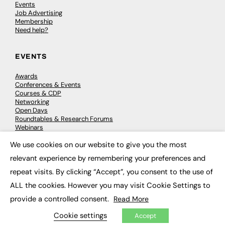
Events
Job Advertising
Membership
Need help?
EVENTS
Awards
Conferences & Events
Courses & CDP
Networking
Open Days
Roundtables & Research Forums
Webinars
Workshops & Masterclasses
We use cookies on our website to give you the most
×
relevant experience by remembering your preferences and
repeat visits. By clicking “Accept”, you consent to the use of
© 2026
FE News: Every week since 2003
ALL the cookies. However you may visit Cookie Settings to
provide a controlled consent.
Read More
Cookie settings
Accept