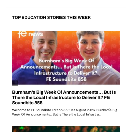
TOP EDUCATION STORIES THIS WEEK