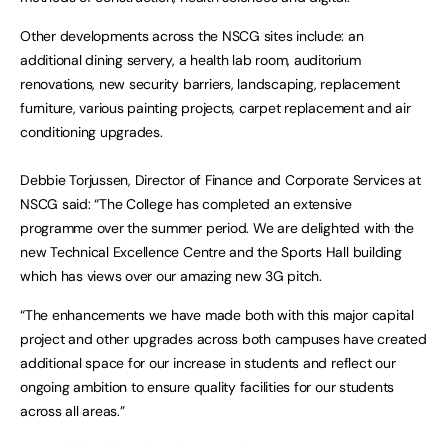
Other developments across the NSCG sites include: an
additional dining servery, a health lab room, auditorium
renovations, new security barriers, landscaping, replacement
furniture, various painting projects, carpet replacement and air
conditioning upgrades.
Debbie Torjussen, Director of Finance and Corporate Services at
NSCG said: “The College has completed an extensive
programme over the summer period. We are delighted with the
new Technical Excellence Centre and the Sports Hall building
which has views over our amazing new 3G pitch.
“The enhancements we have made both with this major capital
project and other upgrades across both campuses have created
additional space for our increase in students and reflect our
ongoing ambition to ensure quality facilities for our students
across all areas.”