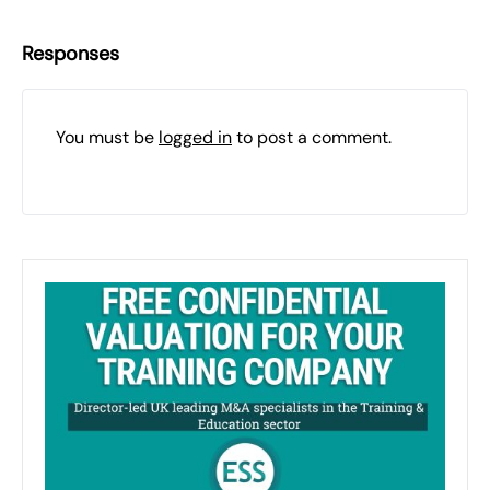
Responses
You must be
logged in
to post a comment.