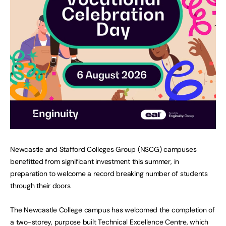
Newcastle and Stafford Colleges Group (NSCG) campuses
benefitted from significant investment this summer, in
preparation to welcome a record breaking number of students
through their doors.
The Newcastle College campus has welcomed the completion of
a two-storey, purpose built Technical Excellence Centre, which