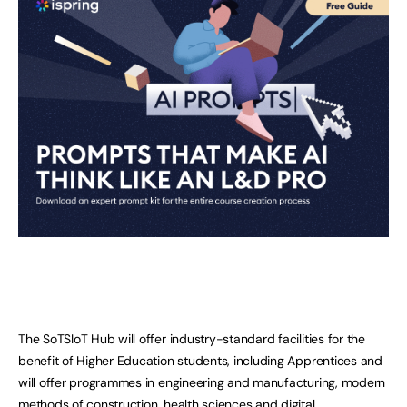
The SoTSIoT Hub will offer industry-standard facilities for the
benefit of Higher Education students, including Apprentices and
will offer programmes in engineering and manufacturing, modern
methods of construction, health sciences and digital.