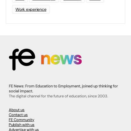
Work experience
FE News: From Education to Employment, joined up thinking for
social impact.
The digital channel for the future of education, since 2003.
About us
Contact us
FE Community
Publish with us
Advertise with us