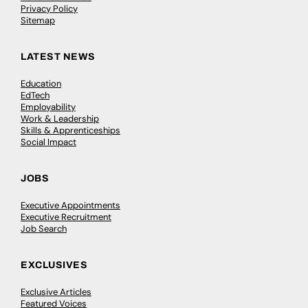
Privacy Policy
Sitemap
LATEST NEWS
Education
EdTech
Employability
Work & Leadership
Skills & Apprenticeships
Social Impact
JOBS
Executive Appointments
Executive Recruitment
Job Search
EXCLUSIVES
Exclusive Articles
Featured Voices