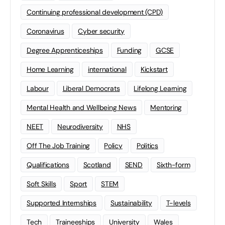
Continuing professional development (CPD)
Coronavirus
Cyber security
Degree Apprenticeships
Funding
GCSE
Home Learning
international
Kickstart
Labour
Liberal Democrats
Lifelong Learning
Mental Health and Wellbeing News
Mentoring
NEET
Neurodiversity
NHS
Off The Job Training
Policy
Politics
Qualifications
Scotland
SEND
Sixth-form
Soft Skills
Sport
STEM
Supported Internships
Sustainability
T-levels
Tech
Traineeships
University
Wales