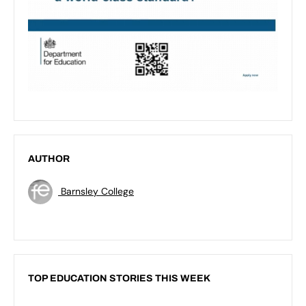
AUTHOR
Barnsley College
TOP EDUCATION STORIES THIS WEEK