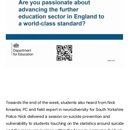
Towards the end of the week, students also heard from Nick
Knowles, PC and field expert in neurodiversity for South Yorkshire
Police. Nick delivered a session on suicide prevention and
vulnerability to students touching on the statistics around suicide