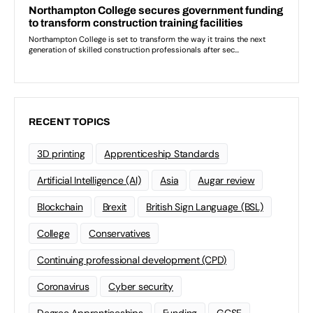
RECENT TOPICS
3D printing
Apprenticeship Standards
Artificial Intelligence (AI)
Asia
Augar review
Blockchain
Brexit
British Sign Language (BSL)
College
Conservatives
Continuing professional development (CPD)
Coronavirus
Cyber security