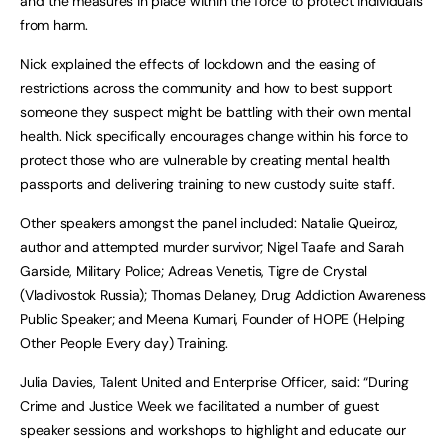
and the measures in place within the force to protect individuals
from harm.
Nick explained the effects of lockdown and the easing of
restrictions across the community and how to best support
someone they suspect might be battling with their own mental
health. Nick specifically encourages change within his force to
protect those who are vulnerable by creating mental health
passports and delivering training to new custody suite staff.
Other speakers amongst the panel included: Natalie Queiroz,
author and attempted murder survivor; Nigel Taafe and Sarah
Garside, Military Police; Adreas Venetis, Tigre de Crystal
(Vladivostok Russia); Thomas Delaney, Drug Addiction Awareness
Public Speaker; and Meena Kumari, Founder of HOPE (Helping
Other People Every day) Training.
Julia Davies, Talent United and Enterprise Officer, said: “During
Crime and Justice Week we facilitated a number of guest
speaker sessions and workshops to highlight and educate our