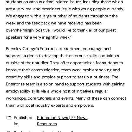
students on various crime-related issues, including those which
are a very real and prominent issue with young people currently.
We engaged with a large number of students throughout the
week and the feedback we have received has been
overwhelmingly positive. I would like to thank all of our guest
speakers for a very insightful week.”
Barnsley College’s Enterprise department encourage and
support students to develop their enterprise skills and talents
outside of their studies. They offer opportunities for students to
improve their communication, team work, problem solving and
creativity skills and provide support to set up a business. The
Enterprise team is also on hand to support students with gaining
employability skills via a whole host of initiatives, regular
workshops, core tutorials and events. Many of these can connect
them with local industry experts and employers.
Published
Education News | FE News
,
in:
Resources