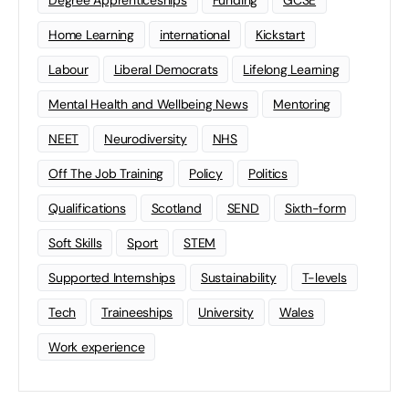
Degree Apprenticeships
Funding
GCSE
Home Learning
international
Kickstart
Labour
Liberal Democrats
Lifelong Learning
Mental Health and Wellbeing News
Mentoring
NEET
Neurodiversity
NHS
Off The Job Training
Policy
Politics
Qualifications
Scotland
SEND
Sixth-form
Soft Skills
Sport
STEM
Supported Internships
Sustainability
T-levels
Tech
Traineeships
University
Wales
Work experience