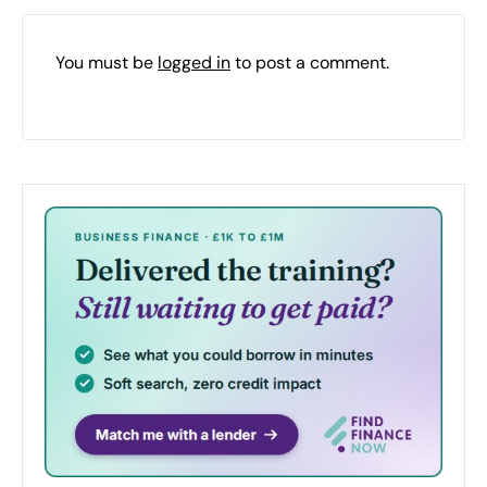
You must be
logged in
to post a comment.