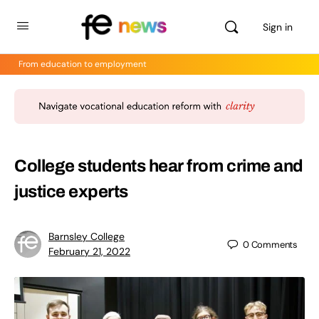
Sign in
From education to employment
College students hear from crime and
justice experts
Barnsley College
0
Comments
February 21, 2022