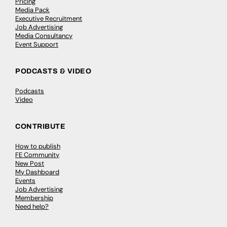
Pricing
Media Pack
Executive Recruitment
Job Advertising
Media Consultancy
Event Support
PODCASTS & VIDEO
Podcasts
Video
CONTRIBUTE
How to publish
FE Community
New Post
My Dashboard
Events
Job Advertising
Membership
Need help?