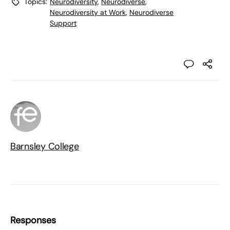
Topics:
Neurodiversity
,
Neurodiverse
,
Neurodiversity at Work
,
Neurodiverse
Support
Barnsley College
Responses