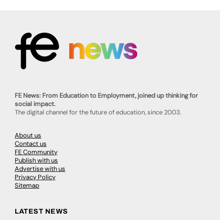
FE News: From Education to Employment, joined up thinking for
social impact.
The digital channel for the future of education, since 2003.
About us
Contact us
FE Community
Publish with us
Advertise with us
Privacy Policy
Sitemap
LATEST NEWS