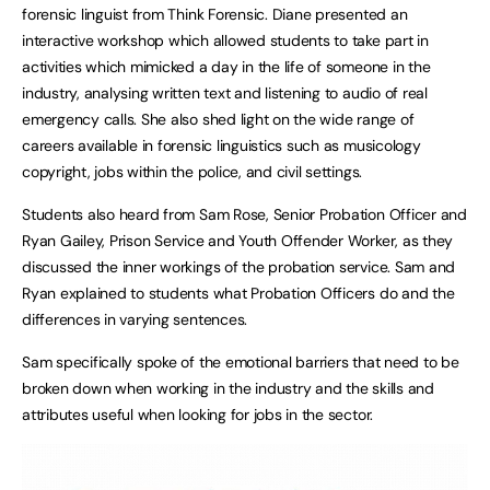
forensic linguist from Think Forensic. Diane presented an
interactive workshop which allowed students to take part in
activities which mimicked a day in the life of someone in the
industry, analysing written text and listening to audio of real
emergency calls. She also shed light on the wide range of
careers available in forensic linguistics such as musicology
copyright, jobs within the police, and civil settings.
Students also heard from Sam Rose, Senior Probation Officer and
Ryan Gailey, Prison Service and Youth Offender Worker, as they
discussed the inner workings of the probation service. Sam and
Ryan explained to students what Probation Officers do and the
differences in varying sentences.
Sam specifically spoke of the emotional barriers that need to be
broken down when working in the industry and the skills and
attributes useful when looking for jobs in the sector.