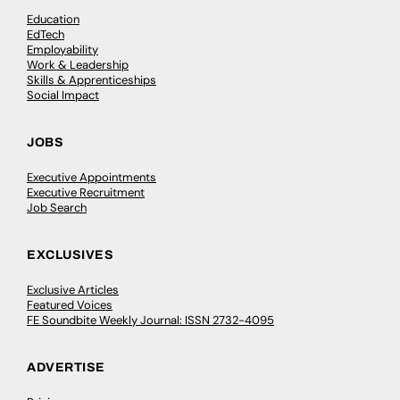
Education
EdTech
Employability
Work & Leadership
Skills & Apprenticeships
Social Impact
JOBS
Executive Appointments
Executive Recruitment
Job Search
EXCLUSIVES
Exclusive Articles
Featured Voices
FE Soundbite Weekly Journal: ISSN 2732-4095
ADVERTISE