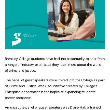
Barnsley College students have had the opportunity to hear from
a range of industry experts as they learn more about the world
of crime and justice.
The panel of guest speakers were invited into the College as part
of Crime and Justice Week, an initiative created by College’s
Enterprise department in the hopes of expanding students’
career prospects.
Amongst the panel of guest speakers was Diane Hall, a trained