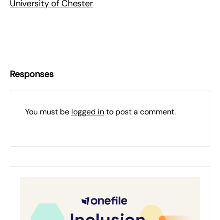
University of Chester
Responses
You must be
logged in
to post a comment.