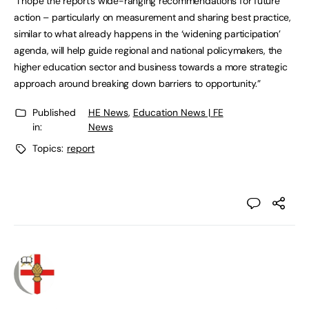
“I hope the report’s wide-ranging recommendations for future
action – particularly on measurement and sharing best practice,
similar to what already happens in the ‘widening participation’
agenda, will help guide regional and national policymakers, the
higher education sector and business towards a more strategic
approach around breaking down barriers to opportunity.”
Published
HE News
,
Education News | FE
in:
News
Topics:
report