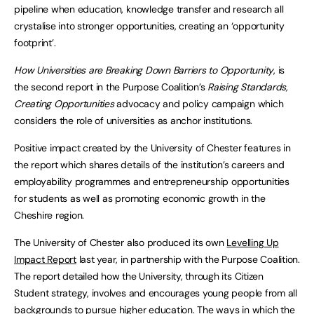
pipeline when education, knowledge transfer and research all
crystalise into stronger opportunities, creating an ‘opportunity
footprint’.
How Universities are Breaking Down Barriers to Opportunity
, is
the second report in the Purpose Coalition’s
Raising Standards,
Creating Opportunities
advocacy and policy campaign which
considers the role of universities as anchor institutions.
Positive impact created by the University of Chester features in
the report which shares details of the institution’s careers and
employability programmes and entrepreneurship opportunities
for students as well as promoting economic growth in the
Cheshire region.
The University of Chester also produced its own
Levelling Up
Impact Report
last year, in partnership with the Purpose Coalition.
The report detailed how the University, through its Citizen
Student strategy, involves and encourages young people from all
backgrounds to pursue higher education. The ways in which the