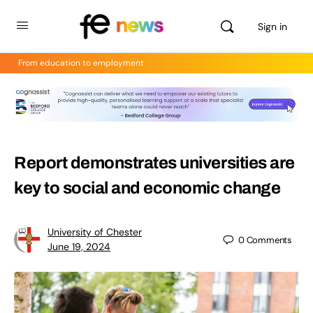
Sign in
From education to employment
Report demonstrates universities are
key to social and economic change
University of Chester
0
Comments
June 19, 2024