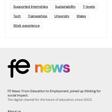
Supported Internships
Sustainability
T-levels
Tech
Traineeships
University
Wales
Work experience
FE News: From Education to Employment, joined up thinking for
social impact.
The digital channel for the future of education, since 2003.
About us