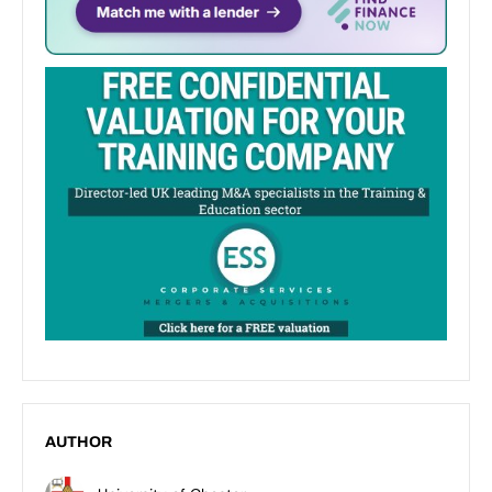
AUTHOR