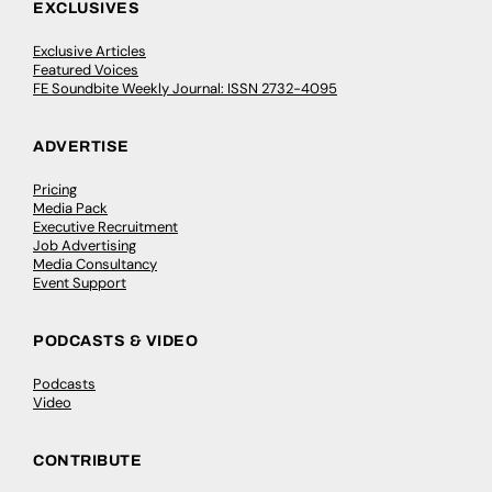
EXCLUSIVES
Exclusive Articles
Featured Voices
FE Soundbite Weekly Journal: ISSN 2732-4095
ADVERTISE
Pricing
Media Pack
Executive Recruitment
Job Advertising
Media Consultancy
Event Support
PODCASTS & VIDEO
Podcasts
Video
CONTRIBUTE