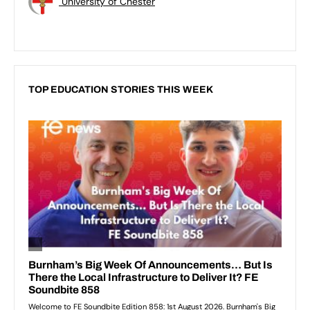
University of Chester
TOP EDUCATION STORIES THIS WEEK