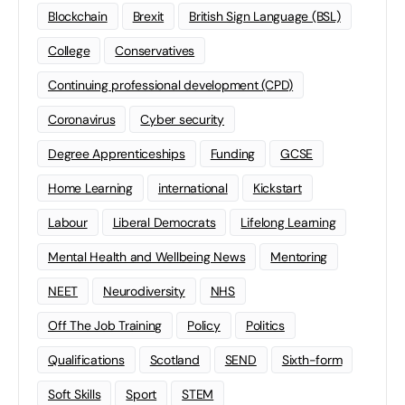
Blockchain
Brexit
British Sign Language (BSL)
College
Conservatives
Continuing professional development (CPD)
Coronavirus
Cyber security
Degree Apprenticeships
Funding
GCSE
Home Learning
international
Kickstart
Labour
Liberal Democrats
Lifelong Learning
Mental Health and Wellbeing News
Mentoring
NEET
Neurodiversity
NHS
Off The Job Training
Policy
Politics
Qualifications
Scotland
SEND
Sixth-form
Soft Skills
Sport
STEM