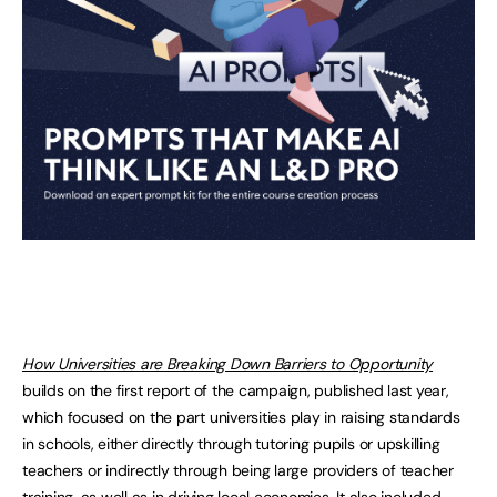
How Universities are Breaking Down Barriers to Opportunity
builds on the first report of the campaign, published last year,
which focused on the part universities play in raising standards
in schools, either directly through tutoring pupils or upskilling
teachers or indirectly through being large providers of teacher