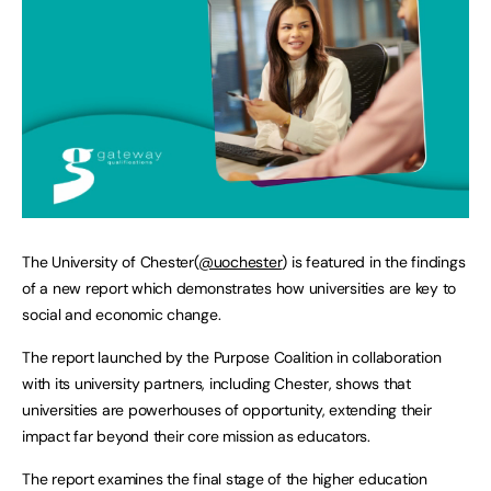
The University of Chester(
@uochester
) is featured in the findings
of a new report which demonstrates how universities are key to
social and economic change.
The report launched by the Purpose Coalition in collaboration
with its university partners, including Chester, shows that
universities are powerhouses of opportunity, extending their
impact far beyond their core mission as educators.
The report examines the final stage of the higher education