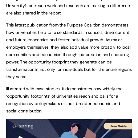
University’s outreach work and research are making a difference
are also shared in the report.
This latest publication from the Purpose Coalition demonstrates
how universities help to raise standards in schools, drive current
and future economies and foster individual growth. As major
employers themselves, they also add value more broadly to local
communities and economies through job creation and spending
power. The opportunity footprint they generate can be
transformational, not only for individuals but for the entire regions
they serve.
Illustrated with case studies, it demonstrates how widely the
‘opportunity footprints’ of universities reach and calls for a
recognition by policymakers of their broader economic and
social contribution.