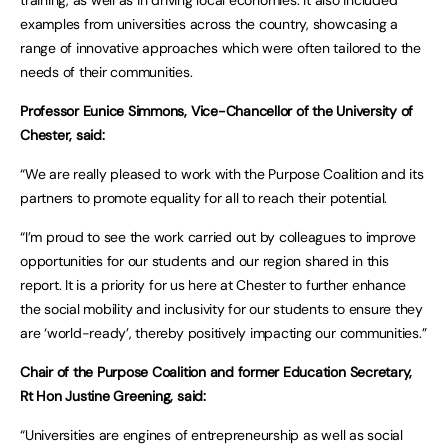
training, as well as in driving local economies. It also included
examples from universities across the country, showcasing a
range of innovative approaches which were often tailored to the
needs of their communities.
Professor Eunice Simmons, Vice-Chancellor of the University of
Chester, said:
“We are really pleased to work with the Purpose Coalition and its
partners to promote equality for all to reach their potential.
“I’m proud to see the work carried out by colleagues to improve
opportunities for our students and our region shared in this
report. It is a priority for us here at Chester to further enhance
the social mobility and inclusivity for our students to ensure they
are ‘world-ready’, thereby positively impacting our communities.”
Chair of the Purpose Coalition and former Education Secretary,
Rt Hon Justine Greening, said:
“Universities are engines of entrepreneurship as well as social