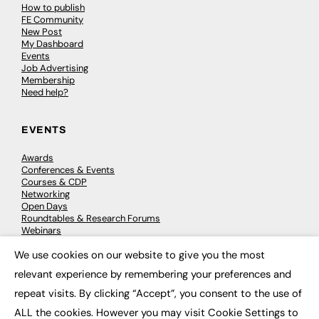
How to publish
FE Community
New Post
My Dashboard
Events
Job Advertising
Membership
Need help?
EVENTS
Awards
Conferences & Events
Courses & CDP
Networking
Open Days
Roundtables & Research Forums
Webinars
Workshops & Masterclasses
We use cookies on our website to give you the most
×
relevant experience by remembering your preferences and
repeat visits. By clicking “Accept”, you consent to the use of
© 2026
FE News: Every week since 2003
ALL the cookies. However you may visit Cookie Settings to