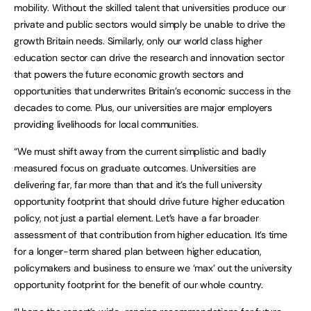
mobility. Without the skilled talent that universities produce our
private and public sectors would simply be unable to drive the
growth Britain needs. Similarly, only our world class higher
education sector can drive the research and innovation sector
that powers the future economic growth sectors and
opportunities that underwrites Britain’s economic success in the
decades to come. Plus, our universities are major employers
providing livelihoods for local communities.
“We must shift away from the current simplistic and badly
measured focus on graduate outcomes. Universities are
delivering far, far more than that and it’s the full university
opportunity footprint that should drive future higher education
policy, not just a partial element. Let’s have a far broader
assessment of that contribution from higher education. It’s time
for a longer-term shared plan between higher education,
policymakers and business to ensure we ‘max’ out the university
opportunity footprint for the benefit of our whole country.