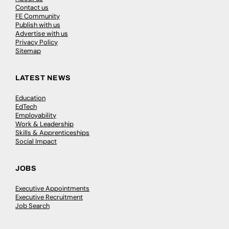
Contact us
FE Community
Publish with us
Advertise with us
Privacy Policy
Sitemap
LATEST NEWS
Education
EdTech
Employability
Work & Leadership
Skills & Apprenticeships
Social Impact
JOBS
Executive Appointments
Executive Recruitment
Job Search