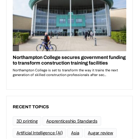
RECENT TOPICS
3D printing
Apprenticeship Standards
Artificial Intelligence (AI)
Asia
Augar review