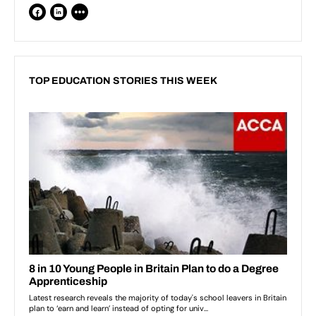
TOP EDUCATION STORIES THIS WEEK