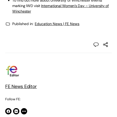
To find out more about University of Winchester events
marking IWD visit
International Women’s Day – University of
Winchester
Published in:
Education News | FE News
FE News Editor
Follow FE: