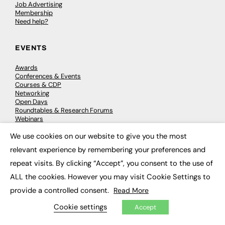
Job Advertising
Membership
Need help?
EVENTS
Awards
Conferences & Events
Courses & CDP
Networking
Open Days
Roundtables & Research Forums
Webinars
Workshops & Masterclasses
We use cookies on our website to give you the most
×
relevant experience by remembering your preferences and
repeat visits. By clicking “Accept”, you consent to the use of
© 2026
FE News: Every week since 2003
ALL the cookies. However you may visit Cookie Settings to
provide a controlled consent.
Read More
Cookie settings
Accept