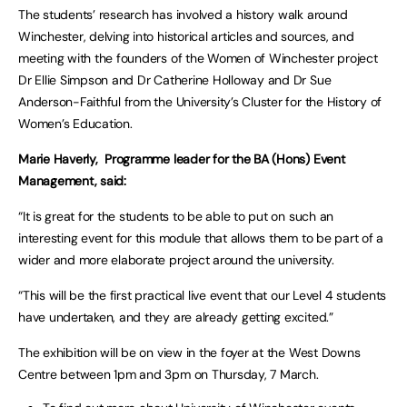
The students’ research has involved a history walk around
Winchester, delving into historical articles and sources, and
meeting with the founders of the Women of Winchester project
Dr Ellie Simpson and Dr Catherine Holloway and Dr Sue
Anderson-Faithful from the University’s Cluster for the History of
Women’s Education.
Marie Haverly, Programme leader for the BA (Hons) Event
Management, said:
“It is great for the students to be able to put on such an
interesting event for this module that allows them to be part of a
wider and more elaborate project around the university.
“This will be the first practical live event that our Level 4 students
have undertaken, and they are already getting excited.”
The exhibition will be on view in the foyer at the West Downs
Centre between 1pm and 3pm on Thursday, 7 March.