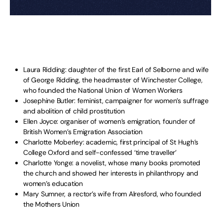
Laura Ridding: daughter of the first Earl of Selborne and wife
of George Ridding, the headmaster of Winchester College,
who founded the National Union of Women Workers
Josephine Butler: feminist, campaigner for women’s suffrage
and abolition of child prostitution
Ellen Joyce: organiser of women’s emigration, founder of
British Women’s Emigration Association
Charlotte Moberley: academic, first principal of St Hugh’s
College Oxford and self-confessed ‘time traveller’
Charlotte Yonge: a novelist, whose many books promoted
the church and showed her interests in philanthropy and
women’s education
Mary Sumner, a rector’s wife from Alresford, who founded
the Mothers Union