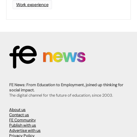
Work experience
FE News: From Education to Employment, joined up thinking for
social impact.
The digital channel for the future of education, since 2003.
About us
Contact us
FE Community
Publish with us
Advertise with us
Privacy Policy