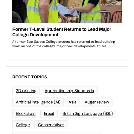
RECENT TOPICS
3D printing
Apprenticeship Standards
Artificial Intelligence (AI)
Asia
Augar review
Blockchain
Brexit
British Sign Language (BSL)
College
Conservatives