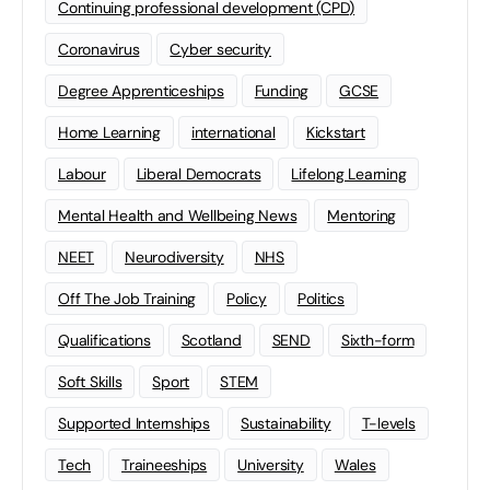
Continuing professional development (CPD)
Coronavirus
Cyber security
Degree Apprenticeships
Funding
GCSE
Home Learning
international
Kickstart
Labour
Liberal Democrats
Lifelong Learning
Mental Health and Wellbeing News
Mentoring
NEET
Neurodiversity
NHS
Off The Job Training
Policy
Politics
Qualifications
Scotland
SEND
Sixth-form
Soft Skills
Sport
STEM
Supported Internships
Sustainability
T-levels
Tech
Traineeships
University
Wales