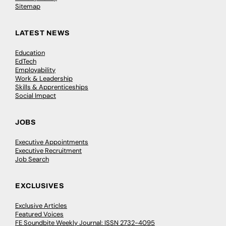
Sitemap
LATEST NEWS
Education
EdTech
Employability
Work & Leadership
Skills & Apprenticeships
Social Impact
JOBS
Executive Appointments
Executive Recruitment
Job Search
EXCLUSIVES
Exclusive Articles
Featured Voices
FE Soundbite Weekly Journal: ISSN 2732-4095