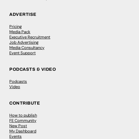
ADVERTISE
Pricing
Media Pack
Executive Recruitment
Job Advertising
Media Consultancy
Event Support
PODCASTS & VIDEO
Podcasts
Video
CONTRIBUTE
How to publish
FE Community
New Post
My Dashboard
Events