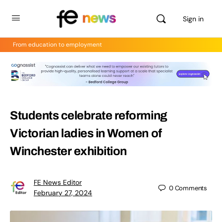
Sign in
From education to employment
Students celebrate reforming
Victorian ladies in Women of
Winchester exhibition
FE News Editor
0
Comments
February 27, 2024