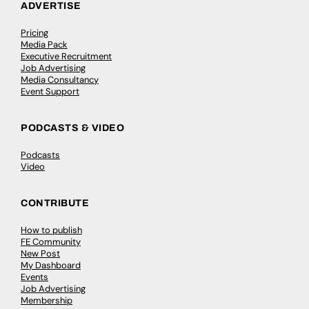
ADVERTISE
Pricing
Media Pack
Executive Recruitment
Job Advertising
Media Consultancy
Event Support
PODCASTS & VIDEO
Podcasts
Video
CONTRIBUTE
How to publish
FE Community
New Post
My Dashboard
Events
Job Advertising
Membership