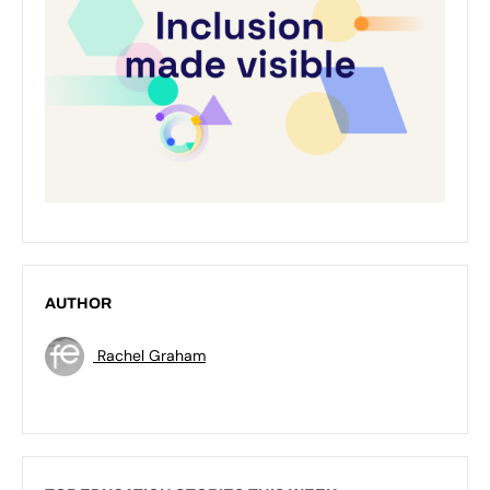
AUTHOR
Rachel Graham