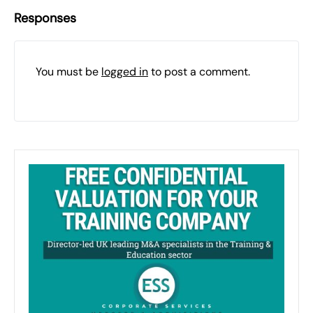
Responses
You must be
logged in
to post a comment.