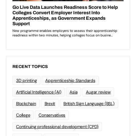
RECENT TOPICS
3D printing
Apprenticeship Standards
Artificial Intelligence (AI)
Asia
Augar review
Blockchain
Brexit
British Sign Language (BSL)
College
Conservatives
Continuing professional development (CPD)