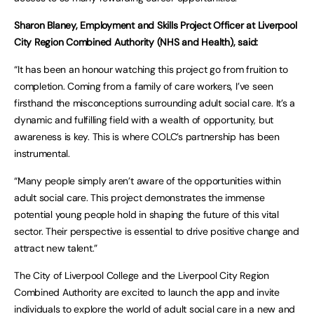
Sharon Blaney, Employment and Skills Project Officer at Liverpool
City Region Combined Authority (NHS and Health), said:
“It has been an honour watching this project go from fruition to
completion. Coming from a family of care workers, I’ve seen
firsthand the misconceptions surrounding adult social care. It’s a
dynamic and fulfilling field with a wealth of opportunity, but
awareness is key. This is where COLC’s partnership has been
instrumental.
“Many people simply aren’t aware of the opportunities within
adult social care. This project demonstrates the immense
potential young people hold in shaping the future of this vital
sector. Their perspective is essential to drive positive change and
attract new talent.”
The City of Liverpool College and the Liverpool City Region
Combined Authority are excited to launch the app and invite
individuals to explore the world of adult social care in a new and