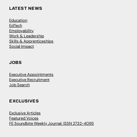
LATEST NEWS
Education
EdTech
Employability
Work & Leadership
Skills & Apprenticeships
Social Impact
JOBS
Executive Appointments
Executive Recruitment
Job Search
EXCLUSIVES
Exclusive Articles
Featured Voices
FE Soundbite Weekly Journal: ISSN 2732-4095