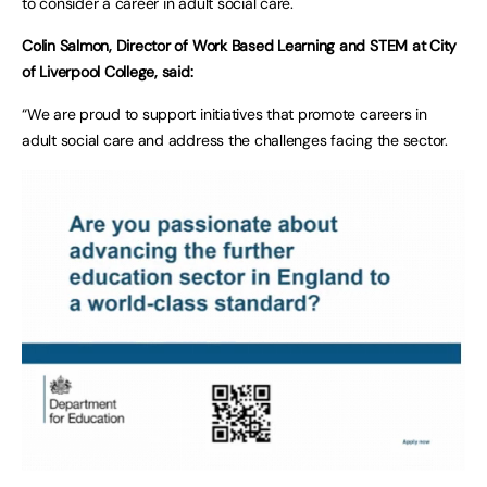
to consider a career in adult social care.
Colin Salmon, Director of Work Based Learning and STEM at City
of Liverpool College, said:
“We are proud to support initiatives that promote careers in
adult social care and address the challenges facing the sector.