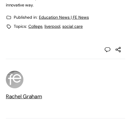
innovative way.
Published in:
Education News | FE News
Topics:
College
,
liverpool
,
social care
Rachel Graham