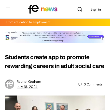
Sign in
From education to employment
Students create app to promote
rewarding careers in adult social care
Rachel Graham
0
Comments
July 18, 2024