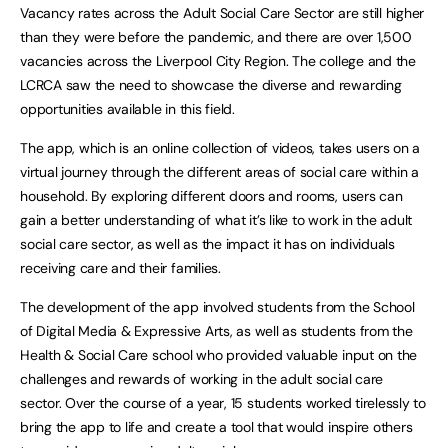
Vacancy rates across the Adult Social Care Sector are still higher
than they were before the pandemic, and there are over 1,500
vacancies across the Liverpool City Region. The college and the
LCRCA saw the need to showcase the diverse and rewarding
opportunities available in this field.
The app, which is an online collection of videos, takes users on a
virtual journey through the different areas of social care within a
household. By exploring different doors and rooms, users can
gain a better understanding of what it’s like to work in the adult
social care sector, as well as the impact it has on individuals
receiving care and their families.
The development of the app involved students from the School
of Digital Media & Expressive Arts, as well as students from the
Health & Social Care school who provided valuable input on the
challenges and rewards of working in the adult social care
sector. Over the course of a year, 15 students worked tirelessly to
bring the app to life and create a tool that would inspire others