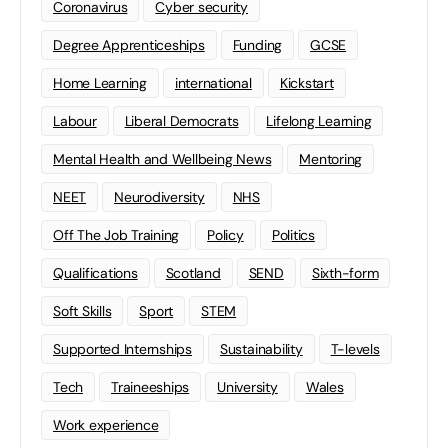
Coronavirus
Cyber security
Degree Apprenticeships
Funding
GCSE
Home Learning
international
Kickstart
Labour
Liberal Democrats
Lifelong Learning
Mental Health and Wellbeing News
Mentoring
NEET
Neurodiversity
NHS
Off The Job Training
Policy
Politics
Qualifications
Scotland
SEND
Sixth-form
Soft Skills
Sport
STEM
Supported Internships
Sustainability
T-levels
Tech
Traineeships
University
Wales
Work experience