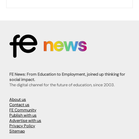
FE News: From Education to Employment, joined up thinking for
social impact.
The digital channel for the future of education, since 2003.
About us
Contact us
FE Community
Publish with us
Advertise with us
Privacy Policy
Sitemap