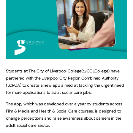
Students at The City of Liverpool College(@COLCollege) have
partnered with the Liverpool City Region Combined Authority
(LCRCA) to create a new app aimed at tackling the urgent need
for more applications to adult social care jobs.
The app, which was developed over a year by students across
Film & Media and Health & Social Care courses, is designed to
change perceptions and raise awareness about careers in the
adult social care sector.