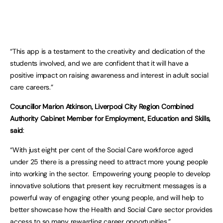
“This app is a testament to the creativity and dedication of the
students involved, and we are confident that it will have a
positive impact on raising awareness and interest in adult social
care careers.”
Councillor Marion Atkinson, Liverpool City Region Combined
Authority Cabinet Member for Employment, Education and Skills,
said
:
“With just eight per cent of the Social Care workforce aged
under 25 there is a pressing need to attract more young people
into working in the sector. Empowering young people to develop
innovative solutions that present key recruitment messages is a
powerful way of engaging other young people, and will help to
better showcase how the Health and Social Care sector provides
access to so many rewarding career opportunities.”