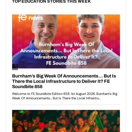
TOP EDUCATION STORIES THIS WEEK