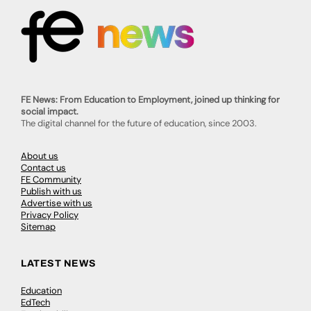
FE News: From Education to Employment, joined up thinking for
social impact.
The digital channel for the future of education, since 2003.
About us
Contact us
FE Community
Publish with us
Advertise with us
Privacy Policy
Sitemap
LATEST NEWS
Education
EdTech