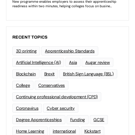
RECENT TOPICS
3D printing
Apprenticeship Standards
Artificial Intelligence (AI)
Asia
Augar review
Blockchain
Brexit
British Sign Language (BSL)
College
Conservatives
Continuing professional development (CPD)
Coronavirus
Cyber security
Degree Apprenticeships
Funding
GCSE
Home Learning
international
Kickstart