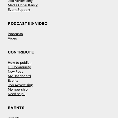
Job Advertising
Media Consultancy
Event Support
PODCASTS & VIDEO
Podcasts
Video
CONTRIBUTE
How to publish
FE Community
New Post
My Dashboard
Events
Job Advertising
Membership
Need help?
EVENTS