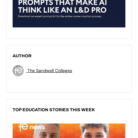
AUTHOR
The Sandwell Colleges
TOP EDUCATION STORIES THIS WEEK