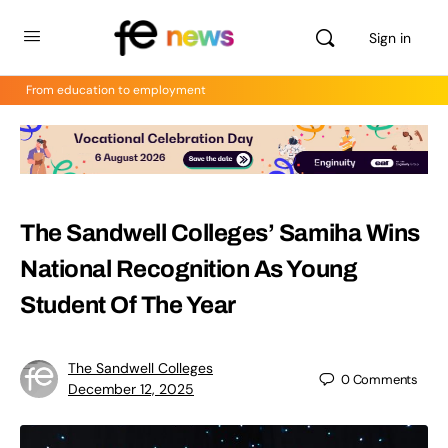
Sign in
From education to employment
The Sandwell Colleges’ Samiha Wins
National Recognition As Young
Student Of The Year
The Sandwell Colleges
0
Comments
December 12, 2025