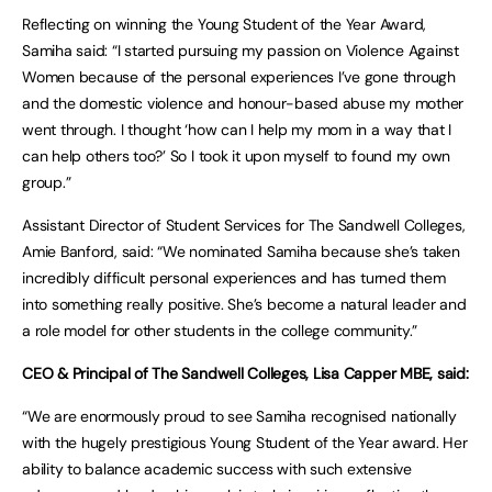
Reflecting on winning the Young Student of the Year Award,
Samiha said: “I started pursuing my passion on Violence Against
Women because of the personal experiences I’ve gone through
and the domestic violence and honour-based abuse my mother
went through. I thought ‘how can I help my mom in a way that I
can help others too?’ So I took it upon myself to found my own
group.”
Assistant Director of Student Services for The Sandwell Colleges,
Amie Banford, said: “We nominated Samiha because she’s taken
incredibly difficult personal experiences and has turned them
into something really positive. She’s become a natural leader and
a role model for other students in the college community.”
CEO & Principal of The Sandwell Colleges, Lisa Capper MBE, said:
“We are enormously proud to see Samiha recognised nationally
with the hugely prestigious Young Student of the Year award. Her
ability to balance academic success with such extensive