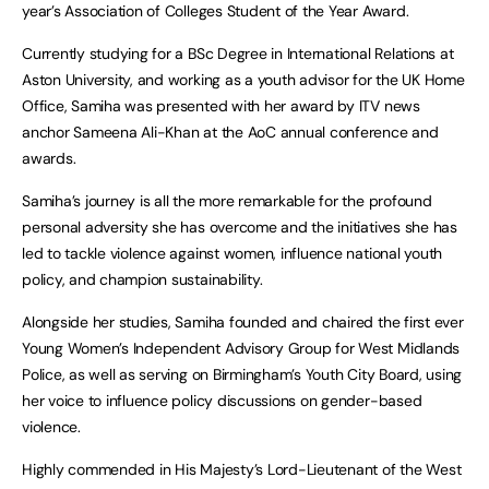
year’s Association of Colleges Student of the Year Award.
Currently studying for a BSc Degree in International Relations at
Aston University, and working as a youth advisor for the UK Home
Office, Samiha was presented with her award by ITV news
anchor Sameena Ali-Khan at the AoC annual conference and
awards.
Samiha’s journey is all the more remarkable for the profound
personal adversity she has overcome and the initiatives she has
led to tackle violence against women, influence national youth
policy, and champion sustainability.
Alongside her studies, Samiha founded and chaired the first ever
Young Women’s Independent Advisory Group for West Midlands
Police, as well as serving on Birmingham’s Youth City Board, using
her voice to influence policy discussions on gender-based
violence.
Highly commended in His Majesty’s Lord-Lieutenant of the West