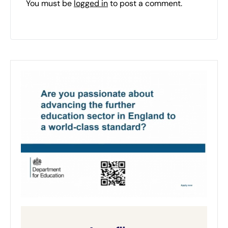
You must be
logged in
to post a comment.