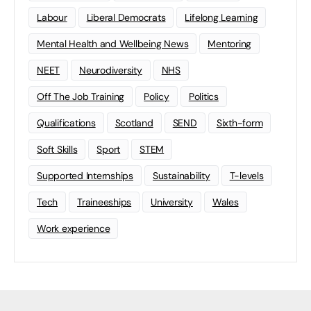
Labour
Liberal Democrats
Lifelong Learning
Mental Health and Wellbeing News
Mentoring
NEET
Neurodiversity
NHS
Off The Job Training
Policy
Politics
Qualifications
Scotland
SEND
Sixth-form
Soft Skills
Sport
STEM
Supported Internships
Sustainability
T-levels
Tech
Traineeships
University
Wales
Work experience