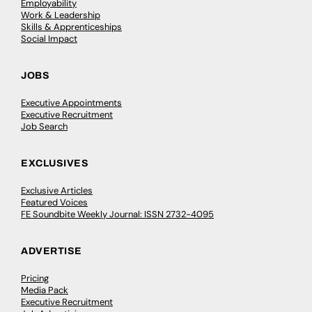
Employability
Work & Leadership
Skills & Apprenticeships
Social Impact
JOBS
Executive Appointments
Executive Recruitment
Job Search
EXCLUSIVES
Exclusive Articles
Featured Voices
FE Soundbite Weekly Journal: ISSN 2732-4095
ADVERTISE
Pricing
Media Pack
Executive Recruitment