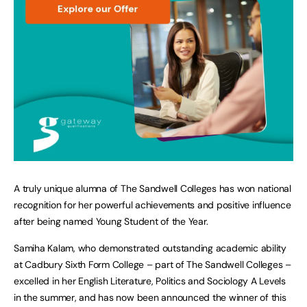
A truly unique alumna of The Sandwell Colleges has won national
recognition for her powerful achievements and positive influence
after being named Young Student of the Year.
Samiha Kalam, who demonstrated outstanding academic ability
at Cadbury Sixth Form College – part of The Sandwell Colleges –
excelled in her English Literature, Politics and Sociology A Levels
in the summer, and has now been announced the winner of this