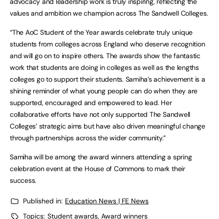
advocacy and leadership work is truly inspiring, reflecting the
values and ambition we champion across The Sandwell Colleges.
“The AoC Student of the Year awards celebrate truly unique
students from colleges across England who deserve recognition
and will go on to inspire others. The awards show the fantastic
work that students are doing in colleges as well as the lengths
colleges go to support their students. Samiha’s achievement is a
shining reminder of what young people can do when they are
supported, encouraged and empowered to lead. Her
collaborative efforts have not only supported The Sandwell
Colleges’ strategic aims but have also driven meaningful change
through partnerships across the wider community.”
Samiha will be among the award winners attending a spring
celebration event at the House of Commons to mark their
success.
Published in:
Education News | FE News
Topics:
Student awards
,
Award winners