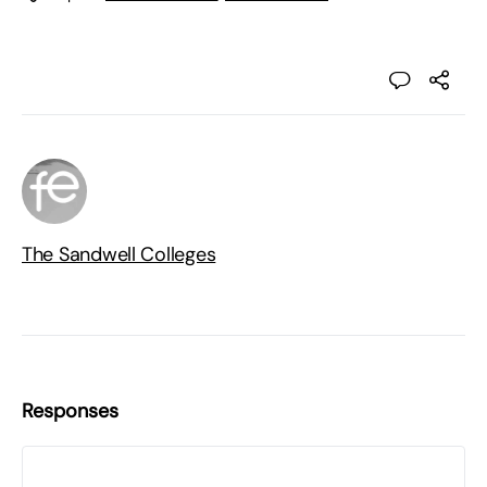
The Sandwell Colleges
Responses