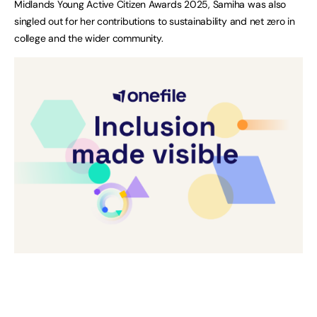
Midlands Young Active Citizen Awards 2025, Samiha was also
singled out for her contributions to sustainability and net zero in
college and the wider community.