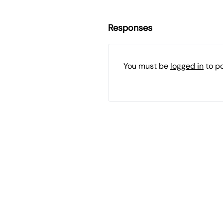
Responses
You must be
logged in
to p