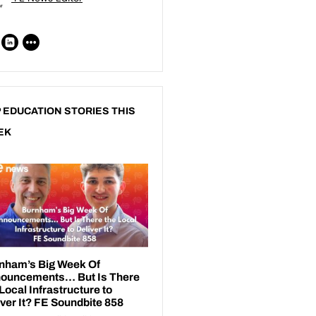
 EDUCATION STORIES THIS
EK