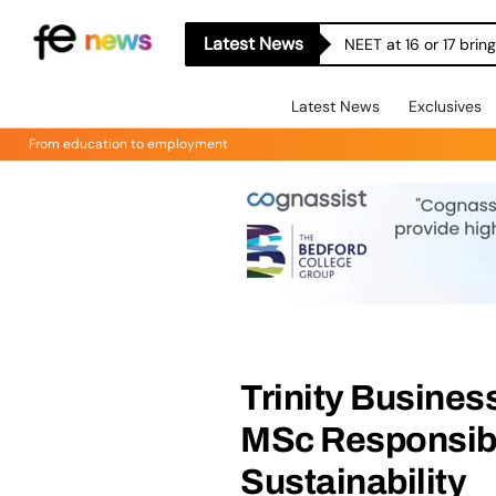
Latest News
NEET at 16 or 17 bri
Latest News
Exclusives
From education to employment
Trinity Busines
MSc Responsib
Sustainability