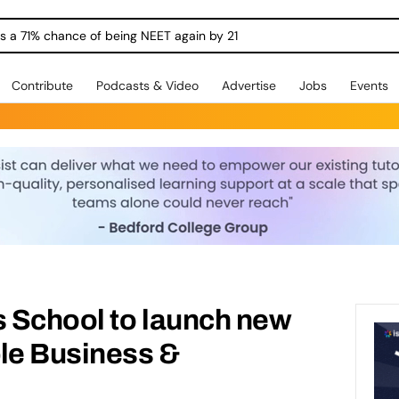
ngs a 71% chance of being NEET again by 21
Contribute
Podcasts & Video
Advertise
Jobs
Events
s School to launch new
le Business &