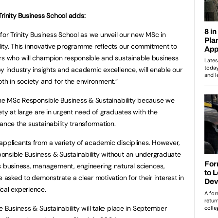
Trinity Business School adds:
for Trinity Business School as we unveil our new MSc in
ity. This innovative programme reflects our commitment to
ers who will champion responsible and sustainable business
by industry insights and academic excellence, will enable our
oth in society and for the environment.”
 the MSc Responsible Business & Sustainability because we
ety at large are in urgent need of graduates with the
ance the sustainability transformation.
applicants from a variety of academic disciplines. However,
onsible Business & Sustainability without an undergraduate
s business, management, engineering natural sciences,
e asked to demonstrate a clear motivation for their interest in
cal experience.
e Business & Sustainability will take place in September