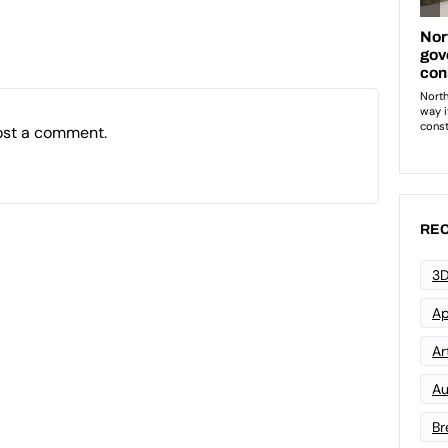
ost a comment.
REC
3D
Ap
Art
Au
Br