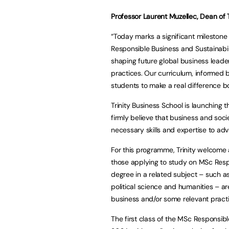
Professor Laurent Muzellec, Dean of 
“Today marks a significant milestone 
Responsible Business and Sustainabil
shaping future global business lead
practices. Our curriculum, informed 
students to make a real difference b
Trinity Business School is launching
firmly believe that business and soci
necessary skills and expertise to adv
For this programme, Trinity welcome 
those applying to study on MSc Resp
degree in a related subject – such a
political science and humanities – ar
business and/or some relevant practi
The first class of the MSc Responsibl