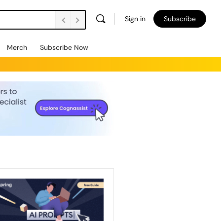
Sign in
Subscribe
Merch
Subscribe Now