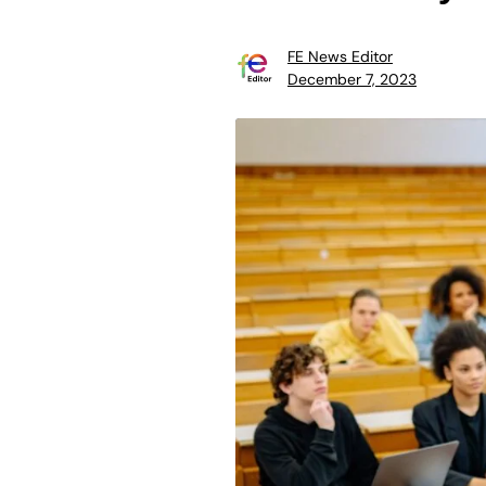
FE News Editor
December 7, 2023