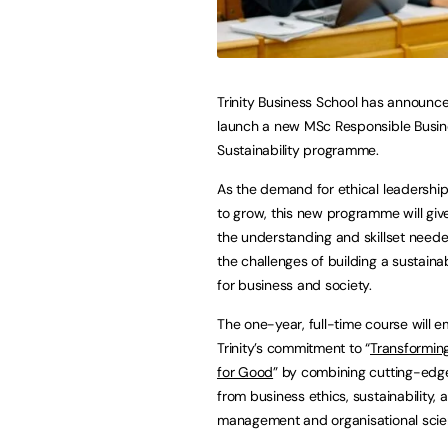
Trinity Business School has announced
launch a new MSc Responsible Busin
Sustainability programme.
As the demand for ethical leadershi
to grow, this new programme will giv
the understanding and skillset need
the challenges of building a sustaina
for business and society.
The one-year, full-time course will
Trinity’s commitment to “
Transformin
for Good
” by combining cutting-edge
from business ethics, sustainability, a
management and organisational scienc