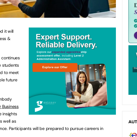
 it will
ess &
p continues
e students
ed to meet
ble future
 embody
g Business
 insights
s well as
AU
e. Participants will be prepared to pursue careers in