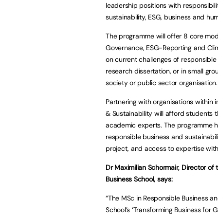
leadership positions with responsibil
sustainability, ESG, business and hu
The programme will offer 8 core mod
Governance, ESG-Reporting and Clima
on current challenges of responsible 
research dissertation, or in small gro
society or public sector organisation.
Partnering with organisations within 
& Sustainability will afford students
academic experts. The programme ha
responsible business and sustainabili
project, and access to expertise wit
Dr Maximilian Schormair, Director of 
Business School, says:
“The MSc in Responsible Business and 
School’s ‘Transforming Business for 