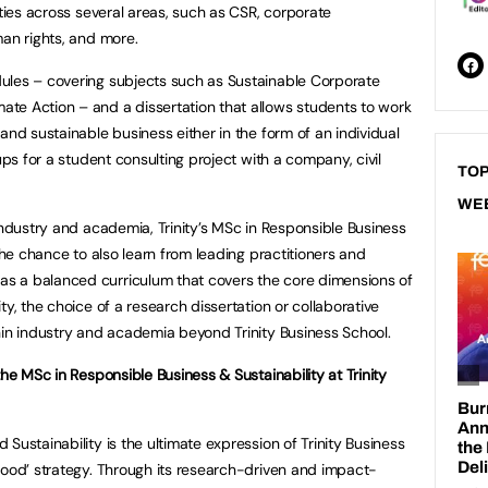
ities across several areas, such as CSR, corporate
man rights, and more.
ules – covering subjects such as Sustainable Corporate
te Action – and a dissertation that allows students to work
and sustainable business either in the form of an individual
ups for a student consulting project with a company, civil
TOP
WE
industry and academia, Trinity’s MSc in Responsible Business
 the chance to also learn from leading practitioners and
s a balanced curriculum that covers the core dimensions of
ty, the choice of a research dissertation or collaborative
hin industry and academia beyond Trinity Business School.
the MSc in Responsible Business & Sustainability at Trinity
Sustainability is the ultimate expression of Trinity Business
Good’ strategy. Through its research-driven and impact-