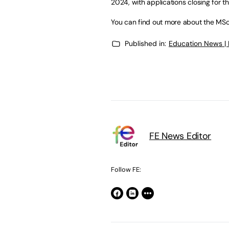
2024, with applications closing for th
You can find out more about the MSc
Published in:
Education News |
FE News Editor
Follow FE: