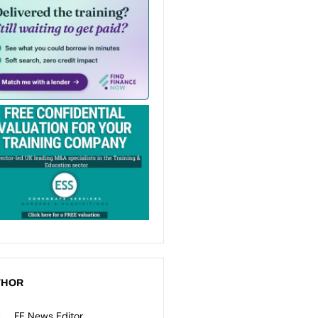
THOR
FE News Editor