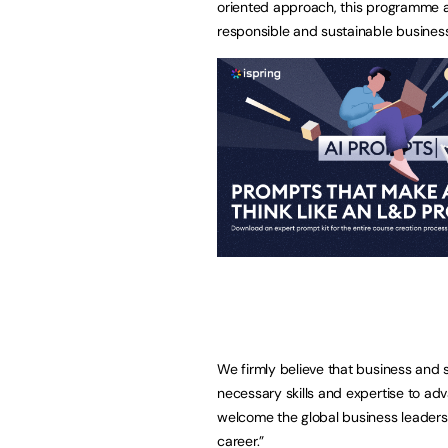
oriented approach, this programme a
responsible and sustainable business
We firmly believe that business and s
necessary skills and expertise to adv
welcome the global business leaders
career.”