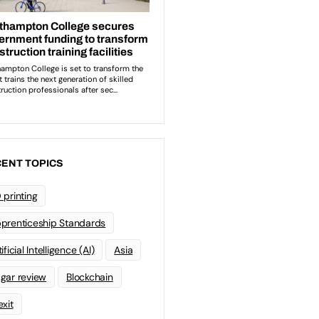
ENT TOPICS
 printing
prenticeship Standards
ificial Intelligence (AI)
Asia
gar review
Blockchain
exit