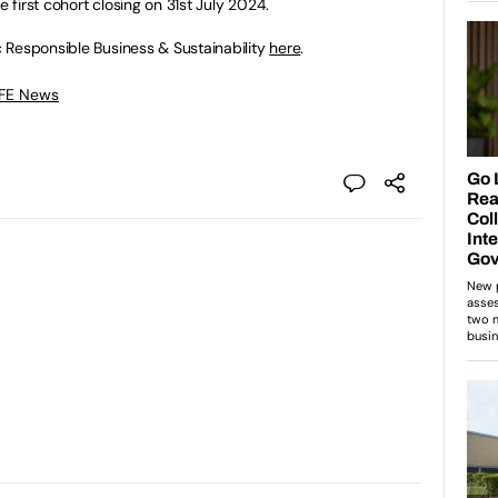
e first cohort closing on 31st July 2024.
 Responsible Business & Sustainability
here
.
 FE News