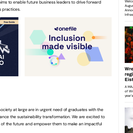
ims to enable future business leaders to drive forward
 practices.
ociety at large are in urgent need of graduates with the
ance the sustainability transformation. We are excited to
 of the future and empower them to make an impactful