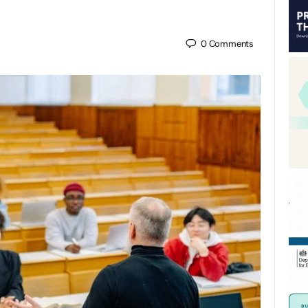
0
Comments