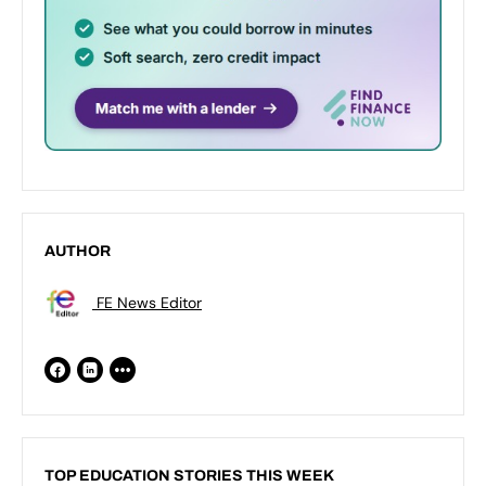
AUTHOR
FE News Editor
TOP EDUCATION STORIES THIS WEEK