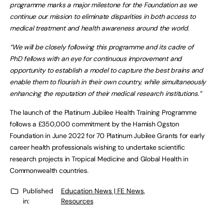
programme marks a major milestone for the Foundation as we
continue our mission to eliminate disparities in both access to
medical treatment and health awareness around the world.
“We will be closely following this programme and its cadre of
PhD fellows with an eye for continuous improvement and
opportunity to establish a model to capture the best brains and
enable them to flourish in their own country, while simultaneously
enhancing the reputation of their medical research institutions.”
The launch of the Platinum Jubilee Health Training Programme
follows a £350,000 commitment by the Hamish Ogston
Foundation in June 2022 for 70 Platinum Jubilee Grants for early
career health professionals wishing to undertake scientific
research projects in Tropical Medicine and Global Health in
Commonwealth countries.
Published
Education News | FE News
,
in:
Resources