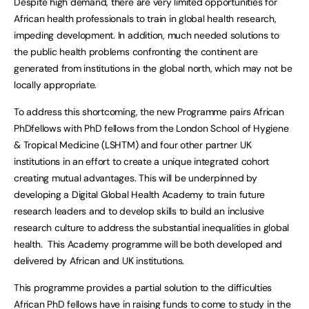
Despite high demand, there are very limited opportunities for
African health professionals to train in global health research,
impeding development. In addition, much needed solutions to
the public health problems confronting the continent are
generated from institutions in the global north, which may not be
locally appropriate.
To address this shortcoming, the new Programme pairs African
PhDfellows with PhD fellows from the London School of Hygiene
& Tropical Medicine (LSHTM) and four other partner UK
institutions in an effort to create a unique integrated cohort
creating mutual advantages. This will be underpinned by
developing a Digital Global Health Academy to train future
research leaders and to develop skills to build an inclusive
research culture to address the substantial inequalities in global
health. This Academy programme will be both developed and
delivered by African and UK institutions.
This programme provides a partial solution to the difficulties
African PhD fellows have in raising funds to come to study in the