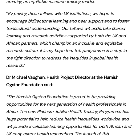
creating an equitable research training model.
“
By pairing these fellows with UK institutions, we hope to
encourage bidirectional learning and peer support and to foster
transcultural understanding. Our fellows will undertake shared
learning and research activities supported by both the UK and
African partners, which champion an inclusive and equitable
research culture. It is my hope that this programme is a step in
the right direction to redress the inequities in global health
research
.”
Dr Michael Vaughan, Health Project Director at the Hamish
Ogston Foundation said:
“The Hamish Ogston Foundation is proud to be providing
opportunities for the next generation of health professionals in
Africa. The new Platinum Jubilee Health Training Programme has
huge potential to help reduce health inequalities worldwide and
will provide invaluable learning opportunities for both African and
UK early career health researchers. The launch of this