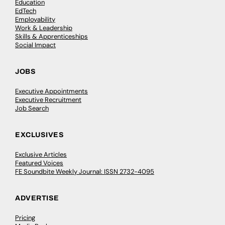
Education
EdTech
Employability
Work & Leadership
Skills & Apprenticeships
Social Impact
JOBS
Executive Appointments
Executive Recruitment
Job Search
EXCLUSIVES
Exclusive Articles
Featured Voices
FE Soundbite Weekly Journal: ISSN 2732-4095
ADVERTISE
Pricing