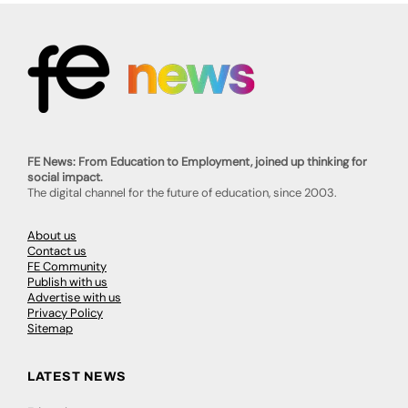
FE News: From Education to Employment, joined up thinking for
social impact.
The digital channel for the future of education, since 2003.
About us
Contact us
FE Community
Publish with us
Advertise with us
Privacy Policy
Sitemap
LATEST NEWS