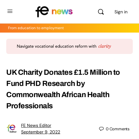
Sign in
From education to employment
UK Charity Donates £1.5 Million to
Fund PHD Research by
Commonwealth African Health
Professionals
FE News Editor
0
Comments
September 9, 2022