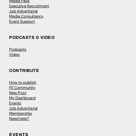
Media Pack
Executive Recruitment
Job Advertising
Media Consultancy
Event Support
PODCASTS & VIDEO
Podcasts
Video
CONTRIBUTE
How to publish
FE Community
New Post
My Dashboard
Events
Job Advertising
Membership
Need help?
EVENTS