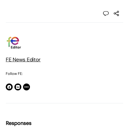
FE News Editor
Follow FE:
Responses