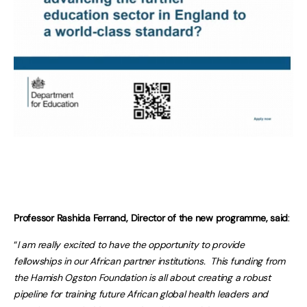
Professor Rashida Ferrand, Director of the new programme, said
:
“
I am really excited to have the opportunity to provide
fellowships in our African partner institutions. This funding from
the Hamish Ogston Foundation is all about creating a robust
pipeline for training future African global health leaders and