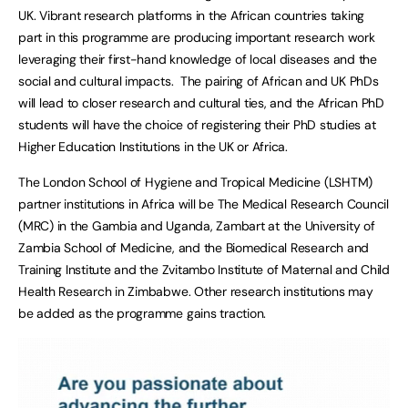
UK. Vibrant research platforms in the African countries taking
part in this programme are producing important research work
leveraging their first-hand knowledge of local diseases and the
social and cultural impacts. The pairing of African and UK PhDs
will lead to closer research and cultural ties, and the African PhD
students will have the choice of registering their PhD studies at
Higher Education Institutions in the UK or Africa.
The London School of Hygiene and Tropical Medicine (LSHTM)
partner institutions in Africa will be The Medical Research Council
(MRC) in the Gambia and Uganda, Zambart at the University of
Zambia School of Medicine, and the Biomedical Research and
Training Institute and the Zvitambo Institute of Maternal and Child
Health Research in Zimbabwe. Other research institutions may
be added as the programme gains traction.