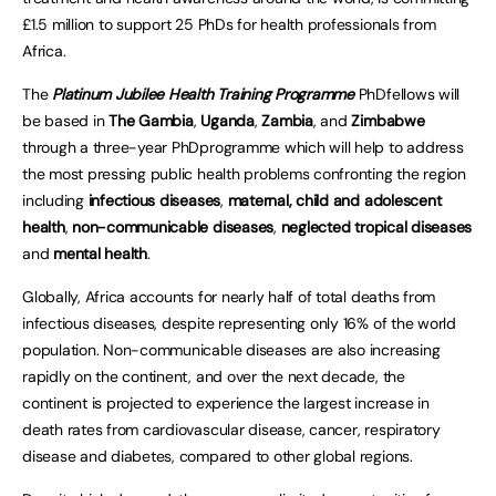
£1.5 million to support 25 PhDs for health professionals from
Africa.
The
Platinum Jubilee Health Training Programme
PhDfellows will
be based in
The Gambia
,
Uganda
,
Zambia
, and
Zimbabwe
through a three-year PhDprogramme which will help to address
the most pressing public health problems confronting the region
including
infectious diseases
,
maternal, child and adolescent
health
,
non-communicable diseases
,
neglected tropical diseases
and
mental health
.
Globally, Africa accounts for nearly half of total deaths from
infectious diseases, despite representing only 16% of the world
population. Non-communicable diseases are also increasing
rapidly on the continent, and over the next decade, the
continent is projected to experience the largest increase in
death rates from cardiovascular disease, cancer, respiratory
disease and diabetes, compared to other global regions.