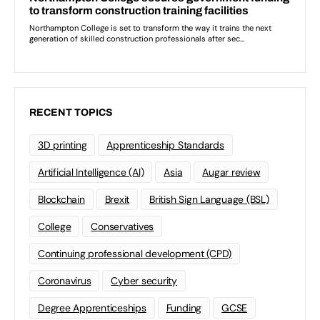
RECENT TOPICS
3D printing
Apprenticeship Standards
Artificial Intelligence (AI)
Asia
Augar review
Blockchain
Brexit
British Sign Language (BSL)
College
Conservatives
Continuing professional development (CPD)
Coronavirus
Cyber security
Degree Apprenticeships
Funding
GCSE