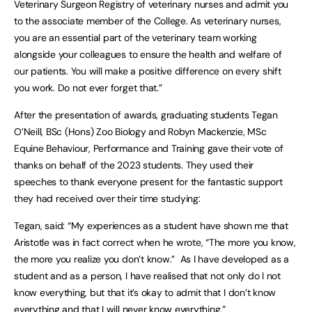
Veterinary Surgeon Registry of veterinary nurses and admit you
to the associate member of the College. As veterinary nurses,
you are an essential part of the veterinary team working
alongside your colleagues to ensure the health and welfare of
our patients. You will make a positive difference on every shift
you work. Do not ever forget that.”
After the presentation of awards, graduating students Tegan
O’Neill, BSc (Hons) Zoo Biology and Robyn Mackenzie, MSc
Equine Behaviour, Performance and Training gave their vote of
thanks on behalf of the 2023 students. They used their
speeches to thank everyone present for the fantastic support
they had received over their time studying:
Tegan, said: “My experiences as a student have shown me that
Aristotle was in fact correct when he wrote, “The more you know,
the more you realize you don’t know.” As I have developed as a
student and as a person, I have realised that not only do I not
know everything, but that it’s okay to admit that I don’t know
everything and that I will never know everything.”