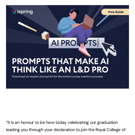
“It is an honour to be here today celebrating our graduation
leading you through your declaration to join the Royal College of