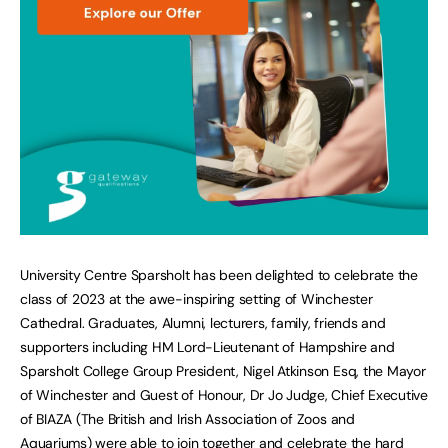
University Centre Sparsholt has been delighted to celebrate the
class of 2023 at the awe-inspiring setting of Winchester
Cathedral. Graduates, Alumni, lecturers, family, friends and
supporters including HM Lord-Lieutenant of Hampshire and
Sparsholt College Group President, Nigel Atkinson Esq, the Mayor
of Winchester and Guest of Honour, Dr Jo Judge, Chief Executive
of BIAZA (The British and Irish Association of Zoos and
Aquariums) were able to join together and celebrate the hard