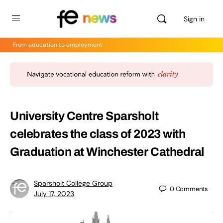
Sign in
From education to employment
University Centre Sparsholt
celebrates the class of 2023 with
Graduation at Winchester Cathedral
Sparsholt College Group
0
Comments
July 17, 2023