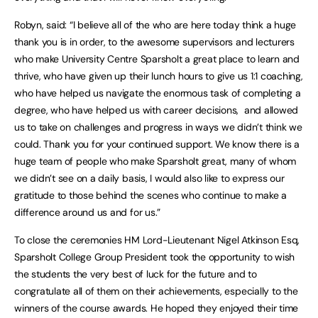
Robyn, said: “I believe all of the who are here today think a huge
thank you is in order, to the awesome supervisors and lecturers
who make University Centre Sparsholt a great place to learn and
thrive, who have given up their lunch hours to give us 1:1 coaching,
who have helped us navigate the enormous task of completing a
degree, who have helped us with career decisions, and allowed
us to take on challenges and progress in ways we didn’t think we
could. Thank you for your continued support. We know there is a
huge team of people who make Sparsholt great, many of whom
we didn’t see on a daily basis, I would also like to express our
gratitude to those behind the scenes who continue to make a
difference around us and for us.”
To close the ceremonies HM Lord-Lieutenant Nigel Atkinson Esq,
Sparsholt College Group President took the opportunity to wish
the students the very best of luck for the future and to
congratulate all of them on their achievements, especially to the
winners of the course awards. He hoped they enjoyed their time