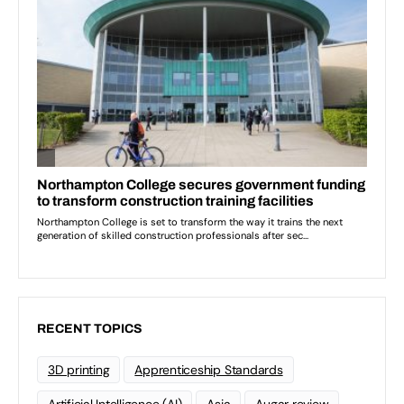
RECENT TOPICS
3D printing
Apprenticeship Standards