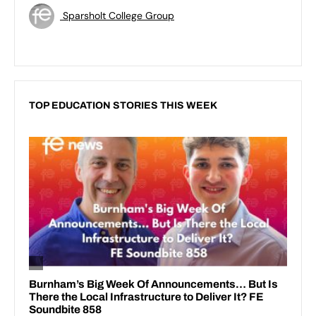
Sparsholt College Group
TOP EDUCATION STORIES THIS WEEK