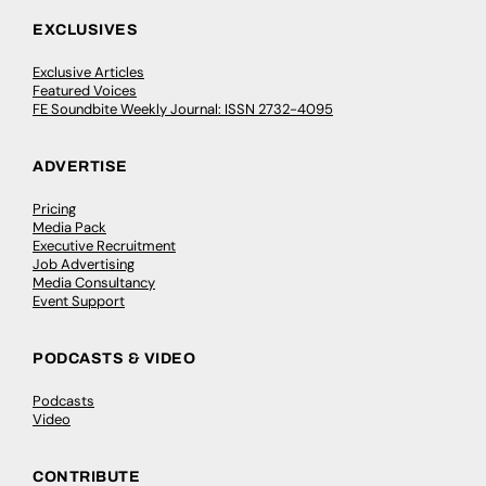
EXCLUSIVES
Exclusive Articles
Featured Voices
FE Soundbite Weekly Journal: ISSN 2732-4095
ADVERTISE
Pricing
Media Pack
Executive Recruitment
Job Advertising
Media Consultancy
Event Support
PODCASTS & VIDEO
Podcasts
Video
CONTRIBUTE