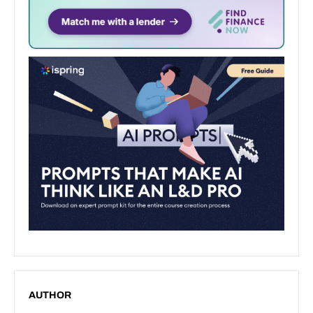
AUTHOR