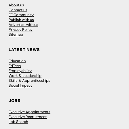
About us
Contact us
FE Community
Publish with us
Advertise with us
Privacy Policy
Sitemap
LATEST NEWS
Education
EdTech
Employability
Work & Leadership
Skills & Apprenticeships
Social Impact
JOBS
Executive Appointments
Executive Recruitment
Job Search