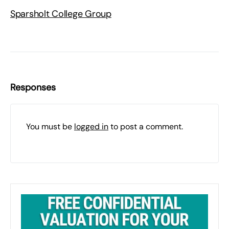
Sparsholt College Group
Responses
You must be
logged in
to post a comment.