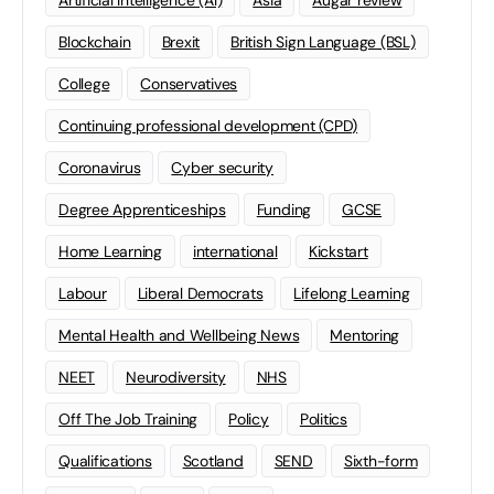
Artificial Intelligence (AI)
Asia
Augar review
Blockchain
Brexit
British Sign Language (BSL)
College
Conservatives
Continuing professional development (CPD)
Coronavirus
Cyber security
Degree Apprenticeships
Funding
GCSE
Home Learning
international
Kickstart
Labour
Liberal Democrats
Lifelong Learning
Mental Health and Wellbeing News
Mentoring
NEET
Neurodiversity
NHS
Off The Job Training
Policy
Politics
Qualifications
Scotland
SEND
Sixth-form