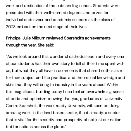
work and dedication of the outstanding cohort. Students were
presented with their well-earned degrees and prizes for
individual endeavour and academic success as the class of
2023 embark on the next stage of their lives.
Principal Julie Milburn reviewed Sparsholt’s achievements
through the year. She said:
“As we look around this wonderful cathedral each and every one
of our students has their own story to tell of their time spent with
us, but what they all have in common is that shared enthusiasm
for their subject and the practical and theoretical knowledge and
skills that they will bring to industry in the years ahead. Within
this magnificent building today I can feel an overwhelming sense
of pride and optimism knowing that you, graduates of University
Centre Sparsholt, the work ready University, will soon be doing
amazing work, in the land based sector, if not already, a sector
that is vital for the security and prosperity of not just our nation
but for nations across the globe.”