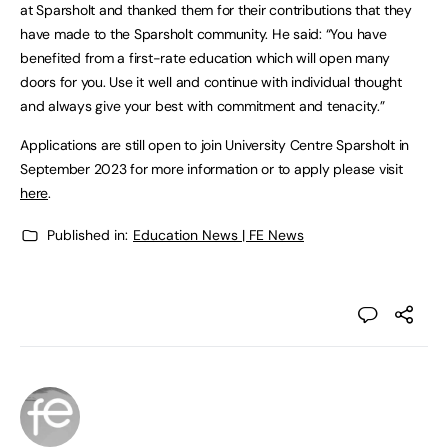
at Sparsholt and thanked them for their contributions that they
have made to the Sparsholt community. He said: “You have
benefited from a first-rate education which will open many
doors for you. Use it well and continue with individual thought
and always give your best with commitment and tenacity.”
Applications are still open to join University Centre Sparsholt in
September 2023 for more information or to apply please visit
here
.
Published in:
Education News | FE News