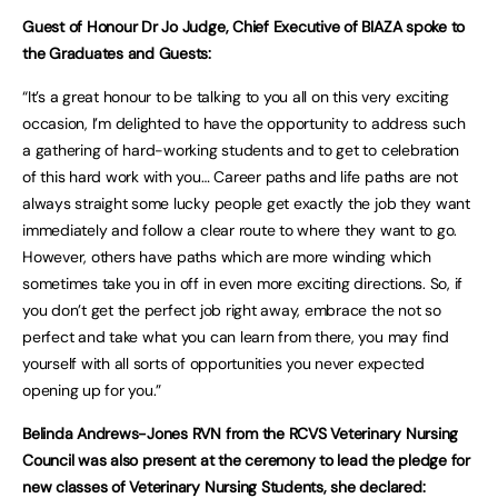
Guest of Honour Dr Jo Judge, Chief Executive of BIAZA spoke to
the Graduates and Guests:
“It’s a great honour to be talking to you all on this very exciting
occasion, I’m delighted to have the opportunity to address such
a gathering of hard-working students and to get to celebration
of this hard work with you… Career paths and life paths are not
always straight some lucky people get exactly the job they want
immediately and follow a clear route to where they want to go.
However, others have paths which are more winding which
sometimes take you in off in even more exciting directions. So, if
you don’t get the perfect job right away, embrace the not so
perfect and take what you can learn from there, you may find
yourself with all sorts of opportunities you never expected
opening up for you.”
Belinda Andrews-Jones RVN from the RCVS Veterinary Nursing
Council was also present at the ceremony to lead the pledge for
new classes of Veterinary Nursing Students, she declared: