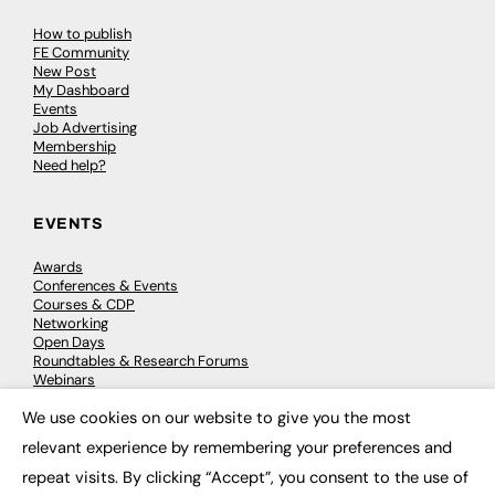
How to publish
FE Community
New Post
My Dashboard
Events
Job Advertising
Membership
Need help?
EVENTS
Awards
Conferences & Events
Courses & CDP
Networking
Open Days
Roundtables & Research Forums
Webinars
Workshops & Masterclasses
We use cookies on our website to give you the most
×
relevant experience by remembering your preferences and
repeat visits. By clicking “Accept”, you consent to the use of
© 2026
FE News: Every week since 2003