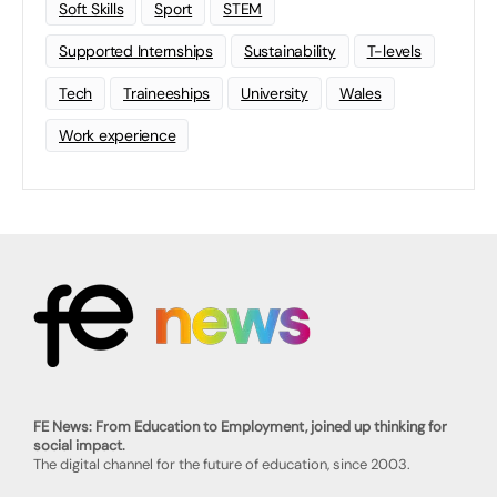
Soft Skills
Sport
STEM
Supported Internships
Sustainability
T-levels
Tech
Traineeships
University
Wales
Work experience
FE News: From Education to Employment, joined up thinking for
social impact.
The digital channel for the future of education, since 2003.