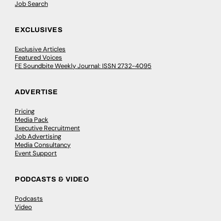
Job Search
EXCLUSIVES
Exclusive Articles
Featured Voices
FE Soundbite Weekly Journal: ISSN 2732-4095
ADVERTISE
Pricing
Media Pack
Executive Recruitment
Job Advertising
Media Consultancy
Event Support
PODCASTS & VIDEO
Podcasts
Video