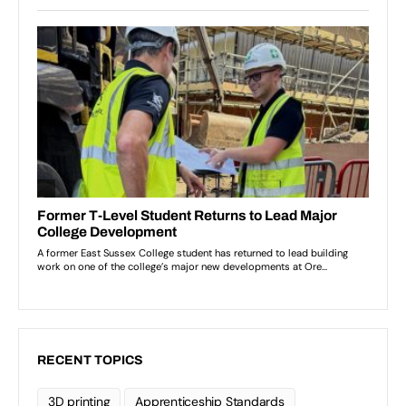
RECENT TOPICS
3D printing
Apprenticeship Standards