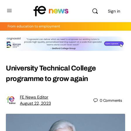
Sign in
From education to employment
University Technical College
programme to grow again
FE News Editor
0
Comments
August 22, 2023