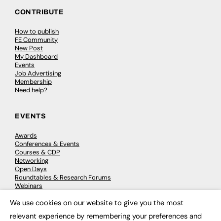
CONTRIBUTE
How to publish
FE Community
New Post
My Dashboard
Events
Job Advertising
Membership
Need help?
EVENTS
Awards
Conferences & Events
Courses & CDP
Networking
Open Days
Roundtables & Research Forums
Webinars
Workshops & Masterclasses
We use cookies on our website to give you the most
×
relevant experience by remembering your preferences and