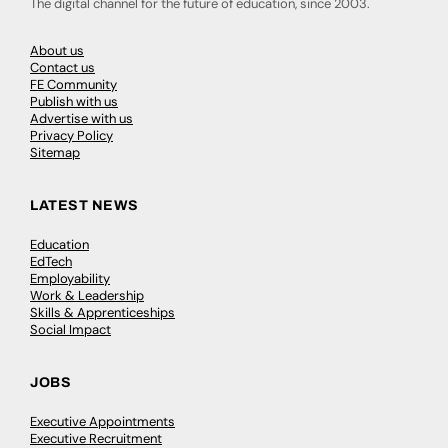
The digital channel for the future of education, since 2003.
About us
Contact us
FE Community
Publish with us
Advertise with us
Privacy Policy
Sitemap
LATEST NEWS
Education
EdTech
Employability
Work & Leadership
Skills & Apprenticeships
Social Impact
JOBS
Executive Appointments
Executive Recruitment