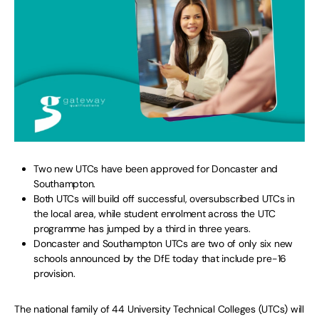
Two new UTCs have been approved for Doncaster and
Southampton.
Both UTCs will build off successful, oversubscribed UTCs in
the local area, while student enrolment across the UTC
programme has jumped by a third in three years.
Doncaster and Southampton UTCs are two of only six new
schools announced by the DfE today that include pre-16
provision.
The national family of 44 University Technical Colleges (UTCs) will