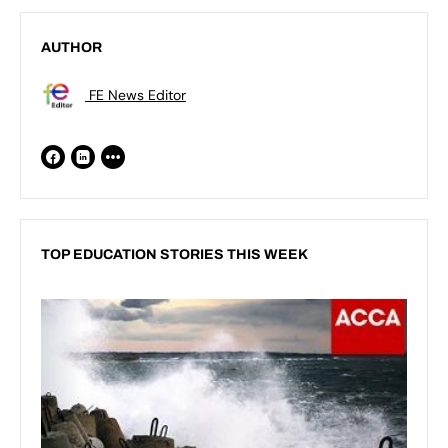
AUTHOR
FE News Editor
TOP EDUCATION STORIES THIS WEEK