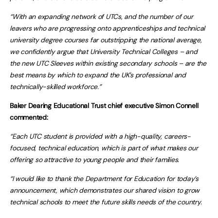
“With an expanding network of UTCs, and the number of our
leavers who are progressing onto apprenticeships and technical
university degree courses far outstripping the national average,
we confidently argue that University Technical Colleges – and
the new UTC Sleeves within existing secondary schools – are the
best means by which to expand the UK’s professional and
technically-skilled workforce.”
Baker Dearing Educational Trust chief executive Simon Connell
commented:
“Each UTC student is provided with a high-quality, careers-
focused, technical education, which is part of what makes our
offering so attractive to young people and their families.
“I would like to thank the Department for Education for today’s
announcement, which demonstrates our shared vision to grow
technical schools to meet the future skills needs of the country.