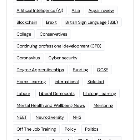
Artificial Intelligence (AI)
Asia
Augar review
Blockchain
Brexit
British Sign Language (BSL)
College
Conservatives
Continuing professional development (CPD)
Coronavirus
Cyber security
Degree Apprenticeships
Funding
GCSE
Home Learning
international
Kickstart
Labour
Liberal Democrats
Lifelong Learning
Mental Health and Wellbeing News
Mentoring
NEET
Neurodiversity
NHS
Off The Job Training
Policy
Politics