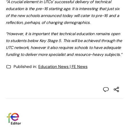
“A crucial element in UTCs’ successful delivery of technical
education is the pre-16 starting age. It is interesting that just six
of the new schools announced today will cater to pre-16 and a
reflection, perhaps, of changing demographics.
“However, it is important that technical education remains open
to students below Key Stage 5. This will be achieved through the
UTC network, however it also requires schools to have adequate
funding to deliver more specialist and resource-heavy subjects.”
Published in:
Education News | FE News