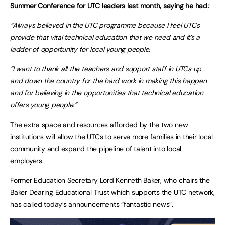
Summer Conference for UTC leaders last month, saying he had
:
“Always believed in the UTC programme because I feel UTCs
provide that vital technical education that we need and it’s a
ladder of opportunity for local young people.
“I want to thank all the teachers and support staff in UTCs up
and down the country for the hard work in making this happen
and for believing in the opportunities that technical education
offers young people.”
The extra space and resources afforded by the two new
institutions will allow the UTCs to serve more families in their local
community and expand the pipeline of talent into local
employers.
Former Education Secretary Lord Kenneth Baker, who chairs the
Baker Dearing Educational Trust which supports the UTC network,
has called today’s announcements “fantastic news”.