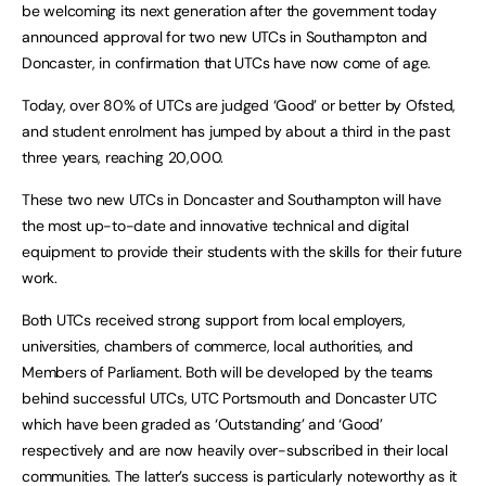
be welcoming its next generation after the government today
announced approval for two new UTCs in Southampton and
Doncaster, in confirmation that UTCs have now come of age.
Today, over 80% of UTCs are judged ‘Good’ or better by Ofsted,
and student enrolment has jumped by about a third in the past
three years, reaching 20,000.
These two new UTCs in Doncaster and Southampton will have
the most up-to-date and innovative technical and digital
equipment to provide their students with the skills for their future
work.
Both UTCs received strong support from local employers,
universities, chambers of commerce, local authorities, and
Members of Parliament. Both will be developed by the teams
behind successful UTCs, UTC Portsmouth and Doncaster UTC
which have been graded as ‘Outstanding’ and ‘Good’
respectively and are now heavily over-subscribed in their local
communities. The latter’s success is particularly noteworthy as it