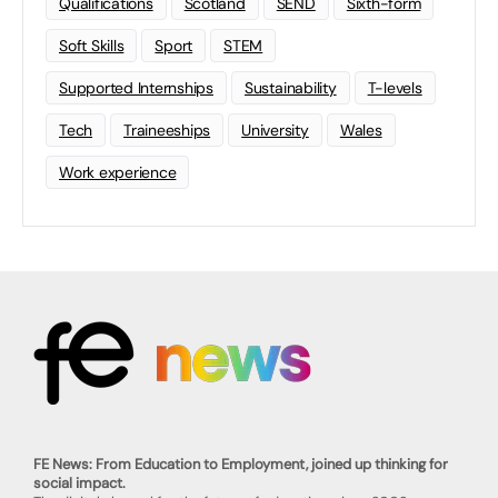
Qualifications
Scotland
SEND
Sixth-form
Soft Skills
Sport
STEM
Supported Internships
Sustainability
T-levels
Tech
Traineeships
University
Wales
Work experience
FE News: From Education to Employment, joined up thinking for
social impact.