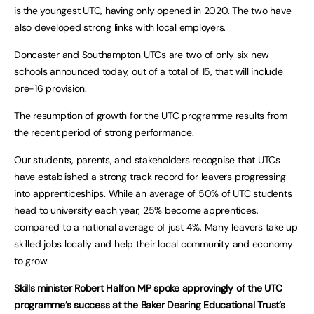
is the youngest UTC, having only opened in 2020. The two have
also developed strong links with local employers.
Doncaster and Southampton UTCs are two of only six new
schools announced today, out of a total of 15, that will include
pre-16 provision.
The resumption of growth for the UTC programme results from
the recent period of strong performance.
Our students, parents, and stakeholders recognise that UTCs
have established a strong track record for leavers progressing
into apprenticeships. While an average of 50% of UTC students
head to university each year, 25% become apprentices,
compared to a national average of just 4%. Many leavers take up
skilled jobs locally and help their local community and economy
to grow.
Skills minister Robert Halfon MP spoke approvingly of the UTC
programme’s success at the Baker Dearing Educational Trust’s