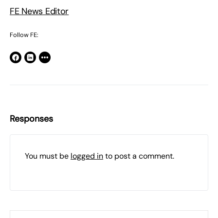
FE News Editor
Follow FE:
Responses
You must be
logged in
to post a comment.