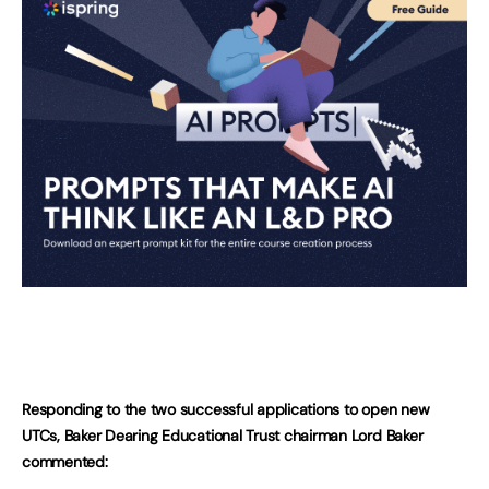
Responding to the two successful applications to open new
UTCs, Baker Dearing Educational Trust chairman Lord Baker
commented: