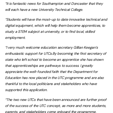
“It is fantastic news for Southampton and Doncaster that they
will each have a new University Technical College.
“Students will have the most-up to date innovative technical and
digital equipment, which will help them become apprentices, to
study a STEM subject at university, or to find local, skilled
employment.
“I very much welcome education secretary Gillian Keegan’s
enthusiastic support for UTCs.By becoming the first secretary of
state who left school to become an apprentice she has shown
that apprenticeships are pathways to success. I greatly
appreciate the well-founded faith that the Department for
Education has now placed in the UTC programme and are also
thankful to the local politicians and stakeholders who have
supported this application.
“The two new UTCs that have been announced are further proof
of the success of the UTC concept, as more and more students,
parents, and stakeholders come onboard the programme.