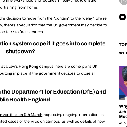
) online workshops and lectures in real-time, to ensure
ed training from home.
 the decision to move from the “contain” to the “delay” phase
y, there’s speculation that the UK government may decide to
top face to face lectures.
ion system cope if it goes into complete
TOP
shutdown?
WE
on at ULaw’s Hong Kong campus, here are some plans UK
putting in place, if the government decides to close all
m the Department for Education (DfE) and
blic Health England
universities on 9th March
requesting ongoing information on
ed cases of the virus on campus, as well as details of how