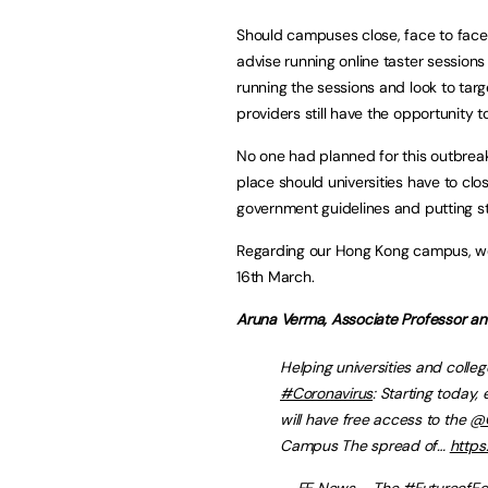
Should campuses close, face to face 
advise running online taster session
running the sessions and look to targe
providers still have the opportunity 
No one had planned for this outbrea
place should universities have to clo
government guidelines and putting s
Regarding our Hong Kong campus, we
16th March.
Aruna Verma, Associate Professor a
Helping universities and colleg
#Coronavirus
: Starting today,
will have free access to the
@C
Campus The spread of…
https
— FE News – The #FutureofEd