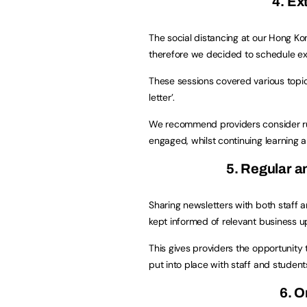
4. Ex
The social distancing at our Hong Ko
therefore we decided to schedule ext
These sessions covered various topic
letter’.
We recommend providers consider runn
engaged, whilst continuing learning
5. Regular 
Sharing newsletters with both staff a
kept informed of relevant business u
This gives providers the opportunity
put into place with staff and student
6. O