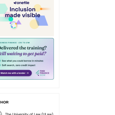
THOR
The University of Law (ULaw)