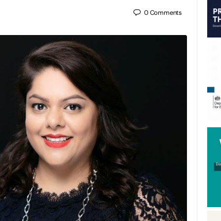
0
Comments