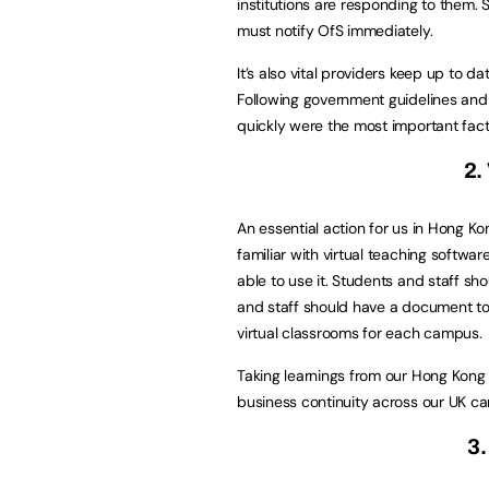
institutions are responding to them
must notify OfS immediately.
It’s also vital providers keep up to d
Following government guidelines and
quickly were the most important fac
2.
An essential action for us in Hong K
familiar with virtual teaching softwa
able to use it. Students and staff sh
and staff should have a document to h
virtual classrooms for each campus.
Taking learnings from our Hong Kon
business continuity across our UK c
3.