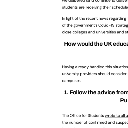
we delivered (and continue to deliver
students are receiving their schedul
In light of the recent news regarding
of the government’s Covid-19 strateg
close colleges and universities and s
How would the UK educat
Having already handled this situati
university providers should consider 
campuses:
1. Follow the advice fro
Pu
The Office for Students
wrote to all 
the number of confirmed and suspect