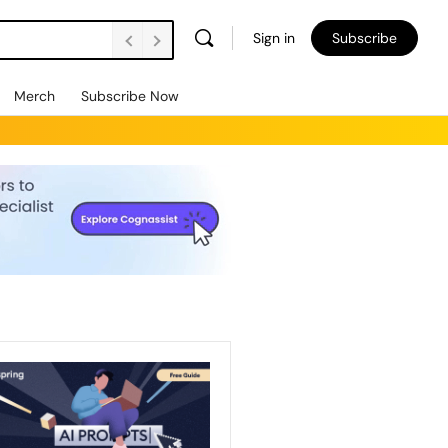
Sign in
Subscribe
Merch
Subscribe Now