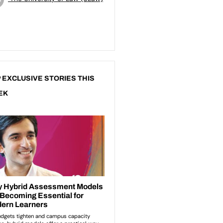
 EXCLUSIVE STORIES THIS
EK