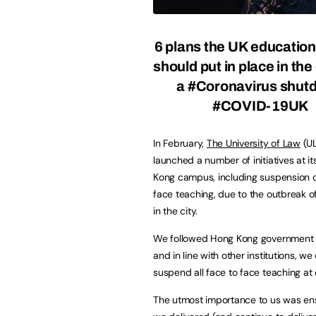
6 plans the UK educatio
should put in place in the
a #Coronavirus shut
#COVID-19UK
In February,
The University of Law
(U
launched a number of initiatives at i
Kong campus, including suspension of
face teaching, due to the outbreak o
in the city.
We followed Hong Kong government 
and in line with other institutions, w
suspend all face to face teaching at
The utmost importance to us was ensu