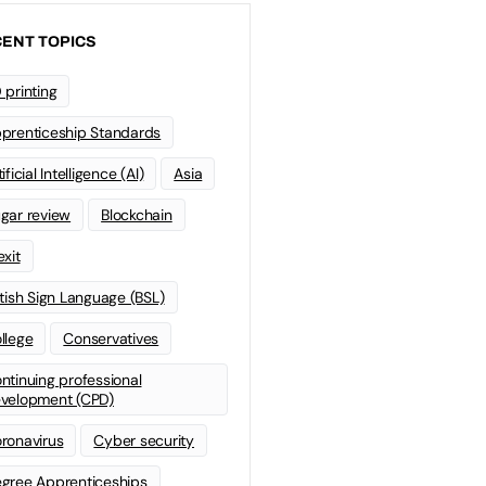
ENT TOPICS
 printing
prenticeship Standards
ificial Intelligence (AI)
Asia
gar review
Blockchain
exit
itish Sign Language (BSL)
llege
Conservatives
ntinuing professional
velopment (CPD)
ronavirus
Cyber security
gree Apprenticeships