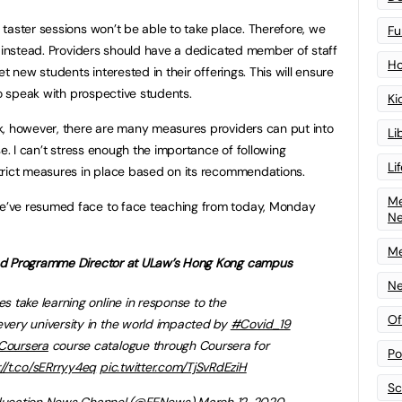
taster sessions won’t be able to take place. Therefore, we
Fu
s instead. Providers should have a dedicated member of staff
Ho
t new students interested in their offerings. This will ensure
to speak with prospective students.
Ki
k, however, there are many measures providers can put into
Li
se. I can’t stress enough the importance of following
Li
trict measures in place based on its recommendations.
Me
’ve resumed face to face teaching from today, Monday
N
Me
nd Programme Director at ULaw’s Hong Kong campus
Ne
es take learning online in response to the
Of
 every university in the world impacted by
#Covid_19
oursera
course catalogue through Coursera for
Po
://t.co/sERrryy4eq
pic.twitter.com/TjSvRdEziH
Sc
ucation News Channel (
@FENews
)
March 12, 2020