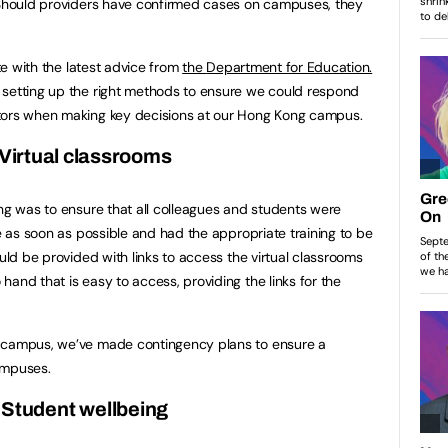
. Should providers have confirmed cases on campuses, they
ate with the latest advice from
the
Department for Education.
 setting up the right methods to ensure we could respond
tors when making key decisions at our Hong Kong campus.
 Virtual classrooms
ong was to ensure that all colleagues and students were
re as soon as possible and had the appropriate training to be
ould be provided with links to access the virtual classrooms
and that is easy to access, providing the links for the
g campus, we’ve made contingency plans to ensure a
ampuses.
 Student wellbeing