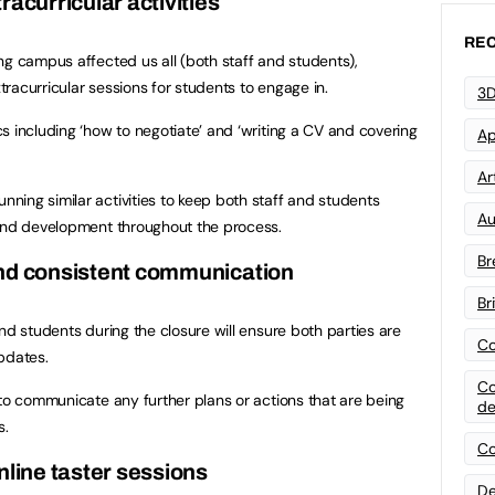
tracurricular activities
REC
ng campus affected us all (both staff and students),
racurricular sessions for students to engage in.
3D
s including ‘how to negotiate’ and ‘writing a CV and covering
Ap
Art
ing similar activities to keep both staff and students
Au
 and development throughout the process.
Br
and consistent communication
Br
nd students during the closure will ensure both parties are
Co
pdates.
Co
 to communicate any further plans or actions that are being
de
s.
Co
nline taster sessions
De