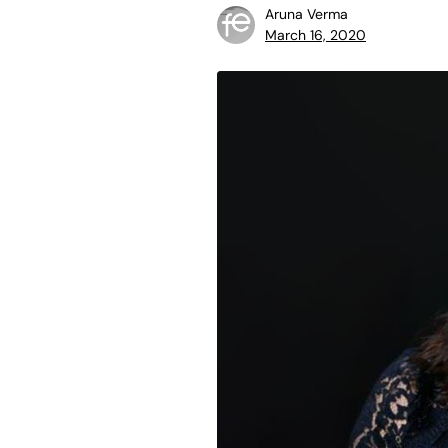
Aruna Verma
March 16, 2020