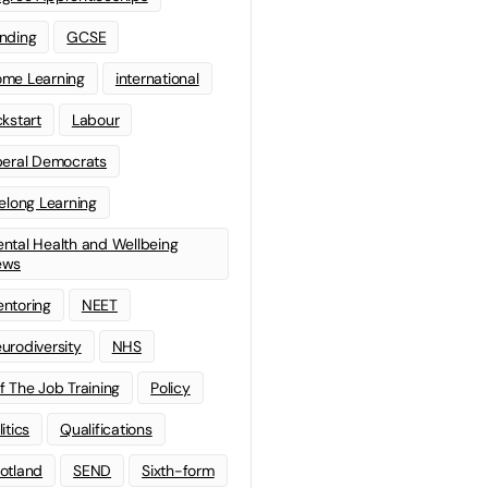
nding
GCSE
me Learning
international
ckstart
Labour
beral Democrats
felong Learning
ntal Health and Wellbeing
ews
ntoring
NEET
urodiversity
NHS
f The Job Training
Policy
litics
Qualifications
otland
SEND
Sixth-form