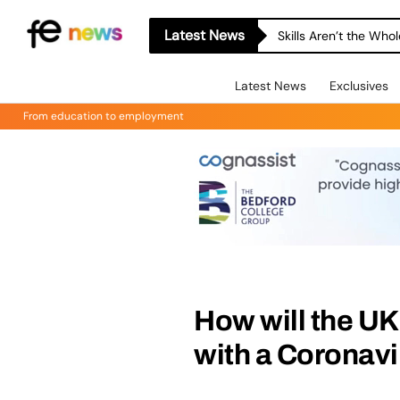
Latest News
Skills Aren’t the Wh
Latest News
Exclusives
From education to employment
How will the U
with a Coronav