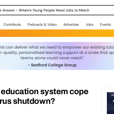
ole Answer – Britain’s Young People Need Jobs to Match
Contribute
Podcasts & Video
Advertise
Jobs
Events
K education system cope
irus shutdown?