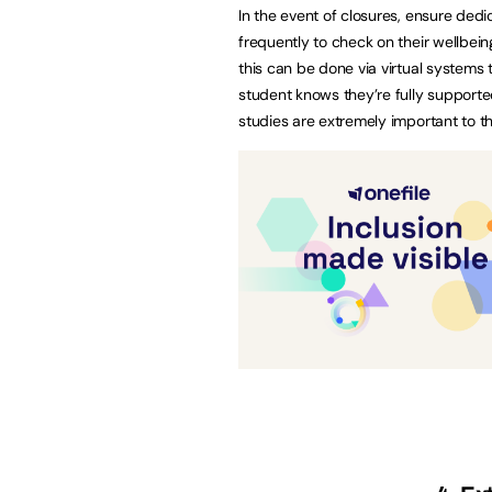
In the event of closures, ensure ded
frequently to check on their wellbe
this can be done via virtual systems
student knows they’re fully supporte
studies are extremely important to th