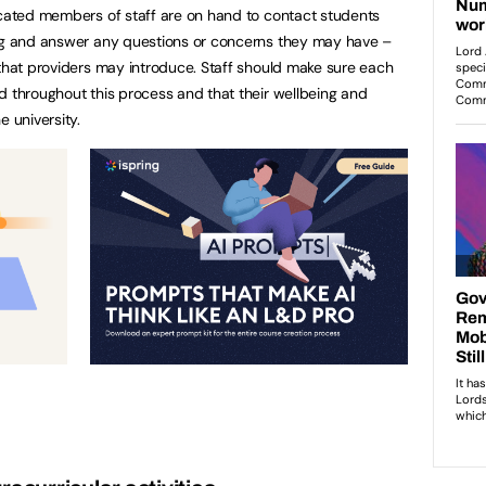
icated members of staff are on hand to contact students
ing and answer any questions or concerns they may have –
 that providers may introduce. Staff should make sure each
d throughout this process and that their wellbeing and
e university.