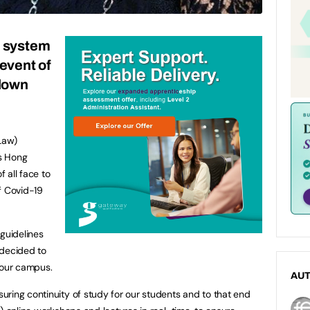
n system
 event of
down
Law)
ts Hong
 all face to
f Covid-19
guidelines
e decided to
 our campus.
AU
ring continuity of study for our students and to that end