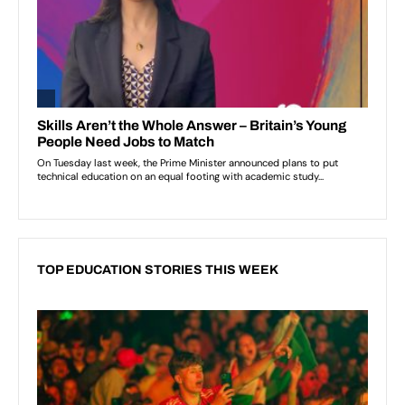
TOP EDUCATION STORIES THIS WEEK