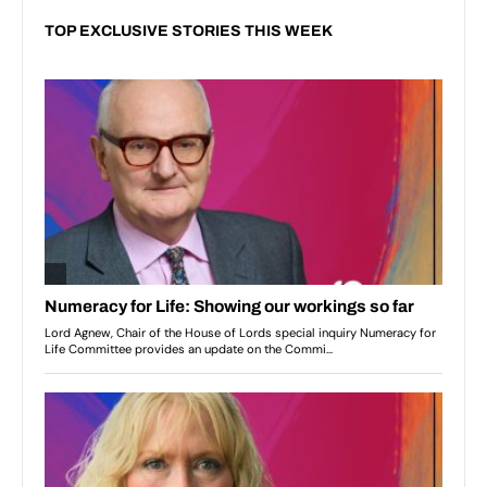
TOP EXCLUSIVE STORIES THIS WEEK