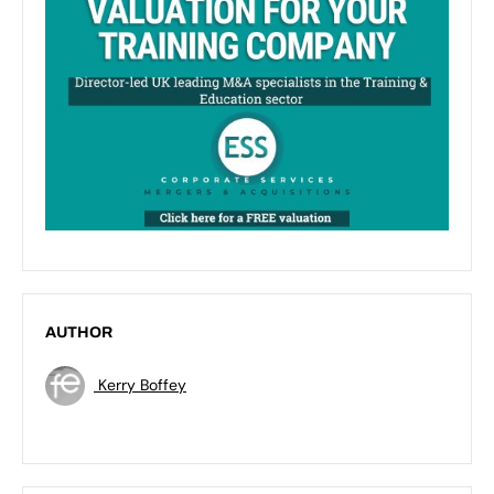
AUTHOR
Kerry Boffey