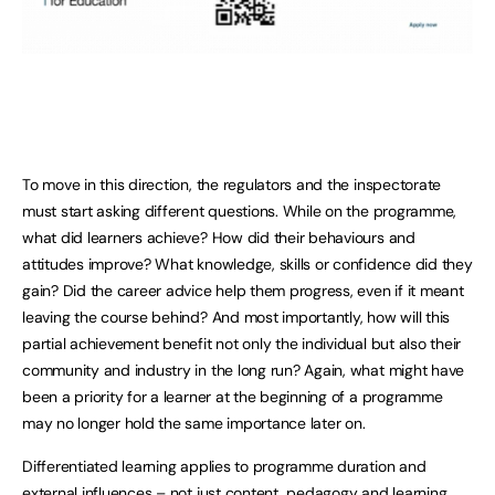
To move in this direction, the regulators and the inspectorate
must start asking different questions. While on the programme,
what did learners achieve? How did their behaviours and
attitudes improve? What knowledge, skills or confidence did they
gain? Did the career advice help them progress, even if it meant
leaving the course behind? And most importantly, how will this
partial achievement benefit not only the individual but also their
community and industry in the long run? Again, what might have
been a priority for a learner at the beginning of a programme
may no longer hold the same importance later on.
Differentiated learning applies to programme duration and
external influences – not just content, pedagogy and
learning