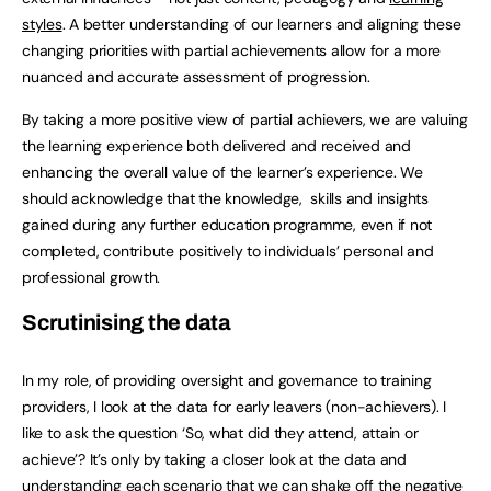
styles
. A better understanding of our learners and aligning these
changing priorities with partial achievements allow for a more
nuanced and accurate assessment of progression.
By taking a more positive view of partial achievers, we are valuing
the learning experience both delivered and received and
enhancing the overall value of the learner’s experience. We
should acknowledge that the knowledge, skills and insights
gained during any further education programme, even if not
completed, contribute positively to individuals’ personal and
professional growth.
Scrutinising the data
In my role, of providing oversight and governance to training
providers, I look at the data for early leavers (non-achievers). I
like to ask the question ‘So, what did they attend, attain or
achieve’? It’s only by taking a closer look at the data and
understanding each scenario that we can shake off the negative