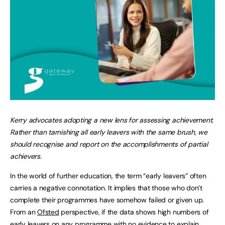
Kerry advocates adopting a new lens for assessing achievement.
Rather than tarnishing all early leavers with the same brush, we
should recognise and report on the accomplishments of partial
achievers.
In the world of further education, the term “early leavers” often
carries a negative connotation. It implies that those who don’t
complete their programmes have somehow failed or given up.
From an
Ofsted
perspective, if the data shows high numbers of
early leavers
on any programme with no evidence to explain