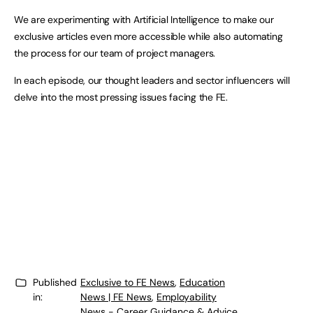
We are experimenting with Artificial Intelligence to make our
exclusive articles even more accessible while also automating
the process for our team of project managers.
In each episode, our thought leaders and sector influencers will
delve into the most pressing issues facing the FE.
Published
Exclusive to FE News
,
Education
in:
News | FE News
,
Employability
News - Career Guidance & Advice
,