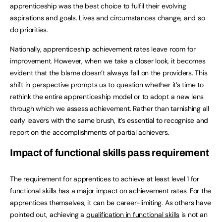
apprenticeship was the best choice to fulfil their evolving
aspirations and goals. Lives and circumstances change, and so
do priorities.
Nationally, apprenticeship achievement rates leave room for
improvement. However, when we take a closer look, it becomes
evident that the blame doesn’t always fall on the providers. This
shift in perspective prompts us to question whether it’s time to
rethink the entire apprenticeship model or to adopt a new lens
through which we assess achievement. Rather than tarnishing all
early leavers with the same brush, it’s essential to recognise and
report on the accomplishments of partial achievers.
Impact of functional skills pass requirement
The requirement for apprentices to achieve at least level 1 for
functional skills
has a major impact on achievement rates. For the
apprentices themselves, it can be career-limiting. As others have
pointed out, achieving a
qualification in functional skills
is not an