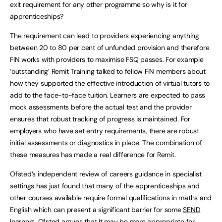
exit requirement for any other programme so why is it for
apprenticeships?
The requirement can lead to providers experiencing anything
between 20 to 80 per cent of unfunded provision and therefore
FIN works with providers to maximise FSQ passes. For example
‘outstanding’ Remit Training talked to fellow FIN members about
how they supported the effective introduction of virtual tutors to
add to the face-to-face tuition. Learners are expected to pass
mock assessments before the actual test and the provider
ensures that robust tracking of progress is maintained. For
employers who have set entry requirements, there are robust
initial assessments or diagnostics in place. The combination of
these measures has made a real difference for Remit.
Ofsted’s independent review of careers guidance in specialist
settings has just found that many of the apprenticeships and
other courses available require formal qualifications in maths and
English which can present a significant barrier for some
SEND
learners. Ofsted argues that It may be more appropriate for