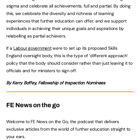
stigma and celebrate all achievements, full and partial. By doing
this, we celebrate the diversity and richness of learning
experiences that further education can offer, and we support
individuals in achieving their unique goals and aspirations by
relabelling as partial achievers.
If a
Labour government
were to set up its proposed Skills
England oversight body, this is the type of ‘different approach’
policy that the body should consider rather than just leaving it to
officials and for ministers to sign off.
By Kerry Boffey, Fellowship of Inspection Nominees
FE News on the go
Welcome to FE News on the Go, the podcast that delivers
exclusive articles from the world of further education straight to
your ears.