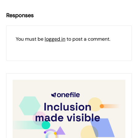
Responses
You must be
logged in
to post a comment.