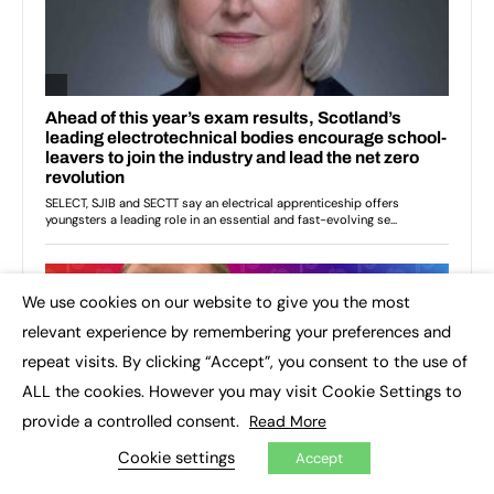
We use cookies on our website to give you the most
×
relevant experience by remembering your preferences and
repeat visits. By clicking “Accept”, you consent to the use of
ALL the cookies. However you may visit Cookie Settings to
provide a controlled consent.
Read More
Cookie settings
Accept