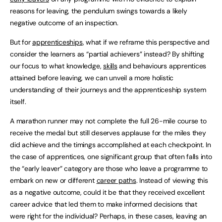
reasons for leaving, the pendulum swings towards a likely
negative outcome of an inspection.
But for
apprenticeships
, what if we reframe this perspective and
consider the learners as “partial achievers” instead? By shifting
our focus to what knowledge,
skills
and behaviours apprentices
attained before leaving, we can unveil a more holistic
understanding of their journeys and the apprenticeship system
itself.
A marathon runner may not complete the full 26-mile course to
receive the medal but still deserves applause for the miles they
did achieve and the timings accomplished at each checkpoint. In
the case of apprentices, one significant group that often falls into
the “early leaver” category are those who leave a programme to
embark on new or different
career paths
. Instead of viewing this
as a negative outcome, could it be that they received excellent
career advice that led them to make informed decisions that
were right for the individual? Perhaps, in these cases, leaving an