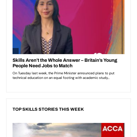
TOP SKILLS STORIES THIS WEEK