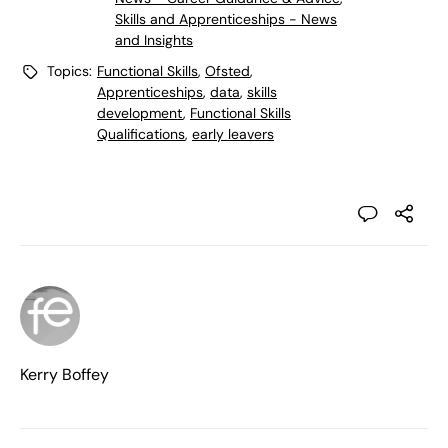
Skills and Apprenticeships - News
and Insights
Topics:
Functional Skills
,
Ofsted
,
Apprenticeships
,
data
,
skills
development
,
Functional Skills
Qualifications
,
early leavers
Kerry Boffey