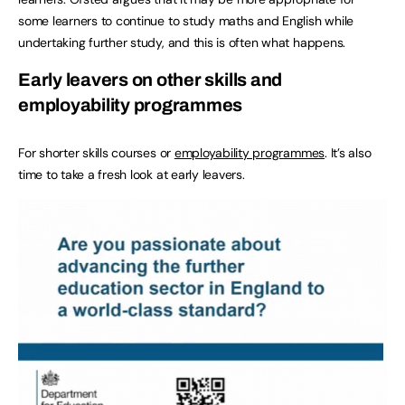
some learners to continue to study maths and English while
undertaking further study, and this is often what happens.
Early leavers on other skills and
employability programmes
For shorter skills courses or
employability programmes
. It’s also
time to take a fresh look at early leavers.