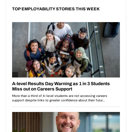
TOP EMPLOYABILITY STORIES THIS WEEK