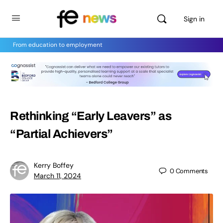
Sign in
From education to employment
Rethinking “Early Leavers” as
“Partial Achievers”
Kerry Boffey
0
Comments
March 11, 2024