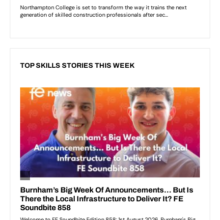
TOP SKILLS STORIES THIS WEEK