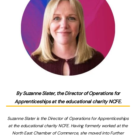
By
Suzanne Slater, the Director of Operations for
Apprenticeships at the educational charity NCFE.
Suzanne Slater is the Director of Operations for Apprenticeships
at the educational charity NCFE. Having formerly worked at the
North East Chamber of Commerce, she moved into Further