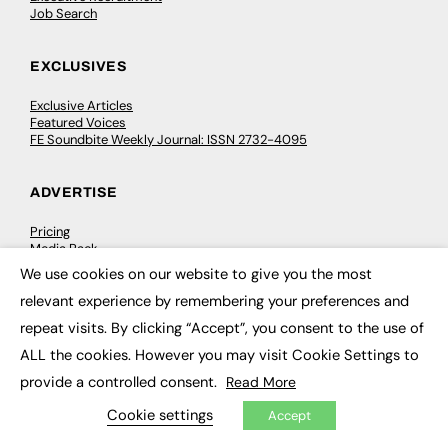
Job Search
EXCLUSIVES
Exclusive Articles
Featured Voices
FE Soundbite Weekly Journal: ISSN 2732-4095
ADVERTISE
Pricing
Media Pack
Executive Recruitment
We use cookies on our website to give you the most
Job Advertising
×
Media Consultancy
relevant experience by remembering your preferences and
Event Support
repeat visits. By clicking “Accept”, you consent to the use of
ALL the cookies. However you may visit Cookie Settings to
PODCASTS & VIDEO
provide a controlled consent.
Read More
Podcasts
Cookie settings
Accept
Video