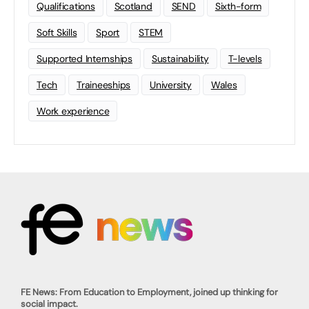
Qualifications
Scotland
SEND
Sixth-form
Soft Skills
Sport
STEM
Supported Internships
Sustainability
T-levels
Tech
Traineeships
University
Wales
Work experience
FE News: From Education to Employment, joined up thinking for
social impact.