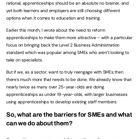
rational, apprenticeships should be an absolute no brainer, and
yet both learners and employers are still choosing different
options when it comes to education and training.
Earlier this month, I wrote about the need to reform
apprenticeships to make them more attractive – with a particular
focus on bringing back the Level 2 Business Administration
standard which was popular among SMEs who aren’t looking to
take on specialists.
But if we, as a sector, want to truly reengage with SMEs then
there’s much more that needs to be done. We already know that
nearly twice as many over 25-year-olds are doing
apprenticeships as under 19-year-olds, with larger businesses
using apprenticeships to develop existing staff members.
So, what are the barriers for SMEs and what
can we do about them?