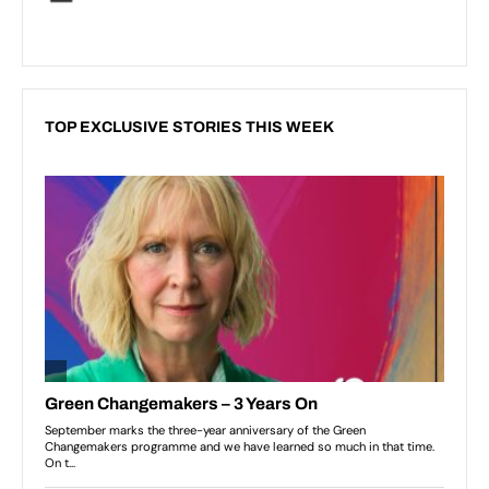
TOP EXCLUSIVE STORIES THIS WEEK