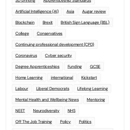
3D printing
Apprenticeship Standards
Artificial Intelligence (AI)
Asia
Augar review
Blockchain
Brexit
British Sign Language (BSL)
College
Conservatives
Continuing professional development (CPD)
Coronavirus
Cyber security
Degree Apprenticeships
Funding
GCSE
Home Learning
international
Kickstart
Labour
Liberal Democrats
Lifelong Learning
Mental Health and Wellbeing News
Mentoring
NEET
Neurodiversity
NHS
Off The Job Training
Policy
Politics