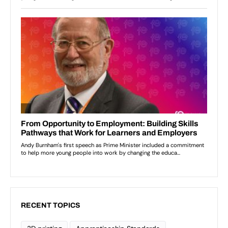
RECENT TOPICS