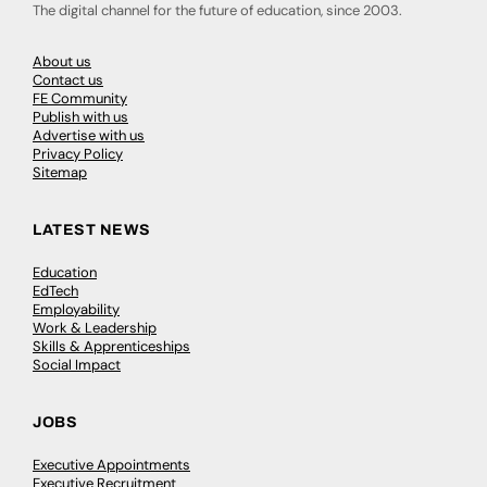
The digital channel for the future of education, since 2003.
About us
Contact us
FE Community
Publish with us
Advertise with us
Privacy Policy
Sitemap
LATEST NEWS
Education
EdTech
Employability
Work & Leadership
Skills & Apprenticeships
Social Impact
JOBS
Executive Appointments
Executive Recruitment