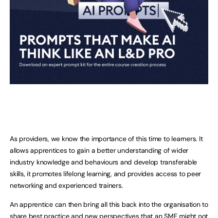
As providers, we know the importance of this time to learners. It
allows apprentices to gain a better understanding of wider
industry knowledge and behaviours and develop transferable
skills, it promotes lifelong learning, and provides access to peer
networking and experienced trainers.
An apprentice can then bring all this back into the organisation to
share best practice and new perspectives that an SME might not