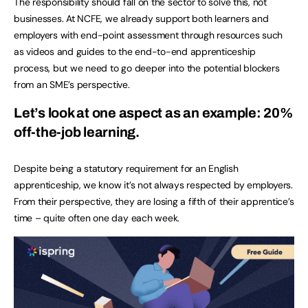
The responsibility should fall on the sector to solve this, not
businesses. At NCFE, we already support both learners and
employers with end-point assessment through resources such
as videos and guides to the end-to-end apprenticeship
process, but we need to go deeper into the potential blockers
from an SME’s perspective.
Let’s look at one aspect as an example: 20%
off-the-job learning.
Despite being a statutory requirement for an English
apprenticeship, we know it’s not always respected by employers.
From their perspective, they are losing a fifth of their apprentice’s
time – quite often one day each week.