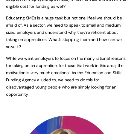
eligible cost for funding as well?
Educating SMEs is a huge task but not one I feel we should be
afraid of. As a sector, we need to speak to small and medium
sized employers and understand why they’re reticent about
taking on apprentices. What’s stopping them and how can we
solve it?
While we want employers to focus on the many rational reasons
for taking on an apprentice, for those that work in this area, the
motivation is very much emotional. As the Education and Skills
Funding Agency alluded to, we need to do this for
disadvantaged young people who are simply looking for an
opportunity.