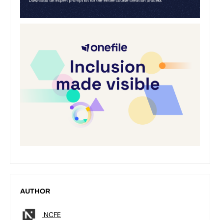
AUTHOR
NCFE