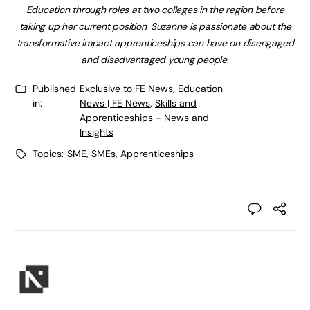
Education through roles at two colleges in the region before
taking up her current position. Suzanne is passionate about the
transformative impact apprenticeships can have on disengaged
and disadvantaged young people.
Published
Exclusive to FE News
,
Education
in:
News | FE News
,
Skills and
Apprenticeships - News and
Insights
Topics:
SME
,
SMEs
,
Apprenticeships