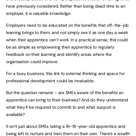
have previously considered. Rather than being dead time to an
employer, it is valuable knowledge.
Employers need to be educated on the benefits that off-the-job
learning brings to them, and not simply see it as one day a week
when their apprentice can’t work. In a practical sense, this could
be as simple as empowering their apprentice to regularly
feedback on their learning and identify areas where the
organisation could improve.
For a busy business, this link to external thinking and space for
professional development could be invaluable.
But the question remains – are SMEs aware of the benefits an
apprentice can bring to their business? And do they understand
what they’ll be required to commit to and what support is
available?
It isn’t just about SMEs taking a 16–18-year-old apprentice and
being left to nurture and train them on their own. There’s a wealth