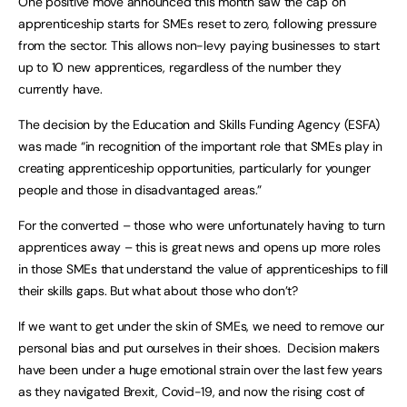
One positive move announced this month saw the cap on
apprenticeship starts for SMEs reset to zero, following pressure
from the sector. This allows non-levy paying businesses to start
up to 10 new apprentices, regardless of the number they
currently have.
The decision by the Education and Skills Funding Agency (ESFA)
was made “in recognition of the important role that SMEs play in
creating apprenticeship opportunities, particularly for younger
people and those in disadvantaged areas.”
For the converted – those who were unfortunately having to turn
apprentices away – this is great news and opens up more roles
in those SMEs that understand the value of apprenticeships to fill
their skills gaps. But what about those who don’t?
If we want to get under the skin of SMEs, we need to remove our
personal bias and put ourselves in their shoes. Decision makers
have been under a huge emotional strain over the last few years
as they navigated Brexit, Covid-19, and now the rising cost of