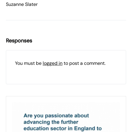
Suzanne Slater
Responses
You must be
logged in
to post a comment.