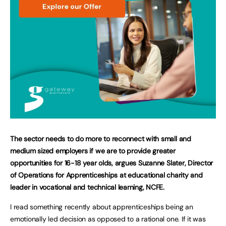
The sector needs to do more to reconnect with small and
medium sized employers if we are to provide greater
opportunities for 16-18 year olds, argues Suzanne Slater, Director
of Operations for Apprenticeships at educational charity and
leader in vocational and technical learning, NCFE.
I read something recently about apprenticeships being an
emotionally led decision as opposed to a rational one. If it was