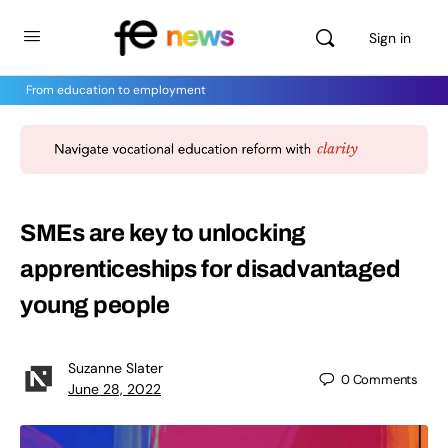
Sign in
From education to employment
SMEs are key to unlocking
apprenticeships for disadvantaged
young people
Suzanne Slater
0
Comments
June 28, 2022