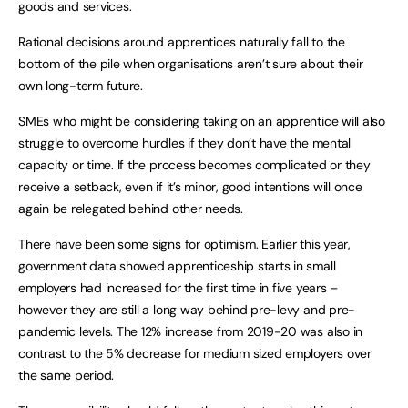
goods and services.
Rational decisions around apprentices naturally fall to the
bottom of the pile when organisations aren’t sure about their
own long-term future.
SMEs who might be considering taking on an apprentice will also
struggle to overcome hurdles if they don’t have the mental
capacity or time. If the process becomes complicated or they
receive a setback, even if it’s minor, good intentions will once
again be relegated behind other needs.
There have been some signs for optimism. Earlier this year,
government data showed apprenticeship starts in small
employers had increased for the first time in five years –
however they are still a long way behind pre-levy and pre-
pandemic levels. The 12% increase from 2019-20 was also in
contrast to the 5% decrease for medium sized employers over
the same period.