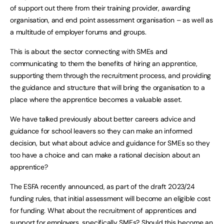
of support out there from their training provider, awarding
organisation, and end point assessment organisation – as well as
a multitude of employer forums and groups.
This is about the sector connecting with SMEs and
communicating to them the benefits of hiring an apprentice,
supporting them through the recruitment process, and providing
the guidance and structure that will bring the organisation to a
place where the apprentice becomes a valuable asset.
We have talked previously about better careers advice and
guidance for school leavers so they can make an informed
decision, but what about advice and guidance for SMEs so they
too have a choice and can make a rational decision about an
apprentice?
The ESFA recently announced, as part of the draft 2023/24
funding rules, that initial assessment will become an eligible cost
for funding. What about the recruitment of apprentices and
support for employers, specifically SMEs? Should this become an