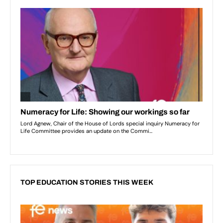
TOP EDUCATION STORIES THIS WEEK