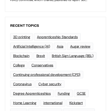
RECENT TOPICS
3D printing
Apprenticeship Standards
Artificial Intelligence (AI)
Asia
Augar review
Blockchain
Brexit
British Sign Language (BSL)
College
Conservatives
Continuing professional development (CPD)
Coronavirus
Cyber security
Degree Apprenticeships
Funding
GCSE
Home Learning
international
Kickstart