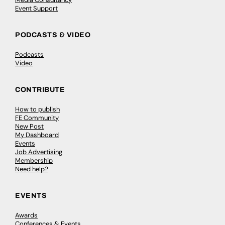
Event Support
PODCASTS & VIDEO
Podcasts
Video
CONTRIBUTE
How to publish
FE Community
New Post
My Dashboard
Events
Job Advertising
Membership
Need help?
EVENTS
Awards
Conferences & Events