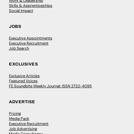
Work & Leadership
Skills & Apprenticeships
Social Impact
JOBS
Executive Appointments
Executive Recruitment
Job Search
EXCLUSIVES
Exclusive Articles
Featured Voices
FE Soundbite Weekly Journal: ISSN 2732-4095
ADVERTISE
Pricing
Media Pack
Executive Recruitment
Job Advertising
Media Consultancy