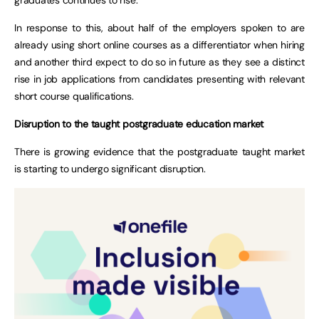
In response to this, about half of the employers spoken to are
already using short online courses as a differentiator when hiring
and another third expect to do so in future as they see a distinct
rise in job applications from candidates presenting with relevant
short course qualifications.
Disruption to the taught postgraduate education market
There is growing evidence that the postgraduate taught market
is starting to undergo significant disruption.