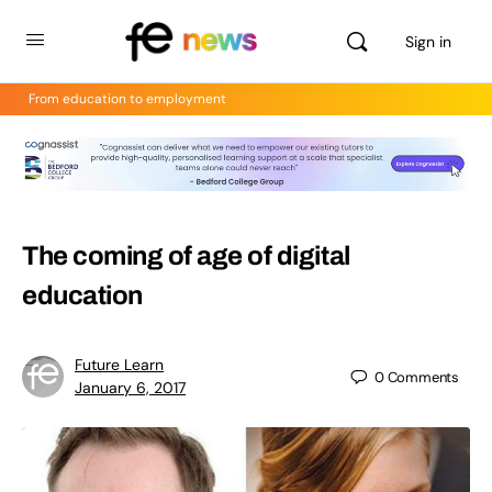
Sign in
From education to employment
The coming of age of digital
education
Future Learn
0
Comments
January 6, 2017