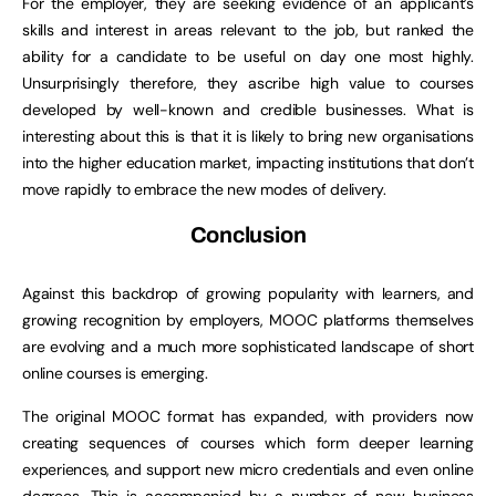
For the employer, they are seeking evidence of an applicant’s
skills and interest in areas relevant to the job, but ranked the
ability for a candidate to be useful on day one most highly.
Unsurprisingly therefore, they ascribe high value to courses
developed by well-known and credible businesses. What is
interesting about this is that it is likely to bring new organisations
into the higher education market, impacting institutions that don’t
move rapidly to embrace the new modes of delivery.
Conclusion
Against this backdrop of growing popularity with learners, and
growing recognition by employers, MOOC platforms themselves
are evolving and a much more sophisticated landscape of short
online courses is emerging.
The original MOOC format has expanded, with providers now
creating sequences of courses which form deeper learning
experiences, and support new micro credentials and even online