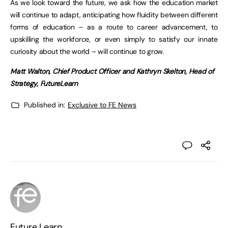
As we look toward the future, we ask how the education market
will continue to adapt, anticipating how fluidity between different
forms of education – as a route to career advancement, to
upskilling the workforce, or even simply to satisfy our innate
curiosity about the world – will continue to grow.
Matt Walton, Chief Product Officer and Kathryn Skelton, Head of
Strategy, FutureLearn
Published in:
Exclusive to FE News
Future Learn