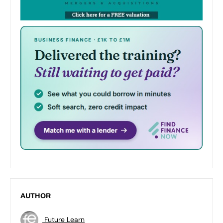
AUTHOR
Future Learn