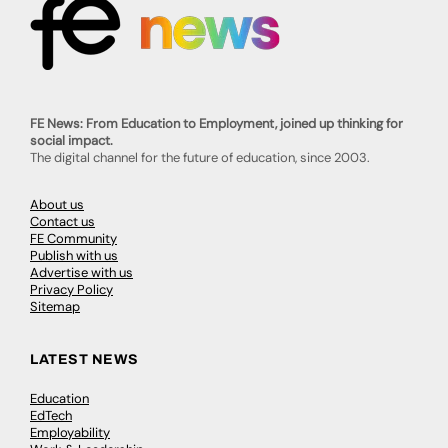
FE News: From Education to Employment, joined up thinking for
social impact.
The digital channel for the future of education, since 2003.
About us
Contact us
FE Community
Publish with us
Advertise with us
Privacy Policy
Sitemap
LATEST NEWS
Education
EdTech
Employability