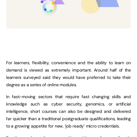
For learners, flexibility, convenience and the ability to learn on
demand is viewed as extremely important. Around half of the
learners surveyed said they would have preferred to take their
degree as a series of online modules.
In fast-moving sectors that require fast changing skills and
knowledge such as cyber security, genomics, or artificial
intelligence, short courses can also be designed and delivered
far quicker than a traditional postgraduate qualifications, leading
to a growing appetite for new, ‘job ready’ micro credentials.