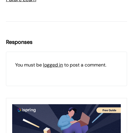
Responses
You must be
logged in
to post a comment.