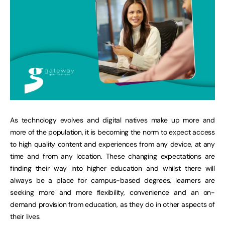
As technology evolves and digital natives make up more and
more of the population, it is becoming the norm to expect access
to high quality content and experiences from any device, at any
time and from any location. These changing expectations are
finding their way into higher education and whilst there will
always be a place for campus-based degrees, learners are
seeking more and more flexibility, convenience and an on-
demand provision from education, as they do in other aspects of
their lives.