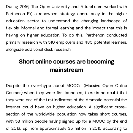
During 2016, The Open University and FutureLearn worked with
Parthenon EY, a renowned strategy consultancy in the higher
education sector to understand the changing landscape of
flexible informal and formal learning and the impact that this is
having on higher education. To do this, Parthenon conducted
primary research with 510 employers and 485 potential learners,
alongside additional desk research.
Short online courses are becoming
mainstream
Despite the over-hype about MOOCs (Massive Open Online
Courses) when they were first launched, there is no doubt that
they were one of the first indicators of the dramatic potential the
internet could have on higher education. A significant cross-
section of the worldwide population now takes short courses,
with 58 million people having signed up for a MOOC by the end
of 2016, up from approximately 35 million in 2015 according to