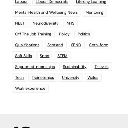
Labour
Liberal Democrats
Lifelong Learning
Mental Health and Wellbeing News
Mentoring
NEET
Neurodiversity
NHS
Off The Job Training
Policy
Politics
Qualifications
Scotland
SEND
Sixth-form
Soft Skills
Sport
STEM
Supported Internships
Sustainability
T-levels
Tech
Traineeships
University
Wales
Work experience