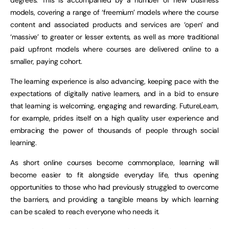
degrees. This is accompanied by a number of new business
models, covering a range of ‘freemium’ models where the course
content and associated products and services are ‘open’ and
‘massive’ to greater or lesser extents, as well as more traditional
paid upfront models where courses are delivered online to a
smaller, paying cohort.
The learning experience is also advancing, keeping pace with the
expectations of digitally native learners, and in a bid to ensure
that learning is welcoming, engaging and rewarding. FutureLearn,
for example, prides itself on a high quality user experience and
embracing the power of thousands of people through social
learning.
As short online courses become commonplace, learning will
become easier to fit alongside everyday life, thus opening
opportunities to those who had previously struggled to overcome
the barriers, and providing a tangible means by which learning
can be scaled to reach everyone who needs it.