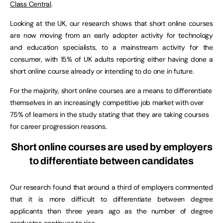
Class Central
.
Looking at the UK, our research shows that short online courses
are now moving from an early adopter activity for technology
and education specialists, to a mainstream activity for the
consumer, with 15% of UK adults reporting either having done a
short online course already or intending to do one in future.
For the majority, short online courses are a means to differentiate
themselves in an increasingly competitive job market with over
75% of learners in the study stating that they are taking courses
for career progression reasons.
Short online courses are used by employers
to differentiate between candidates
Our research found that around a third of employers commented
that it is more difficult to differentiate between degree
applicants than three years ago as the number of degree
graduates continues to rise.