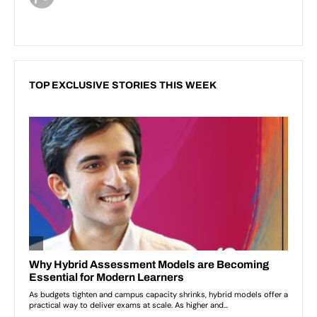
TOP EXCLUSIVE STORIES THIS WEEK