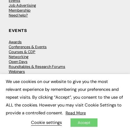
Events
Job Advertising
Membership
Need help?
EVENTS
Awards
Conferences & Events
Courses & CDP
Networking
Open Days
Roundtables & Research Forums
Webinars
Workshops & Masterclasses
We use cookies on our website to give you the most
×
relevant experience by remembering your preferences and
repeat visits. By clicking “Accept”, you consent to the use of
© 2026
FE News: Every week since 2003
ALL the cookies. However you may visit Cookie Settings to
provide a controlled consent.
Read More
Cookie settings
Accept