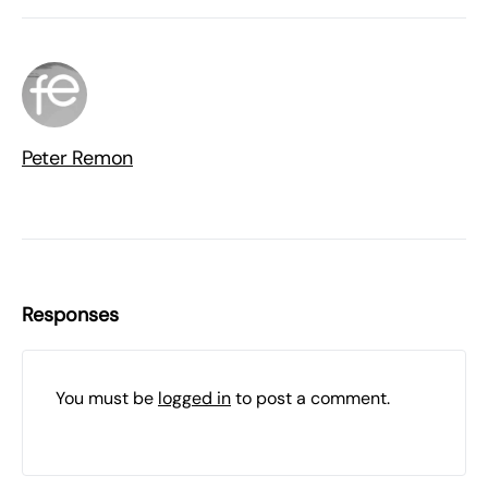
Peter Remon
Responses
You must be
logged in
to post a comment.