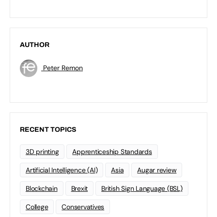
AUTHOR
Peter Remon
RECENT TOPICS
3D printing
Apprenticeship Standards
Artificial Intelligence (AI)
Asia
Augar review
Blockchain
Brexit
British Sign Language (BSL)
College
Conservatives