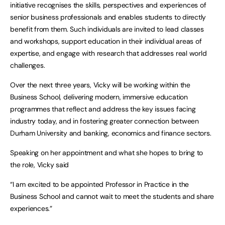
initiative recognises the skills, perspectives and experiences of
senior business professionals and enables students to directly
benefit from them. Such individuals are invited to lead classes
and workshops, support education in their individual areas of
expertise, and engage with research that addresses real world
challenges.
Over the next three years, Vicky will be working within the
Business School, delivering modern, immersive education
programmes that reflect and address the key issues facing
industry today, and in fostering greater connection between
Durham University and banking, economics and finance sectors.
Speaking on her appointment and what she hopes to bring to
the role, Vicky said
“I am excited to be appointed Professor in Practice in the
Business School and cannot wait to meet the students and share
experiences.”