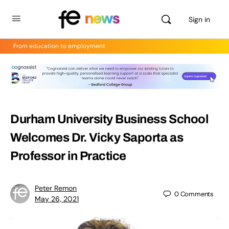
Sign in
From education to employment
Durham University Business School
Welcomes Dr. Vicky Saporta as
Professor in Practice
Peter Remon
0
Comments
May 26, 2021