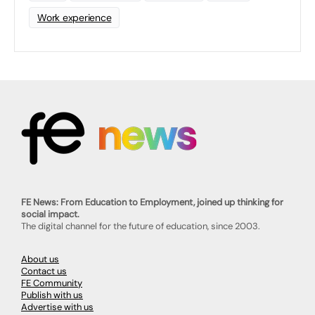
Work experience
FE News: From Education to Employment, joined up thinking for
social impact.
The digital channel for the future of education, since 2003.
About us
Contact us
FE Community
Publish with us
Advertise with us