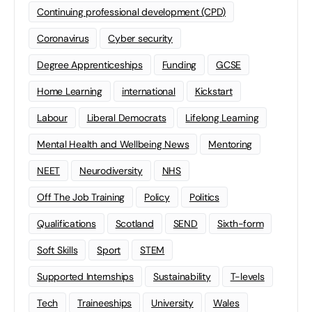
Continuing professional development (CPD)
Coronavirus
Cyber security
Degree Apprenticeships
Funding
GCSE
Home Learning
international
Kickstart
Labour
Liberal Democrats
Lifelong Learning
Mental Health and Wellbeing News
Mentoring
NEET
Neurodiversity
NHS
Off The Job Training
Policy
Politics
Qualifications
Scotland
SEND
Sixth-form
Soft Skills
Sport
STEM
Supported Internships
Sustainability
T-levels
Tech
Traineeships
University
Wales