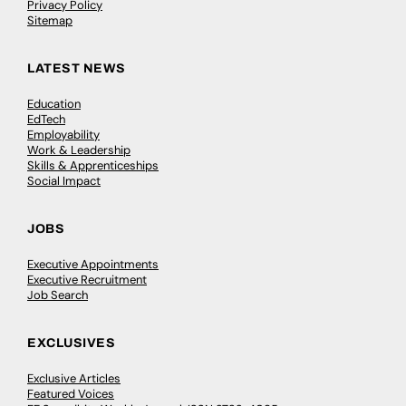
Privacy Policy
Sitemap
LATEST NEWS
Education
EdTech
Employability
Work & Leadership
Skills & Apprenticeships
Social Impact
JOBS
Executive Appointments
Executive Recruitment
Job Search
EXCLUSIVES
Exclusive Articles
Featured Voices