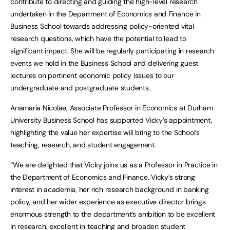
contribute to directing and guiding the high-level research
undertaken in the Department of Economics and Finance in
Business School towards addressing policy-oriented vital
research questions, which have the potential to lead to
significant impact. She will be regularly participating in research
events we hold in the Business School and delivering guest
lectures on pertinent economic policy issues to our
undergraduate and postgraduate students.
Anamaria Nicolae, Associate Professor in Economics at Durham
University Business School has supported Vicky’s appointment,
highlighting the value her expertise will bring to the School’s
teaching, research, and student engagement.
“We are delighted that Vicky joins us as a Professor in Practice in
the Department of Economics and Finance. Vicky’s strong
interest in academia, her rich research background in banking
policy, and her wider experience as executive director brings
enormous strength to the department’s ambition to be excellent
in research, excellent in teaching and broaden student