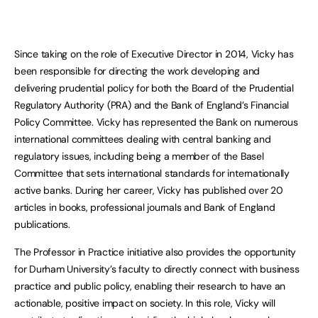
Since taking on the role of Executive Director in 2014, Vicky has
been responsible for directing the work developing and
delivering prudential policy for both the Board of the Prudential
Regulatory Authority (PRA) and the Bank of England’s Financial
Policy Committee. Vicky has represented the Bank on numerous
international committees dealing with central banking and
regulatory issues, including being a member of the Basel
Committee that sets international standards for internationally
active banks. During her career, Vicky has published over 20
articles in books, professional journals and Bank of England
publications.
The Professor in Practice initiative also provides the opportunity
for Durham University’s faculty to directly connect with business
practice and public policy, enabling their research to have an
actionable, positive impact on society. In this role, Vicky will