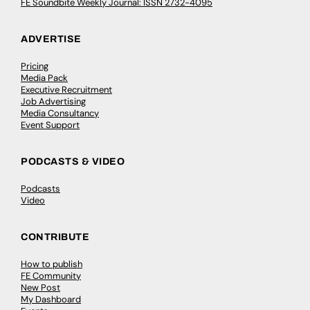
FE Soundbite Weekly Journal: ISSN 2732-4095
ADVERTISE
Pricing
Media Pack
Executive Recruitment
Job Advertising
Media Consultancy
Event Support
PODCASTS & VIDEO
Podcasts
Video
CONTRIBUTE
How to publish
FE Community
New Post
My Dashboard