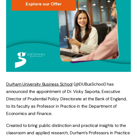
Durham University Business School
(@DUBusSchool) has
announced the appointment of Dr. Vicky Saporta, Executive
Director of Prudential Policy Directorate at the Bank of England,
to its faculty as Professor in Practice in the Department of
Economics and Finance.
Created to bring public distinction and practical insights to the
classroom and applied research, Durham’s Professors in Practice