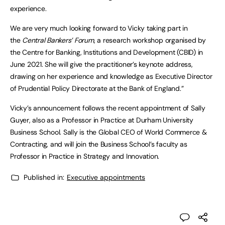
experience.
We are very much looking forward to Vicky taking part in
the
Central Bankers’ Forum
, a research workshop organised by
the Centre for Banking, Institutions and Development (CBID) in
June 2021. She will give the practitioner’s keynote address,
drawing on her experience and knowledge as Executive Director
of Prudential Policy Directorate at the Bank of England.”
Vicky’s announcement follows the recent appointment of Sally
Guyer, also as a Professor in Practice at Durham University
Business School. Sally is the Global CEO of World Commerce &
Contracting, and will join the Business School’s faculty as
Professor in Practice in Strategy and Innovation.
Published in:
Executive appointments