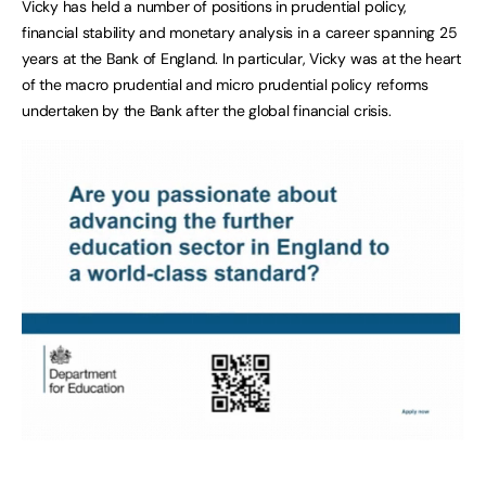
Vicky has held a number of positions in prudential policy,
financial stability and monetary analysis in a career spanning 25
years at the Bank of England. In particular, Vicky was at the heart
of the macro prudential and micro prudential policy reforms
undertaken by the Bank after the global financial crisis.