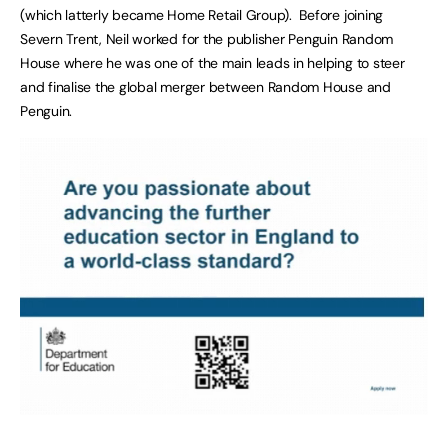
(which latterly became Home Retail Group). Before joining
Severn Trent, Neil worked for the publisher Penguin Random
House where he was one of the main leads in helping to steer
and finalise the global merger between Random House and
Penguin.