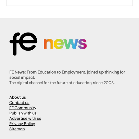
FE News: From Education to Employment, joined up thinking for
social impact.
The digital channel for the future of education, since 2003.
About us
Contact us
FE Community
Publish with us
Advertise with us
Privacy Policy
Sitemap