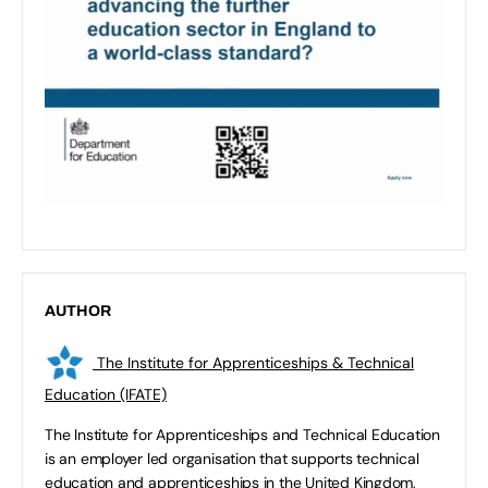
AUTHOR
The Institute for Apprenticeships & Technical
Education (IFATE)
The Institute for Apprenticeships and Technical Education
is an employer led organisation that supports technical
education and apprenticeships in the United Kingdom,