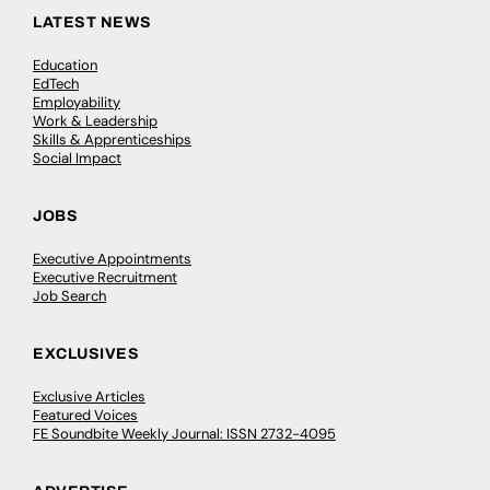
LATEST NEWS
Education
EdTech
Employability
Work & Leadership
Skills & Apprenticeships
Social Impact
JOBS
Executive Appointments
Executive Recruitment
Job Search
EXCLUSIVES
Exclusive Articles
Featured Voices
FE Soundbite Weekly Journal: ISSN 2732-4095