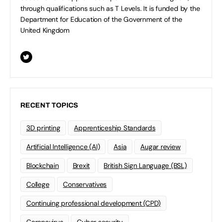
through qualifications such as T Levels. It is funded by the
Department for Education of the Government of the
United Kingdom
RECENT TOPICS
3D printing
Apprenticeship Standards
Artificial Intelligence (AI)
Asia
Augar review
Blockchain
Brexit
British Sign Language (BSL)
College
Conservatives
Continuing professional development (CPD)