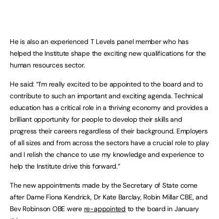
He is also an experienced T Levels panel member who has
helped the Institute shape the exciting new qualifications for the
human resources sector.
He said: “I’m really excited to be appointed to the board and to
contribute to such an important and exciting agenda. Technical
education has a critical role in a thriving economy and provides a
brilliant opportunity for people to develop their skills and
progress their careers regardless of their background. Employers
of all sizes and from across the sectors have a crucial role to play
and I relish the chance to use my knowledge and experience to
help the Institute drive this forward.”
The new appointments made by the Secretary of State come
after Dame Fiona Kendrick, Dr Kate Barclay, Robin Millar CBE, and
Bev Robinson OBE were
re-appointed
to the board in January