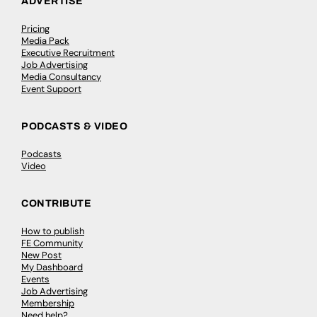
ADVERTISE
Pricing
Media Pack
Executive Recruitment
Job Advertising
Media Consultancy
Event Support
PODCASTS & VIDEO
Podcasts
Video
CONTRIBUTE
How to publish
FE Community
New Post
My Dashboard
Events
Job Advertising
Membership
Need help?