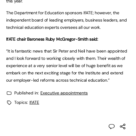
this year.
The Department for Education sponsors IfATE; however, the
independent board of leading employers, business leaders, and
technical education experts oversees all our work.
IfATE chair Baroness Ruby McGregor-Smith said:
“It is fantastic news that Sir Peter and Neil have been appointed
and I look forward to working closely with them. Their wealth of
experience at a very senior level will be of huge benefit as we
embark on the next exciting stage for the Institute and extend
our employer-led reforms across technical education.”
Published in:
Executive appointments
Topics:
IfATE