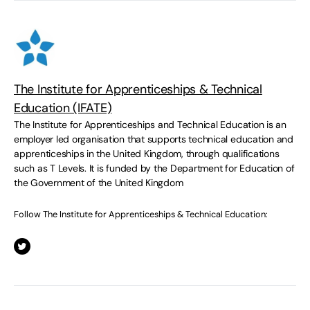
The Institute for Apprenticeships & Technical
Education (IFATE)
The Institute for Apprenticeships and Technical Education is an
employer led organisation that supports technical education and
apprenticeships in the United Kingdom, through qualifications
such as T Levels. It is funded by the Department for Education of
the Government of the United Kingdom
Follow The Institute for Apprenticeships & Technical Education: