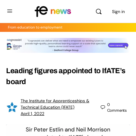
Sign in
From education to employment
Leading figures appointed to IfATE’s
board
The Institute for Apprenticeships &
0
Technical Education (IFATE)
Comments
April 1, 2022