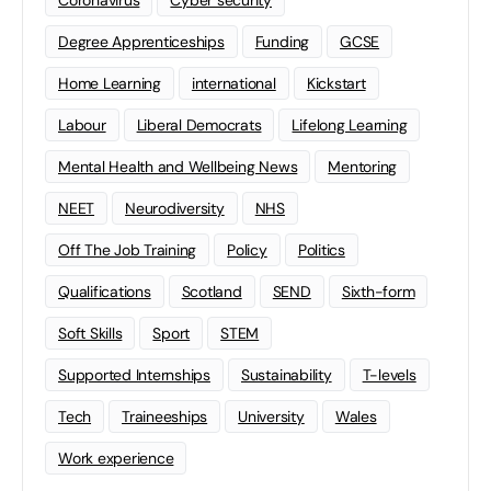
Coronavirus
Cyber security
Degree Apprenticeships
Funding
GCSE
Home Learning
international
Kickstart
Labour
Liberal Democrats
Lifelong Learning
Mental Health and Wellbeing News
Mentoring
NEET
Neurodiversity
NHS
Off The Job Training
Policy
Politics
Qualifications
Scotland
SEND
Sixth-form
Soft Skills
Sport
STEM
Supported Internships
Sustainability
T-levels
Tech
Traineeships
University
Wales
Work experience