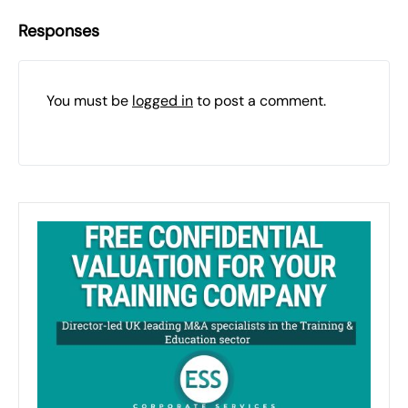
Responses
You must be
logged in
to post a comment.