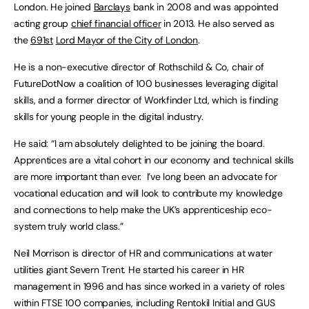
London. He joined
Barclays
bank in 2008 and was appointed
acting group
chief financial officer
in 2013. He also served as
the
691st
Lord Mayor of the City of London
.
He is a non-executive director of Rothschild & Co, chair of
FutureDotNow a coalition of 100 businesses leveraging digital
skills, and a former director of Workfinder Ltd, which is finding
skills for young people in the digital industry.
He said: “I am absolutely delighted to be joining the board.
Apprentices are a vital cohort in our economy and technical skills
are more important than ever. I’ve long been an advocate for
vocational education and will look to contribute my knowledge
and connections to help make the UK’s apprenticeship eco-
system truly world class.”
Neil Morrison is director of HR and communications at water
utilities giant Severn Trent. He started his career in HR
management in 1996 and has since worked in a variety of roles
within FTSE 100 companies, including Rentokil Initial and GUS