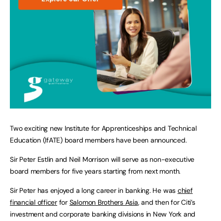
Two exciting new Institute for Apprenticeships and Technical
Education (IfATE) board members have been announced.
Sir Peter Estlin and Neil Morrison will serve as non-executive
board members for five years starting from next month.
Sir Peter has enjoyed a long career in banking. He was
chief
financial officer
for
Salomon Brothers Asia
, and then for Citi’s
investment and corporate banking divisions in New York and