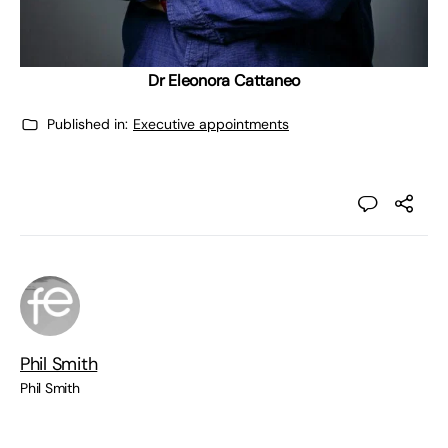
Dr Eleonora Cattaneo
Published in:
Executive appointments
Phil Smith
Phil Smith