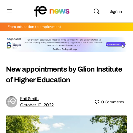
Sign in
From education to employment
New appointments by Glion Institute
of Higher Education
Phil Smith
0
Comments
October 10, 2022