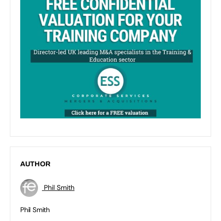
AUTHOR
Phil Smith
Phil Smith