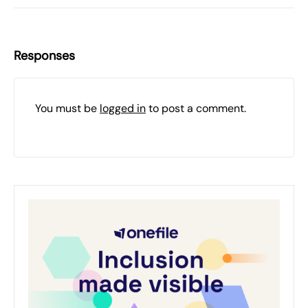
Responses
You must be
logged in
to post a comment.