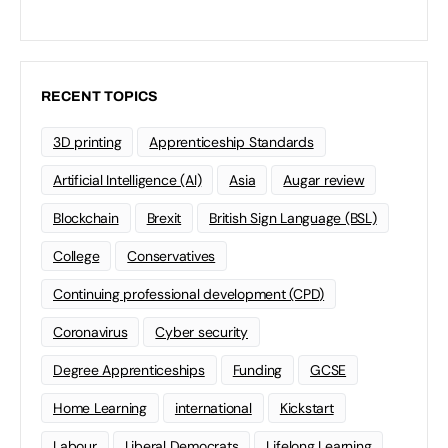
RECENT TOPICS
3D printing
Apprenticeship Standards
Artificial Intelligence (AI)
Asia
Augar review
Blockchain
Brexit
British Sign Language (BSL)
College
Conservatives
Continuing professional development (CPD)
Coronavirus
Cyber security
Degree Apprenticeships
Funding
GCSE
Home Learning
international
Kickstart
Labour
Liberal Democrats
Lifelong Learning