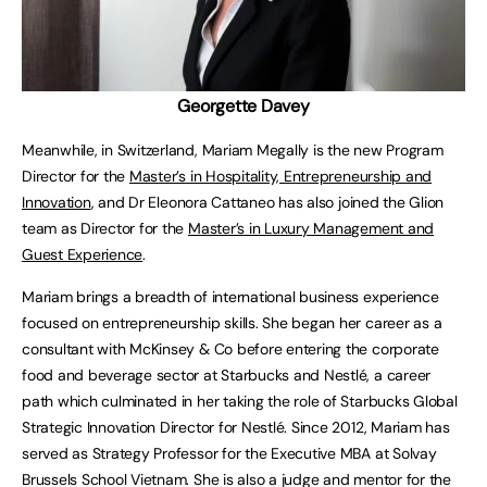
Georgette Davey
Meanwhile, in Switzerland, Mariam Megally is the new Program
Director for the
Master’s in Hospitality, Entrepreneurship and
Innovation
, and
Dr Eleonora Cattaneo has also joined the Glion
team as Director for the
Master’s in Luxury Management and
Guest Experience
.
Mariam brings a breadth of international business experience
focused on entrepreneurship skills. She began her career as a
consultant with McKinsey & Co before entering the corporate
food and beverage sector at Starbucks and Nestlé, a career
path which culminated in her taking the role of Starbucks Global
Strategic Innovation Director for Nestlé. Since 2012, Mariam has
served as Strategy Professor for the Executive MBA at Solvay
Brussels School Vietnam. She is also a judge and mentor for the