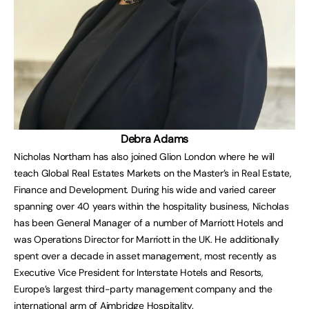
Debra Adams
Nicholas Northam has also joined Glion London where he will
teach Global Real Estates Markets on the Master’s in Real Estate,
Finance and Development. During his wide and varied career
spanning over 40 years within the hospitality business, Nicholas
has been General Manager of a number of Marriott Hotels and
was Operations Director for Marriott in the UK. He additionally
spent over a decade in asset management, most recently as
Executive Vice President for Interstate Hotels and Resorts,
Europe’s largest third-party management company and the
international arm of Aimbridge Hospitality.