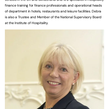
finance training for finance professionals and operational heads
of department in hotels, restaurants and leisure facilities. Debra
is also a Trustee and Member of the National Supervisory Board
at the Institute of Hospitality.