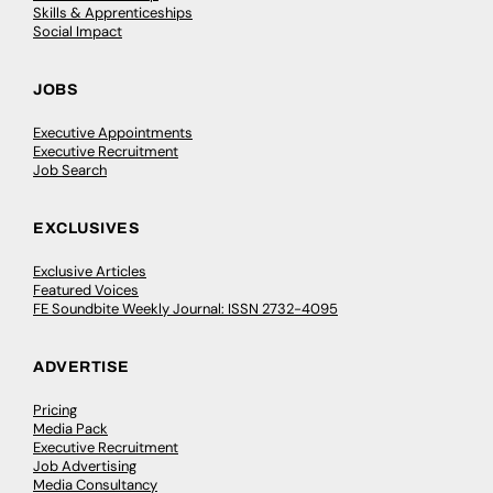
Skills & Apprenticeships
Social Impact
JOBS
Executive Appointments
Executive Recruitment
Job Search
EXCLUSIVES
Exclusive Articles
Featured Voices
FE Soundbite Weekly Journal: ISSN 2732-4095
ADVERTISE
Pricing
Media Pack
Executive Recruitment
Job Advertising
Media Consultancy