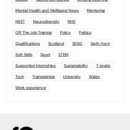
Mental Health and Wellbeing News
Mentoring
NEET
Neurodiversity
NHS
Off The Job Training
Policy
Politics
Qualifications
Scotland
SEND
Sixth-form
Soft Skills
Sport
STEM
Supported Internships
Sustainability
T-levels
Tech
Traineeships
University
Wales
Work experience