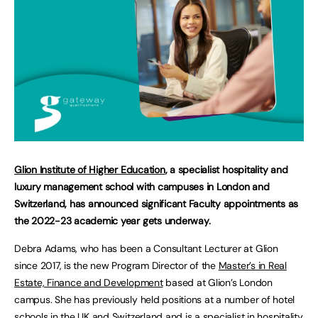
Glion Institute of Higher Education
, a specialist hospitality and
luxury management school with campuses in London and
Switzerland, has announced significant Faculty appointments as
the 2022-23 academic year gets underway.
Debra Adams, who has been a Consultant Lecturer at Glion
since 2017, is the new Program Director of the
Master’s in Real
Estate, Finance and Development
based at Glion’s London
campus. She has previously held positions at a number of hotel
schools in the UK and Switzerland and is a specialist in hospitality