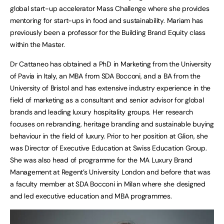
global start-up accelerator Mass Challenge where she provides
mentoring for start-ups in food and sustainability. Mariam has
previously been a professor for the Building Brand Equity class
within the Master.
Dr Cattaneo has obtained a PhD in Marketing from the University
of Pavia in Italy, an MBA from SDA Bocconi, and a BA from the
University of Bristol and has extensive industry experience in the
field of marketing as a consultant and senior advisor for global
brands and leading luxury hospitality groups. Her research
focuses on rebranding, heritage branding and sustainable buying
behaviour in the field of luxury. Prior to her position at Glion, she
was Director of Executive Education at Swiss Education Group.
She was also head of programme for the MA Luxury Brand
Management at Regent’s University London and before that was
a faculty member at SDA Bocconi in Milan where she designed
and led executive education and MBA programmes.