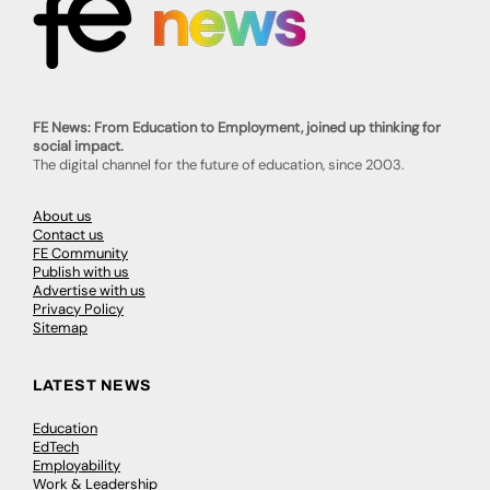
FE News: From Education to Employment, joined up thinking for
social impact.
The digital channel for the future of education, since 2003.
About us
Contact us
FE Community
Publish with us
Advertise with us
Privacy Policy
Sitemap
LATEST NEWS
Education
EdTech
Employability
Work & Leadership