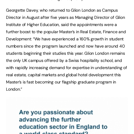
Georgette Davey, who returned to Glion London as Campus
Director in August after five years as Managing Director of Glion
Institute of Higher Education, said the appointments were a
further boost to the popular Master’s in Real Estate, Finance and
Development: “We have experienced a 160% growth in student
numbers since the program launched and now have around 40
students beginning their studies this year. Glion London remains
the only UK campus offered by a Swiss hospitality school, and
with rapidly increasing demand for expertise in understanding of
real estate, capital markets and global hotel development this
Master’s is fast becoming our flagship graduate program in
London.”