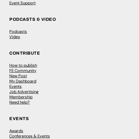
Event Support
PODCASTS & VIDEO
Podcasts
Video
CONTRIBUTE
How to publish
FE Community
New Post
My Dashboard
Events
Job Advertising
Membership
Need help?
EVENTS
Awards
Conferences & Events