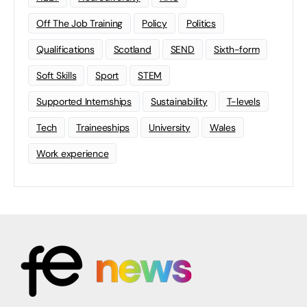
Off The Job Training
Policy
Politics
Qualifications
Scotland
SEND
Sixth-form
Soft Skills
Sport
STEM
Supported Internships
Sustainability
T-levels
Tech
Traineeships
University
Wales
Work experience