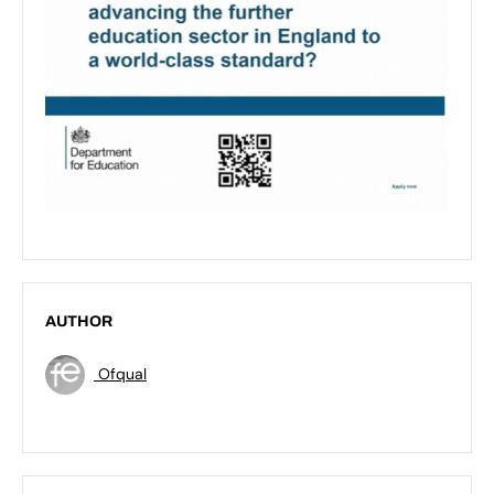
AUTHOR
Ofqual