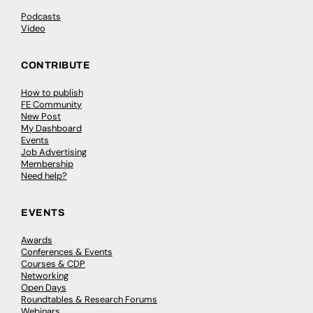
Podcasts
Video
CONTRIBUTE
How to publish
FE Community
New Post
My Dashboard
Events
Job Advertising
Membership
Need help?
EVENTS
Awards
Conferences & Events
Courses & CDP
Networking
Open Days
Roundtables & Research Forums
Webinars