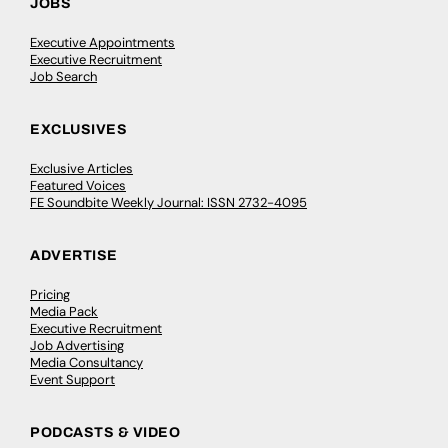
JOBS
Executive Appointments
Executive Recruitment
Job Search
EXCLUSIVES
Exclusive Articles
Featured Voices
FE Soundbite Weekly Journal: ISSN 2732-4095
ADVERTISE
Pricing
Media Pack
Executive Recruitment
Job Advertising
Media Consultancy
Event Support
PODCASTS & VIDEO