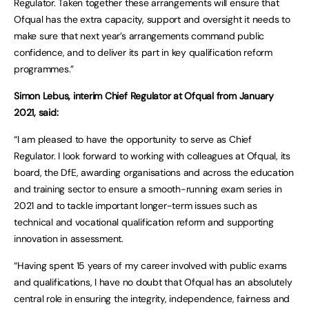
Regulator. Taken together these arrangements will ensure that
Ofqual has the extra capacity, support and oversight it needs to
make sure that next year’s arrangements command public
confidence, and to deliver its part in key qualification reform
programmes.”
Simon Lebus, interim Chief Regulator at Ofqual from January
2021, said:
“I am pleased to have the opportunity to serve as Chief
Regulator. I look forward to working with colleagues at Ofqual, its
board, the DfE, awarding organisations and across the education
and training sector to ensure a smooth-running exam series in
2021 and to tackle important longer-term issues such as
technical and vocational qualification reform and supporting
innovation in assessment.
“Having spent 15 years of my career involved with public exams
and qualifications, I have no doubt that Ofqual has an absolutely
central role in ensuring the integrity, independence, fairness and