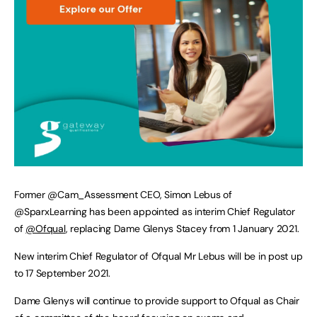
Former @Cam_Assessment CEO, Simon Lebus of
@SparxLearning has been appointed as interim Chief Regulator
of
@Ofqual
, replacing Dame Glenys Stacey from 1 January 2021.
New interim Chief Regulator of Ofqual Mr Lebus will be in post up
to 17 September 2021.
Dame Glenys will continue to provide support to Ofqual as Chair