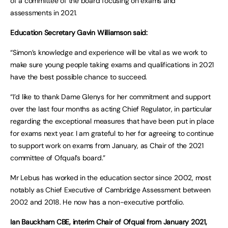
of a committee of the board focusing on exams and
assessments in 2021.
Education Secretary Gavin Williamson said:
“Simon’s knowledge and experience will be vital as we work to
make sure young people taking exams and qualifications in 2021
have the best possible chance to succeed.
“I’d like to thank Dame Glenys for her commitment and support
over the last four months as acting Chief Regulator, in particular
regarding the exceptional measures that have been put in place
for exams next year. I am grateful to her for agreeing to continue
to support work on exams from January, as Chair of the 2021
committee of Ofqual’s board.”
Mr Lebus has worked in the education sector since 2002, most
notably as Chief Executive of Cambridge Assessment between
2002 and 2018. He now has a non-executive portfolio.
Ian Bauckham CBE, interim Chair of Ofqual from January 2021,