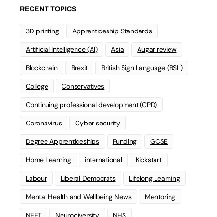
RECENT TOPICS
3D printing
Apprenticeship Standards
Artificial Intelligence (AI)
Asia
Augar review
Blockchain
Brexit
British Sign Language (BSL)
College
Conservatives
Continuing professional development (CPD)
Coronavirus
Cyber security
Degree Apprenticeships
Funding
GCSE
Home Learning
international
Kickstart
Labour
Liberal Democrats
Lifelong Learning
Mental Health and Wellbeing News
Mentoring
NEET
Neurodiversity
NHS