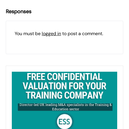
Responses
You must be
logged in
to post a comment.