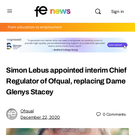
Sign in
From education to employment
Simon Lebus appointed interim Chief
Regulator of Ofqual, replacing Dame
Glenys Stacey
Ofqual
0
Comments
December 22, 2020