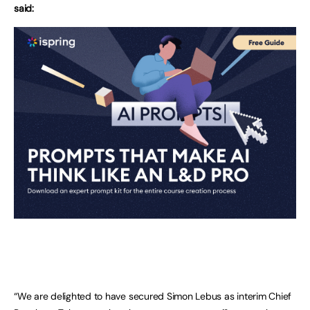
said:
“We are delighted to have secured Simon Lebus as interim Chief