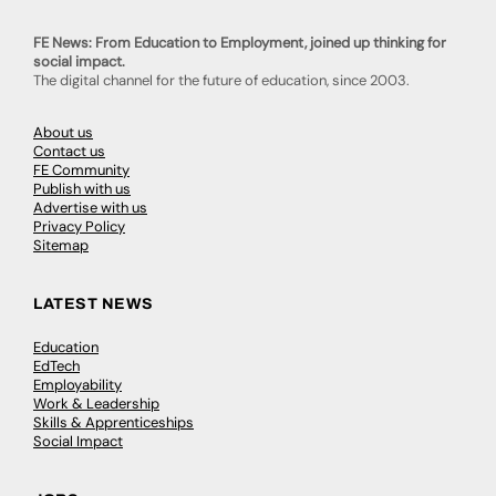
FE News: From Education to Employment, joined up thinking for
social impact.
The digital channel for the future of education, since 2003.
About us
Contact us
FE Community
Publish with us
Advertise with us
Privacy Policy
Sitemap
LATEST NEWS
Education
EdTech
Employability
Work & Leadership
Skills & Apprenticeships
Social Impact