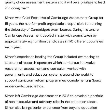
quality of our assessment system and it will be a privilege to lead
it in doing that.”
Simon was Chief Executive of Cambridge Assessment Group for
15 years, the not-for-profit organisation responsible for running
the University of Cambridge’s exam boards. During his tenure,
Cambridge Assessment trebled in size, with exams taken by
approximately eight million candidates in 170 different countries
each year.
Simon’s experience leading the Group included overseeing its
substantial research operation which carries out innovative
research on assessment and curriculum worked with
governments and education systems around the world to
support curriculum reform programmes, complementing Sparx’
evidence-focused ethos.
Simon left Cambridge Assessment in 2018 to develop a portfolio
of non-executive and advisory roles in the education space.
Simon also brings senior experience from beyond education