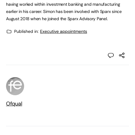
having worked within investment banking and manufacturing
earlier in his career. Simon has been involved with Sparx since
August 2018 when he joined the Sparx Advisory Panel.
Published in:
Executive appointments
Ofqual