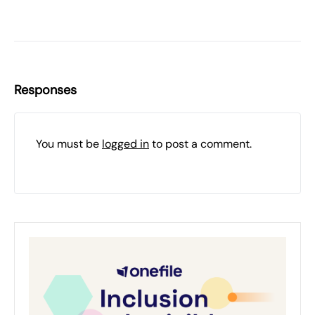
Responses
You must be
logged in
to post a comment.