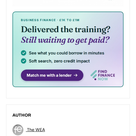
AUTHOR
The WEA