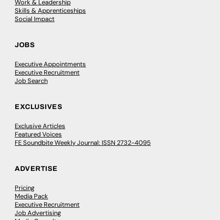
Work & Leadership
Skills & Apprenticeships
Social Impact
JOBS
Executive Appointments
Executive Recruitment
Job Search
EXCLUSIVES
Exclusive Articles
Featured Voices
FE Soundbite Weekly Journal: ISSN 2732-4095
ADVERTISE
Pricing
Media Pack
Executive Recruitment
Job Advertising