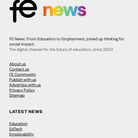
FE News: From Education to Employment, joined up thinking for
social impact.
The digital channel for the future of education, since 2003.
About us
Contact us
FE Community
Publish with us
Advertise with us
Privacy Policy
Sitemap
LATEST NEWS
Education
EdTech
Employability