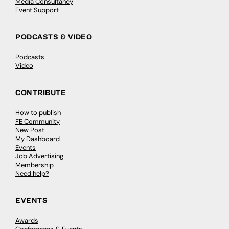
Media Consultancy
Event Support
PODCASTS & VIDEO
Podcasts
Video
CONTRIBUTE
How to publish
FE Community
New Post
My Dashboard
Events
Job Advertising
Membership
Need help?
EVENTS
Awards