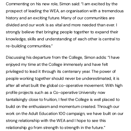
Commenting on his new role, Simon said: “I am excited by the
prospect of leading the WEA, an organisation with a tremendous
history and an exciting future. Many of our communities are
divided and our work is as vital and more needed than ever. I
strongly believe that bringing people together to expand their
knowledge, skills and understanding of each other is central to
re-building communities.”
Discussing his departure from the College, Simon adds: “I have
enjoyed my time at the College immensely and have felt
privileged to lead it through its centenary year. The power of
people working together should never be underestimated, it is
after all what built the global co-operative movement. With high
profile projects such as a Co-operative University now
tantalisingly close to fruition, I feel the College is well placed to
build on the enthusiasm and momentum created. Through our
work on the Adult Education 100 campaign, we have built on our
strong relationship with the WEA and I hope to see this
relationship go from strength to strength in the future.”