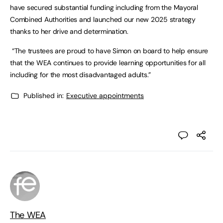
have secured substantial funding including from the Mayoral
Combined Authorities and launched our new 2025 strategy
thanks to her drive and determination.
“The trustees are proud to have Simon on board to help ensure
that the WEA continues to provide learning opportunities for all
including for the most disadvantaged adults.”
Published in:
Executive appointments
The WEA