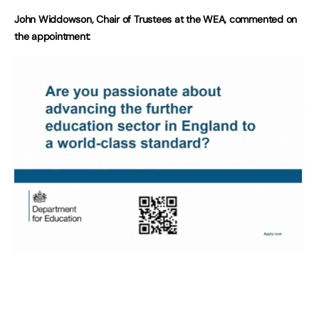
John Widdowson, Chair of Trustees at the WEA, commented on
the appointment: