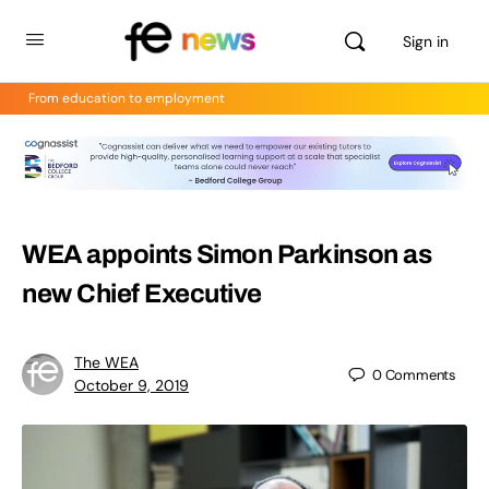
Sign in
From education to employment
WEA appoints Simon Parkinson as
new Chief Executive
The WEA
0
Comments
October 9, 2019