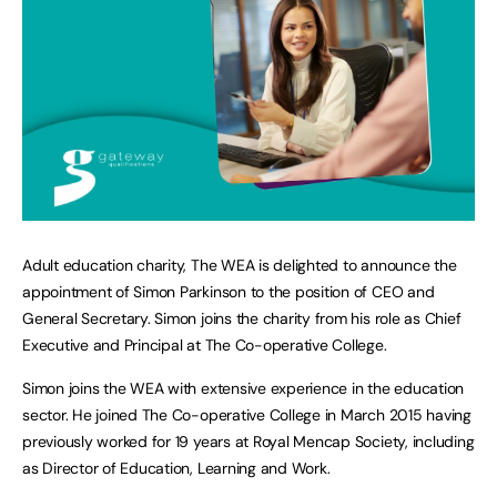
Adult education charity, The WEA is delighted to announce the
appointment of Simon Parkinson to the position of CEO and
General Secretary. Simon joins the charity from his role as Chief
Executive and Principal at The Co-operative College.
Simon joins the WEA with extensive experience in the education
sector. He joined The Co-operative College in March 2015 having
previously worked for 19 years at Royal Mencap Society, including
as Director of Education, Learning and Work.