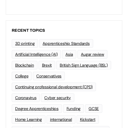
RECENT TOPICS
3D printing
Apprenticeship Standards
Artificial Intelligence (AI)
Asia
Augar review
Blockchain
Brexit
British Sign Language (BSL)
College
Conservatives
Continuing professional development (CPD)
Coronavirus
Cyber security
Degree Apprenticeships
Funding
GCSE
Home Learning
international
Kickstart