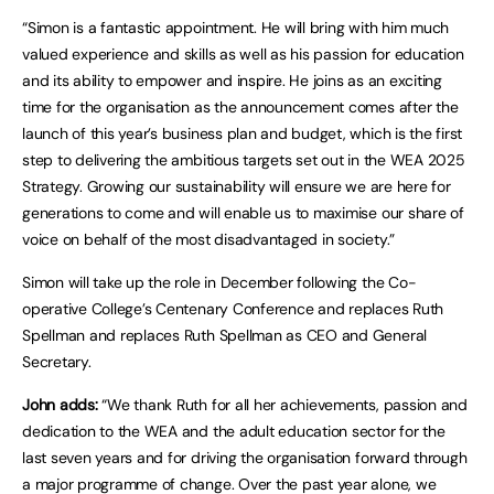
“Simon is a fantastic appointment. He will bring with him much
valued experience and skills as well as his passion for education
and its ability to empower and inspire. He joins as an exciting
time for the organisation as the announcement comes after the
launch of this year’s business plan and budget, which is the first
step to delivering the ambitious targets set out in the WEA 2025
Strategy. Growing our sustainability will ensure we are here for
generations to come and will enable us to maximise our share of
voice on behalf of the most disadvantaged in society.”
Simon will take up the role in December following the Co-
operative College’s Centenary Conference and replaces Ruth
Spellman and replaces Ruth Spellman as CEO and General
Secretary.
John adds:
“We thank Ruth for all her achievements, passion and
dedication to the WEA and the adult education sector for the
last seven years and for driving the organisation forward through
a major programme of change. Over the past year alone, we