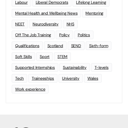
Labour
Liberal Democrats
Lifelong Learning
Mental Health and Wellbeing News
Mentoring
NEET
Neurodiversity
NHS
Off The Job Training
Policy
Politics
Qualifications
Scotland
SEND
Sixth-form
Soft Skills
Sport
STEM
Supported Internships
Sustainability
T-levels
Tech
Traineeships
University
Wales
Work experience