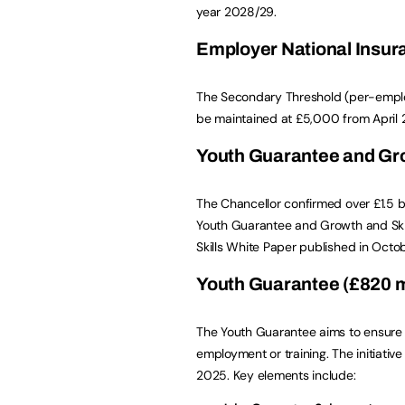
year 2028/29.
Employer National Insur
The Secondary Threshold (per-employe
be maintained at £5,000 from April 2
Youth Guarantee and Grow
The Chancellor confirmed over £1.5 bi
Youth Guarantee and Growth and Skills
Skills White Paper published in Octo
Youth Guarantee (£820 mi
The Youth Guarantee aims to ensure 
employment or training. The initiati
2025. Key elements include: