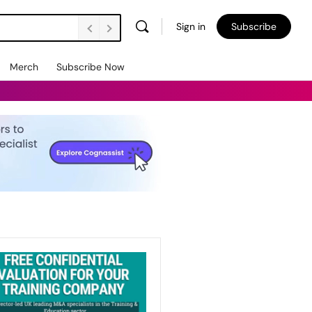
Sign in
Subscribe
Merch
Subscribe Now