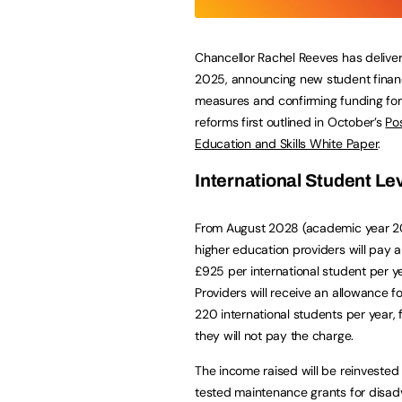
Chancellor Rachel Reeves has delive
2025, announcing new student fina
measures and confirming funding for 
reforms first outlined in October’s
Po
Education and Skills White Paper
.
International Student Le
From August 2028 (academic year 2
higher education providers will pay a
£925 per international student per ye
Providers will receive an allowance for
220 international students per year,
they will not pay the charge.
The income raised will be reinvested 
tested maintenance grants for disad