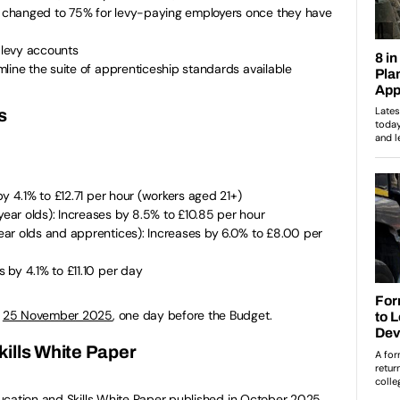
changed to 75% for levy-paying employers once they have
o levy accounts
line the suite of apprenticeship standards available
s
y 4.1% to £12.71 per hour (workers aged 21+)
ar olds): Increases by 8.5% to £10.85 per hour
ar olds and apprentices): Increases by 6.0% to £8.00 per
by 4.1% to £11.10 per day
n
25 November 2025
, one day before the Budget.
ills White Paper
ucation and Skills White Paper published in October 2025,