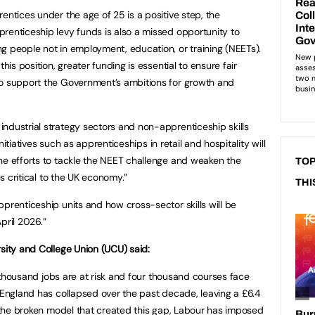
entices under the age of 25 is a positive step, the
renticeship levy funds is also a missed opportunity to
g people not in employment, education, or training (NEETs).
his position, greater funding is essential to ensure fair
to support the Government’s ambitions for growth and
ndustrial strategy sectors and non-apprenticeship skills
 initiatives such as apprenticeships in retail and hospitality will
ne efforts to tackle the NEET challenge and weaken the
TOP
es critical to the UK economy.”
THI
prenticeship units and how cross-sector skills will be
pril 2026.”
rsity and College Union (UCU) said:
en thousand jobs are at risk and four thousand courses face
n England has collapsed over the past decade, leaving a £6.4
ss the broken model that created this gap, Labour has imposed