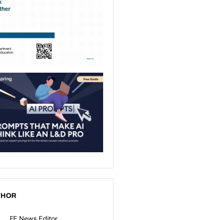
THOR
FE News Editor