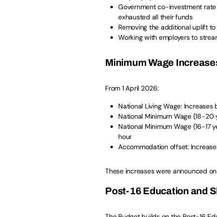
Government co-investment rate 
exhausted all their funds
Removing the additional uplift t
Working with employers to stream
Minimum Wage Increase
From 1 April 2026:
National Living Wage: Increases b
National Minimum Wage (18-20 ye
National Minimum Wage (16-17 ye
hour
Accommodation offset: Increases 
These increases were announced o
Post-16 Education and Sk
The Budget builds on the Post-16 Ed