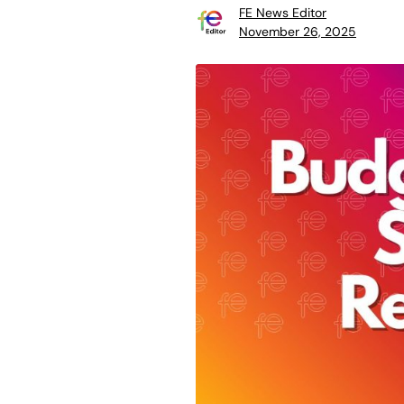
FE News Editor
November 26, 2025