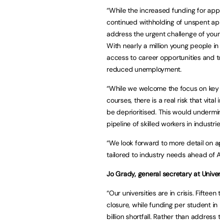
“While the increased funding for appr
continued withholding of unspent app
address the urgent challenge of youn
With nearly a million young people in t
access to career opportunities and 
reduced unemployment.
“While we welcome the focus on key i
courses, there is a real risk that vital
be deprioritised. This would undermi
pipeline of skilled workers in industri
“We look forward to more detail on ap
tailored to industry needs ahead of A
Jo Grady,
general secretary at Unive
“Our universities are in crisis. Fifte
closure, while funding per student i
billion shortfall. Rather than addre