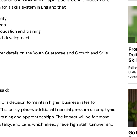
for a skills system in England that:
nity
eds
ducation and training
and development
her details on the Youth Guarantee and Growth and Skills
said:
or’s decision to maintain higher business rates for
is policy places additional financial pressure on employers
raining and apprenticeships. The impact will be felt most
pitality, and care, which already face high staff turnover and