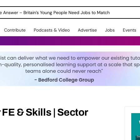
ole Answer – Britain’s Young People Need Jobs to Match
Contribute
Podcasts & Video
Advertise
Jobs
Events
FE & Skills | Sector