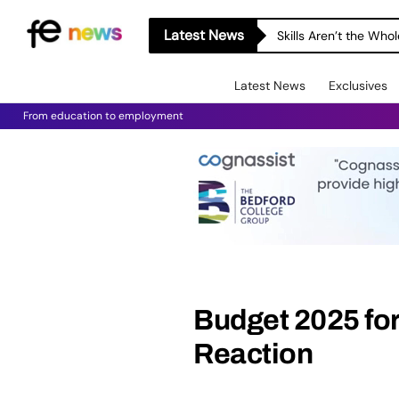
Latest News
Skills Aren’t the Wh
Latest News
Exclusives
From education to employment
Budget 2025 for 
Reaction