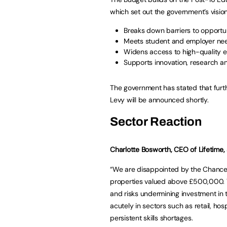
which set out the government’s vision 
Breaks down barriers to opportu
Meets student and employer ne
Widens access to high-quality e
Supports innovation, research 
The government has stated that furt
Levy will be announced shortly.
Sector Reaction
Charlotte Bosworth, CEO of Lifetime, 
“We are disappointed by the Chancell
properties valued above £500,000. Th
and risks undermining investment in t
acutely in sectors such as retail, hos
persistent skills shortages.