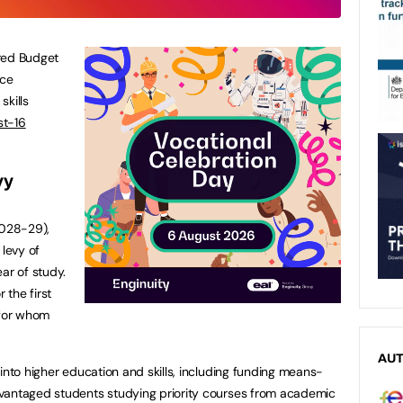
red Budget
nce
skills
st-16
vy
028-29),
 levy of
ar of study.
 the first
 for whom
AU
into higher education and skills, including funding means-
vantaged students studying priority courses from academic