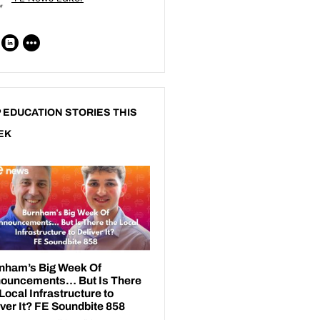
 EDUCATION STORIES THIS
EK