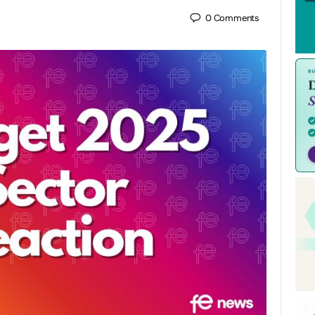
0
Comments