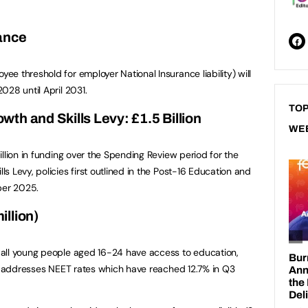
ance
e threshold for employer National Insurance liability) will
028 until April 2031.
TOP
th and Skills Levy: £1.5 Billion
WE
llion in funding over the Spending Review period for the
 Levy, policies first outlined in the Post-16 Education and
ber 2025.
llion)
all young people aged 16-24 have access to education,
ve addresses NEET rates which have reached 12.7% in Q3