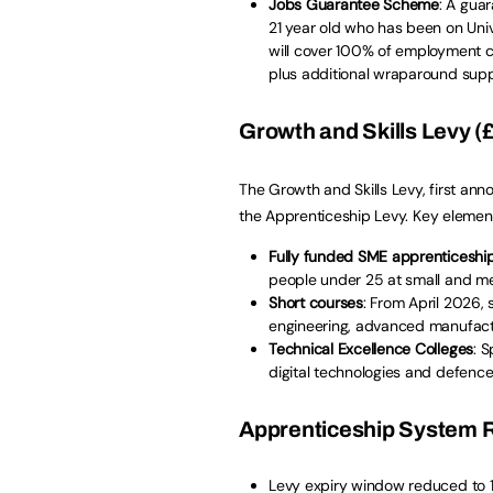
Jobs Guarantee Scheme
: A gua
21 year old who has been on Univ
will cover 100% of employment c
plus additional wraparound supp
Growth and Skills Levy (£
The Growth and Skills Levy, first an
the Apprenticeship Levy. Key element
Fully funded SME apprenticeshi
people under 25 at small and m
Short courses
: From April 2026, s
engineering, advanced manufact
Technical Excellence Colleges
: 
digital technologies and defence
Apprenticeship System R
Levy expiry window reduced to 1