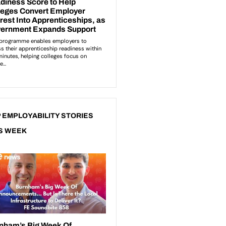
 EMPLOYABILITY STORIES
S WEEK