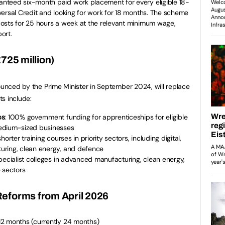
ranteed six-month paid work placement for every eligible 18-
ersal Credit and looking for work for 18 months. The scheme
osts for 25 hours a week at the relevant minimum wage,
ort.
725 million)
nounced by the Prime Minister in September 2024, will replace
s include:
ps
: 100% government funding for apprenticeships for eligible
edium-sized businesses
horter training courses in priority sectors, including digital,
uring, clean energy, and defence
Specialist colleges in advanced manufacturing, clean energy,
 sectors
eforms from April 2026
2 months (currently 24 months)