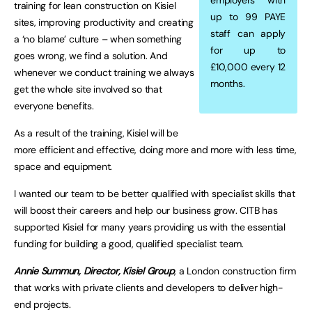
employers with
training for lean construction on Kisiel
up to 99 PAYE
sites, improving productivity and creating
staff can apply
a ‘no blame’ culture – when something
for up to
goes wrong, we find a solution. And
£10,000 every 12
whenever we conduct training we always
months.
get the whole site involved so that
everyone benefits.
As a result of the training, Kisiel will be
more efficient and effective, doing more and more with less time,
space and equipment.
I wanted our team to be better qualified with specialist skills that
will boost their careers and help our business grow. CITB has
supported Kisiel for many years providing us with the essential
funding for building a good, qualified specialist team.
Annie Summun, Director, Kisiel Group
, a London construction firm
that works with private clients and developers to deliver high-
end projects.