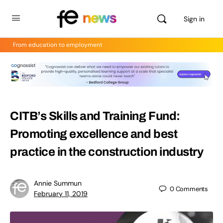
Sign in
From education to employment
CITB’s Skills and Training Fund:
Promoting excellence and best
practice in the construction industry
Annie Summun
0
Comments
February 11, 2019