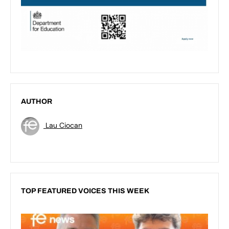
AUTHOR
Lau Ciocan
TOP FEATURED VOICES THIS WEEK