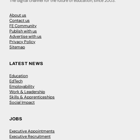
The digital channel for the future of education, since 2003.
About us
Contact us
FE Community
Publish with us
Advertise with us
Privacy Policy
Sitemap
LATEST NEWS
Education
EdTech
Employability
Work & Leadership
Skills & Apprenticeships
Social Impact
JOBS
Executive Appointments
Executive Recruitment