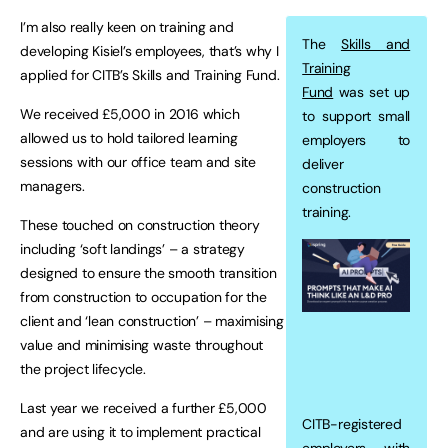
I’m also really keen on training and
The
Skills and
developing Kisiel’s employees, that’s why I
Training
applied for CITB’s Skills and Training Fund.
Fund
was set up
We received £5,000 in 2016 which
to support small
allowed us to hold tailored learning
employers to
sessions with our office team and site
deliver
managers.
construction
training.
These touched on construction theory
including ‘soft landings’ – a strategy
designed to ensure the smooth transition
from construction to occupation for the
client and ‘lean construction’ – maximising
value and minimising waste throughout
the project lifecycle.
Last year we received a further £5,000
CITB-registered
and are using it to implement practical