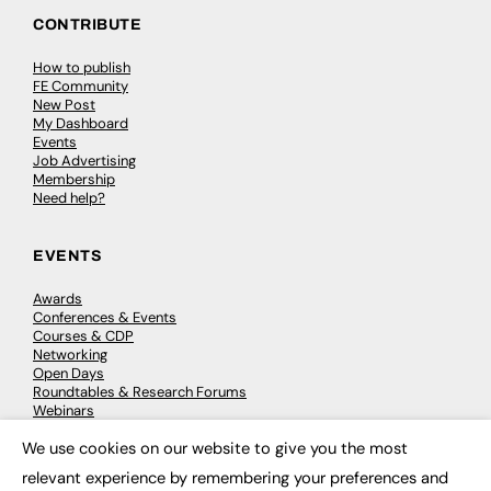
CONTRIBUTE
How to publish
FE Community
New Post
My Dashboard
Events
Job Advertising
Membership
Need help?
EVENTS
Awards
Conferences & Events
Courses & CDP
Networking
Open Days
Roundtables & Research Forums
Webinars
Workshops & Masterclasses
We use cookies on our website to give you the most
×
relevant experience by remembering your preferences and