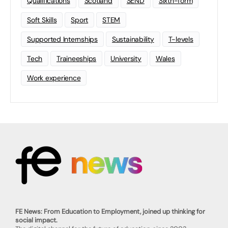
Qualifications
Scotland
SEND
Sixth-form
Soft Skills
Sport
STEM
Supported Internships
Sustainability
T-levels
Tech
Traineeships
University
Wales
Work experience
FE News: From Education to Employment, joined up thinking for
social impact.