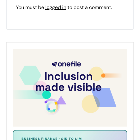
You must be
logged in
to post a comment.