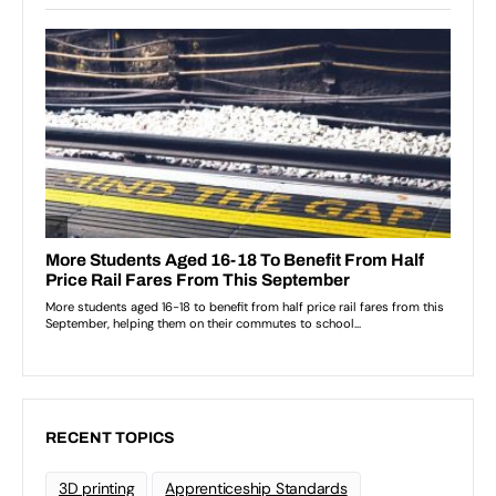
RECENT TOPICS
3D printing
Apprenticeship Standards