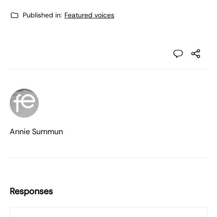
Published in:
Featured voices
Annie Summun
Responses