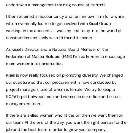
undertaken a management training course at Harrods.
I then retrained in accountancy and ran my own firm for a while,
which eventually led me to get involved with Kisiel Group,
working on the accounts. It was my first foray into the world of
construction and I only wish I’d found it sooner.
As Kisiel’s Director and a National Board Member of the
Federation of Master Builders (FMB) I’m really keen to encourage
more women into construction.
Kisiel is now really focused on promoting diversity. We changed
our structure so that our procurement is now conducted by
project managers, one of whom is female. We try to keep a
50/50 split between men and women in our office and on our
management team.
If there are skilled women who fit the bill then we want them on
our team. At the end of the day, you want the right person for the
job and the best team in order to grow your company.