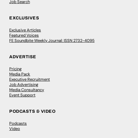
Job Search
EXCLUSIVES
Exclusive Articles
Featured Voices
FE Soundbite Weekly Journal: ISSN 2732-4095
ADVERTISE
Pricing
Media Pack
Executive Recruitment
Job Advertising
Media Consultancy
Event Support
PODCASTS & VIDEO
Podcasts
Video