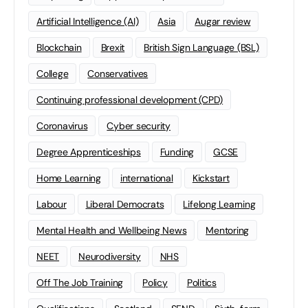
Artificial Intelligence (AI)
Asia
Augar review
Blockchain
Brexit
British Sign Language (BSL)
College
Conservatives
Continuing professional development (CPD)
Coronavirus
Cyber security
Degree Apprenticeships
Funding
GCSE
Home Learning
international
Kickstart
Labour
Liberal Democrats
Lifelong Learning
Mental Health and Wellbeing News
Mentoring
NEET
Neurodiversity
NHS
Off The Job Training
Policy
Politics