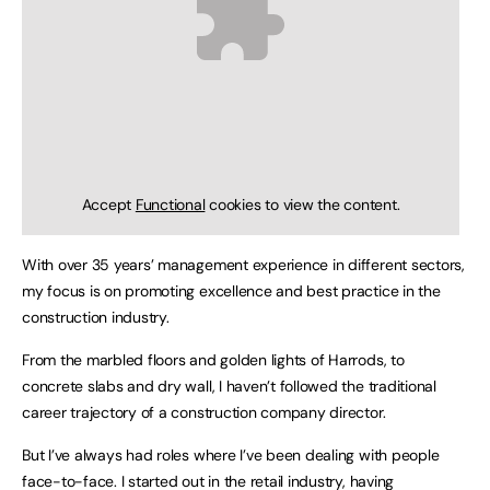
Accept
Functional
cookies to view the content.
With over 35 years’ management experience in different sectors,
my focus is on promoting excellence and best practice in the
construction industry.
From the marbled floors and golden lights of Harrods, to
concrete slabs and dry wall, I haven’t followed the traditional
career trajectory of a construction company director.
But I’ve always had roles where I’ve been dealing with people
face-to-face. I started out in the retail industry, having