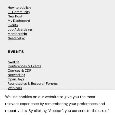
How to publish
FE Community
New Post
My Dashboard
Events
Job Advertising
Membership
Need help?
EVENTS
Awards
Conferences & Events
Courses & CDP
Networking
Open Days
Roundtables & Research Forums
Webinars
Workshops & Masterclasses
We use cookies on our website to give you the most
×
relevant experience by remembering your preferences and
repeat visits. By clicking “Accept”, you consent to the use of
© 2026
FE News: Every week since 2003