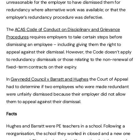
unreasonable for the employer to have dismissed them for
redundancy where alternative work was available; or that the
employer’s redundancy procedure was defective.
The
ACAS Code of Conduct on Disciplinary and Grievance
Procedures
requires employers to take certain steps before
dismissing an employee – including giving them the right to
appeal against their dismissal. However, the Code doesn’t apply
to redundancy dismissals or those relating to the non-renewal of
fixed-term contracts on their expiry.
In
Gwynedd Council v Barratt and Hughes
the Court of Appeal
had to determine if two employees who were made redundant
were unfairly dismissed because their employer did not allow
them to appeal against their dismissal.
Facts
Hughes and Barratt were PE teachers in a school. Following a
reorganisation, the school they worked in closed and a new one