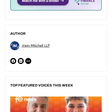
AUTHOR
Irwin Mitchell LLP
TOP FEATURED VOICES THIS WEEK