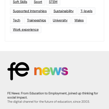
Soft Skills
Sport
STEM
Supported Internships
Sustainability
T-levels
Tech
Traineeships
University
Wales
Work experience
FE News: From Education to Employment, joined up thinking for
social impact.
The digital channel for the future of education, since 2003.