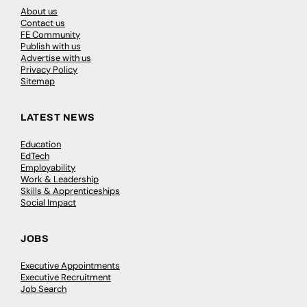
About us
Contact us
FE Community
Publish with us
Advertise with us
Privacy Policy
Sitemap
LATEST NEWS
Education
EdTech
Employability
Work & Leadership
Skills & Apprenticeships
Social Impact
JOBS
Executive Appointments
Executive Recruitment
Job Search