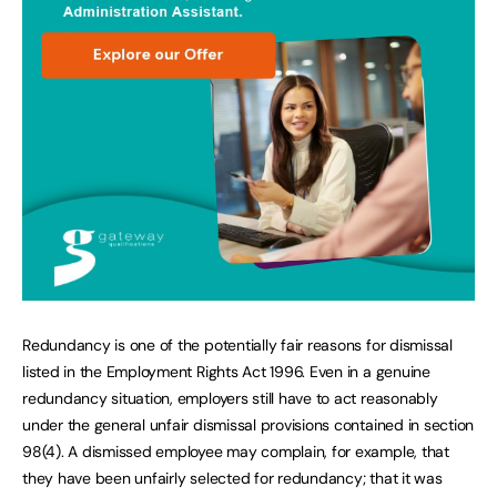
Redundancy is one of the potentially fair reasons for dismissal
listed in the Employment Rights Act 1996. Even in a genuine
redundancy situation, employers still have to act reasonably
under the general unfair dismissal provisions contained in section
98(4). A dismissed employee may complain, for example, that
they have been unfairly selected for redundancy; that it was