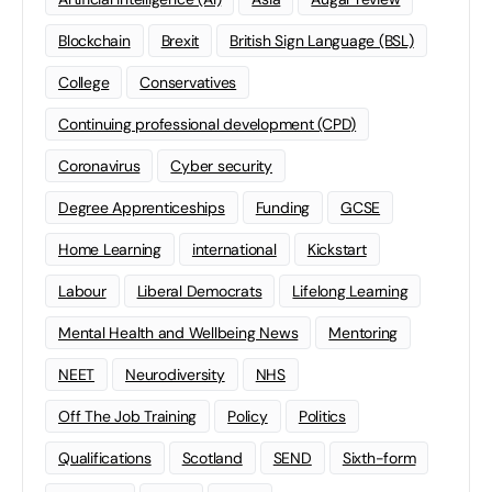
Blockchain
Brexit
British Sign Language (BSL)
College
Conservatives
Continuing professional development (CPD)
Coronavirus
Cyber security
Degree Apprenticeships
Funding
GCSE
Home Learning
international
Kickstart
Labour
Liberal Democrats
Lifelong Learning
Mental Health and Wellbeing News
Mentoring
NEET
Neurodiversity
NHS
Off The Job Training
Policy
Politics
Qualifications
Scotland
SEND
Sixth-form