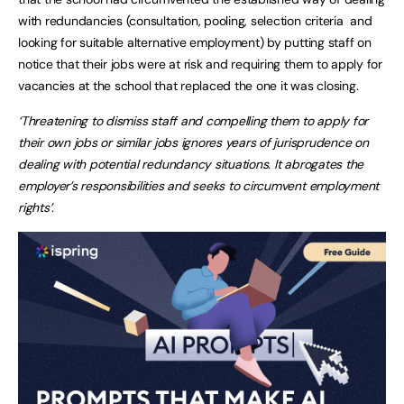
with redundancies (consultation, pooling, selection criteria and
looking for suitable alternative employment) by putting staff on
notice that their jobs were at risk and requiring them to apply for
vacancies at the school that replaced the one it was closing.
‘Threatening to dismiss staff and compelling them to apply for
their own jobs or similar jobs ignores years of jurisprudence on
dealing with potential redundancy situations. It abrogates the
employer’s responsibilities and seeks to circumvent employment
rights’.