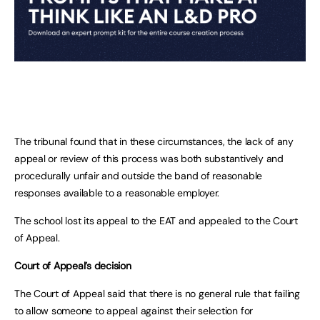
The tribunal found that in these circumstances, the lack of any
appeal or review of this process was both substantively and
procedurally unfair and outside the band of reasonable
responses available to a reasonable employer.
The school lost its appeal to the EAT and appealed to the Court
of Appeal.
Court of Appeal’s decision
The Court of Appeal said that there is no general rule that failing
to allow someone to appeal against their selection for