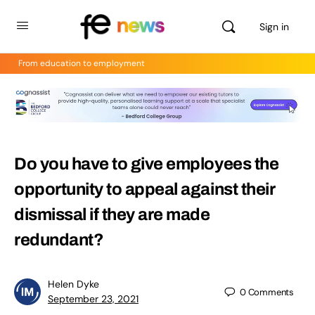
Sign in
From education to employment
Do you have to give employees the
opportunity to appeal against their
dismissal if they are made
redundant?
Helen Dyke
0
Comments
September 23, 2021