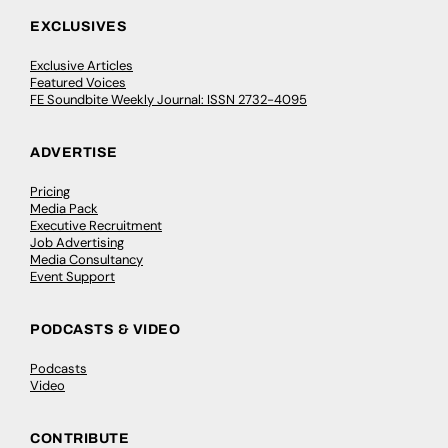
EXCLUSIVES
Exclusive Articles
Featured Voices
FE Soundbite Weekly Journal: ISSN 2732-4095
ADVERTISE
Pricing
Media Pack
Executive Recruitment
Job Advertising
Media Consultancy
Event Support
PODCASTS & VIDEO
Podcasts
Video
CONTRIBUTE