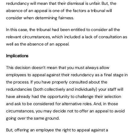
redundancy will mean that their dismissal is unfair. But, the
absence of an appeal is one of the factors a tribunal will
consider when determining fairness.
In this case, the tribunal had been entitled to consider all the
relevant circumstances, which included a lack of consultation as
well as the absence of an appeal.
Implications
This decision doesn’t mean that you must always allow
employees to appeal against their redundancy as a final stage in
the process. If you have properly consulted about the
redundancies (both collectively and individually) your staff will
have already had the opportunity to challenge their selection
and ask to be considered for alternative roles. And, in those
circumstances, you may decide not to offer an appeal to avoid
going over the same ground.
But, offering an employee the right to appeal against a