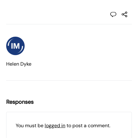
Helen Dyke
Responses
You must be
logged in
to post a comment.