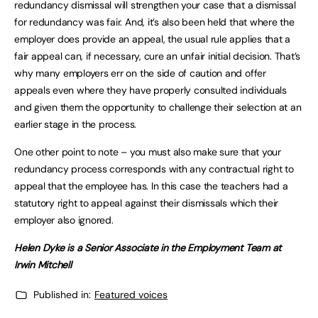
redundancy dismissal will strengthen your case that a dismissal
for redundancy was fair. And, it’s also been held that where the
employer does provide an appeal, the usual rule applies that a
fair appeal can, if necessary, cure an unfair initial decision. That’s
why many employers err on the side of caution and offer
appeals even where they have properly consulted individuals
and given them the opportunity to challenge their selection at an
earlier stage in the process.
One other point to note – you must also make sure that your
redundancy process corresponds with any contractual right to
appeal that the employee has. In this case the teachers had a
statutory right to appeal against their dismissals which their
employer also ignored.
Helen Dyke is a Senior Associate in the Employment Team at
Irwin Mitchell
Published in:
Featured voices