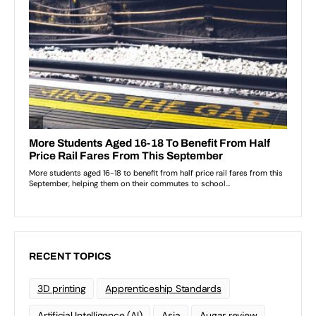
RECENT TOPICS
3D printing
Apprenticeship Standards
Artificial Intelligence (AI)
Asia
Augar review