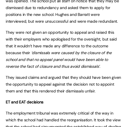
was opened. The school put all staff on notice that they may be
dismissed due to redundancy and asked them to apply for
positions in the new school. Hughes and Barratt were
interviewed, but were unsuccessful and were made redundant.
They were not given an opportunity to appeal and raised this
with their employers who apologised for the oversight, but said
that it wouldn’t have made any difference to the outcome
because their
‘dismissals were caused by the closure of the
school and that no appeal panel would have been able to
reverse the fact of closure and thus avoid dismissals’
.
They issued claims and argued that they should have been given
the opportunity to appeal against the decision not to appoint
them and that this rendered their dismissals unfair.
ET and EAT decisions
The employment tribunal was extremely critical of the way in
which the school had handled the reorganisation. It took the view
that the school had circumvented the established way of dealing