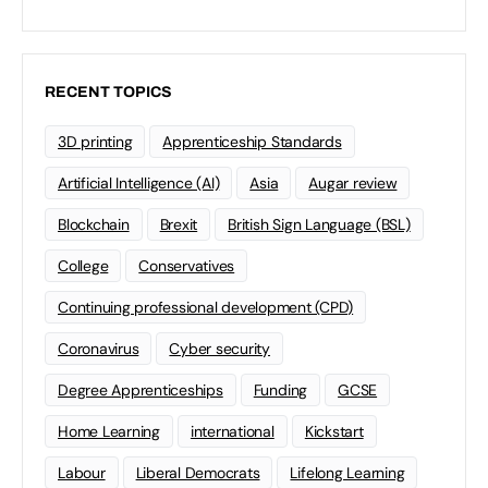
RECENT TOPICS
3D printing
Apprenticeship Standards
Artificial Intelligence (AI)
Asia
Augar review
Blockchain
Brexit
British Sign Language (BSL)
College
Conservatives
Continuing professional development (CPD)
Coronavirus
Cyber security
Degree Apprenticeships
Funding
GCSE
Home Learning
international
Kickstart
Labour
Liberal Democrats
Lifelong Learning