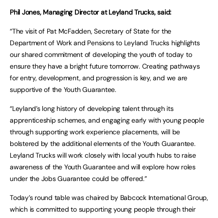
Phil Jones, Managing Director at Leyland Trucks, said:
“The visit of Pat McFadden, Secretary of State for the
Department of Work and Pensions to Leyland Trucks highlights
our shared commitment of developing the youth of today to
ensure they have a bright future tomorrow. Creating pathways
for entry, development, and progression is key, and we are
supportive of the Youth Guarantee.
“Leyland’s long history of developing talent through its
apprenticeship schemes, and engaging early with young people
through supporting work experience placements, will be
bolstered by the additional elements of the Youth Guarantee.
Leyland Trucks will work closely with local youth hubs to raise
awareness of the Youth Guarantee and will explore how roles
under the Jobs Guarantee could be offered.”
Today’s round table was chaired by Babcock International Group,
which is committed to supporting young people through their