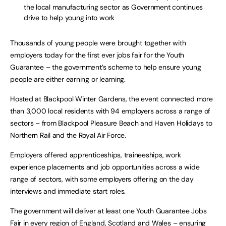
the local manufacturing sector as Government continues
drive to help young into work
Thousands of young people were brought together with
employers today for the first ever jobs fair for the Youth
Guarantee – the government’s scheme to help ensure young
people are either earning or learning.
Hosted at Blackpool Winter Gardens, the event connected more
than 3,000 local residents with 94 employers across a range of
sectors – from Blackpool Pleasure Beach and Haven Holidays to
Northern Rail and the Royal Air Force.
Employers offered apprenticeships, traineeships, work
experience placements and job opportunities across a wide
range of sectors, with some employers offering on the day
interviews and immediate start roles.
The government will deliver at least one Youth Guarantee Jobs
Fair in every region of England, Scotland and Wales – ensuring