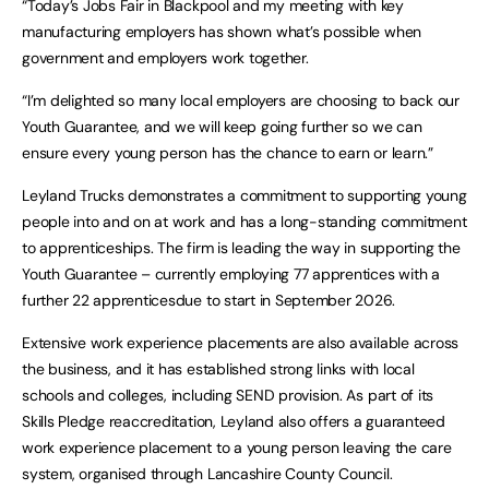
“Today’s Jobs Fair in Blackpool and my meeting with key
manufacturing employers has shown what’s possible when
government and employers work together.
“I’m delighted so many local employers are choosing to back our
Youth Guarantee, and we will keep going further so we can
ensure every young person has the chance to earn or learn.”
Leyland Trucks demonstrates a commitment to supporting young
people into and on at work and has a long-standing commitment
to apprenticeships. The firm is leading the way in supporting the
Youth Guarantee – currently employing 77 apprentices with a
further 22 apprenticesdue to start in September 2026.
Extensive work experience placements are also available across
the business, and it has established strong links with local
schools and colleges, including SEND provision. As part of its
Skills Pledge reaccreditation, Leyland also offers a guaranteed
work experience placement to a young person leaving the care
system, organised through Lancashire County Council.