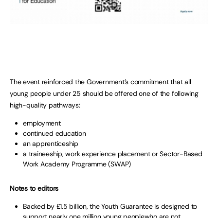
The event reinforced the Government’s commitment that all
young people under 25 should be offered one of the following
high-quality pathways:
employment
continued education
an apprenticeship
a traineeship, work experience placement or Sector-Based
Work Academy Programme (SWAP)
Notes to editors
Backed by £1.5 billion, the Youth Guarantee is designed to
support nearly one million young peoplewho are not