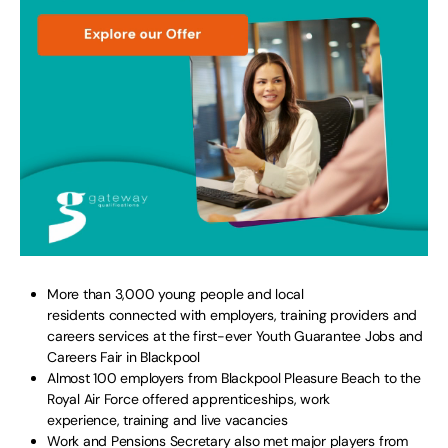
More than 3,000 young people and local
residents connected with employers, training providers and
careers services at the first-ever Youth Guarantee Jobs and
Careers Fair in Blackpool
Almost 100 employers from Blackpool Pleasure Beach to the
Royal Air Force offered apprenticeships, work
experience, training and live vacancies
Work and Pensions Secretary also met major players from