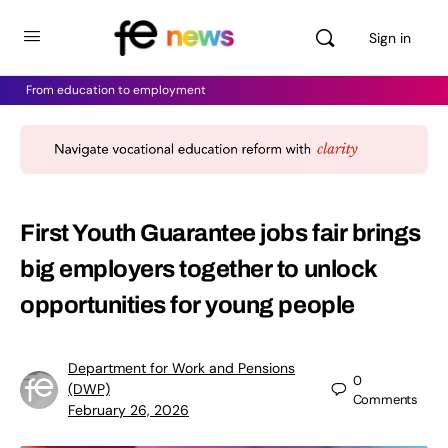
Sign in
From education to employment
First Youth Guarantee jobs fair brings
big employers together to unlock
opportunities for young people
Department for Work and Pensions
0
(DWP)
Comments
February 26, 2026