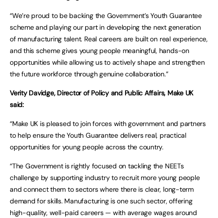
“We’re proud to be backing the Government’s Youth Guarantee
scheme and playing our part in developing the next generation
of manufacturing talent. Real careers are built on real experience,
and this scheme gives young people meaningful, hands-on
opportunities while allowing us to actively shape and strengthen
the future workforce through genuine collaboration.”
Verity Davidge, Director of Policy and Public Affairs, Make UK
said:
“Make UK is pleased to join forces with government and partners
to help ensure the Youth Guarantee delivers real, practical
opportunities for young people across the country.
“The Government is rightly focused on tackling the NEETs
challenge by supporting industry to recruit more young people
and connect them to sectors where there is clear, long-term
demand for skills. Manufacturing is one such sector, offering
high-quality, well-paid careers — with average wages around