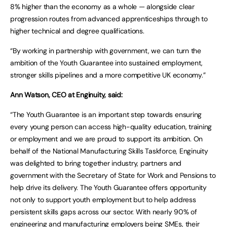
8% higher than the economy as a whole — alongside clear
progression routes from advanced apprenticeships through to
higher technical and degree qualifications.
“By working in partnership with government, we can turn the
ambition of the Youth Guarantee into sustained employment,
stronger skills pipelines and a more competitive UK economy.”
Ann Watson, CEO at Enginuity, said:
“The Youth Guarantee is an important step towards ensuring
every young person can access high-quality education, training
or employment and we are proud to support its ambition. On
behalf of the National Manufacturing Skills Taskforce, Enginuity
was delighted to bring together industry, partners and
government with the Secretary of State for Work and Pensions to
help drive its delivery. The Youth Guarantee offers opportunity
not only to support youth employment but to help address
persistent skills gaps across our sector. With nearly 90% of
engineering and manufacturing employers being SMEs, their