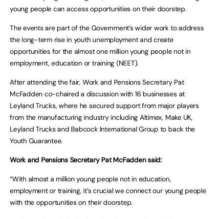
young people can access opportunities on their doorstep.
The events are part of the Government’s wider work to address
the long-term rise in youth unemployment and create
opportunities for the almost one million young people not in
employment, education or training (NEET).
After attending the fair, Work and Pensions Secretary Pat
McFadden co-chaired a discussion with 16 businesses at
Leyland Trucks, where he secured support from major players
from the manufacturing industry including Altimex, Make UK,
Leyland Trucks and Babcock International Group to back the
Youth Guarantee.
Work and Pensions Secretary Pat McFadden said:
“With almost a million young people not in education,
employment or training, it’s crucial we connect our young people
with the opportunities on their doorstep.