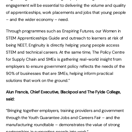
engagement will be essential to delivering the volume and quality
of apprenticeships, work placements and jobs that young people
– and the wider economy – need.
Through programmes such as Enspiring Futures, our Women in
STEM Apprenticeships Guide and outreach to learners at risk of
being NEET, Enginuity is directly helping young people access
STEM and technical careers. At the same time, The Policy Centre
for Supply Chain and SMEs is gathering real-world insight from
employers to ensure government policy reflects the needs of the
90% of businesses that are SMEs, helping inform practical
solutions that work on the ground.”
Alun Francis, Chief Executive, Blackpool and The Fylde College,
said:
“Bringing together employers, training providers and government
through the Youth Guarantee Jobs and Careers Fair – and the
manufacturing roundtable – demonstrates the value of strong
partnerships in supporting people into work.”