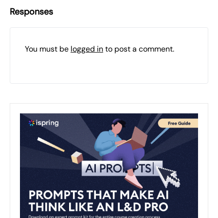
Responses
You must be
logged in
to post a comment.