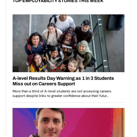
TOP EMPLOYABILITY STORIES THIS WEEK