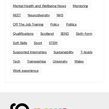
Mental Health and Wellbeing News
Mentoring
NEET
Neurodiversity
NHS
Off The Job Training
Policy
Politics
Qualifications
Scotland
SEND
Sixth-form
Soft Skills
Sport
STEM
Supported Internships
Sustainability
T-levels
Tech
Traineeships
University
Wales
Work experience