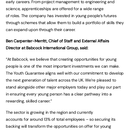
early careers. From project management to engineering and
science, apprenticeships are offered for a wide range
of roles. The company has invested in young people’s futures
through schemes that allow them to build a portfolio of skills they
can expand upon through their career.
Ben Carpenter-Merritt, Chief of Staff and External Affairs
Director at Babcock International Group, said:
“At Babcock, we believe that creating opportunities for young
people is one of the most important investments we can make.
The Youth Guarantee aligns well with our commitment to develop
the next generation of talent across the UK. We’re pleased to
stand alongside other major employers today and play our part
in ensuring every young person has a clear pathway into a
rewarding, skilled career.”
The sector is growing in the region and currently
accounts for around 13% of total employees – so securing its
backing will transform the opportunities on offer for young