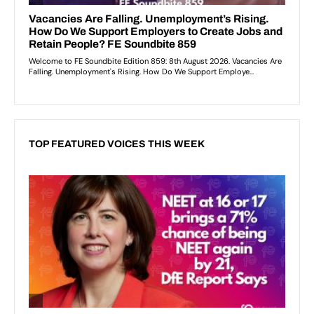
TOP FEATURED VOICES THIS WEEK