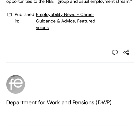
opportunities to the NEET group and usual employment stream.”
Published
Employability News - Career
in:
Guidance & Advice
,
Featured
voices
Department for Work and Pensions (DWP)