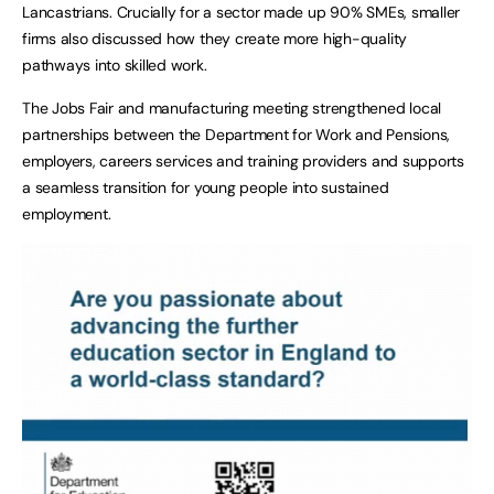
Lancastrians. Crucially for a sector made up 90% SMEs, smaller
firms also discussed how they create more high-quality
pathways into skilled work.
The Jobs Fair and manufacturing meeting strengthened local
partnerships between the Department for Work and Pensions,
employers, careers services and training providers and supports
a seamless transition for young people into sustained
employment.