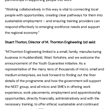
“Working collaboratively in this way is vital to connecting local
people with opportunities, creating clear pathways for them into
sustainable employment – and ensuring training providers can
respond effectively to emerging workforce needs and support
the regional economy.”
Stuart Thorton, Director of M. Thornton Engineering Ltd said:
“M.Thornton Engineering limited is a small, family, manufacturing
business in Huddersfield, West Yorkshire, and we welcome the
announcement of the Youth Guarantee initiative. As a
representative of the many tens of thousands of micro, small and
medium enterprises, we look forward to finding out the finer
details of the programme and how the government will support
the NEET group, and all micro and SME’s in offering work
experience, work placements, employment and apprenticeship
opportunities, directly financially, administratively and with the
necessary training, to offer ethical, sustainable and continued