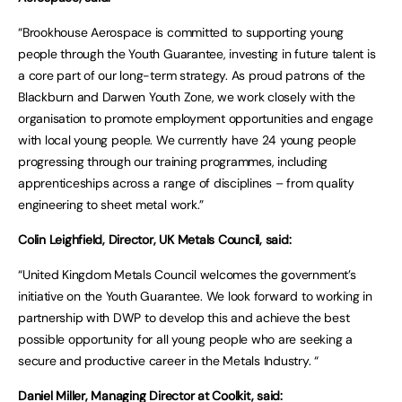
“Brookhouse Aerospace is committed to supporting young
people through the Youth Guarantee, investing in future talent is
a core part of our long-term strategy. As proud patrons of the
Blackburn and Darwen Youth Zone, we work closely with the
organisation to promote employment opportunities and engage
with local young people. We currently have 24 young people
progressing through our training programmes, including
apprenticeships across a range of disciplines – from quality
engineering to sheet metal work.”
Colin Leighfield, Director, UK Metals Council, said:
“United Kingdom Metals Council welcomes the government’s
initiative on the Youth Guarantee. We look forward to working in
partnership with DWP to develop this and achieve the best
possible opportunity for all young people who are seeking a
secure and productive career in the Metals Industry. “
Daniel Miller, Managing Director at Coolkit, said: