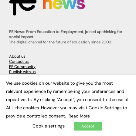
FE News: From Education to Employment, joined up thinking for
social impact.
The digital channel for the future of education, since 2003.
About us
Contact us
FE Community
Publish with us
Advertise with us
Privacy Policy
We use cookies on our website to give you the most
×
Sitemap
relevant experience by remembering your preferences and
repeat visits. By clicking “Accept”, you consent to the use of
LATEST NEWS
ALL the cookies. However you may visit Cookie Settings to
Education
provide a controlled consent.
Read More
EdTech
Cookie settings
Employability
Accept
Work & Leadership
Skills & Apprenticeships