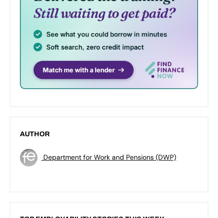
AUTHOR
Department for Work and Pensions (DWP)