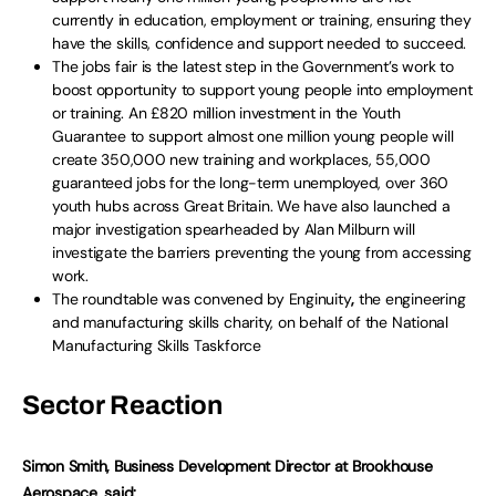
currently in education, employment or training, ensuring they
have the skills, confidence and support needed to succeed.
The jobs fair is the latest step in the Government’s work to
boost opportunity to support young people into employment
or training. An £820 million investment in the Youth
Guarantee to support almost one million young people will
create 350,000 new training and workplaces, 55,000
guaranteed jobs for the long-term unemployed, over 360
youth hubs across Great Britain. We have also launched a
major investigation spearheaded by Alan Milburn will
investigate the barriers preventing the young from accessing
work.
The roundtable was convened by Enginuity
,
the engineering
and manufacturing skills charity, on behalf of the National
Manufacturing Skills Taskforce
Sector Reaction
Simon Smith, Business Development Director at Brookhouse
Aerospace, said: