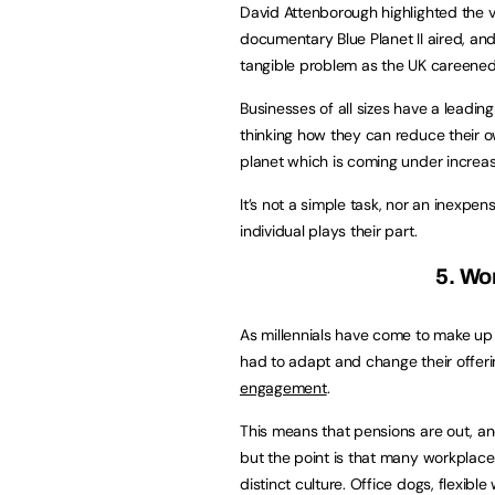
David Attenborough highlighted the v
documentary Blue Planet II aired, a
tangible problem as the UK careene
Businesses of all sizes have a leading
thinking how they can reduce their o
planet which is coming under increas
It’s not a simple task, nor an inexpen
individual plays their part.
5. Wo
As millennials have come to make up
had to adapt and change their offeri
engagement
.
This means that pensions are out, and
but the point is that many workplace
distinct culture. Office dogs, flexi