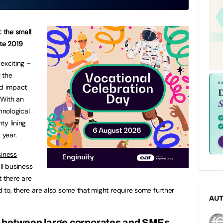
: the small
ate 2019
exciting –
l the
d impact
 With an
hnological
ty lining
 year.
siness
ll business
t there are
rd to, there are also some that might require some further
AU
on between large corporates and SMEs