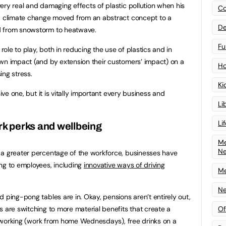
ery real and damaging effects of plastic pollution when his
Co
nd climate change moved from an abstract concept to a
De
d from snowstorm to heatwave.
Fu
 role to play, both in reducing the use of plastics and in
wn impact (and by extension their customers’ impact) on a
Ho
ing stress.
Ki
sive one, but it is vitally important every business and
Li
Li
rk perks and wellbeing
Me
N
 a greater percentage of the workforce, businesses have
ng to employees, including
innovative ways of driving
Me
Ne
 ping-pong tables are in. Okay, pensions aren’t entirely out,
Of
s are switching to more material benefits that create a
ble working (work from home Wednesdays), free drinks on a