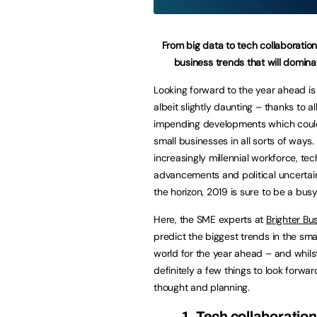
From big data to tech collaboration
business trends that will domin
Looking forward to the year ahead is 
albeit slightly daunting – thanks to al
impending developments which coul
small businesses in all sorts of ways.
increasingly millennial workforce, tec
advancements and political uncertain
the horizon, 2019 is sure to be a busy
Here, the SME experts at
Brighter Bu
predict the biggest trends in the sma
world for the year ahead – and whils
definitely a few things to look forwa
thought and planning.
1. Tech collaborati