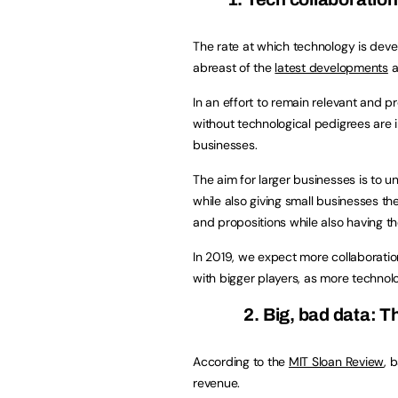
The rate at which technology is develo
abreast of the
latest developments
a
In an effort to remain relevant and p
without technological pedigrees are i
businesses.
The aim for larger businesses is to
while also giving small businesses th
and propositions while also having t
In 2019, we expect more collaboratio
with bigger players, as more technol
2. Big, bad data: 
According to the
MIT Sloan Review
, 
revenue.