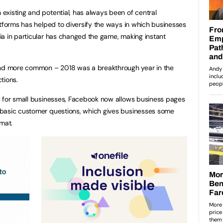
existing and potential, has always been of central
atforms has helped to diversify the ways in which businesses
a in particular has changed the game, making instant
d more common – 2018 was a breakthrough year in the
tions.
e for small businesses, Facebook now allows business pages
basic customer questions, which gives businesses some
rmat.