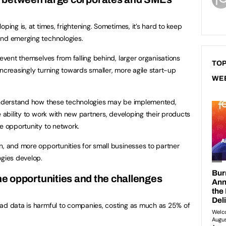
ping is, at times, frightening. Sometimes, it’s hard to keep
nd emerging technologies.
revent themselves from falling behind, larger organisations
TOP
ncreasingly turning towards smaller, more agile start-up
WE
 understand how these technologies may be implemented,
e ability to work with new partners, developing their products
he opportunity to network.
n, and more opportunities for small businesses to partner
ogies develop.
The opportunities and the challenges
bad data is harmful to companies, costing as much as 25% of