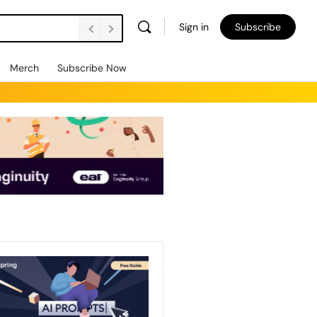
Sign in
Subscribe
Merch
Subscribe Now