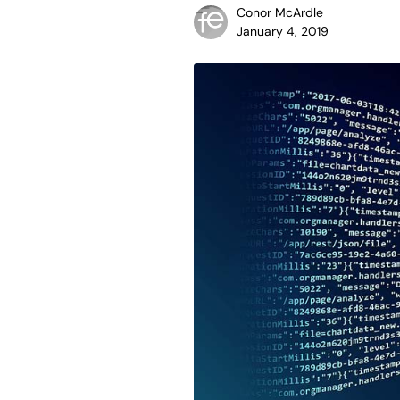
Conor McArdle
January 4, 2019