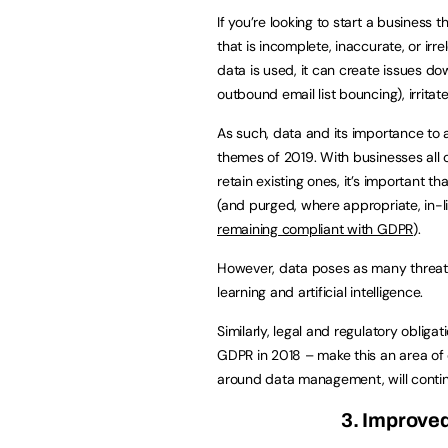
If you’re looking to start a business 
that is incomplete, inaccurate, or ir
data is used, it can create issues dow
outbound email list bouncing), irrita
As such, data and its importance to a
themes of 2019. With businesses all 
retain existing ones, it’s important t
(and purged, where appropriate, in-l
remaining compliant with GDPR
).
However, data poses as many threats
learning and artificial intelligence.
Similarly, legal and regulatory obliga
GDPR in 2018 – make this an area of
around data management, will contin
3. Improve