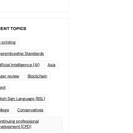
ENT TOPICS
 printing
prenticeship Standards
ificial Intelligence (AI)
Asia
gar review
Blockchain
exit
itish Sign Language (BSL)
llege
Conservatives
ntinuing professional
velopment (CPD)