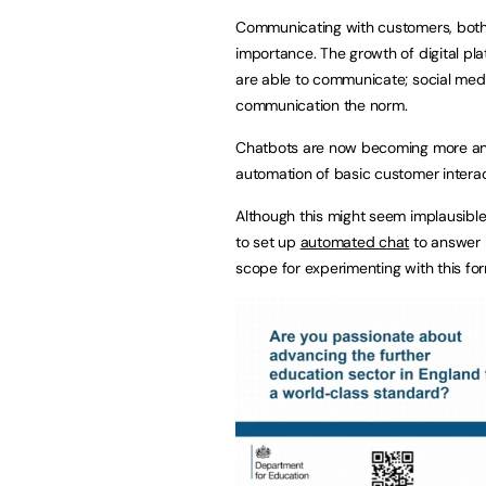
Communicating with customers, both 
importance. The growth of digital pl
are able to communicate; social medi
communication the norm.
Chatbots are now becoming more an
automation of basic customer interac
Although this might seem implausibl
to set up
automated chat
to answer 
scope for experimenting with this fo