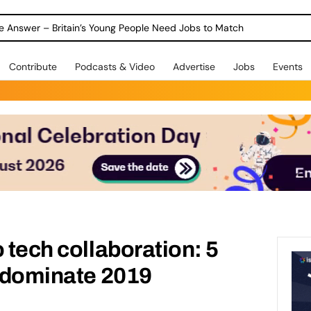
ole Answer – Britain’s Young People Need Jobs to Match
Contribute
Podcasts & Video
Advertise
Jobs
Events
 tech collaboration: 5
l dominate 2019