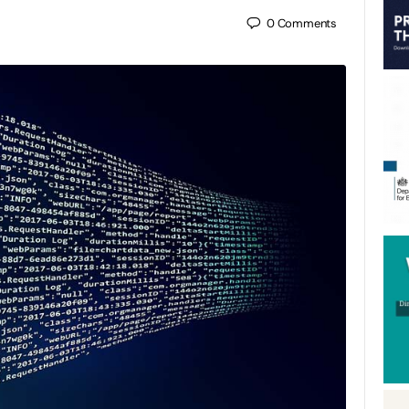
0
Comments