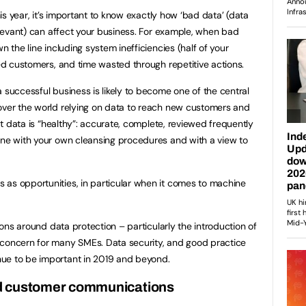
this year, it’s important to know exactly how ‘bad data’ (data
relevant) can affect your business. For example, when bad
n the line including system inefficiencies (half of your
ted customers, and time wasted through repetitive actions.
 successful business is likely to become one of the central
over the world relying on data to reach new customers and
hat data is “healthy”: accurate, complete, reviewed frequently
ine with your own cleansing procedures and with a view to
 as opportunities, in particular when it comes to machine
tions around data protection – particularly the introduction of
 concern for many SMEs. Data security, and good practice
ue to be important in 2019 and beyond.
d customer communications