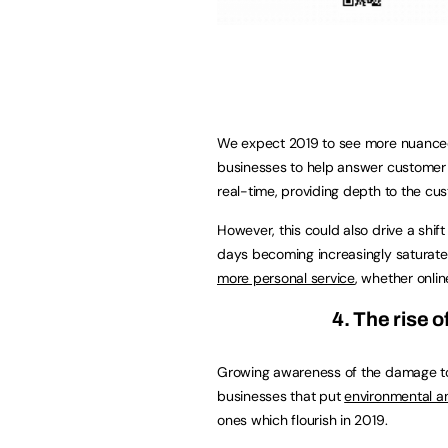
We expect 2019 to see more nuanced
businesses to help answer customer 
real-time, providing depth to the cu
However, this could also drive a shi
days becoming increasingly saturat
more personal service
, whether online
4. The rise o
Growing awareness of the damage to 
businesses that put
environmental a
ones which flourish in 2019.