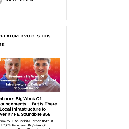
 FEATURED VOICES THIS
EK