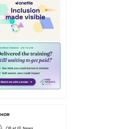
THOR
OB at FE News