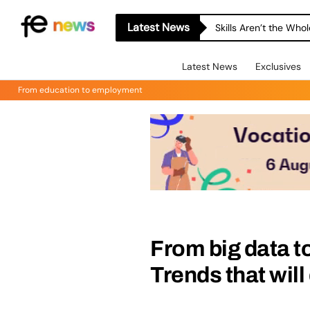
Latest News
Skills Aren’t the Wh
Latest News
Exclusives
From education to employment
From big data to
Trends that wil