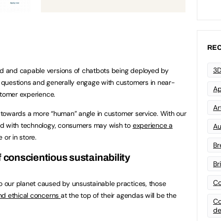
REC
3D
 and capable versions of chatbots being deployed by
questions and generally engage with customers in near-
Ap
stomer experience.
Art
ft towards a more “human” angle in customer service. With our
ed with technology, consumers may wish to
experience a
Au
 or in store.
Br
f conscientious sustainability
Br
Co
our planet caused by unsustainable practices, those
nd ethical concerns
at the top of their agendas will be the
Co
de