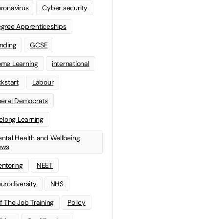
ronavirus
Cyber security
gree Apprenticeships
nding
GCSE
me Learning
international
ckstart
Labour
beral Democrats
felong Learning
ntal Health and Wellbeing
ews
ntoring
NEET
urodiversity
NHS
f The Job Training
Policy