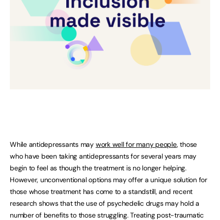
While antidepressants may
work well for many people
, those
who have been taking antidepressants for several years may
begin to feel as though the treatment is no longer helping.
However, unconventional options may offer a unique solution for
those whose treatment has come to a standstill, and recent
research shows that the use of psychedelic drugs may hold a
number of benefits to those struggling. Treating post-traumatic