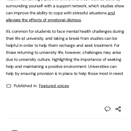
surrounding yourself with a support network, which studies show
can improve the ability to cope with stressful situations
and
alleviate the effects of emotional distress
.
It’s common for students to face mental health challenges during
their life at university, and taking a break from studies can be
helpful in order to help them recharge and seek treatment. For
those returning to university life, however, challenges may arise
due to university culture, highlighting the importance of seeking
help and maintaining a positive environment. Universities can
help by ensuring provision is in place to help those most in need.
Published in:
Featured voices