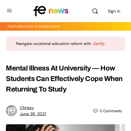
Sign in
From education to employment
Mental Illness At University — How
Students Can Effectively Cope When
Returning To Study
Chrissy
0
Comments
June 26, 2021