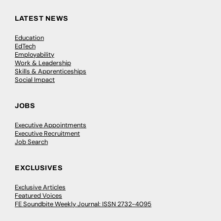
LATEST NEWS
Education
EdTech
Employability
Work & Leadership
Skills & Apprenticeships
Social Impact
JOBS
Executive Appointments
Executive Recruitment
Job Search
EXCLUSIVES
Exclusive Articles
Featured Voices
FE Soundbite Weekly Journal: ISSN 2732-4095