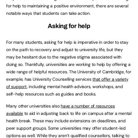
for help to maintaining a positive environment, there are several
notable ways that students can take action.
Asking for help
For many students, asking for help is imperative in order to stay
on the path to recovery and adjust to university life, but they
may be hesitant due to the negative stigma associated with
doing so. Thankfully, universities are working to help by offering a
wide range of helpful resources. The University of Cambridge, for
example, has University Counselling services
that offer a variety
of support
, including mental health advisors, workshops, and
self-help resources such as guides and books.
Many other universities also
have a number of resources
available
to aid in adjusting back to life on campus after a mental
health break. These may include extensions on deadlines, and
peer support groups. Some universities may offer student-led
options as well. While they aren’t qualified counsellors, talking to