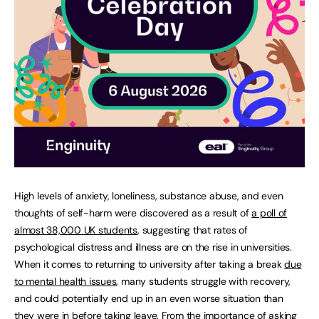
High levels of anxiety, loneliness, substance abuse, and even
thoughts of self-harm were discovered as a result of
a poll of
almost 38,000 UK students
, suggesting that rates of
psychological distress and illness are on the rise in universities.
When it comes to returning to university after taking a break
due
to mental health issues
, many students struggle with recovery,
and could potentially end up in an even worse situation than
they were in before taking leave. From the importance of asking