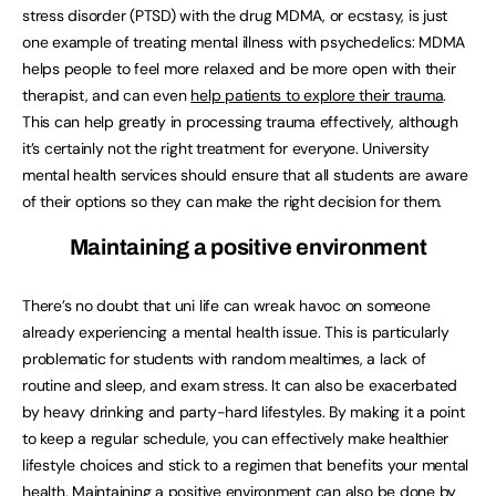
stress disorder (PTSD) with the drug MDMA, or ecstasy, is just
one example of treating mental illness with psychedelics: MDMA
helps people to feel more relaxed and be more open with their
therapist, and can even
help patients to explore their trauma
.
This can help greatly in processing trauma effectively, although
it’s certainly not the right treatment for everyone. University
mental health services should ensure that all students are aware
of their options so they can make the right decision for them.
Maintaining a positive environment
There’s no doubt that uni life can wreak havoc on someone
already experiencing a mental health issue. This is particularly
problematic for students with random mealtimes, a lack of
routine and sleep, and exam stress. It can also be exacerbated
by heavy drinking and party-hard lifestyles. By making it a point
to keep a regular schedule, you can effectively make healthier
lifestyle choices and stick to a regimen that benefits your mental
health. Maintaining a positive environment can also be done by