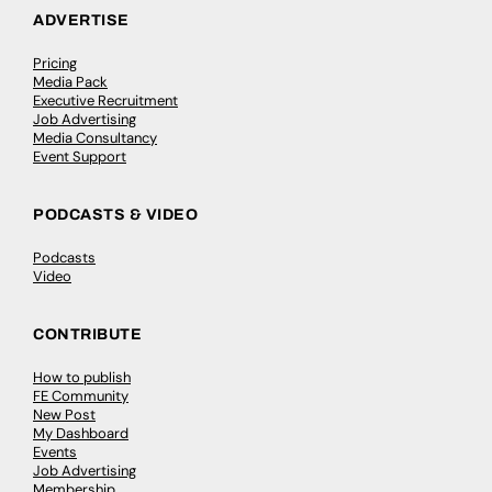
ADVERTISE
Pricing
Media Pack
Executive Recruitment
Job Advertising
Media Consultancy
Event Support
PODCASTS & VIDEO
Podcasts
Video
CONTRIBUTE
How to publish
FE Community
New Post
My Dashboard
Events
Job Advertising
Membership