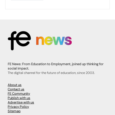
FE News: From Education to Employment, joined up thinking for
social impact.
The digital channel for the future of education, since 2003.
About us
Contact us
FE Community
Publish with us
Advertise with us
Privacy Policy
Sitemap