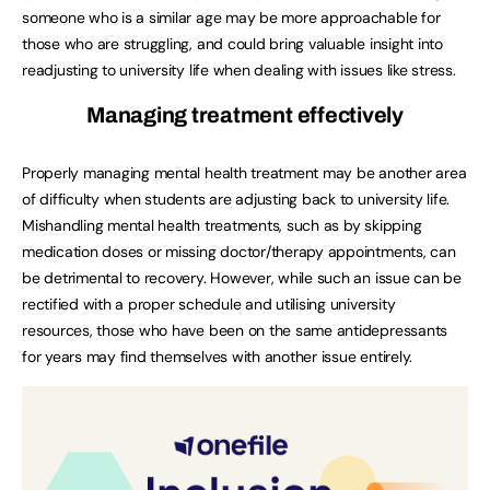
someone who is a similar age may be more approachable for
those who are struggling, and could bring valuable insight into
readjusting to university life when dealing with issues like stress.
Managing treatment effectively
Properly managing mental health treatment may be another area
of difficulty when students are adjusting back to university life.
Mishandling mental health treatments, such as by skipping
medication doses or missing doctor/therapy appointments, can
be detrimental to recovery. However, while such an issue can be
rectified with a proper schedule and utilising university
resources, those who have been on the same antidepressants
for years may find themselves with another issue entirely.