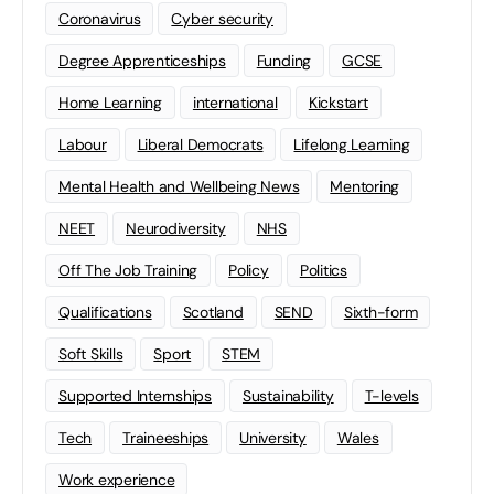
Coronavirus
Cyber security
Degree Apprenticeships
Funding
GCSE
Home Learning
international
Kickstart
Labour
Liberal Democrats
Lifelong Learning
Mental Health and Wellbeing News
Mentoring
NEET
Neurodiversity
NHS
Off The Job Training
Policy
Politics
Qualifications
Scotland
SEND
Sixth-form
Soft Skills
Sport
STEM
Supported Internships
Sustainability
T-levels
Tech
Traineeships
University
Wales
Work experience