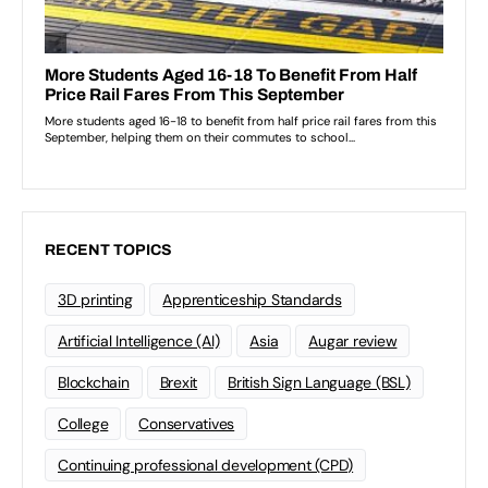
RECENT TOPICS
3D printing
Apprenticeship Standards
Artificial Intelligence (AI)
Asia
Augar review
Blockchain
Brexit
British Sign Language (BSL)
College
Conservatives
Continuing professional development (CPD)