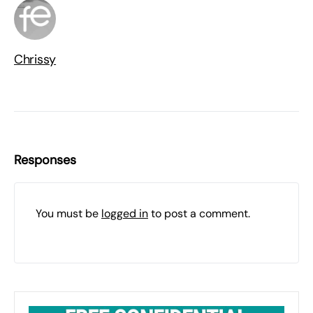
Chrissy
Responses
You must be
logged in
to post a comment.