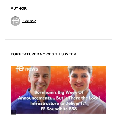
AUTHOR
Chrissy
TOP FEATURED VOICES THIS WEEK