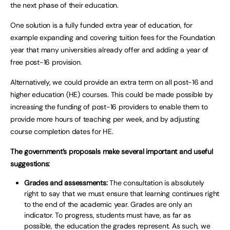
the next phase of their education.
One solution is a fully funded extra year of education, for
example expanding and covering tuition fees for the Foundation
year that many universities already offer and adding a year of
free post-16 provision.
Alternatively, we could provide an extra term on all post-16 and
higher education (HE) courses. This could be made possible by
increasing the funding of post-16 providers to enable them to
provide more hours of teaching per week, and by adjusting
course completion dates for HE.
The government’s proposals make several important and useful
suggestions:
Grades and assessments:
The consultation is absolutely
right to say that we must ensure that learning continues right
to the end of the academic year. Grades are only an
indicator. To progress, students must have, as far as
possible, the education the grades represent. As such, we