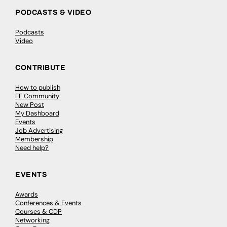
PODCASTS & VIDEO
Podcasts
Video
CONTRIBUTE
How to publish
FE Community
New Post
My Dashboard
Events
Job Advertising
Membership
Need help?
EVENTS
Awards
Conferences & Events
Courses & CDP
Networking