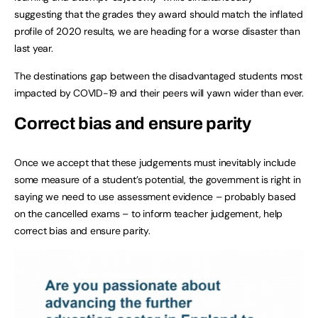
suggesting that the grades they award should match the inflated
profile of 2020 results, we are heading for a worse disaster than
last year.
The destinations gap between the disadvantaged students most
impacted by COVID-19 and their peers will yawn wider than ever.
Correct bias and ensure parity
Once we accept that these judgements must inevitably include
some measure of a student’s potential, the government is right in
saying we need to use assessment evidence – probably based
on the cancelled exams – to inform teacher judgement, help
correct bias and ensure parity.