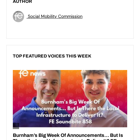
AUTHOR
Social Mobility Commission
TOP FEATURED VOICES THIS WEEK