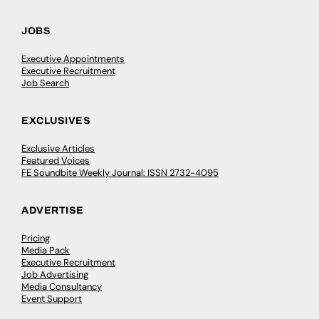
JOBS
Executive Appointments
Executive Recruitment
Job Search
EXCLUSIVES
Exclusive Articles
Featured Voices
FE Soundbite Weekly Journal: ISSN 2732-4095
ADVERTISE
Pricing
Media Pack
Executive Recruitment
Job Advertising
Media Consultancy
Event Support