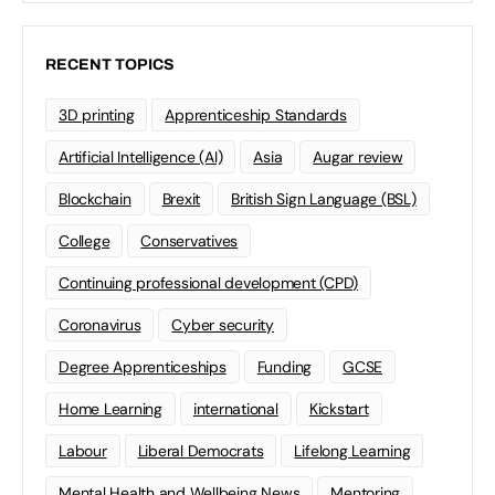
RECENT TOPICS
3D printing
Apprenticeship Standards
Artificial Intelligence (AI)
Asia
Augar review
Blockchain
Brexit
British Sign Language (BSL)
College
Conservatives
Continuing professional development (CPD)
Coronavirus
Cyber security
Degree Apprenticeships
Funding
GCSE
Home Learning
international
Kickstart
Labour
Liberal Democrats
Lifelong Learning
Mental Health and Wellbeing News
Mentoring