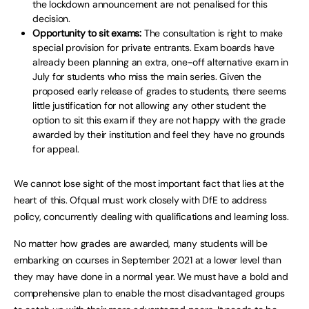
the lockdown announcement are not penalised for this
decision.
Opportunity to sit exams:
The consultation is right to make
special provision for private entrants. Exam boards have
already been planning an extra, one-off alternative exam in
July for students who miss the main series. Given the
proposed early release of grades to students, there seems
little justification for not allowing any other student the
option to sit this exam if they are not happy with the grade
awarded by their institution and feel they have no grounds
for appeal.
We cannot lose sight of the most important fact that lies at the
heart of this. Ofqual must work closely with DfE to address
policy, concurrently dealing with qualifications and learning loss.
No matter how grades are awarded, many students will be
embarking on courses in September 2021 at a lower level than
they may have done in a normal year. We must have a bold and
comprehensive plan to enable the most disadvantaged groups