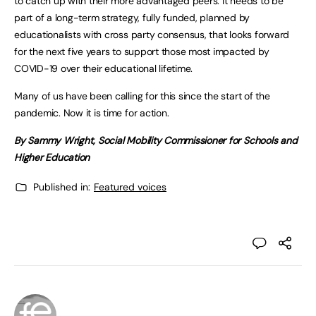
to catch up with their more advantaged peers. It needs to be
part of a long-term strategy, fully funded, planned by
educationalists with cross party consensus, that looks forward
for the next five years to support those most impacted by
COVID-19 over their educational lifetime.
Many of us have been calling for this since the start of the
pandemic. Now it is time for action.
By Sammy Wright, Social Mobility Commissioner for Schools and
Higher Education
Published in:
Featured voices