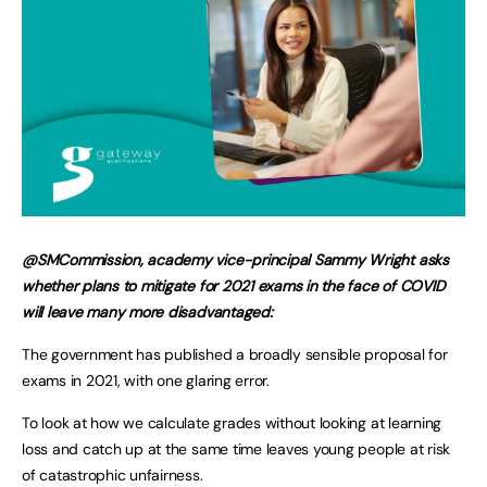
@SMCommission, academy vice-principal Sammy Wright asks
whether plans to mitigate for 2021 exams in the face of COVID
will leave many more disadvantaged:
The government has published a broadly sensible proposal for
exams in 2021, with one glaring error.
To look at how we calculate grades without looking at learning
loss and catch up at the same time leaves young people at risk
of catastrophic unfairness.