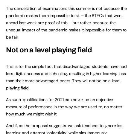
The cancellation of examinations this summer is not because the
pandemic makes them impossible to sit – the BTECs that went
ahead last week are proof of this – but rather because the
unequal impact of the pandemic makes it impossible for them to
be fair.
Not on a level playing field
This is for the simple fact that disadvantaged students have had
less digital access and schooling, resulting in higher learning loss
than their more advantaged peers. They will not be on a level
playing field.
As such, qualifications for 2021 can never be an objective
measure of performance in the way we are used to, no matter
how much we might wish it.
And if, as the proposal suggests, we ask teachers to ignore lost
learning and attempt ‘objectivity’ while simultaneously