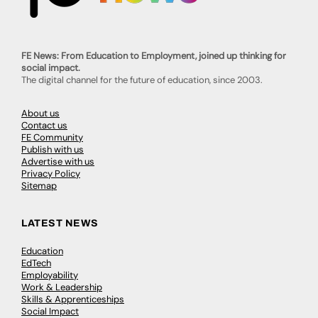
FE News: From Education to Employment, joined up thinking for
social impact.
The digital channel for the future of education, since 2003.
About us
Contact us
FE Community
Publish with us
Advertise with us
Privacy Policy
Sitemap
LATEST NEWS
Education
EdTech
Employability
Work & Leadership
Skills & Apprenticeships
Social Impact