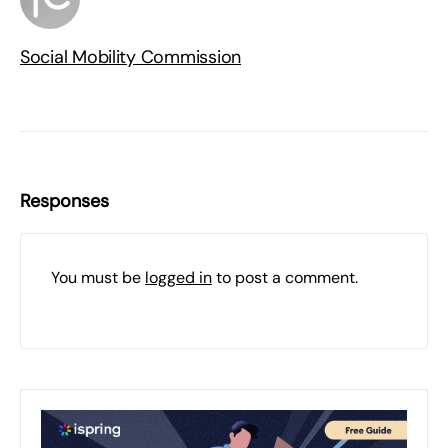
Social Mobility Commission
Responses
You must be
logged in
to post a comment.