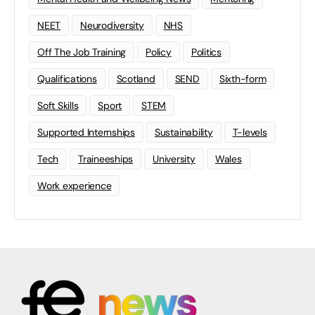
NEET
Neurodiversity
NHS
Off The Job Training
Policy
Politics
Qualifications
Scotland
SEND
Sixth-form
Soft Skills
Sport
STEM
Supported Internships
Sustainability
T-levels
Tech
Traineeships
University
Wales
Work experience