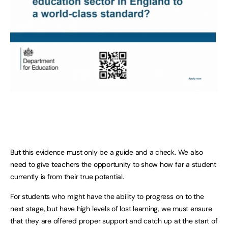
But this evidence must only be a guide and a check. We also
need to give teachers the opportunity to show how far a student
currently is from their true potential.
For students who might have the ability to progress on to the
next stage, but have high levels of lost learning, we must ensure
that they are offered proper support and catch up at the start of