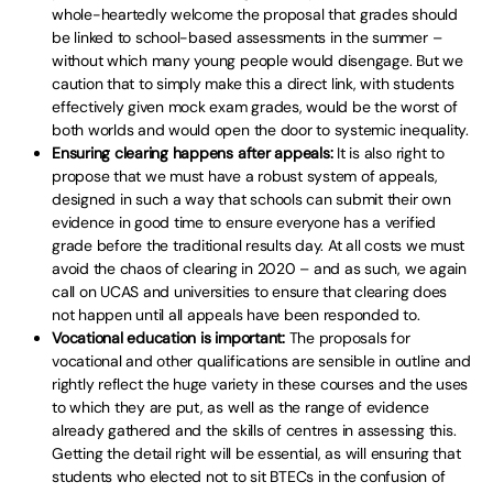
whole-heartedly welcome the proposal that grades should
be linked to school-based assessments in the summer –
without which many young people would disengage. But we
caution that to simply make this a direct link, with students
effectively given mock exam grades, would be the worst of
both worlds and would open the door to systemic inequality.
Ensuring clearing happens after appeals:
It is also right to
propose that we must have a robust system of appeals,
designed in such a way that schools can submit their own
evidence in good time to ensure everyone has a verified
grade before the traditional results day. At all costs we must
avoid the chaos of clearing in 2020 – and as such, we again
call on UCAS and universities to ensure that clearing does
not happen until all appeals have been responded to.
Vocational education is important:
The proposals for
vocational and other qualifications are sensible in outline and
rightly reflect the huge variety in these courses and the uses
to which they are put, as well as the range of evidence
already gathered and the skills of centres in assessing this.
Getting the detail right will be essential, as will ensuring that
students who elected not to sit BTECs in the confusion of