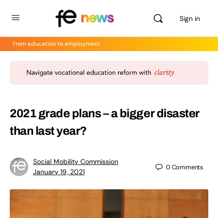
Sign in
From education to employment
2021 grade plans – a bigger disaster
than last year?
Social Mobility Commission
0
Comments
January 19, 2021