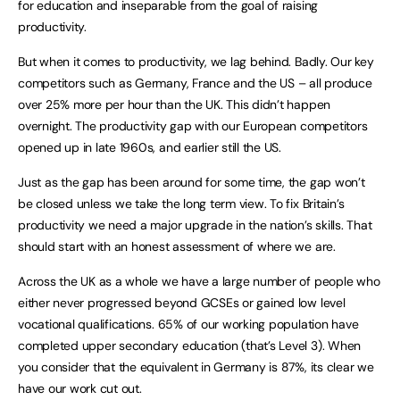
for education and inseparable from the goal of raising
productivity.
But when it comes to productivity, we lag behind. Badly. Our key
competitors such as Germany, France and the US – all produce
over 25% more per hour than the UK. This didn’t happen
overnight. The productivity gap with our European competitors
opened up in late 1960s, and earlier still the US.
Just as the gap has been around for some time, the gap won’t
be closed unless we take the long term view. To fix Britain’s
productivity we need a major upgrade in the nation’s skills. That
should start with an honest assessment of where we are.
Across the UK as a whole we have a large number of people who
either never progressed beyond GCSEs or gained low level
vocational qualifications. 65% of our working population have
completed upper secondary education (that’s Level 3). When
you consider that the equivalent in Germany is 87%, its clear we
have our work cut out.