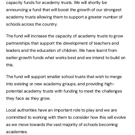
capacity funds for academy trusts. We will shortly be
announcing a fund that will boost the growth of our strongest
academy trusts allowing them to support a greater number of
schools across the country.
The fund will increase the capacity of academy trusts to grow
partnerships that support the development of teachers and
leaders and the education of children. We have learnt from
earlier growth funds what works best and we intend to build on
this.
The fund will support smaller school trusts that wish to merge
into existing or new academy groups, and providing high-
potential academy trusts with funding to meet the challenges
they face as they grow.
Local authorities have an important role to play and we are
committed to working with them to consider how this will evolve
as we move towards the vast majority of schools becoming
academies.