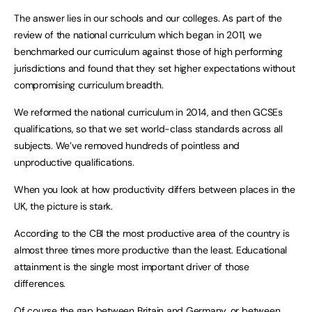
The answer lies in our schools and our colleges. As part of the
review of the national curriculum which began in 2011, we
benchmarked our curriculum against those of high performing
jurisdictions and found that they set higher expectations without
compromising curriculum breadth.
We reformed the national curriculum in 2014, and then GCSEs
qualifications, so that we set world-class standards across all
subjects. We’ve removed hundreds of pointless and
unproductive qualifications.
When you look at how productivity differs between places in the
UK, the picture is stark.
According to the CBI the most productive area of the country is
almost three times more productive than the least. Educational
attainment is the single most important driver of those
differences.
Of course the gap between Britain and Germany, or between