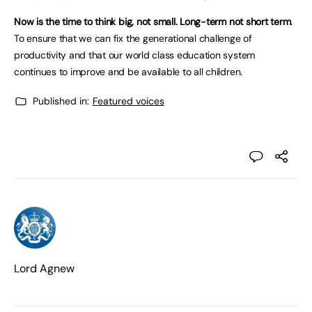
Now is the time to think big, not small. Long-term not short term
.
To ensure that we can fix the generational challenge of
productivity and that our world class education system
continues to improve and be available to all children.
Published in:
Featured voices
Lord Agnew