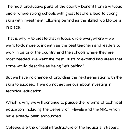
The most productive parts of the country benefit from a virtuous
circle, where strong schools with great teachers lead to strong
skills with investment following behind as the skilled workforce is
in place.
That is why – to create that virtuous circle everywhere – we
want to do more to incentivise the best teachers and leaders to
work in parts of the country and the schools where they are
most needed. We want the best Trusts to expand into areas that
some would describe as being “left behind”.
But we have no chance of providing the next generation with the
skills to succeed if we do not get serious about investing in
technical education.
Which is why we will continue to pursue the reforms of technical
education, including the delivery of T-levels and the NRS, which
have already been announced.
Colleges are the critical infrastructure of the Industrial Strategy.