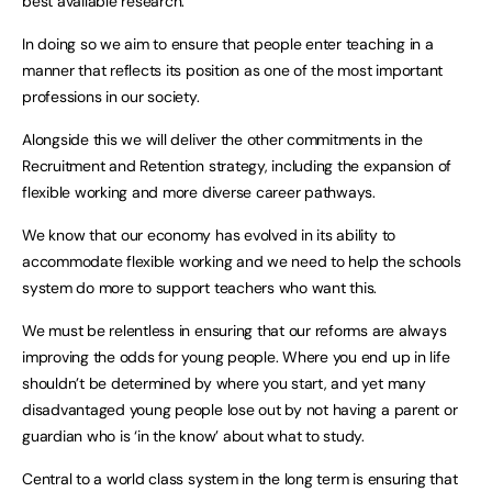
best available research.
In doing so we aim to ensure that people enter teaching in a
manner that reflects its position as one of the most important
professions in our society.
Alongside this we will deliver the other commitments in the
Recruitment and Retention strategy, including the expansion of
flexible working and more diverse career pathways.
We know that our economy has evolved in its ability to
accommodate flexible working and we need to help the schools
system do more to support teachers who want this.
We must be relentless in ensuring that our reforms are always
improving the odds for young people. Where you end up in life
shouldn’t be determined by where you start, and yet many
disadvantaged young people lose out by not having a parent or
guardian who is ‘in the know’ about what to study.
Central to a world class system in the long term is ensuring that