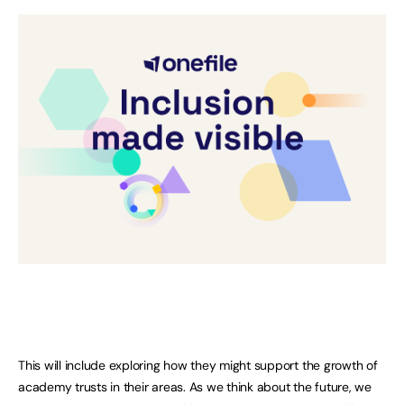
This will include exploring how they might support the growth of
academy trusts in their areas. As we think about the future, we