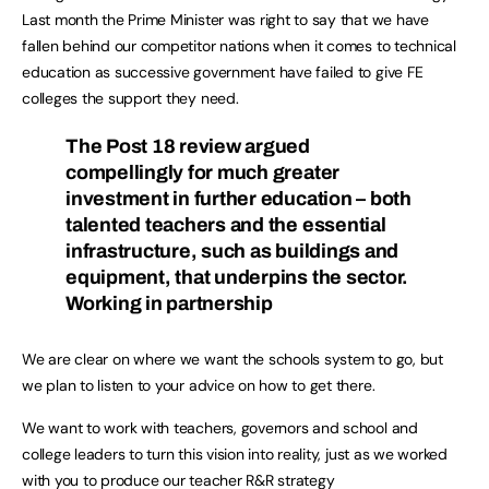
Last month the Prime Minister was right to say that we have
fallen behind our competitor nations when it comes to technical
education as successive government have failed to give FE
colleges the support they need.
The Post 18 review argued
compellingly for much greater
investment in further education – both
talented teachers and the essential
infrastructure, such as buildings and
equipment, that underpins the sector.
Working in partnership
We are clear on where we want the schools system to go, but
we plan to listen to your advice on how to get there.
We want to work with teachers, governors and school and
college leaders to turn this vision into reality, just as we worked
with you to produce our teacher R&R strategy