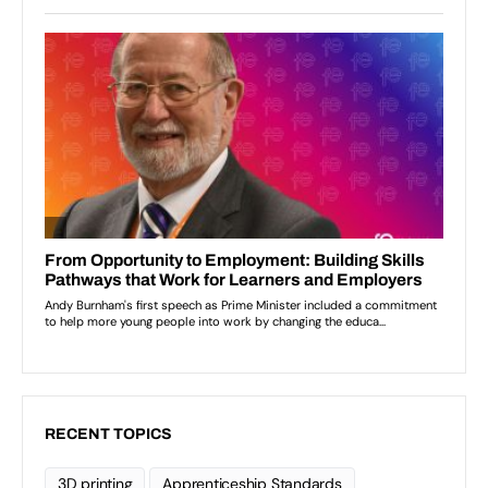
RECENT TOPICS
3D printing
Apprenticeship Standards