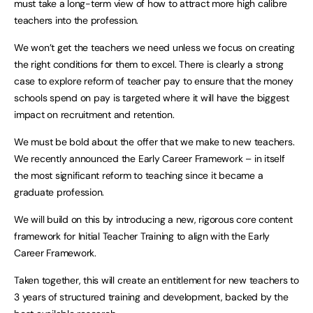
must take a long-term view of how to attract more high calibre
teachers into the profession.
We won’t get the teachers we need unless we focus on creating
the right conditions for them to excel. There is clearly a strong
case to explore reform of teacher pay to ensure that the money
schools spend on pay is targeted where it will have the biggest
impact on recruitment and retention.
We must be bold about the offer that we make to new teachers.
We recently announced the Early Career Framework – in itself
the most significant reform to teaching since it became a
graduate profession.
We will build on this by introducing a new, rigorous core content
framework for Initial Teacher Training to align with the Early
Career Framework.
Taken together, this will create an entitlement for new teachers to
3 years of structured training and development, backed by the