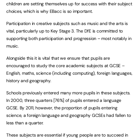
children are setting themselves up for success with their subject
choices, which is why EBacc is so important.
Participation in creative subjects such as music and the arts is
vital, particularly up to Key Stage 3. The DfE is committed to
supporting both participation and progression – most notably in
music.
Alongside this it is vital that we ensure that pupils are
encouraged to study the core academic subjects at GCSE –
English, maths, science (including computing), foreign languages,
history and geography.
Schools previously entered many more pupils in these subjects.
In 2000, three quarters [76%] of pupils entered a language
GCSE. By 2011, however, the proportion of pupils entering
science, a foreign language and geography GCSEs had fallen to
less than a quarter.
These subjects are essential if young people are to succeed in