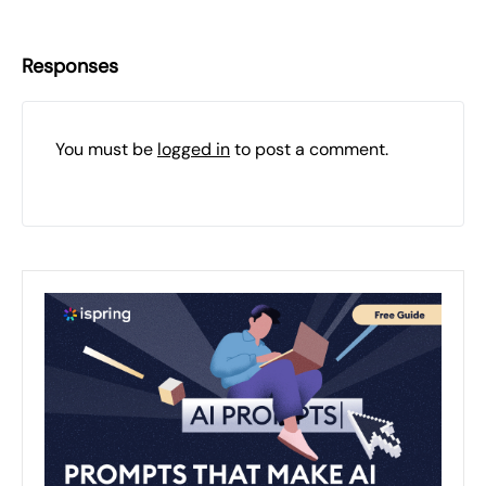
Responses
You must be
logged in
to post a comment.