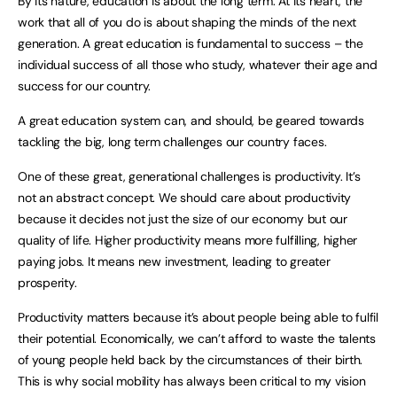
By its nature, education is about the long term. At its heart, the
work that all of you do is about shaping the minds of the next
generation. A great education is fundamental to success – the
individual success of all those who study, whatever their age and
success for our country.
A great education system can, and should, be geared towards
tackling the big, long term challenges our country faces.
One of these great, generational challenges is productivity. It’s
not an abstract concept. We should care about productivity
because it decides not just the size of our economy but our
quality of life. Higher productivity means more fulfilling, higher
paying jobs. It means new investment, leading to greater
prosperity.
Productivity matters because it’s about people being able to fulfil
their potential. Economically, we can’t afford to waste the talents
of young people held back by the circumstances of their birth.
This is why social mobility has always been critical to my vision