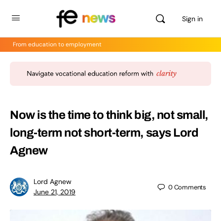
Sign in
From education to employment
Now is the time to think big, not small,
long-term not short-term, says Lord
Agnew
Lord Agnew
0
Comments
June 21, 2019