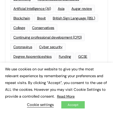
Artificial Intelligence (AI)
Asia
Augar review
Blockchain
Brexit
British Sign Language (BSL)
College
Conservatives
Continuing professional development (CPD)
Coronavirus
Cyber security
Degree Apprenticeships
Funding
GCSE
Home Learning
international
Kickstart
We use cookies on our website to give you the most
×
relevant experience by remembering your preferences and
Labour
Liberal Democrats
Lifelong Learning
repeat visits. By clicking “Accept”, you consent to the use of
Mental Health and Wellbeing News
Mentoring
ALL the cookies. However you may visit Cookie Settings to
NEET
Neurodiversity
NHS
provide a controlled consent.
Read More
Cookie settings
Off The Job Training
Policy
Politics
Accept