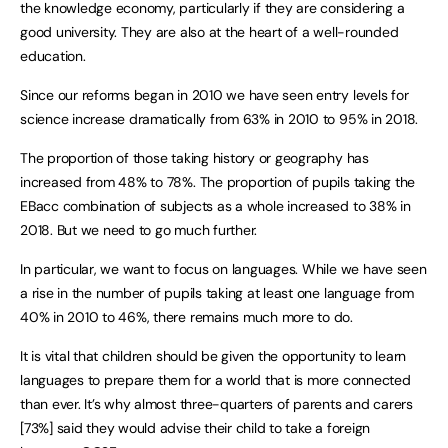
the knowledge economy, particularly if they are considering a
good university. They are also at the heart of a well-rounded
education.
Since our reforms began in 2010 we have seen entry levels for
science increase dramatically from 63% in 2010 to 95% in 2018.
The proportion of those taking history or geography has
increased from 48% to 78%. The proportion of pupils taking the
EBacc combination of subjects as a whole increased to 38% in
2018. But we need to go much further.
In particular, we want to focus on languages. While we have seen
a rise in the number of pupils taking at least one language from
40% in 2010 to 46%, there remains much more to do.
It is vital that children should be given the opportunity to learn
languages to prepare them for a world that is more connected
than ever. It’s why almost three-quarters of parents and carers
[73%] said they would advise their child to take a foreign