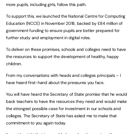
more pupils, including girls, follow this path.
To support this, we launched the National Centre for Computing
Education (NCCE) in November 2018, backed by £84 million of
government funding to ensure pupils are better prepared for
further study and employment in digital roles.
To deliver on these promises, schools and colleges need to have
the resources to support the development of healthy, happy
children.
From my conversations with heads and colleges principals – I
have heard first-hand about the pressures you face.
You will have heard the Secretary of State promise that he would
back teachers to have the resources they need and would make
the strongest possible case for investment in our schools and
colleges. The Secretary of State has asked me to make that
commitment to you again today.