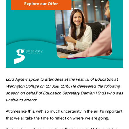
Lord Agnew spoke to attendees at the Festival of Education at
Wellington College on 20 July, 2019. He delievered the following
speech on behalf of Education Secretary Damian Hinds who was
unable to attend:
At times like this, with so much uncertainty in the air it’s important
that we all take the time to reflect on where we are going.