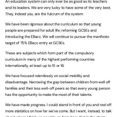
An education system can only ever be as good as its teachers
and its leaders. We are very lucky to have some of the very best.
They, indeed you, are the fulcrum of the system
We have been rigorous about the curriculum so that young
people are prepared for adult life; reforming GCSEs and
introducing the EBacc. We will continue to pursue the manifesto
target of 75% EBacc entry at GCSEs.
These are subjects which form part of the compulsory
curriculum in many of the highest performing countries
internationally, at least up to 15 or 16.
We have focused relentlessly on social mobility and
disadvantage. Narrowing the gap between children from well off
families and their less well-off peers so that every young person
has the opportunity to make the most of their talents.
We have made progress. I could stand in front of you and reel off
more statistics on how far we’ve come. But I want, instead, to talk