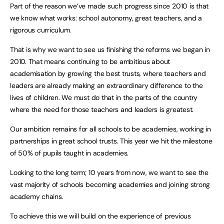
Part of the reason we’ve made such progress since 2010 is that
we know what works: school autonomy, great teachers, and a
rigorous curriculum.
That is why we want to see us finishing the reforms we began in
2010. That means continuing to be ambitious about
academisation by growing the best trusts, where teachers and
leaders are already making an extraordinary difference to the
lives of children. We must do that in the parts of the country
where the need for those teachers and leaders is greatest.
Our ambition remains for all schools to be academies, working in
partnerships in great school trusts. This year we hit the milestone
of 50% of pupils taught in academies.
Looking to the long term; 10 years from now, we want to see the
vast majority of schools becoming academies and joining strong
academy chains.
To achieve this we will build on the experience of previous