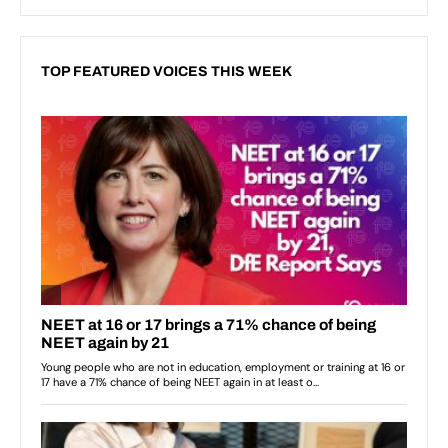
TOP FEATURED VOICES THIS WEEK