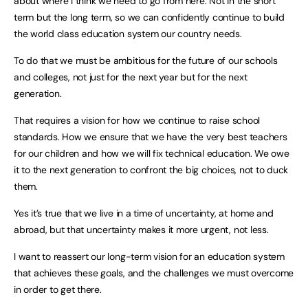
about where I think we need to go from here. Not in the short
term but the long term, so we can confidently continue to build
the world class education system our country needs.
To do that we must be ambitious for the future of our schools
and colleges, not just for the next year but for the next
generation.
That requires a vision for how we continue to raise school
standards. How we ensure that we have the very best teachers
for our children and how we will fix technical education. We owe
it to the next generation to confront the big choices, not to duck
them.
Yes it’s true that we live in a time of uncertainty, at home and
abroad, but that uncertainty makes it more urgent, not less.
I want to reassert our long-term vision for an education system
that achieves these goals, and the challenges we must overcome
in order to get there.