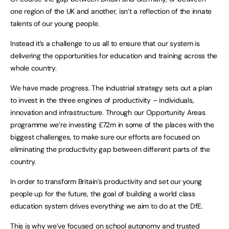
one region of the UK and another, isn’t a reflection of the innate
talents of our young people.
Instead it’s a challenge to us all to ensure that our system is
delivering the opportunities for education and training across the
whole country.
We have made progress. The industrial strategy sets out a plan
to invest in the three engines of productivity – individuals,
innovation and infrastructure. Through our Opportunity Areas
programme we’re investing £72m in some of the places with the
biggest challenges, to make sure our efforts are focused on
eliminating the productivity gap between different parts of the
country.
In order to transform Britain’s productivity and set our young
people up for the future, the goal of building a world class
education system drives everything we aim to do at the DfE.
This is why we’ve focused on school autonomy and trusted