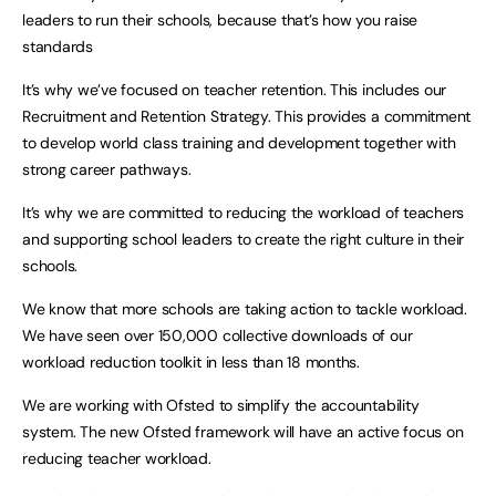
leaders to run their schools, because that’s how you raise
standards
It’s why we’ve focused on teacher retention. This includes our
Recruitment and Retention Strategy. This provides a commitment
to develop world class training and development together with
strong career pathways.
It’s why we are committed to reducing the workload of teachers
and supporting school leaders to create the right culture in their
schools.
We know that more schools are taking action to tackle workload.
We have seen over 150,000 collective downloads of our
workload reduction toolkit in less than 18 months.
We are working with Ofsted to simplify the accountability
system. The new Ofsted framework will have an active focus on
reducing teacher workload.