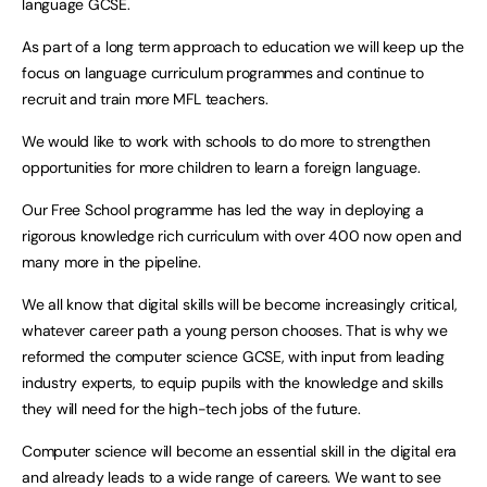
language GCSE.
As part of a long term approach to education we will keep up the
focus on language curriculum programmes and continue to
recruit and train more MFL teachers.
We would like to work with schools to do more to strengthen
opportunities for more children to learn a foreign language.
Our Free School programme has led the way in deploying a
rigorous knowledge rich curriculum with over 400 now open and
many more in the pipeline.
We all know that digital skills will be become increasingly critical,
whatever career path a young person chooses. That is why we
reformed the computer science GCSE, with input from leading
industry experts, to equip pupils with the knowledge and skills
they will need for the high-tech jobs of the future.
Computer science will become an essential skill in the digital era
and already leads to a wide range of careers. We want to see