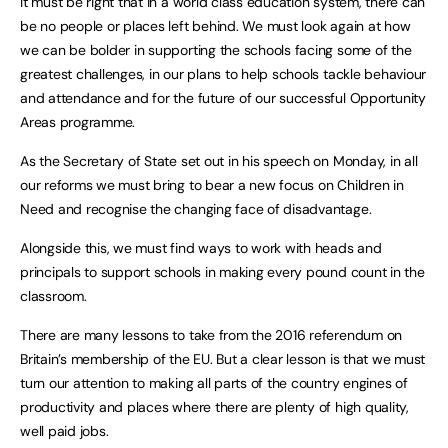
It must be right that in a world class education system, there can
be no people or places left behind. We must look again at how
we can be bolder in supporting the schools facing some of the
greatest challenges, in our plans to help schools tackle behaviour
and attendance and for the future of our successful Opportunity
Areas programme.
As the Secretary of State set out in his speech on Monday, in all
our reforms we must bring to bear a new focus on Children in
Need and recognise the changing face of disadvantage.
Alongside this, we must find ways to work with heads and
principals to support schools in making every pound count in the
classroom.
There are many lessons to take from the 2016 referendum on
Britain’s membership of the EU. But a clear lesson is that we must
turn our attention to making all parts of the country engines of
productivity and places where there are plenty of high quality,
well paid jobs.