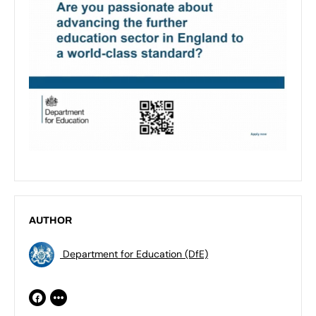
AUTHOR
Department for Education (DfE)