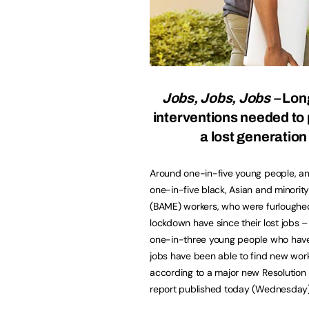
Jobs, Jobs, Jobs –
Lon
interventions needed to
a lost generatio
Around one-in-five young people, a
one-in-five black, Asian and minority
(BAME) workers, who were furloughe
lockdown have since their lost jobs –
one-in-three young people who have 
jobs have been able to find new wor
according to a major new Resolution
report published today (Wednesday)