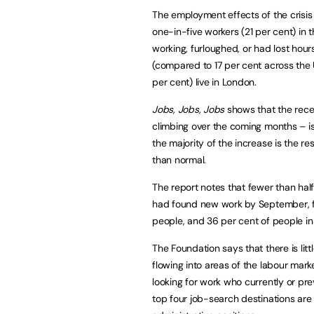
The employment effects of the crisis
one-in-five workers (21 per cent) in 
working, furloughed, or had lost hou
(compared to 17 per cent across the 
per cent) live in London.
Jobs, Jobs, Jobs
shows that the rece
climbing over the coming months – is n
the majority of the increase is the 
than normal.
The report notes that fewer than half
had found new work by September, fa
people, and 36 per cent of people in h
The Foundation says that there is litt
flowing into areas of the labour mar
looking for work who currently or prev
top four job-search destinations are h