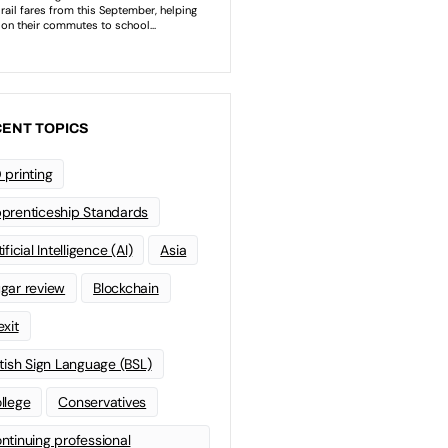
ENT TOPICS
 printing
prenticeship Standards
ificial Intelligence (AI)
Asia
gar review
Blockchain
exit
itish Sign Language (BSL)
llege
Conservatives
ntinuing professional