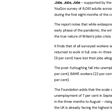
Jobs, Jobs, Jobs
– supported by the 
YouGov survey of 6,061 adults acro
during the first eight months of the c
The report notes that while widespre
early phase of the pandemic, the wi
the true nature of Britain’s jobs crisis.
It finds that of all surveyed workers
returned to work in full, one-in-three 
(9 per cent) have lost their jobs altog
The post-furloughing fall into une
per cent), BAME workers (22 per cent
per cent).
The Foundation adds that the scale o
unemployment of 7 per cent in Septemb
in the three months to August – risi
the UK is already facing the highest