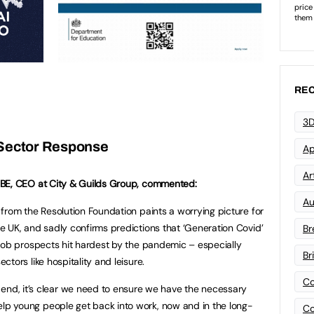
REC
3D
Sector Response
Ap
Art
MBE, CEO at City & Guilds Group, commented:
Au
 from the Resolution Foundation paints a worrying picture for
he UK, and sadly confirms predictions that ‘Generation Covid’
Br
r job prospects hit hardest by the pandemic – especially
Br
ectors like hospitality and leisure.
Co
end, it’s clear we need to ensure we have the necessary
y help young people get back into work, now and in the long-
Co