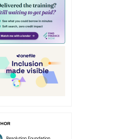
THOR
Resolution Foundation