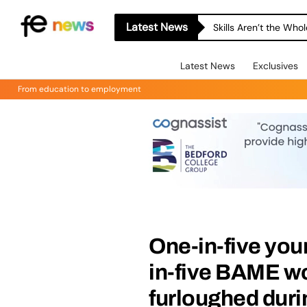
Latest News
Skills Aren’t the Wh
Latest News
Exclusives
From education to employment
One-in-five you
in-five BAME w
furloughed dur