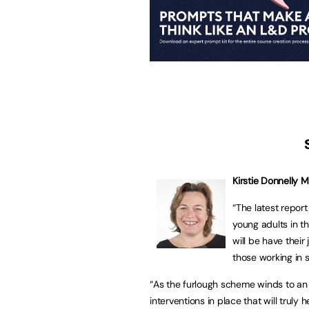
Kirstie Donnelly 
“The latest report
young adults in t
will be have thei
those working in s
“As the furlough scheme winds to an 
interventions in place that will trul