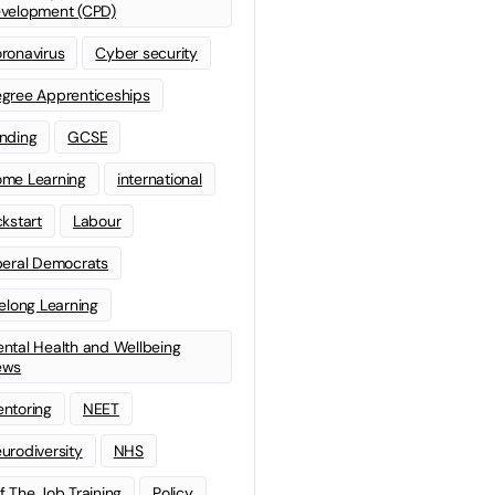
velopment (CPD)
ronavirus
Cyber security
gree Apprenticeships
nding
GCSE
me Learning
international
ckstart
Labour
beral Democrats
felong Learning
ntal Health and Wellbeing
ews
ntoring
NEET
urodiversity
NHS
f The Job Training
Policy