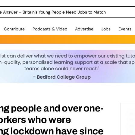
ole Answer – Britain’s Young People Need Jobs to Match
Contribute
Podcasts & Video
Advertise
Jobs
Events
ng people and over one-
orkers who were
ing lockdown have since