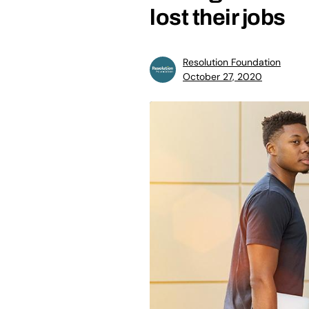
lost their jobs
Resolution Foundation
October 27, 2020