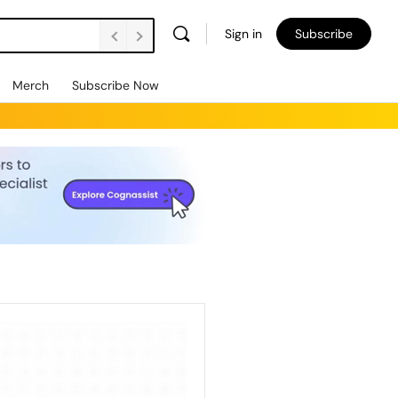
Sign in
Subscribe
Merch
Subscribe Now