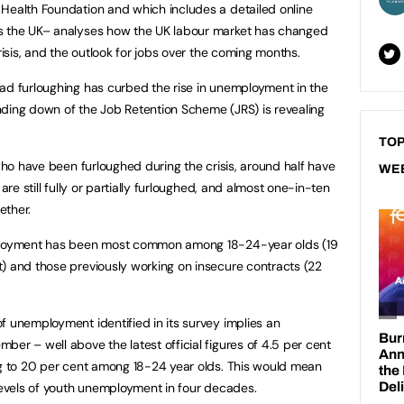
Health Foundation and which includes a detailed online
ss the UK– analyses how the UK labour market has changed
risis, and the outlook for jobs over the coming months.
ad furloughing has curbed the rise in unemployment in the
nding down of the Job Retention Scheme (JRS) is revealing
TOP
 who have been furloughed during the crisis, around half have
WE
are still fully or partially furloughed, and almost one-in-ten
ether.
mployment has been most common among 18-24-year olds (19
) and those previously working on insecure contracts (22
f unemployment identified in its survey implies an
er – well above the latest official figures of 4.5 per cent
ng to 20 per cent among 18-24 year olds. This would mean
 levels of youth unemployment in four decades.