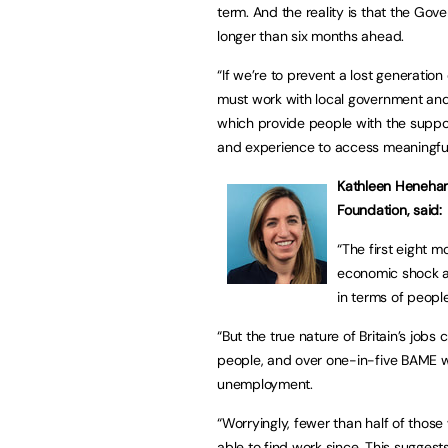
term. And the reality is that the Gov
longer than six months ahead.
“If we’re to prevent a lost generatio
must work with local government and
which provide people with the suppor
and experience to access meaningful
Kathleen Henehan,
Foundation, said:
“The first eight 
economic shock a
in terms of people
“But the true nature of Britain’s jobs 
people, and over one-in-five BAME wor
unemployment.
“Worryingly, fewer than half of thos
able to find work since. This suggests