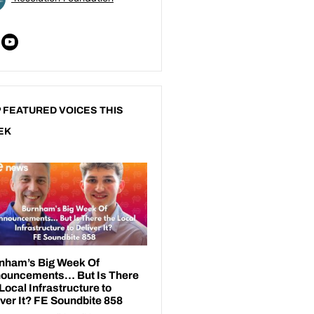
 FEATURED VOICES THIS
EK