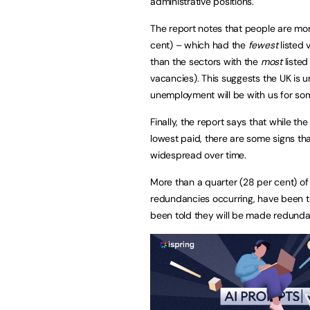
administrative positions.
The report notes that people are more 
cent) – which had the
fewest
listed 
than the sectors with the
most
listed
vacancies). This suggests the UK is un
unemployment will be with us for so
Finally, the report says that while the
lowest paid, there are some signs tha
widespread over time.
More than a quarter (28 per cent) o
redundancies occurring, have been t
been told they will be made redund