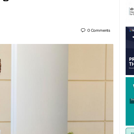
0
Comments