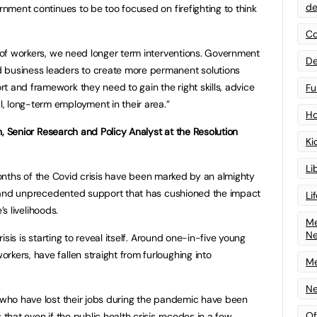
de
ernment continues to be too focused on firefighting to think
Co
n of workers, we need longer term interventions. Government
De
 business leaders to create more permanent solutions
t and framework they need to gain the right skills, advice
Fu
, long-term employment in their area.”
Ho
 Senior Research and Policy Analyst at the Resolution
Ki
Li
months of the Covid crisis have been marked by an almighty
nd unprecedented support that has cushioned the impact
Li
’s livelihoods.
Me
N
crisis is starting to reveal itself. Around one-in-five young
kers, have fallen straight from furloughing into
Me
Ne
e who have lost their jobs during the pandemic have been
Of
 that even if the public health crisis recedes in a few