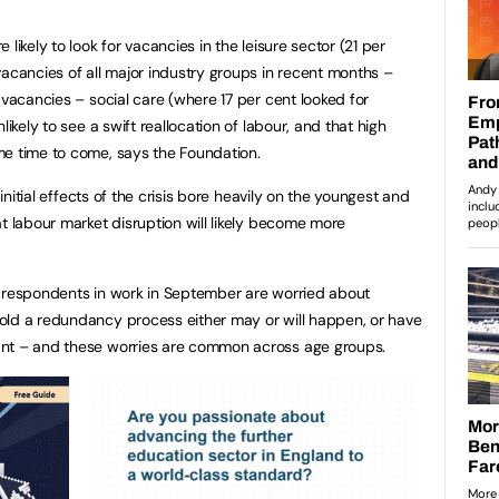
likely to look for vacancies in the leisure sector (21 per
vacancies of all major industry groups in recent months –
 vacancies – social care (where 17 per cent looked for
likely to see a swift reallocation of labour, and that high
me time to come, says the Foundation.
 initial effects of the crisis bore heavily on the youngest and
t labour market disruption will likely become more
f respondents in work in September are worried about
old a redundancy process either may or will happen, or have
ant – and these worries are common across age groups.