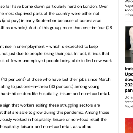
 so far have borne down particularly hard on London. Over
the most deprived parts of the country were either not
rs (and pay) in early September because of coronavirus
UK as a whole). And of this group, more than one-in-four (28
nt rise in unemployment – which is expected to keep
ot just due to people losing their jobs. In fact, it finds that
result of fewer unemployed people being able to find new work
 (43 per cent) of those who have lost their jobs since March
lling to just one-in-three (33 per cent) among young
ard-hit sectors like hospitality, leisure and non-food retail.
le sign that workers exiting these struggling sectors are
ket that are able to grow during this pandemic. Among those
iously worked in hospitality, leisure or non-food retail, the
ospitality, leisure, and non-food retail, as well as