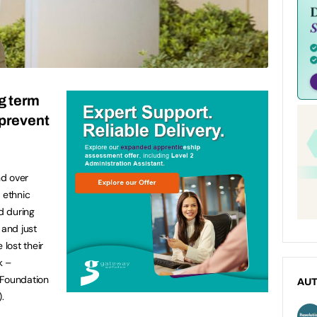
g term
 prevent
n
nd over
 ethnic
d during
 and just
lost their
k –
 Foundation
AU
.