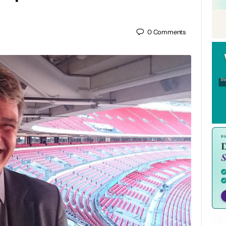
0
Comments