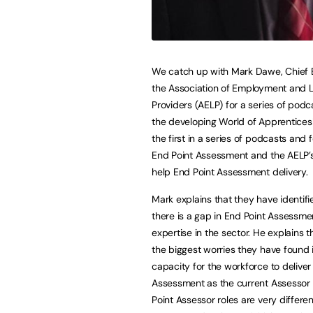
We catch up with Mark Dawe, Chief 
the Association of Employment and 
Providers (AELP) for a series of pod
the developing World of Apprenticesh
the first in a series of podcasts and
End Point Assessment and the AELP’s
help End Point Assessment delivery.
Mark explains that they have identifi
there is a gap in End Point Assessme
expertise in the sector. He explains t
the biggest worries they have found i
capacity for the workforce to deliver
Assessment as the current Assessor
Point Assessor roles are very differ