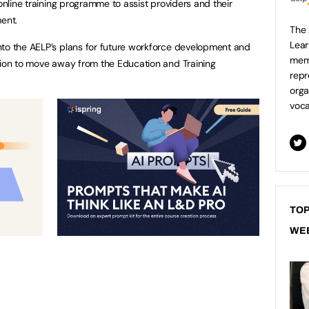
 online training programme to assist providers and their
ment.
The 
Lear
nto the AELP’s plans for future workforce development and
mem
sion to move away from the Education and Training
repr
orga
voca
TOP
WE