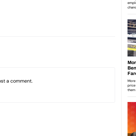
ost a comment.