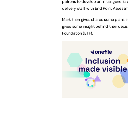
patrons to develop an initial generic
delivery staff with End Point Assess
Mark then gives shares some plans i
gives some insight behind their deci
Foundation (ETF).