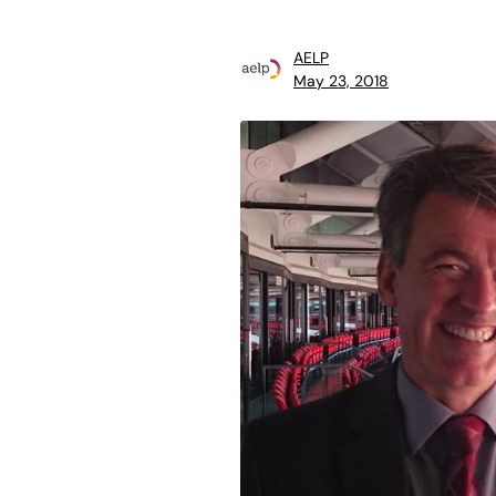
AELP
May 23, 2018