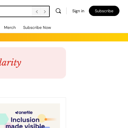
Sign in
Subscribe
Merch
Subscribe Now