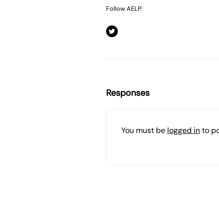
Follow AELP:
Responses
You must be
logged in
to p