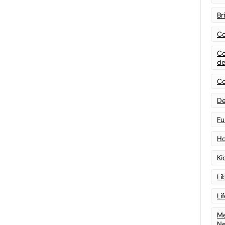
Br
Co
Co
de
Co
De
Fu
Ho
Ki
Li
Li
Me
N