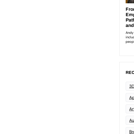
REC
3D
Ap
Art
Au
Br