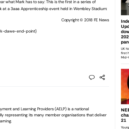
r what Mark has to say: This is the first in a series of
k at a 3aaa Apprenticeship event held in Wembley Stadium:
Copyright © 2018 FE News
ark-dawe-end-point}
yment and Learning Providers (AELP) is a national
y representing its many member organisations that deliver
arning.