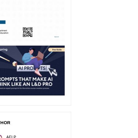
THOR
AELP