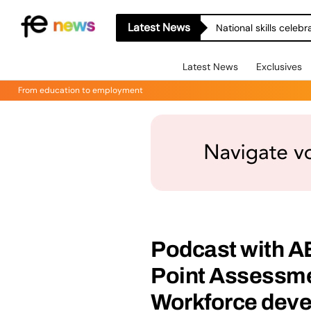
Latest News
National skills celeb
Latest News
Exclusives
From education to employment
Podcast with A
Point Assessme
Workforce dev