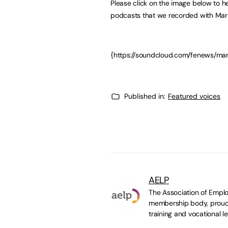
Please click on the image below to hea
podcasts that we recorded with Mar
{https://soundcloud.com/fenews/m
Published in:
Featured voices
AELP
The Association of Emplo
membership body, proudl
training and vocational le