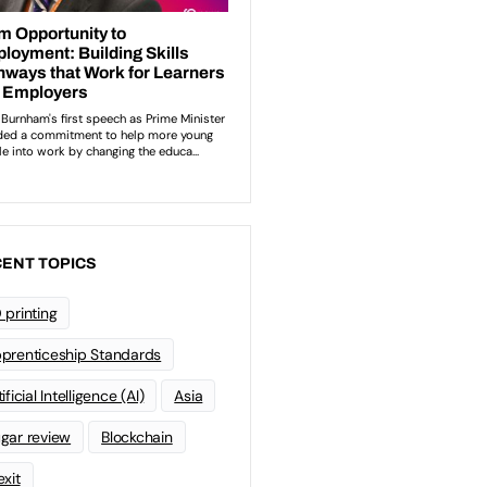
ENT TOPICS
 printing
prenticeship Standards
ificial Intelligence (AI)
Asia
gar review
Blockchain
exit