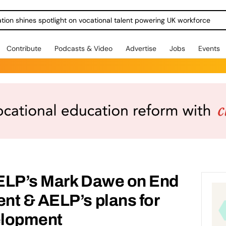
ration shines spotlight on vocational talent powering UK workforce
Contribute
Podcasts & Video
Advertise
Jobs
Events
ELP’s Mark Dawe on End
nt & AELP’s plans for
elopment