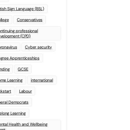
itish Sign Language (BSL)
llege
Conservatives
ntinuing professional
velopment (CPD)
ronavirus
Cyber security
gree Apprenticeships
nding
GCSE
me Learning
international
ckstart
Labour
beral Democrats
felong Learning
ntal Health and Wellbeing
ews