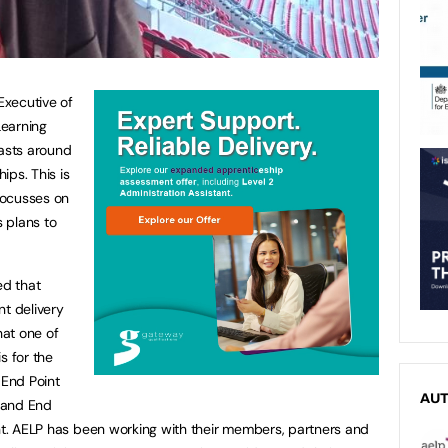
Executive of
Learning
casts around
ips. This is
 focusses on
 plans to
ed that
nt delivery
hat one of
s for the
 End Point
AU
 and End
ent. AELP has been working with their members, partners and