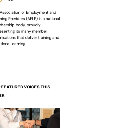
Association of Employment and
ning Providers (AELP) is a national
bership body, proudly
esenting its many member
nisations that deliver training and
tional learning.
 FEATURED VOICES THIS
EK